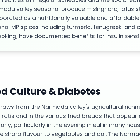
rmada valley seasonal produce — singhara, lotus s
porated as a nutritionally valuable and affordable
ional MP spices including turmeric, fenugreek, and
ooking, have documented benefits for insulin sensiti
od Culture &
Diabetes
draws from the Narmada valley's agricultural richn
rotis and in the various fried breads that appear a
larly, particularly in the evening meal in many hou
ve sharp flavour to vegetables and dal. The Narma