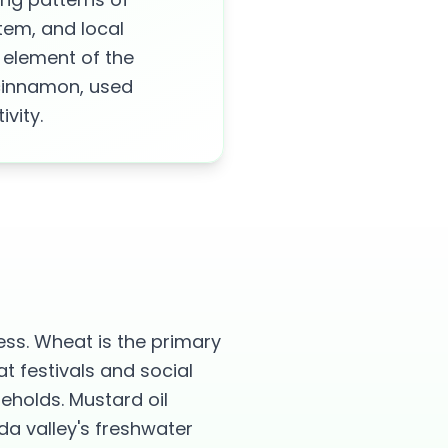
tem, and local
 element of the
 cinnamon, used
vity.
ess. Wheat is the primary
t festivals and social
seholds. Mustard oil
da valley's freshwater