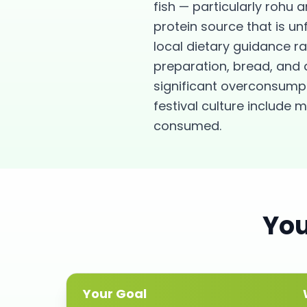
fish — particularly rohu a
protein source that is u
local dietary guidance r
preparation, bread, and da
significant overconsumpt
festival culture includ
consumed.
Yo
Your Goal