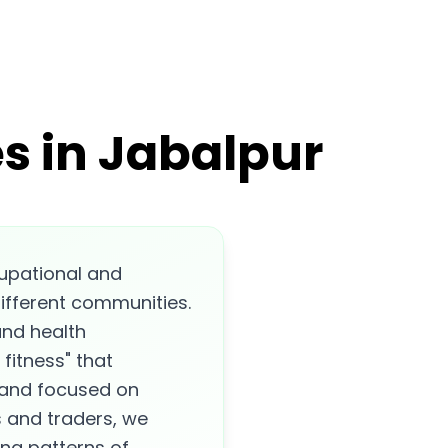
s in Jabalpur
cupational and
different communities.
 and health
fitness" that
, and focused on
s and traders, we
ing patterns of