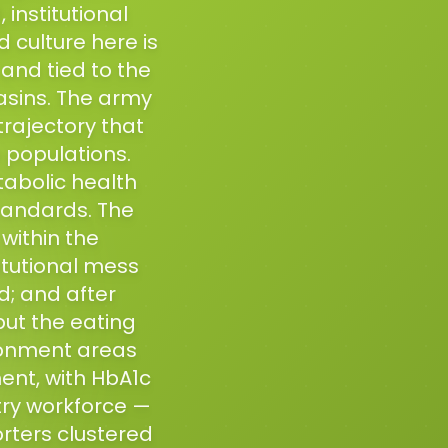
institutional
d culture here is
and tied to the
basins. The army
rajectory that
 populations.
tabolic health
standards. The
within the
itutional mess
; and after
but the eating
tonment areas
ment, with HbA1c
try workforce —
orters clustered