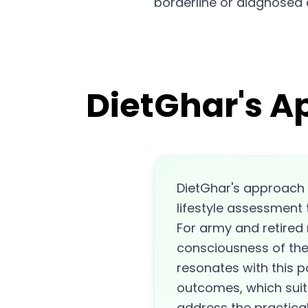
borderline or diagnosed 
DietGhar's A
DietGhar's approach 
lifestyle assessment 
For army and retired m
consciousness of the 
resonates with this 
outcomes, which suits
address the practical