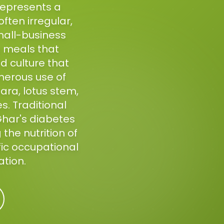
represents a
often irregular,
mall-business
g meals that
 culture that
nerous use of
ara, lotus stem,
. Traditional
Ghar's diabetes
the nutrition of
fic occupational
ation.