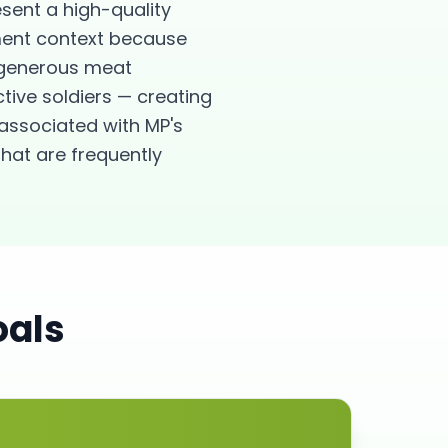
esent a high-quality
ement context because
s generous meat
ctive soldiers — creating
associated with MP's
hat are frequently
oals