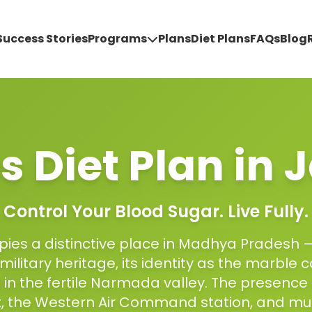
Success Stories
Programs
Plans
Diet Plans
FAQs
Blog
s Diet Plan
in
J
Control Your Blood Sugar. Live Fully.
ies a distinctive place in Madhya Pradesh 
 military heritage, its identity as the marble ca
n in the fertile Narmada valley. The presence
 the Western Air Command station, and mult