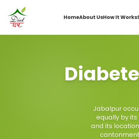
Home
About Us
How It Works
Diabete
Jabalpur occup
equally by its
and its locatio
cantonment,