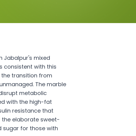
h Jabalpur's mixed
 consistent with this
 the transition from
lly unmanaged. The marble
disrupt metabolic
ed with the high-fat
ulin resistance that
 the elaborate sweet-
d sugar for those with