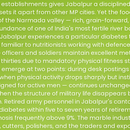
stablishments gives Jabalpur a disciplined, 
ets it apart from other MP cities. Yet the foo
f the Narmada valley — rich, grain-forward, 
undance of one of India's most fertile river 
Jabalpur experiences a particular diabetes t
amiliar to nutritionists working with defence
e officers and soldiers maintain excellent me
 thirties due to mandatory physical fitness 
emerge at two points: during desk postings 
hen physical activity drops sharply but inst
igned for active men — continues unchanged
hen the structure of military life disappears 
n. Retired army personnel in Jabalpur's can
iabetes within five to seven years of retire
nosis frequently above 9%. The marble indus
 cutters, polishers, and the traders and exp