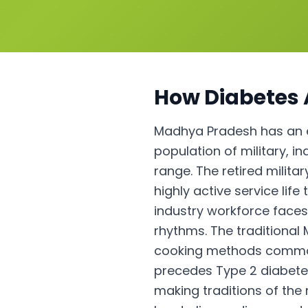
How
Diabetes
Madhya Pradesh has an e
population of military, i
range. The retired milita
highly active service lif
industry workforce faces
rhythms. The traditional
cooking methods common i
precedes Type 2 diabete
making traditions of the