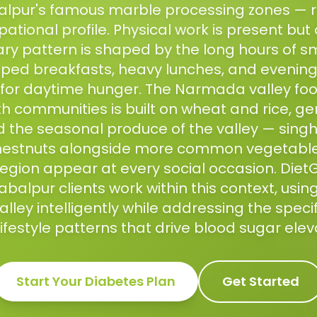
lpur's famous marble processing zones — 
ational profile. Physical work is present but 
ary pattern is shaped by the long hours of s
ipped breakfasts, heavy lunches, and evenin
or daytime hunger. The Narmada valley food
th communities is built on wheat and rice, ge
d the seasonal produce of the valley — singh
estnuts alongside more common vegetables
region appear at every social occasion. Diet
balpur clients work within this context, using 
ley intelligently while addressing the speci
ifestyle patterns that drive blood sugar elev
Start Your
Diabetes
Plan
Get Started