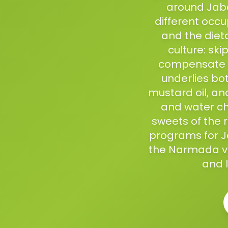
around Jaba
different occup
and the diet
culture: sk
compensate f
underlies bo
mustard oil, an
and water ch
sweets of the 
programs for Ja
the Narmada val
and l