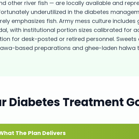
nd other river fish — are locally available and repr
nfortunately underutilized in the diabetes manag
arely emphasizes fish. Army mess culture include
l, with institutional portion sizes calibrated for a
ion for desk-posted or retired personnel. Sweets 
e mawa-based preparations and ghee-laden halwa t
ur
Diabetes
Treatment G
What The Plan Delivers