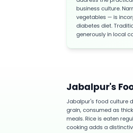
business culture. Na
vegetables — is incor
diabetes diet. Tradit
generously in local c
Jabalpur
's Fo
Jabalpur's food culture 
grain, consumed as thick 
meals. Rice is eaten regu
cooking adds a distincti