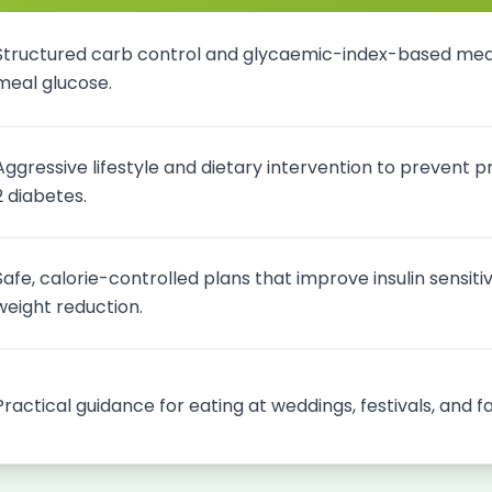
Structured carb control and glycaemic-index-based meal
meal glucose.
Aggressive lifestyle and dietary intervention to prevent 
2 diabetes.
Safe, calorie-controlled plans that improve insulin sensiti
weight reduction.
Practical guidance for eating at weddings, festivals, and f