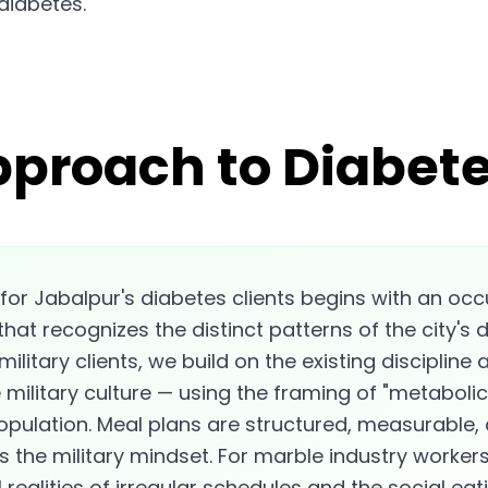
diabetes.
pproach to Diabete
for Jabalpur's diabetes clients begins with an oc
that recognizes the distinct patterns of the city's 
ilitary clients, we build on the existing discipline
military culture — using the framing of "metabolic 
population. Meal plans are structured, measurable
 the military mindset. For marble industry worker
 realities of irregular schedules and the social eat