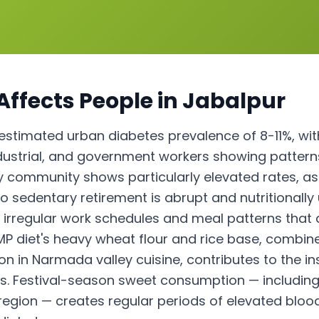
Affects People in
Jabalpur
stimated urban diabetes prevalence of 8-11%, wit
ndustrial, and government workers showing patterns
ry community shows particularly elevated rates, as
e to sedentary retirement is abrupt and nutritiona
 irregular work schedules and meal patterns that 
 MP diet's heavy wheat flour and rice base, combin
n Narmada valley cuisine, contributes to the ins
s. Festival-season sweet consumption — including
 region — creates regular periods of elevated bloo