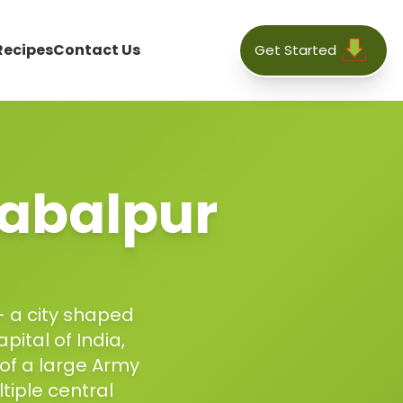
Recipes
Contact Us
Get Started
abalpur
— a city shaped
pital of India,
 of a large Army
iple central