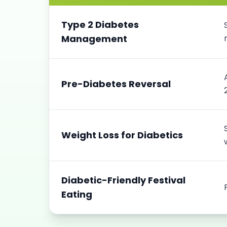
Type 2 Diabetes
Management
Pre-Diabetes Reversal
Weight Loss for Diabetics
Diabetic-Friendly Festival
Eating