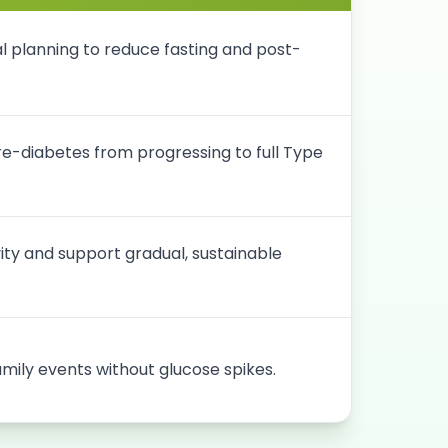
 planning to reduce fasting and post-
pre-diabetes from progressing to full Type
vity and support gradual, sustainable
amily events without glucose spikes.