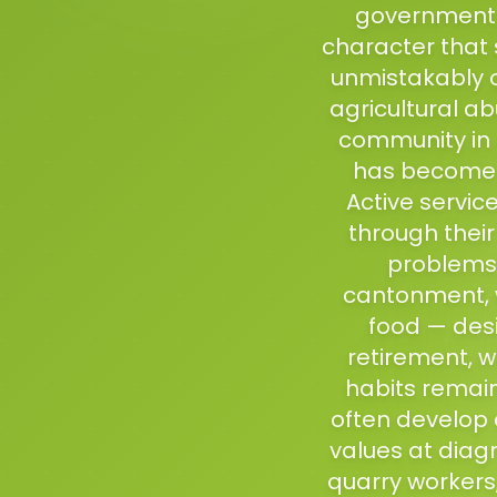
government e
character that s
unmistakably o
agricultural ab
community in 
has become f
Active servic
through their
problems 
cantonment, w
food — des
retirement, w
habits remai
often develop d
values at diag
quarry workers,