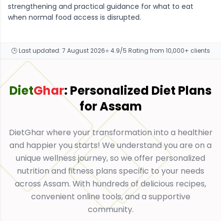
strengthening and practical guidance for what to eat
when normal food access is disrupted.
🕒 Last updated:
7 August 2026
⭐ 4.9/5 Rating from 10,000+ clients
Diet
Ghar
: Personalized Diet Plans
for
Assam
DietGhar where your transformation into a healthier
and happier you starts! We understand you are on a
unique wellness journey, so we offer personalized
nutrition and fitness plans specific to your needs
across Assam. With hundreds of delicious recipes,
convenient online tools, and a supportive
community.