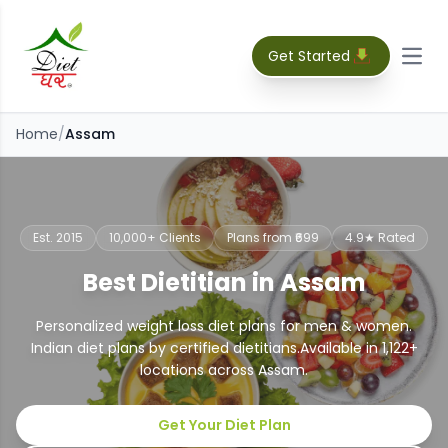
Get Started
Open
Home
/
Assam
Est. 2015
10,000+ Clients
Plans from ₹699
4.9★ Rated
Best Dietitian in Assam
Personalized weight loss diet plans for men & women.
Indian diet plans by certified dietitians.
Available in
1,122
+
locations across
Assam
.
Get Your Diet Plan