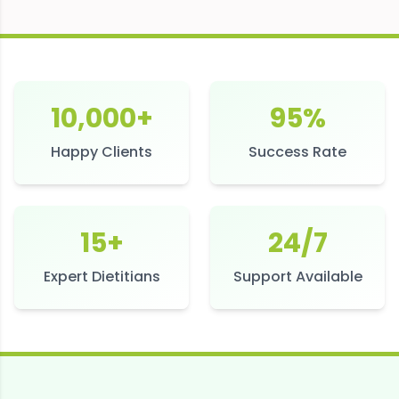
10,000+
95%
Happy Clients
Success Rate
15+
24/7
Expert Dietitians
Support Available