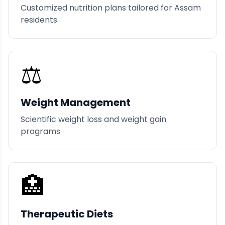
Customized nutrition plans tailored for Assam
residents
⚖️
Weight Management
Scientific weight loss and weight gain
programs
🏥
Therapeutic Diets