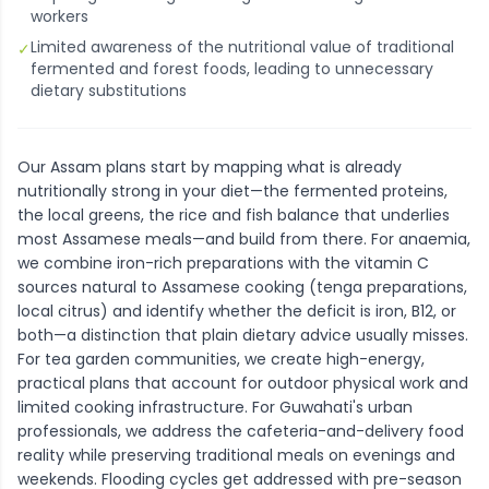
workers
Limited awareness of the nutritional value of traditional
✓
fermented and forest foods, leading to unnecessary
dietary substitutions
Our Assam plans start by mapping what is already
nutritionally strong in your diet—the fermented proteins,
the local greens, the rice and fish balance that underlies
most Assamese meals—and build from there. For anaemia,
we combine iron-rich preparations with the vitamin C
sources natural to Assamese cooking (tenga preparations,
local citrus) and identify whether the deficit is iron, B12, or
both—a distinction that plain dietary advice usually misses.
For tea garden communities, we create high-energy,
practical plans that account for outdoor physical work and
limited cooking infrastructure. For Guwahati's urban
professionals, we address the cafeteria-and-delivery food
reality while preserving traditional meals on evenings and
weekends. Flooding cycles get addressed with pre-season