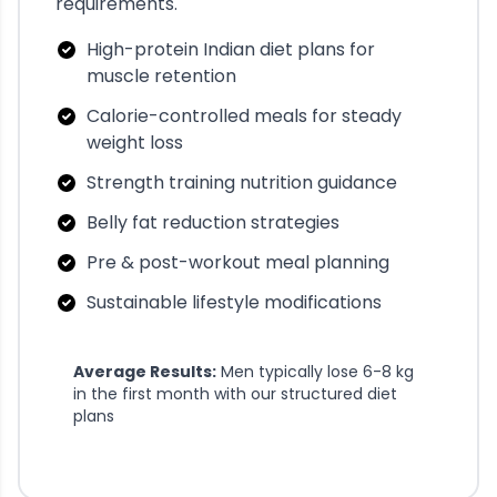
requirements.
High-protein Indian diet plans for
muscle retention
Calorie-controlled meals for steady
weight loss
Strength training nutrition guidance
Belly fat reduction strategies
Pre & post-workout meal planning
Sustainable lifestyle modifications
Average Results:
Men typically lose 6-8 kg
in the first month with our structured diet
plans