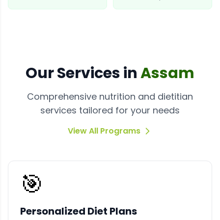
Our
Services
in
Assam
Comprehensive nutrition and dietitian
services tailored for your needs
View All Programs
🎯
Personalized Diet Plans