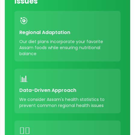
Issues
🎯
Regional Adaptation
Our diet plans incorporate your favorite
Assam
foods while ensuring nutritional
balance
📊
Data-Driven Approach
We consider
Assam
's health statistics to
prevent common regional health issues
👨‍⚕️