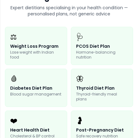
Expert dietitians specialising in your health condition —
personalised plans, not generic advice
⚖️
🩺
Weight Loss Program
PCOS Diet Plan
Lose weight with Indian
Hormone-balancing
food
nutrition
🩸
🦋
Diabetes Diet Plan
Thyroid Diet Plan
Blood sugar management
Thyroid-friendly meal
plans
❤️
🤰
Heart Health Diet
Post-Pregnancy Diet
Cholesterol & BP control
Safe recovery nutrition