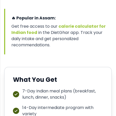
🔥 Popular in
Assam
:
Get free access to our
calorie calculator for
Indian food
in the DietGhar app. Track your
daily intake and get personalized
recommendations.
What You Get
7-Day Indian meal plans (breakfast,
lunch, dinner, snacks)
14-Day intermediate program with
variety