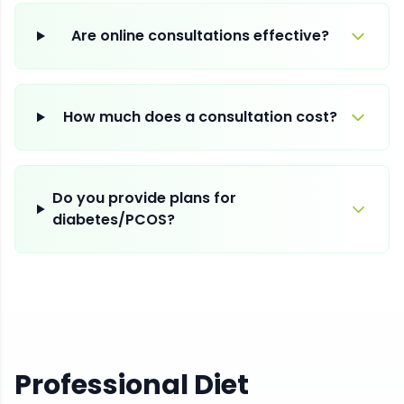
Are online consultations effective?
How much does a consultation cost?
Do you provide plans for
diabetes/PCOS?
Professional Diet