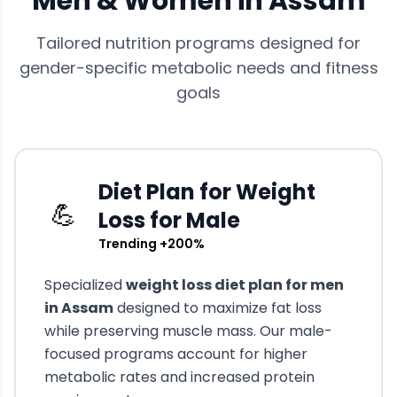
Men & Women in
Assam
Tailored nutrition programs designed for
gender-specific metabolic needs and fitness
goals
Diet Plan for Weight
💪
Loss for Male
Trending +200%
Specialized
weight loss diet plan for men
in
Assam
designed to maximize fat loss
while preserving muscle mass. Our male-
focused programs account for higher
metabolic rates and increased protein