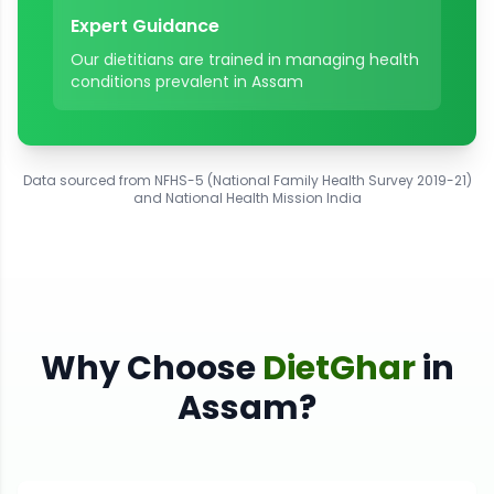
Expert Guidance
Our dietitians are trained in managing health
conditions prevalent in
Assam
Data sourced from NFHS-5 (National Family Health Survey 2019-21)
and National Health Mission India
Why Choose
DietGhar
in
Assam
?