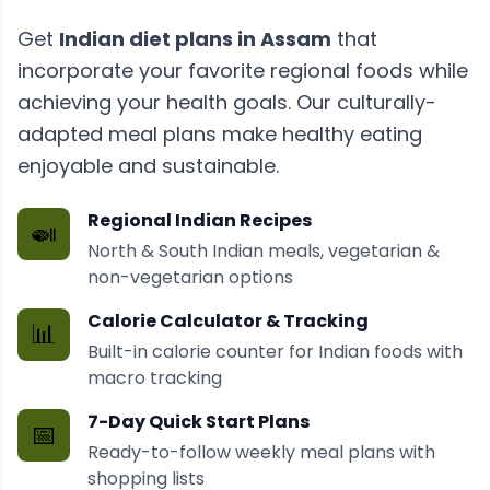
Get
Indian diet plans
in
Assam
that
incorporate your favorite regional foods while
achieving your health goals. Our culturally-
adapted meal plans make healthy eating
enjoyable and sustainable.
Regional Indian Recipes
🍛
North & South Indian meals, vegetarian &
non-vegetarian options
Calorie Calculator & Tracking
📊
Built-in calorie counter for Indian foods with
macro tracking
7-Day Quick Start Plans
📅
Ready-to-follow weekly meal plans with
shopping lists