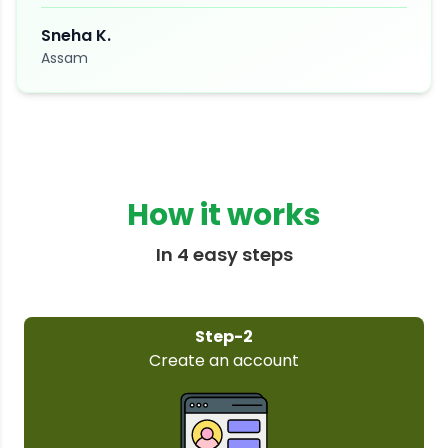
Sneha K.
Assam
How it works
In 4 easy steps
Step-3
Select your