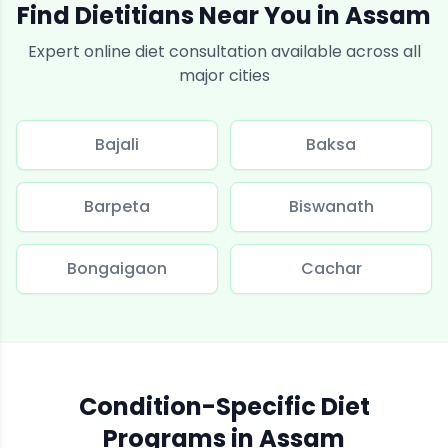
Find Dietitians Near You in
Assam
Expert online diet consultation available across all
major cities
Bajali
Baksa
Barpeta
Biswanath
Bongaigaon
Cachar
Condition-Specific Diet
Programs in
Assam