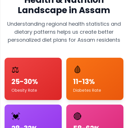
Health & Nutrition
Landscape in
Assam
Understanding regional health statistics and
dietary patterns helps us create better
personalized diet plans for
Assam
residents
⚖️
🩸
25-30%
11-13%
Obesity Rate
Diabetes Rate
💓
🔴