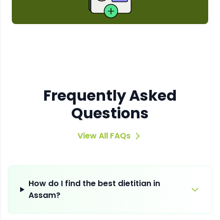
Frequently Asked
Questions
View All FAQs
How do I find the best dietitian in
Assam?