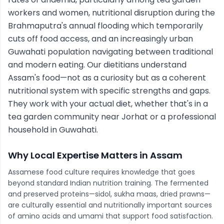
workers and women, nutritional disruption during the
Brahmaputra's annual flooding which temporarily
cuts off food access, and an increasingly urban
Guwahati population navigating between traditional
and modern eating. Our dietitians understand
Assam's food—not as a curiosity but as a coherent
nutritional system with specific strengths and gaps.
They work with your actual diet, whether that's in a
tea garden community near Jorhat or a professional
household in Guwahati.
Why Local Expertise Matters in
Assam
Assamese food culture requires knowledge that goes
beyond standard Indian nutrition training. The fermented
and preserved proteins—sidol, sukha maas, dried prawns—
are culturally essential and nutritionally important sources
of amino acids and umami that support food satisfaction.