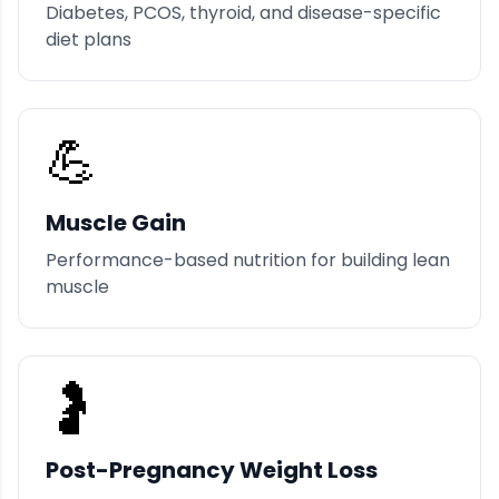
Diabetes, PCOS, thyroid, and disease-specific
diet plans
💪
Muscle Gain
Performance-based nutrition for building lean
muscle
🤰
Post-Pregnancy Weight Loss