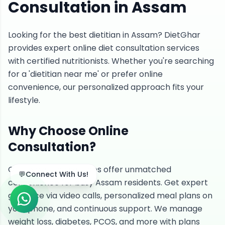
Consultation in Assam
Looking for the best dietitian in Assam? DietGhar
provides expert online diet consultation services
with certified nutritionists. Whether you're searching
for a 'dietitian near me' or prefer online
convenience, our personalized approach fits your
lifestyle.
Why Choose Online
Consultation?
Online dietitian services offer unmatched
💬
Connect With Us!
convenience for busy Assam residents. Get expert
guidance via video calls, personalized meal plans on
your phone, and continuous support. We manage
weight loss, diabetes, PCOS, and more with plans