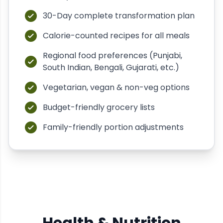
30-Day complete transformation plan
Calorie-counted recipes for all meals
Regional food preferences (Punjabi,
South Indian, Bengali, Gujarati, etc.)
Vegetarian, vegan & non-veg options
Budget-friendly grocery lists
Family-friendly portion adjustments