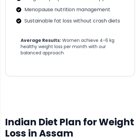
Menopause nutrition management
Sustainable fat loss without crash diets
Average Results:
Women achieve 4-6 kg
healthy weight loss per month with our
balanced approach
Indian Diet Plan for Weight
Loss in Assam