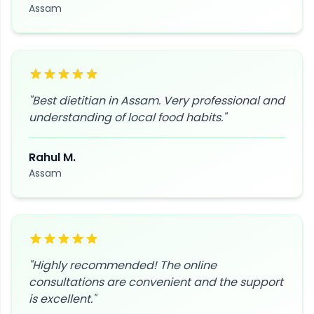
Assam
"
Best dietitian in Assam. Very professional and
understanding of local food habits.
"
Rahul M.
Assam
"
Highly recommended! The online
consultations are convenient and the support
is excellent.
"