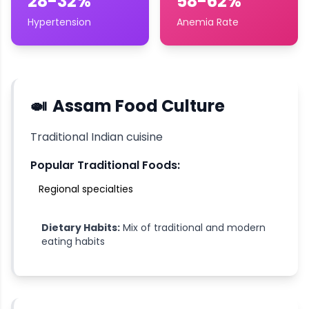
28-32%
58-62%
Hypertension
Anemia Rate
🍛
Assam
Food Culture
Traditional Indian cuisine
Popular Traditional Foods:
Regional specialties
Dietary Habits:
Mix of traditional and modern
eating habits