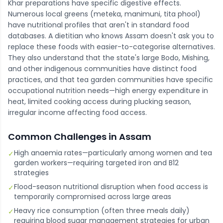
Khar preparations have specific digestive effects.
Numerous local greens (meteka, manimuni, tita phool)
have nutritional profiles that aren't in standard food
databases. A dietitian who knows Assam doesn't ask you to
replace these foods with easier-to-categorise alternatives.
They also understand that the state's large Bodo, Mishing,
and other indigenous communities have distinct food
practices, and that tea garden communities have specific
occupational nutrition needs—high energy expenditure in
heat, limited cooking access during plucking season,
irregular income affecting food access.
Common Challenges in
Assam
High anaemia rates—particularly among women and tea
✓
garden workers—requiring targeted iron and B12
strategies
Flood-season nutritional disruption when food access is
✓
temporarily compromised across large areas
Heavy rice consumption (often three meals daily)
✓
requiring blood sugar management strategies for urban