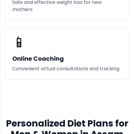
Safe and effective weight loss for new
mothers
📱
Online Coaching
Convenient virtual consultations and tracking
Personalized Diet Plans for