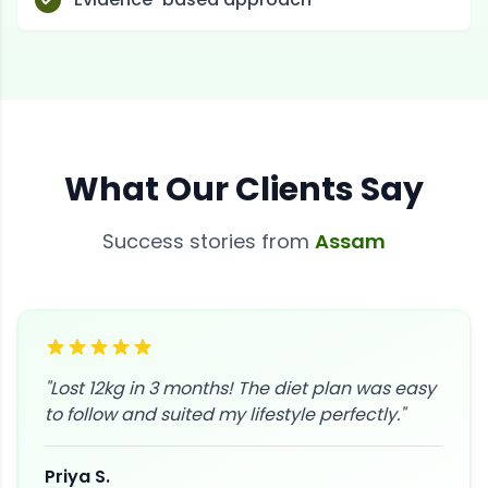
What Our Clients Say
Success stories from
Assam
"
Lost 12kg in 3 months! The diet plan was easy
to follow and suited my lifestyle perfectly.
"
Priya S.