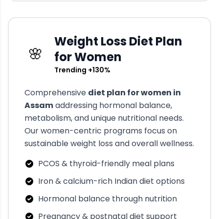
Weight Loss Diet Plan
🌸
for Women
Trending +130%
Comprehensive
diet plan for women in
Assam
addressing hormonal balance,
metabolism, and unique nutritional needs.
Our women-centric programs focus on
sustainable weight loss and overall wellness.
PCOS & thyroid-friendly meal plans
Iron & calcium-rich Indian diet options
Hormonal balance through nutrition
Pregnancy & postnatal diet support