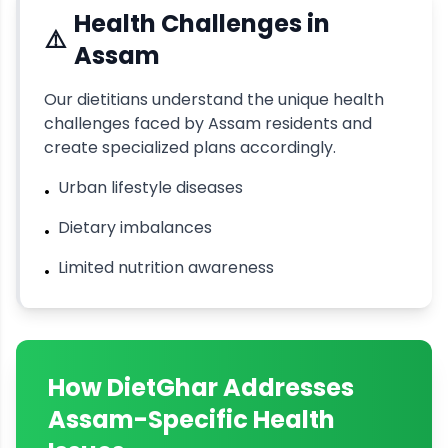
Health Challenges in
⚠️
Assam
Our dietitians understand the unique health
challenges faced by
Assam
residents and
create specialized plans accordingly.
Urban lifestyle diseases
•
Dietary imbalances
•
Limited nutrition awareness
•
How DietGhar Addresses
Assam
-Specific Health