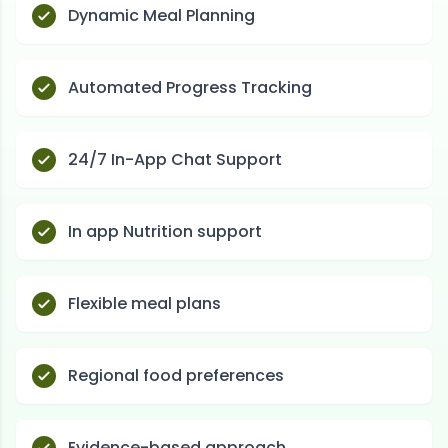
Dynamic Meal Planning
Automated Progress Tracking
24/7 In-App Chat Support
In app Nutrition support
Flexible meal plans
Regional food preferences
Evidence-based approach