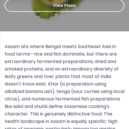
View Plans
Assam sits where Bengal meets Southeast Asia in
food terms—rice and fish dominate, but there are
extraordinary fermented preparations, dried and
smoked proteins, and an extraordinary diversity of
leafy greens and river plants that most of India
doesn't know exist. Khar (a preparation using
alkalized banana ash), tenga (sour curries using local
citrus), and numerous fermented fish preparations
like sidol and shutki define Assamese cooking's
character. This is genuinely distinctive food. The
health landscape in Assam is equally specific: high
rates of anaemia, particularly among tea garden