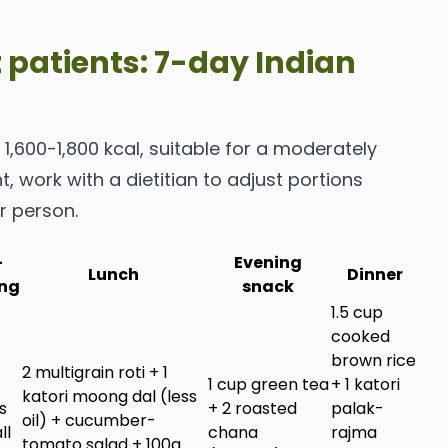
t patients: 7-day Indian
1,600-1,800 kcal, suitable for a moderately
t, work with a dietitian to adjust portions
r person.
-
Evening
Lunch
Dinner
ng
snack
1.5 cup
cooked
brown rice
2 multigrain roti + 1
1 cup green tea
+ 1 katori
katori moong dal (less
s
+ 2 roasted
palak-
oil) + cucumber-
ll
chana
rajma
tomato salad + 100g