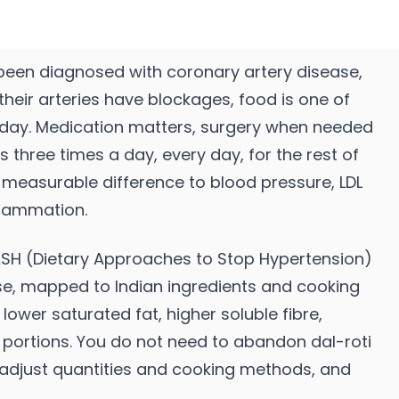
een diagnosed with coronary artery disease,
their arteries have blockages, food is one of
oday. Medication matters, surgery when needed
 three times a day, every day, for the rest of
 a measurable difference to blood pressure, LDL
nflammation.
ASH (Dietary Approaches to Stop Hypertension)
e, mapped to Indian ingredients and cooking
lower saturated fat, higher soluble fibre,
d portions. You do not need to abandon dal-roti
 adjust quantities and cooking methods, and