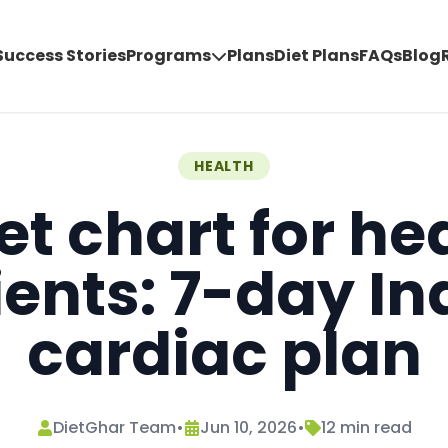
Success Stories
Programs
Plans
Diet Plans
FAQs
Blog
HEALTH
et chart for he
ients: 7-day In
cardiac plan
DietGhar Team
•
Jun 10, 2026
•
12
min read