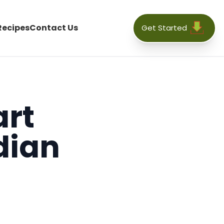
Recipes
Contact Us
Get Started
art
dian