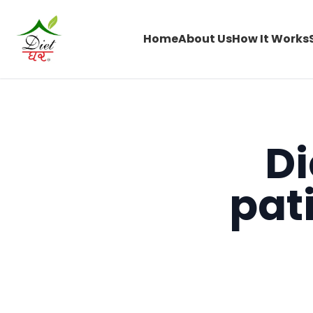
Home
About Us
How It Works
Di
pat