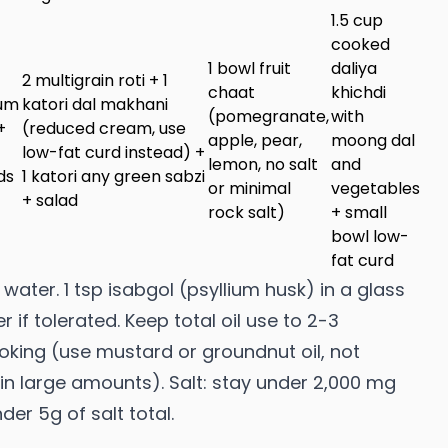
1.5 cup
cooked
1 bowl fruit
daliya
2 multigrain roti + 1
chaat
khichdi
ium
katori dal makhani
(pomegranate,
with
+
(reduced cream, use
apple, pear,
moong dal
low-fat curd instead) +
lemon, no salt
and
ds
1 katori any green sabzi
or minimal
vegetables
+ salad
rock salt)
+ small
bowl low-
fat curd
water. 1 tsp isabgol (psyllium husk) in a glass
 if tolerated. Keep total oil use to 2-3
oking (use mustard or groundnut oil, not
 in large amounts). Salt: stay under 2,000 mg
r 5g of salt total.