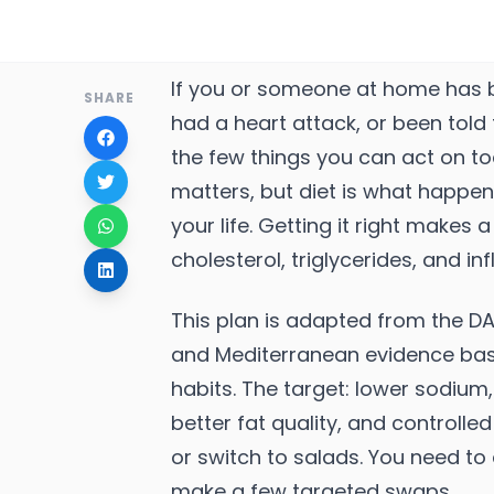
If you or someone at home has b
SHARE
had a heart attack, or been told 
the few things you can act on t
matters, but diet is what happens
your life. Getting it right makes
cholesterol, triglycerides, and i
This plan is adapted from the D
and Mediterranean evidence bas
habits. The target: lower sodium, 
better fat quality, and controlle
or switch to salads. You need to
make a few targeted swaps.