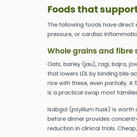
Foods that support
The following foods have direct 
pressure, or cardiac inflammatio
Whole grains and fibre 
Oats, barley (jau), ragi, bajra, j
that lowers LDL by binding bile a
rice with these, even partially. A
is a practical swap most familie
Isabgol (psyllium husk) is worth
before dinner provides concentr
reduction in clinical trials. Cheap