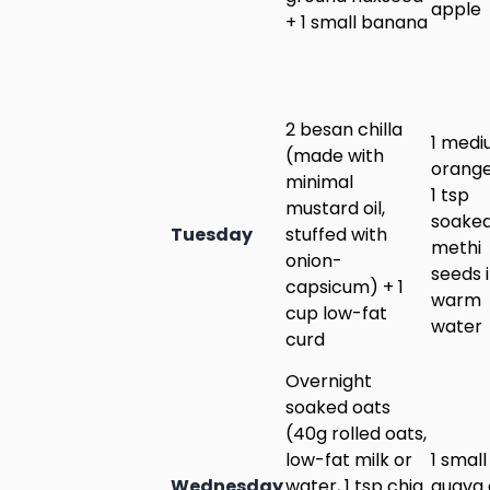
apple
+ 1 small banana
2 besan chilla
1 med
(made with
orange
minimal
1 tsp
mustard oil,
soake
Tuesday
stuffed with
methi
onion-
seeds 
capsicum) + 1
warm
cup low-fat
water
curd
Overnight
soaked oats
(40g rolled oats,
low-fat milk or
1 small
Wednesday
water, 1 tsp chia
guava 