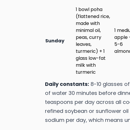
1 bowl poha
(flattened rice,
made with
minimal oil,
1 med
peas, curry
apple 
Sunday
leaves,
5-6
turmeric) + 1
almon
glass low-fat
milk with
turmeric
Daily constants:
8-10 glasses of 
of water 30 minutes before dinner
teaspoons per day across all co
refined soybean or sunflower oil
sodium per day, which means unde