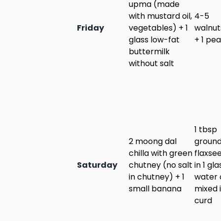
upma (made
with mustard oil,
4-5
Friday
vegetables) + 1
walnut
glass low-fat
+ 1 pea
buttermilk
without salt
1 tbsp
2 moong dal
groun
chilla with green
flaxse
Saturday
chutney (no salt
in 1 gla
in chutney) + 1
water 
small banana
mixed 
curd