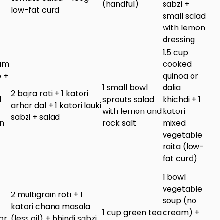
(handful)
sabzi +
low-fat curd
small salad
with lemon
dressing
1.5 cup
ium
cooked
 +
quinoa or
1 small bowl
dalia
2 bajra roti + 1 katori
d
sprouts salad
khichdi + 1
arhar dal + 1 katori lauki
with lemon and
katori
sabzi + salad
in
rock salt
mixed
vegetable
raita (low-
fat curd)
1 bowl
vegetable
2 multigrain roti + 1
soup (no
katori chana masala
1 cup green tea
cream) +
or
(less oil) + bhindi sabzi