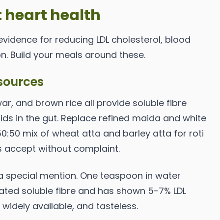
 heart health
evidence for reducing LDL cholesterol, blood
n. Build your meals around these.
sources
owar, and brown rice all provide soluble fibre
cids in the gut. Replace refined maida and white
 50:50 mix of wheat atta and barley atta for roti
s accept without complaint.
 a special mention. One teaspoon in water
ated soluble fibre and has shown 5-7% LDL
, widely available, and tasteless.