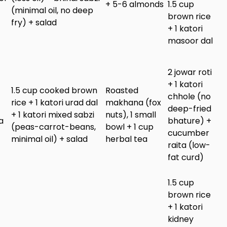
+ 5-6 almonds
1.5 cup
(minimal oil, no deep
brown rice
fry) + salad
+ 1 katori
masoor dal
2 jowar roti
+ 1 katori
1.5 cup cooked brown
Roasted
chhole (no
rice + 1 katori urad dal
makhana (fox
deep-fried
+ 1 katori mixed sabzi
nuts), 1 small
a
bhature) +
(peas-carrot-beans,
bowl + 1 cup
cucumber
minimal oil) + salad
herbal tea
raita (low-
fat curd)
1.5 cup
brown rice
+ 1 katori
kidney