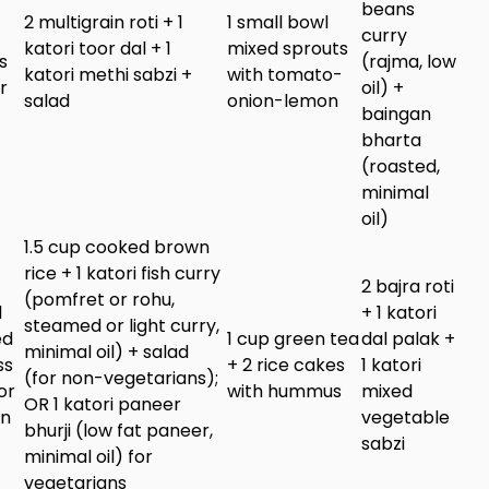
beans
2 multigrain roti + 1
1 small bowl
curry
katori toor dal + 1
mixed sprouts
s
(rajma, low
katori methi sabzi +
with tomato-
r
oil) +
salad
onion-lemon
baingan
bharta
(roasted,
minimal
oil)
1.5 cup cooked brown
rice + 1 katori fish curry
2 bajra roti
(pomfret or rohu,
d
+ 1 katori
steamed or light curry,
ed
1 cup green tea
dal palak +
minimal oil) + salad
ss
+ 2 rice cakes
1 katori
(for non-vegetarians);
or
with hummus
mixed
OR 1 katori paneer
in
vegetable
bhurji (low fat paneer,
sabzi
minimal oil) for
vegetarians