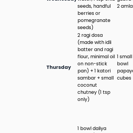
seeds, handful
2 amla
berries or
pomegranate
seeds)
2 ragi dosa
(made with idli
batter and ragi
flour, minimal oil
1 small
on non-stick
bowl
Thursday
pan) + 1 katori
papay
sambar + small
cubes
coconut
chutney (1 tsp
only)
1 bowl daliya