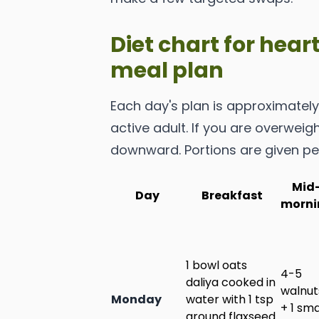
Diet chart for hear
meal plan
Each day's plan is approximately 
active adult. If you are overweigh
downward. Portions are given pe
Mid
Day
Breakfast
morni
1 bowl oats
4-5
daliya cooked in
walnut
Monday
water with 1 tsp
+ 1 sma
ground flaxseed