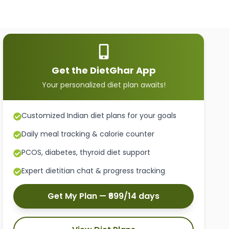
Get the DietGhar App
Your personalized diet plan awaits!
Customized Indian diet plans for your goals
Daily meal tracking & calorie counter
PCOS, diabetes, thyroid diet support
Expert dietitian chat & progress tracking
Get My Plan — ₹699/14 days