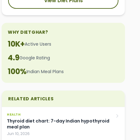
View Diet Plans
WHY DIETGHAR?
10K+
Active Users
4.9
Google Rating
100%
Indian Meal Plans
RELATED ARTICLES
HEALTH
Thyroid diet chart: 7-day Indian hypothyroid
meal plan
Jun 10, 2026