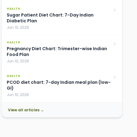
HEALTH
Sugar Patient Diet Chart: 7-Day Indian
Diabetic Plan
Jun 10, 2026
HEALTH
Pregnancy Diet Chart: Trimester-wise Indian
Food Plan
Jun 10, 2026
HEALTH
PCOD diet chart: 7-day Indian meal plan (low-
GI)
Jun 10, 2026
View all articles →