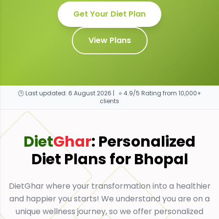
Get Your Diet Plan
View Plans
🕒 Last updated:
6 August 2026
|
⭐ 4.9/5 Rating from 10,000+
clients
Diet
Ghar
: Personalized
Diet Plans for
Bhopal
DietGhar where your transformation into a healthier
and happier you starts! We understand you are on a
unique wellness journey, so we offer personalized