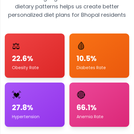
dietary patterns helps us create better
personalized diet plans for
Bhopal
residents
⚖️
🩸
22.6%
10.5%
Obesity Rate
Diabetes Rate
💓
🔴
27.8%
66.1%
Hypertension
Anemia Rate