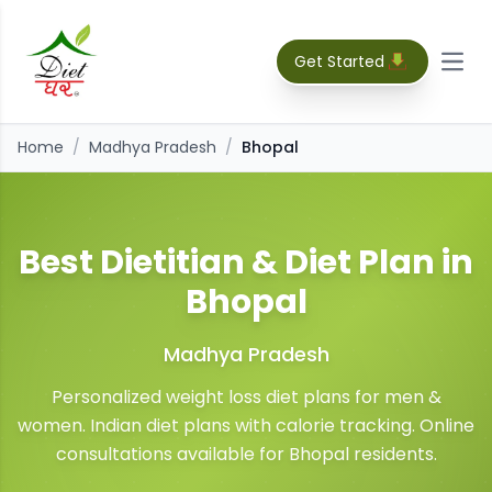
Get Started
Open
Home
/
Madhya Pradesh
/
Bhopal
Best Dietitian & Diet Plan in
Bhopal
Madhya Pradesh
Personalized weight loss diet plans for men &
women. Indian diet plans with calorie tracking. Online
consultations available for
Bhopal
residents.