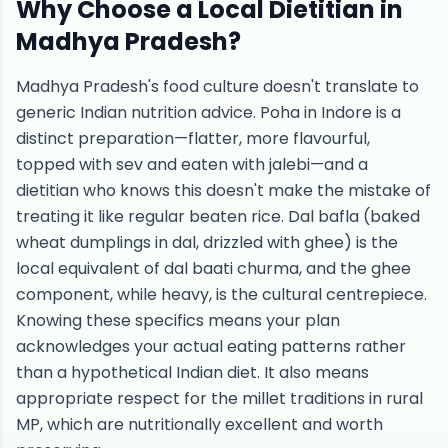
Why Choose a Local Dietitian in
Madhya Pradesh
?
Madhya Pradesh's food culture doesn't translate to
generic Indian nutrition advice. Poha in Indore is a
distinct preparation—flatter, more flavourful,
topped with sev and eaten with jalebi—and a
dietitian who knows this doesn't make the mistake of
treating it like regular beaten rice. Dal bafla (baked
wheat dumplings in dal, drizzled with ghee) is the
local equivalent of dal baati churma, and the ghee
component, while heavy, is the cultural centrepiece.
Knowing these specifics means your plan
acknowledges your actual eating patterns rather
than a hypothetical Indian diet. It also means
appropriate respect for the millet traditions in rural
MP, which are nutritionally excellent and worth