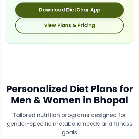
Download DietGhar App
View Plans & Pricing
Personalized Diet Plans for
Men & Women in
Bhopal
Tailored nutrition programs designed for
gender-specific metabolic needs and fitness
goals