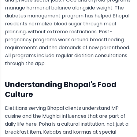
manage hormonal balance alongside weight. The
diabetes management program has helped Bhopal
residents normalize blood sugar through meal
planning, without extreme restrictions. Post-
pregnancy programs work around breastfeeding
requirements and the demands of new parenthood.
All programs include regular dietitian consultations
through the app.
Understanding
Bhopal
's Food
Culture
Dietitians serving Bhopal clients understand MP
cuisine and the Mughlai influences that are part of
daily life here. Poha is a cultural institution, not just a
breakfast item. Kebabs and kormas at special