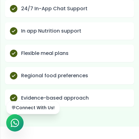
24/7 In-App Chat Support
In app Nutrition support
Flexible meal plans
Regional food preferences
Evidence-based approach
💬
Connect With Us!