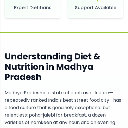
Expert Dietitians
Support Available
Understanding Diet &
Nutrition in
Madhya
Pradesh
Madhya Pradesh is a state of contrasts. Indore—
repeatedly ranked India's best street food city—has
a food culture that is genuinely exceptional but
relentless: poha-jalebi for breakfast, a dozen
varieties of namkeen at any hour, and an evening