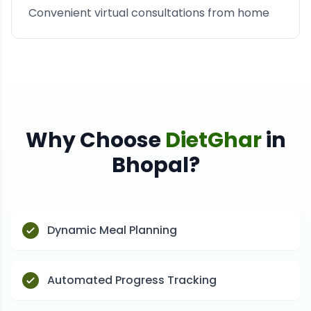
Convenient virtual consultations from home
Why Choose
DietGhar
in
Bhopal
?
Dynamic Meal Planning
Automated Progress Tracking