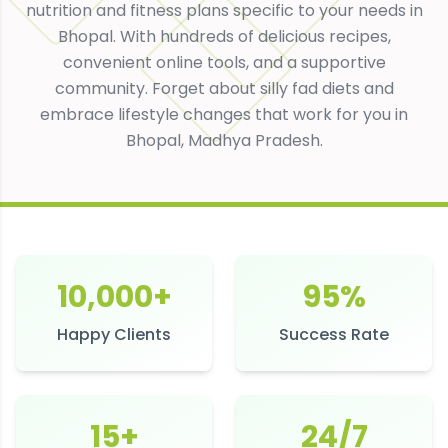
nutrition and fitness plans specific to your needs in
Bhopal
. With hundreds of delicious recipes,
convenient online tools, and a supportive
community. Forget about silly fad diets and
embrace lifestyle changes that work for you in
Bhopal
,
Madhya Pradesh
.
10,000+
95%
Happy Clients
Success Rate
15+
24/7