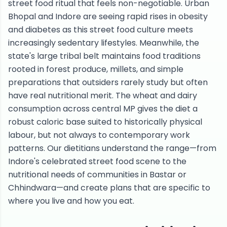
street food ritual that feels non-negotiable. Urban
Bhopal and Indore are seeing rapid rises in obesity
and diabetes as this street food culture meets
increasingly sedentary lifestyles. Meanwhile, the
state's large tribal belt maintains food traditions
rooted in forest produce, millets, and simple
preparations that outsiders rarely study but often
have real nutritional merit. The wheat and dairy
consumption across central MP gives the diet a
robust caloric base suited to historically physical
labour, but not always to contemporary work
patterns. Our dietitians understand the range—from
Indore's celebrated street food scene to the
nutritional needs of communities in Bastar or
Chhindwara—and create plans that are specific to
where you live and how you eat.