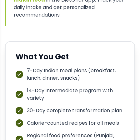
daily intake and get personalized
recommendations.
What You Get
7-Day Indian meal plans (breakfast,
lunch, dinner, snacks)
14-Day intermediate program with
variety
30-Day complete transformation plan
Calorie-counted recipes for all meals
Regional food preferences (Punjabi,