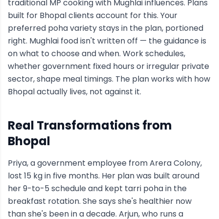
traditional MP cooking with Mughlai influences. Plans
built for Bhopal clients account for this. Your
preferred poha variety stays in the plan, portioned
right. Mughlai food isn't written off — the guidance is
on what to choose and when. Work schedules,
whether government fixed hours or irregular private
sector, shape meal timings. The plan works with how
Bhopal actually lives, not against it.
Real Transformations from
Bhopal
Priya, a government employee from Arera Colony,
lost 15 kg in five months. Her plan was built around
her 9-to-5 schedule and kept tarri poha in the
breakfast rotation. She says she's healthier now
than she's been in a decade. Arjun, who runs a