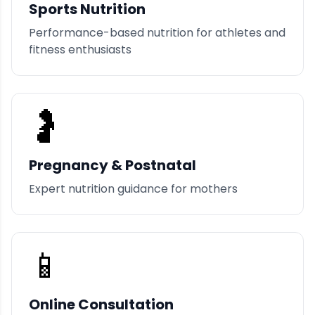
Sports Nutrition
Performance-based nutrition for athletes and
fitness enthusiasts
🤰
Pregnancy & Postnatal
Expert nutrition guidance for mothers
📱
Online Consultation