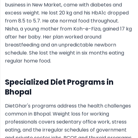
business in New Market, came with diabetes and
excess weight. He lost 20 kg and his HbA1c dropped
from 8.5 to 5.7. He ate normal food throughout.
Nisha, a young mother from Koh-e-Fiza, gained 17 kg
after her baby. Her plan worked around
breastfeeding and an unpredictable newborn
schedule. She lost the weight in six months eating
regular home food.
Specialized Diet Programs in
Bhopal
DietGhar's programs address the health challenges
common in Bhopal. Weight loss for working
professionals covers sedentary office work, stress
eating, and the irregular schedules of government
and private sector jobs. PCOS and thyroid programs