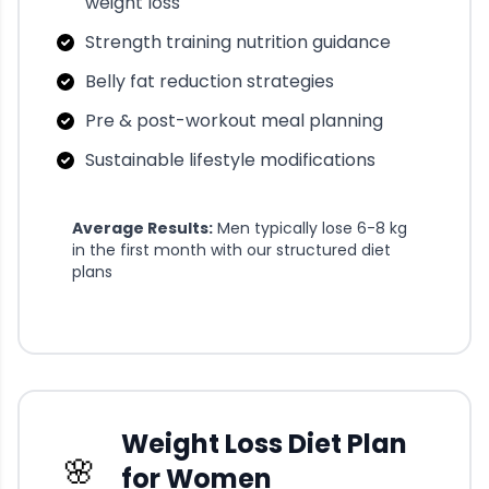
weight loss
Strength training nutrition guidance
Belly fat reduction strategies
Pre & post-workout meal planning
Sustainable lifestyle modifications
Average Results:
Men typically lose 6-8 kg
in the first month with our structured diet
plans
Weight Loss Diet Plan
🌸
for Women