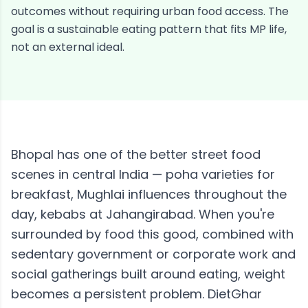
outcomes without requiring urban food access. The
goal is a sustainable eating pattern that fits MP life,
not an external ideal.
Bhopal has one of the better street food
scenes in central India — poha varieties for
breakfast, Mughlai influences throughout the
day, kebabs at Jahangirabad. When you're
surrounded by food this good, combined with
sedentary government or corporate work and
social gatherings built around eating, weight
becomes a persistent problem. DietGhar