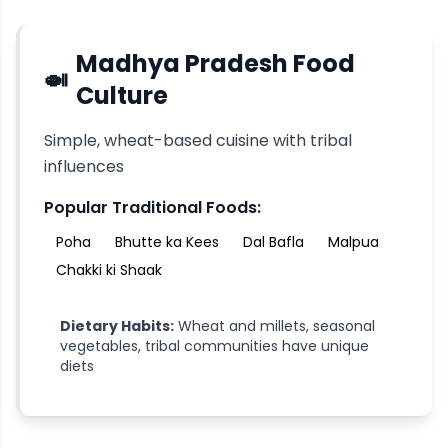
Madhya Pradesh
Food
🍛
Culture
Simple, wheat-based cuisine with tribal
influences
Popular Traditional Foods:
Poha
Bhutte ka Kees
Dal Bafla
Malpua
Chakki ki Shaak
Dietary Habits:
Wheat and millets, seasonal
vegetables, tribal communities have unique
diets