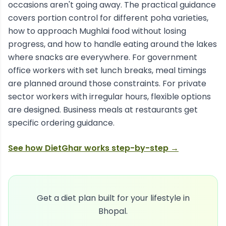
occasions aren't going away. The practical guidance
covers portion control for different poha varieties,
how to approach Mughlai food without losing
progress, and how to handle eating around the lakes
where snacks are everywhere. For government
office workers with set lunch breaks, meal timings
are planned around those constraints. For private
sector workers with irregular hours, flexible options
are designed. Business meals at restaurants get
specific ordering guidance.
See how DietGhar works step-by-step →
Get a diet plan built for your lifestyle in
Bhopal
.