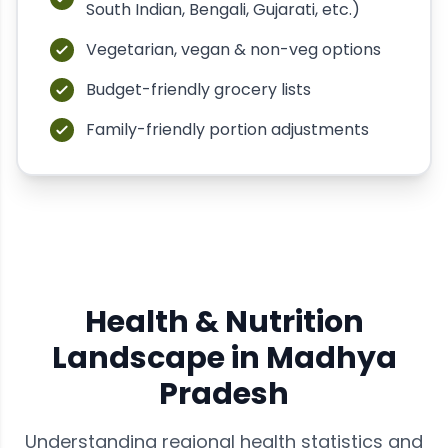
South Indian, Bengali, Gujarati, etc.)
Vegetarian, vegan & non-veg options
Budget-friendly grocery lists
Family-friendly portion adjustments
Health & Nutrition
Landscape in
Madhya
Pradesh
Understanding regional health statistics and