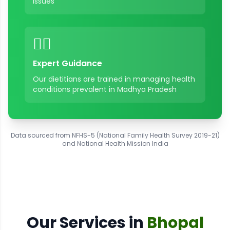
issues
👨‍⚕️
Expert Guidance
Our dietitians are trained in managing health
conditions prevalent in
Madhya Pradesh
Data sourced from NFHS-5 (National Family Health Survey 2019-21)
and National Health Mission India
Our Services in
Bhopal