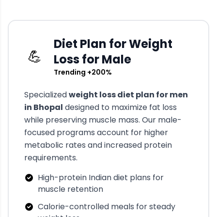
Diet Plan for Weight
💪
Loss for Male
Trending +200%
Specialized
weight loss diet plan for men
in
Bhopal
designed to maximize fat loss
while preserving muscle mass. Our male-
focused programs account for higher
metabolic rates and increased protein
requirements.
High-protein Indian diet plans for
muscle retention
Calorie-controlled meals for steady