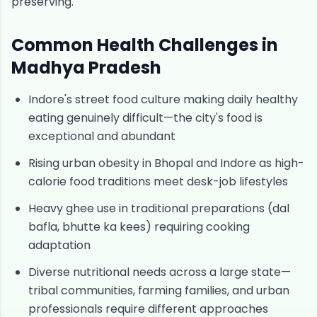
preserving.
Common Health Challenges in
Madhya Pradesh
Indore's street food culture making daily healthy
eating genuinely difficult—the city's food is
exceptional and abundant
Rising urban obesity in Bhopal and Indore as high-
calorie food traditions meet desk-job lifestyles
Heavy ghee use in traditional preparations (dal
bafla, bhutte ka kees) requiring cooking
adaptation
Diverse nutritional needs across a large state—
tribal communities, farming families, and urban
professionals require different approaches