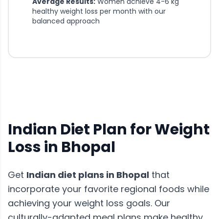
Average Results:
Women achieve 4-6 kg
healthy weight loss per month with our
balanced approach
Indian Diet Plan for Weight
Loss in
Bhopal
Get
Indian diet plans in
Bhopal
that
incorporate your favorite regional foods while
achieving your weight loss goals. Our
culturally-adapted meal plans make healthy