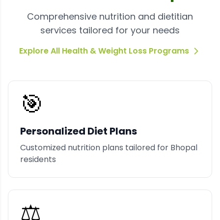
Comprehensive nutrition and dietitian
services tailored for your needs
Explore All Health & Weight Loss Programs
🎯
Personalized Diet Plans
Customized nutrition plans tailored for Bhopal
residents
⚖️