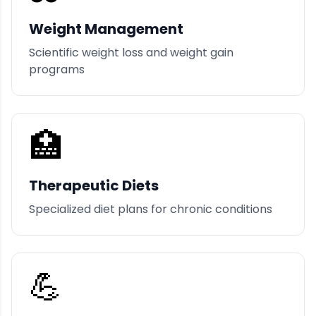
Weight Management
Scientific weight loss and weight gain
programs
🏥
Therapeutic Diets
Specialized diet plans for chronic conditions
💪