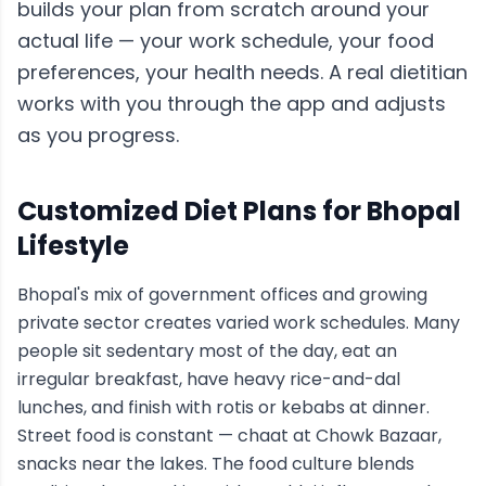
builds your plan from scratch around your
actual life — your work schedule, your food
preferences, your health needs. A real dietitian
works with you through the app and adjusts
as you progress.
Customized Diet Plans for
Bhopal
Lifestyle
Bhopal's mix of government offices and growing
private sector creates varied work schedules. Many
people sit sedentary most of the day, eat an
irregular breakfast, have heavy rice-and-dal
lunches, and finish with rotis or kebabs at dinner.
Street food is constant — chaat at Chowk Bazaar,
snacks near the lakes. The food culture blends