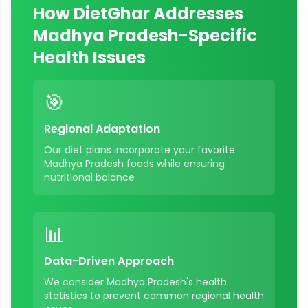
How DietGhar Addresses
Madhya Pradesh
-Specific
Health Issues
🎯
Regional Adaptation
Our diet plans incorporate your favorite
Madhya Pradesh
foods while ensuring
nutritional balance
📊
Data-Driven Approach
We consider
Madhya Pradesh
's health
statistics to prevent common regional health