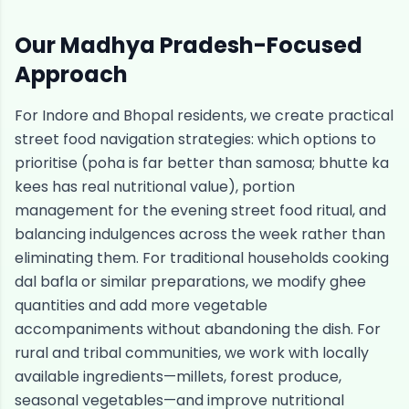
Our
Madhya Pradesh
-Focused
Approach
For Indore and Bhopal residents, we create practical
street food navigation strategies: which options to
prioritise (poha is far better than samosa; bhutte ka
kees has real nutritional value), portion
management for the evening street food ritual, and
balancing indulgences across the week rather than
eliminating them. For traditional households cooking
dal bafla or similar preparations, we modify ghee
quantities and add more vegetable
accompaniments without abandoning the dish. For
rural and tribal communities, we work with locally
available ingredients—millets, forest produce,
seasonal vegetables—and improve nutritional