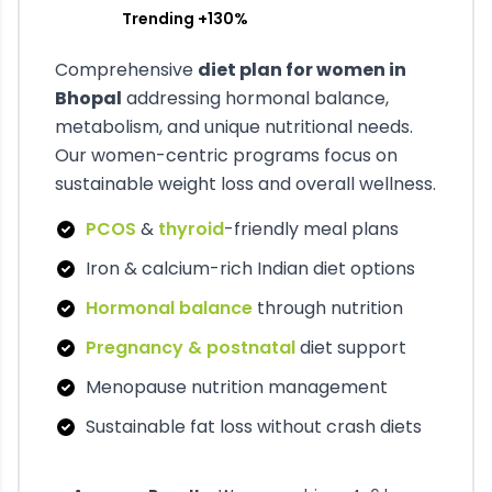
Trending +130%
Comprehensive
diet plan for women in
Bhopal
addressing hormonal balance,
metabolism, and unique nutritional needs.
Our women-centric programs focus on
sustainable weight loss and overall wellness.
PCOS
&
thyroid
-friendly meal plans
Iron & calcium-rich Indian diet options
Hormonal balance
through nutrition
Pregnancy & postnatal
diet support
Menopause nutrition management
Sustainable fat loss without crash diets