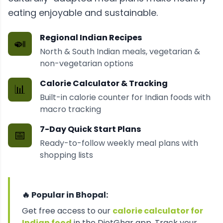
eating enjoyable and sustainable.
Regional Indian Recipes
🍛
North & South Indian meals, vegetarian &
non-vegetarian options
Calorie Calculator & Tracking
📊
Built-in calorie counter for Indian foods with
macro tracking
7-Day Quick Start Plans
📅
Ready-to-follow weekly meal plans with
shopping lists
🔥 Popular in
Bhopal
:
Get free access to our
calorie calculator for
Indian food
in the DietGhar app. Track your