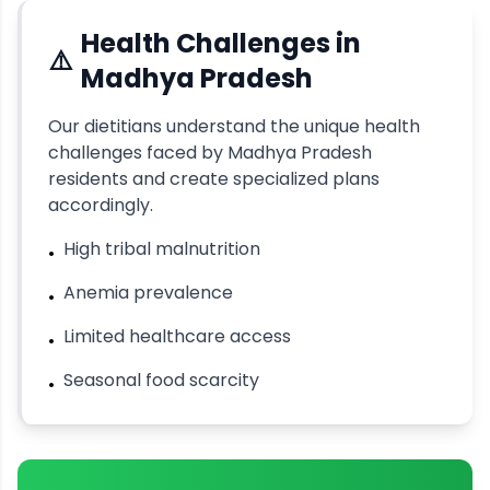
Health Challenges in
⚠️
Madhya Pradesh
Our dietitians understand the unique health
challenges faced by
Madhya Pradesh
residents and create specialized plans
accordingly.
High tribal malnutrition
•
Anemia prevalence
•
Limited healthcare access
•
Seasonal food scarcity
•