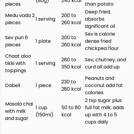
(80g)
240 kcal
pieces
than potato
Deep fried;
Medu vada 2
200 to
1 serving
absorbs
pieces
260 kcal
significant oil
Sev is calorie
Sev puri 6
200 to
1 plate
dense fried
pieces
260 kcal
chickpea flour
Chaat aloo
280 to
Sev, chutney, and
tikki with
1 serving
350 kcal
curd all add up
toppings
Peanuts and
230 to
Dabeli
1 piece
coconut add fat
280 kcal
calories
2 tsp sugar plus
Masala chai
1 cup
50 to 80
full fat milk; adds
with milk
(150ml)
kcal
up with 4 to 5
and sugar
cups daily