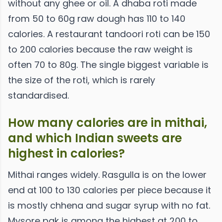
without any ghee or oil. A dhaba roti made
from 50 to 60g raw dough has 110 to 140
calories. A restaurant tandoori roti can be 150
to 200 calories because the raw weight is
often 70 to 80g. The single biggest variable is
the size of the roti, which is rarely
standardised.
How many calories are in mithai,
and which Indian sweets are
highest in calories?
Mithai ranges widely. Rasgulla is on the lower
end at 100 to 130 calories per piece because it
is mostly chhena and sugar syrup with no fat.
Mysore pak is among the highest at 200 to