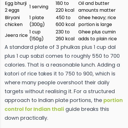
Egg bhurji
180 to
Oil and butter
1 serving
2 eggs
220 kcal
amounts matter
Biryani
1 plate
450 to
Ghee heavy; rice
chicken
(300g)
600 kcal
portion is large
1 cup
230 to
Ghee plus cumin
Jeera rice
(150g)
260 kcal
adds to plain rice
A standard plate of 3 phulkas plus 1 cup dal
plus 1 cup sabzi comes to roughly 550 to 700
calories. That is a reasonable lunch. Adding a
katori of rice takes it to 750 to 900, which is
where many people overshoot their daily
targets without realising it. For a structured
approach to Indian plate portions, the
portion
control for Indian thali
guide breaks this
down practically.