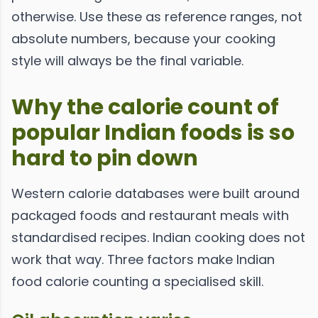
otherwise. Use these as reference ranges, not
absolute numbers, because your cooking
style will always be the final variable.
Why the calorie count of
popular Indian foods is so
hard to pin down
Western calorie databases were built around
packaged foods and restaurant meals with
standardised recipes. Indian cooking does not
work that way. Three factors make Indian
food calorie counting a specialised skill.