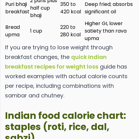
2 puris plus
Puri bhaji
350 to
Deep fried; absorbs
half cup
breakfast
420 kcal
significant oil
bhaji
Higher GI, lower
Bread
220 to
1 cup
satiety than rava
upma
280 kcal
upma
If you are trying to lose weight through
breakfast changes, the
quick Indian
breakfast recipes for weight loss
guide has
worked examples with actual calorie counts
per recipe, including combinations with
sambar and chutney.
Indian food calorie chart:
staples (roti, rice, dal,
sabzi)