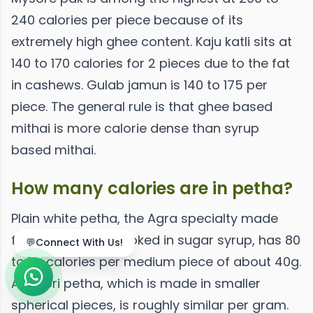
240 calories per piece because of its
extremely high ghee content. Kaju katli sits at
140 to 170 calories for 2 pieces due to the fat
in cashews. Gulab jamun is 140 to 175 per
piece. The general rule is that ghee based
mithai is more calorie dense than syrup
based mithai.
How many calories are in petha?
Plain white petha, the Agra specialty made
from ash gourd cooked in sugar syrup, has 80
💬
Connect With Us!
to 110 calories per medium piece of about 40g.
Angoori petha, which is made in smaller
spherical pieces, is roughly similar per gram.