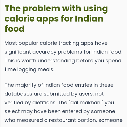
The problem with using
calorie apps for Indian
food
Most popular calorie tracking apps have
significant accuracy problems for Indian food.
This is worth understanding before you spend
time logging meals.
The majority of Indian food entries in these
databases are submitted by users, not
verified by dietitians. The "dal makhani" you
select may have been entered by someone
who measured a restaurant portion, someone