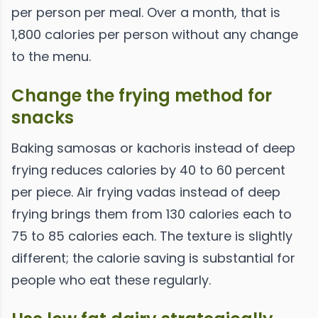
per person per meal. Over a month, that is
1,800 calories per person without any change
to the menu.
Change the frying method for
snacks
Baking samosas or kachoris instead of deep
frying reduces calories by 40 to 60 percent
per piece. Air frying vadas instead of deep
frying brings them from 130 calories each to
75 to 85 calories each. The texture is slightly
different; the calorie saving is substantial for
people who eat these regularly.