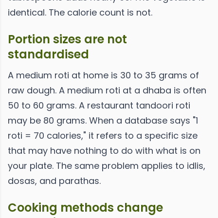
identical. The calorie count is not.
Portion sizes are not
standardised
A medium roti at home is 30 to 35 grams of
raw dough. A medium roti at a dhaba is often
50 to 60 grams. A restaurant tandoori roti
may be 80 grams. When a database says "1
roti = 70 calories," it refers to a specific size
that may have nothing to do with what is on
your plate. The same problem applies to idlis,
dosas, and parathas.
Cooking methods change