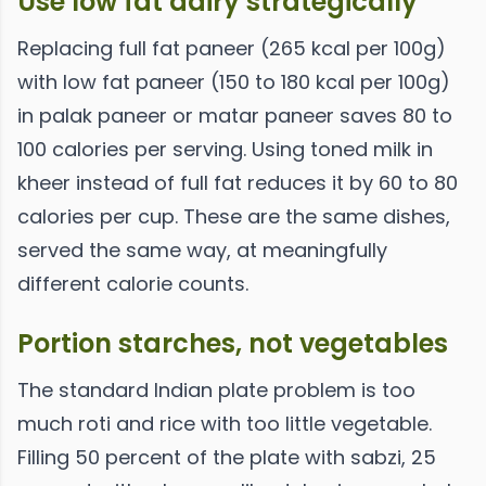
Use low fat dairy strategically
Replacing full fat paneer (265 kcal per 100g)
with low fat paneer (150 to 180 kcal per 100g)
in palak paneer or matar paneer saves 80 to
100 calories per serving. Using toned milk in
kheer instead of full fat reduces it by 60 to 80
calories per cup. These are the same dishes,
served the same way, at meaningfully
different calorie counts.
Portion starches, not vegetables
The standard Indian plate problem is too
much roti and rice with too little vegetable.
Filling 50 percent of the plate with sabzi, 25