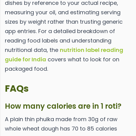
dishes by reference to your actual recipe,
measuring your oil, and estimating serving
sizes by weight rather than trusting generic
app entries. For a detailed breakdown of
reading food labels and understanding
nutritional data, the
nutrition label reading
guide for India
covers what to look for on
packaged food.
FAQs
How many calories are in 1 roti?
A plain thin phulka made from 30g of raw
whole wheat dough has 70 to 85 calories