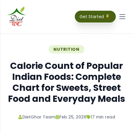
Get Started
Open
NUTRITION
Calorie Count of Popular
Indian Foods: Complete
Chart for Sweets, Street
Food and Everyday Meals
DietGhar Team
Feb 25, 2026
17
min read