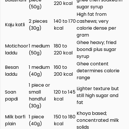
220 kcal
(50g)
sugar syrup
High fat from
2 pieces
140 to 170
cashews; very
Kaju katli
(30g)
kcal
calorie dense per
gram
Ghee heavy; fried
Motichoor
1 medium
180 to
boondi plus sugar
laddu
(50g)
220 kcal
syrup
Ghee content
Besan
1 medium
160 to
determines calorie
laddu
(40g)
200 kcal
range
1 piece or
Lighter texture but
Soan
small
120 to 145
still high sugar and
papdi
handful
kcal
fat
(30g)
Khoya based;
Milk barfi
1 piece
150 to 180
concentrated milk
plain
(40g)
kcal
solids