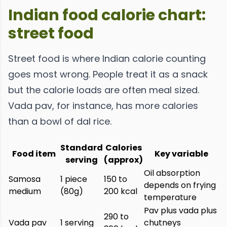
Indian food calorie chart:
street food
Street food is where Indian calorie counting
goes most wrong. People treat it as a snack
but the calorie loads are often meal sized.
Vada pav, for instance, has more calories
than a bowl of dal rice.
Standard
Calories
Food item
Key variable
serving
(approx)
Oil absorption
Samosa
1 piece
150 to
depends on frying
medium
(80g)
200 kcal
temperature
Pav plus vada plus
290 to
Vada pav
1 serving
chutneys