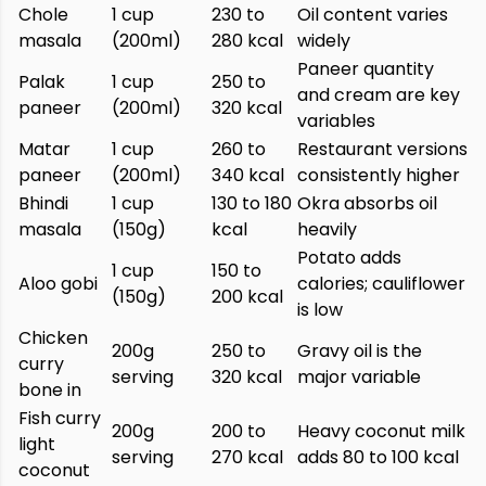
Chole
1 cup
230 to
Oil content varies
masala
(200ml)
280 kcal
widely
Paneer quantity
Palak
1 cup
250 to
and cream are key
paneer
(200ml)
320 kcal
variables
Matar
1 cup
260 to
Restaurant versions
paneer
(200ml)
340 kcal
consistently higher
Bhindi
1 cup
130 to 180
Okra absorbs oil
masala
(150g)
kcal
heavily
Potato adds
1 cup
150 to
Aloo gobi
calories; cauliflower
(150g)
200 kcal
is low
Chicken
200g
250 to
Gravy oil is the
curry
serving
320 kcal
major variable
bone in
Fish curry
200g
200 to
Heavy coconut milk
light
serving
270 kcal
adds 80 to 100 kcal
coconut