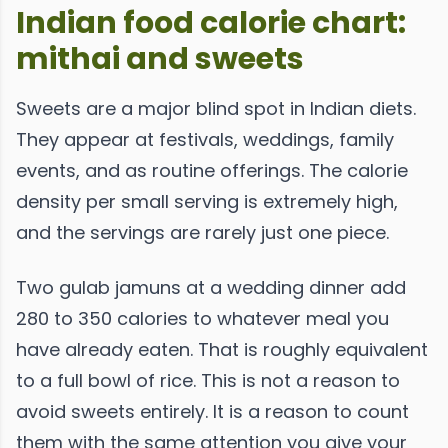
Indian food calorie chart:
mithai and sweets
Sweets are a major blind spot in Indian diets.
They appear at festivals, weddings, family
events, and as routine offerings. The calorie
density per small serving is extremely high,
and the servings are rarely just one piece.
Two gulab jamuns at a wedding dinner add
280 to 350 calories to whatever meal you
have already eaten. That is roughly equivalent
to a full bowl of rice. This is not a reason to
avoid sweets entirely. It is a reason to count
them with the same attention you give your