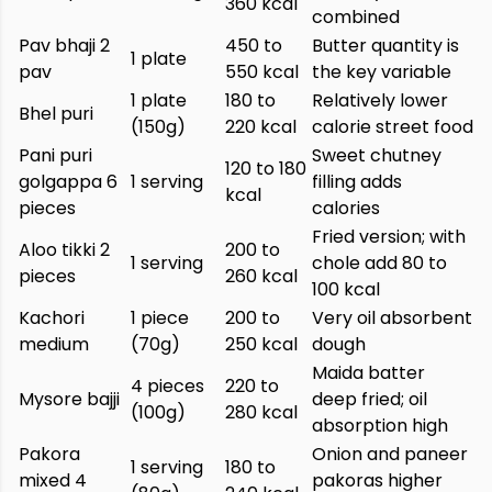
360 kcal
combined
Pav bhaji 2
450 to
Butter quantity is
1 plate
pav
550 kcal
the key variable
1 plate
180 to
Relatively lower
Bhel puri
(150g)
220 kcal
calorie street food
Pani puri
Sweet chutney
120 to 180
golgappa 6
1 serving
filling adds
kcal
pieces
calories
Fried version; with
Aloo tikki 2
200 to
1 serving
chole add 80 to
pieces
260 kcal
100 kcal
Kachori
1 piece
200 to
Very oil absorbent
medium
(70g)
250 kcal
dough
Maida batter
4 pieces
220 to
Mysore bajji
deep fried; oil
(100g)
280 kcal
absorption high
Pakora
Onion and paneer
1 serving
180 to
mixed 4
pakoras higher