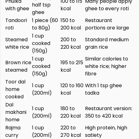
Phulka
100 to 115
Many people apply
half tsp
with ghee
kcal
ghee to every roti
ghee
Tandoori
1 piece (60
150 to
Restaurant
roti
to 80g)
200 kcal
portions are large
1 cup
Steamed
200 to
Standard medium
cooked
white rice
220 kcal
grain rice
(150g)
1 cup
Similar calories to
Brown rice
195 to 215
cooked
white rice; higher
steamed
kcal
(150g)
fibre
Toor dal
1 cup
120 to 160
With 1 tsp ghee
home
(200ml)
kcal
tadka
cooked
Dal
1 cup
180 to
Restaurant version:
makhani
(200ml)
220 kcal
350 to 420 kcal
home
Rajma
1 cup
220 to
High protein, high
curry
(200ml)
270 kcal
satiety