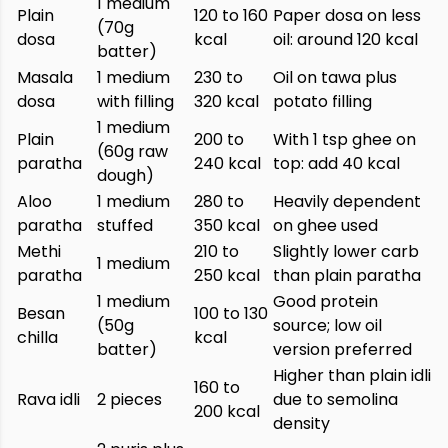
1 medium
Plain
120 to 160
Paper dosa on less
(70g
dosa
kcal
oil: around 120 kcal
batter)
Masala
1 medium
230 to
Oil on tawa plus
dosa
with filling
320 kcal
potato filling
1 medium
Plain
200 to
With 1 tsp ghee on
(60g raw
paratha
240 kcal
top: add 40 kcal
dough)
Aloo
1 medium
280 to
Heavily dependent
paratha
stuffed
350 kcal
on ghee used
Methi
210 to
Slightly lower carb
1 medium
paratha
250 kcal
than plain paratha
1 medium
Good protein
Besan
100 to 130
(50g
source; low oil
chilla
kcal
batter)
version preferred
Higher than plain idli
160 to
Rava idli
2 pieces
due to semolina
200 kcal
density