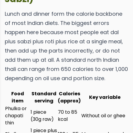
Lunch and dinner form the calorie backbone
of most Indian diets. The biggest errors
happen here because most people eat dal
plus sabzi plus roti plus rice at a single meal,
then add up the parts incorrectly, or do not
add them up at all. A standard north Indian
thali can range from 650 calories to over 1,000
depending on oil use and portion size.
Food
Standard
Calories
Key variable
item
serving
(approx)
Phulka or
1 piece
70 to 85
chapati
Without oil or ghee
(30g raw)
kcal
thin
1 piece plus