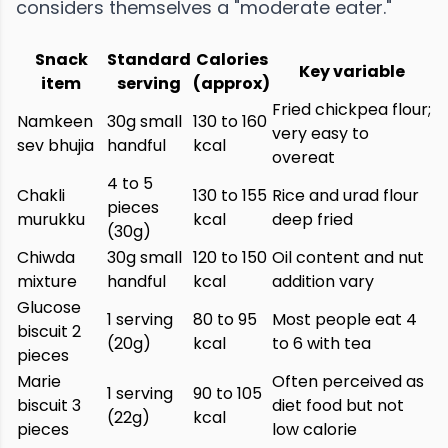
considers themselves a "moderate eater."
Snack
Standard
Calories
Key variable
item
serving
(approx)
Fried chickpea flour;
Namkeen
30g small
130 to 160
very easy to
sev bhujia
handful
kcal
overeat
4 to 5
Chakli
130 to 155
Rice and urad flour
pieces
murukku
kcal
deep fried
(30g)
Chiwda
30g small
120 to 150
Oil content and nut
mixture
handful
kcal
addition vary
Glucose
1 serving
80 to 95
Most people eat 4
biscuit 2
(20g)
kcal
to 6 with tea
pieces
Marie
Often perceived as
1 serving
90 to 105
biscuit 3
diet food but not
(22g)
kcal
pieces
low calorie