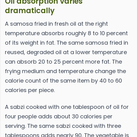
Oil absorption varies
dramatically
A samosa fried in fresh oil at the right
temperature absorbs roughly 8 to 10 percent
of its weight in fat. The same samosa fried in
reused, degraded oil at a lower temperature
can absorb 20 to 25 percent more fat. The
frying medium and temperature change the
calorie count of the same item by 40 to 60
calories per piece.
A sabzi cooked with one tablespoon of oil for
four people adds about 30 calories per
serving. The same sabzi cooked with three
tablespoons adds nearly 90. The vegetable is