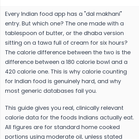
Every Indian food app has a "dal makhani"
entry. But which one? The one made with a
tablespoon of butter, or the dhaba version
sitting on a tawa full of cream for six hours?
The calorie difference between the two is the
difference between a 180 calorie bowl and a
420 calorie one. This is why calorie counting
for Indian food is genuinely hard, and why
most generic databases fail you.
This guide gives you real, clinically relevant
calorie data for the foods Indians actually eat.
All figures are for standard home cooked
portions using moderate oil, unless stated