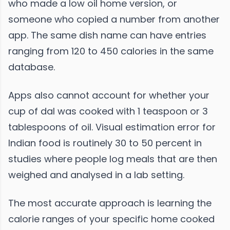
who made a low oil home version, or
someone who copied a number from another
app. The same dish name can have entries
ranging from 120 to 450 calories in the same
database.
Apps also cannot account for whether your
cup of dal was cooked with 1 teaspoon or 3
tablespoons of oil. Visual estimation error for
Indian food is routinely 30 to 50 percent in
studies where people log meals that are then
weighed and analysed in a lab setting.
The most accurate approach is learning the
calorie ranges of your specific home cooked