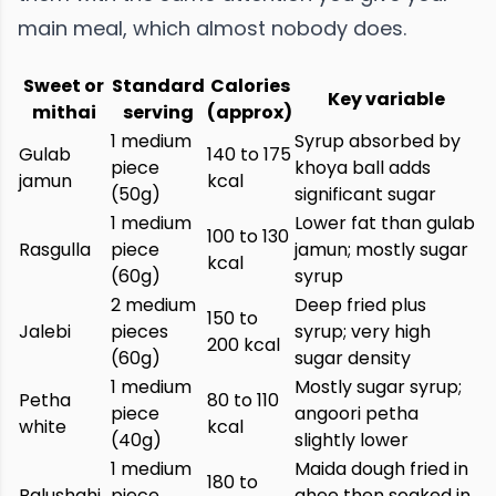
main meal, which almost nobody does.
Sweet or
Standard
Calories
Key variable
mithai
serving
(approx)
1 medium
Syrup absorbed by
Gulab
140 to 175
piece
khoya ball adds
jamun
kcal
(50g)
significant sugar
1 medium
Lower fat than gulab
100 to 130
Rasgulla
piece
jamun; mostly sugar
kcal
(60g)
syrup
2 medium
Deep fried plus
150 to
Jalebi
pieces
syrup; very high
200 kcal
(60g)
sugar density
1 medium
Mostly sugar syrup;
Petha
80 to 110
piece
angoori petha
white
kcal
(40g)
slightly lower
1 medium
Maida dough fried in
180 to
Balushahi
piece
ghee then soaked in