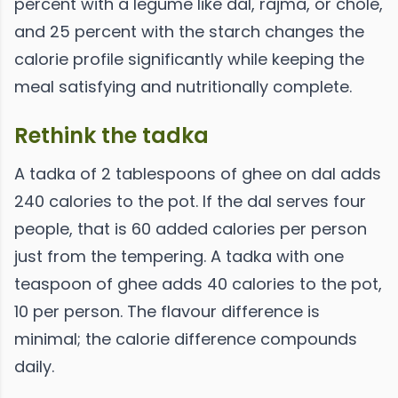
percent with a legume like dal, rajma, or chole,
and 25 percent with the starch changes the
calorie profile significantly while keeping the
meal satisfying and nutritionally complete.
Rethink the tadka
A tadka of 2 tablespoons of ghee on dal adds
240 calories to the pot. If the dal serves four
people, that is 60 added calories per person
just from the tempering. A tadka with one
teaspoon of ghee adds 40 calories to the pot,
10 per person. The flavour difference is
minimal; the calorie difference compounds
daily.