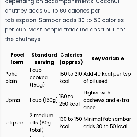
depending on accompaniments. Coconut
chutney adds 60 to 80 calories per
tablespoon. Sambar adds 30 to 50 calories
per cup. Most people track the dosa but not
the chutneys.
Food
Standard
Calories
Key variable
item
serving
(approx)
1 cup
Poha
180 to 210
Add 40 kcal per tsp
cooked
plain
kcal
of oil used
(150g)
Higher with
180 to
Upma
1 cup (150g)
cashews and extra
250 kcal
ghee
2 medium
130 to 150
Minimal fat; sambar
Idli plain
idlis (80g
kcal
adds 30 to 50 kcal
total)