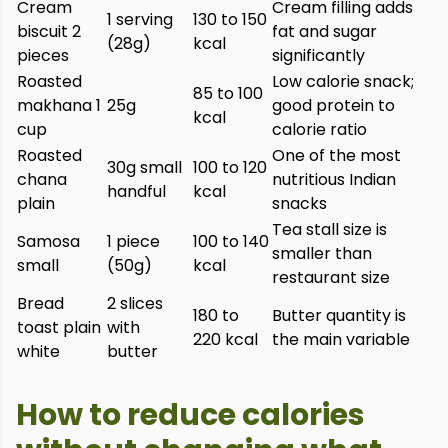
Cream
Cream filling adds
1 serving
130 to 150
biscuit 2
fat and sugar
(28g)
kcal
pieces
significantly
Roasted
Low calorie snack;
85 to 100
makhana 1
25g
good protein to
kcal
cup
calorie ratio
Roasted
One of the most
30g small
100 to 120
chana
nutritious Indian
handful
kcal
plain
snacks
Tea stall size is
Samosa
1 piece
100 to 140
smaller than
small
(50g)
kcal
restaurant size
Bread
2 slices
180 to
Butter quantity is
toast plain
with
220 kcal
the main variable
white
butter
How to reduce calories