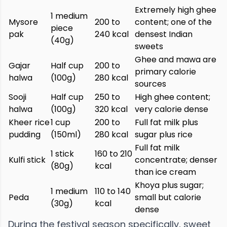
Extremely high ghee
1 medium
Mysore
200 to
content; one of the
piece
pak
240 kcal
densest Indian
(40g)
sweets
Ghee and mawa are
Gajar
Half cup
200 to
primary calorie
halwa
(100g)
280 kcal
sources
Sooji
Half cup
250 to
High ghee content;
halwa
(100g)
320 kcal
very calorie dense
Kheer rice
1 cup
200 to
Full fat milk plus
pudding
(150ml)
280 kcal
sugar plus rice
Full fat milk
1 stick
160 to 210
Kulfi stick
concentrate; denser
(80g)
kcal
than ice cream
Khoya plus sugar;
1 medium
110 to 140
Peda
small but calorie
(30g)
kcal
dense
During the festival season specifically, sweet