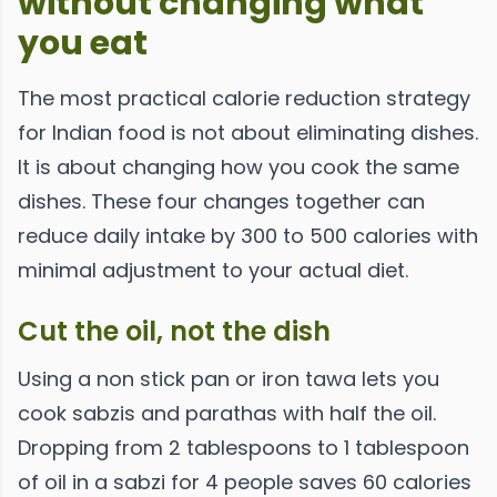
without changing what
you eat
The most practical calorie reduction strategy
for Indian food is not about eliminating dishes.
It is about changing how you cook the same
dishes. These four changes together can
reduce daily intake by 300 to 500 calories with
minimal adjustment to your actual diet.
Cut the oil, not the dish
Using a non stick pan or iron tawa lets you
cook sabzis and parathas with half the oil.
Dropping from 2 tablespoons to 1 tablespoon
of oil in a sabzi for 4 people saves 60 calories