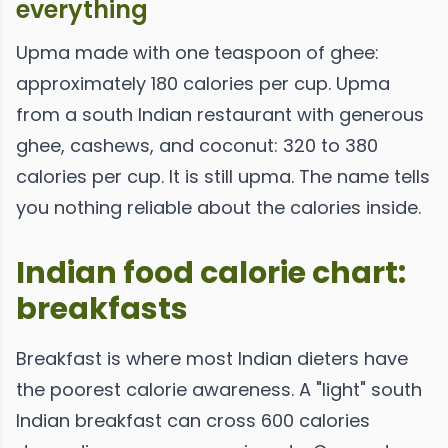
everything
Upma made with one teaspoon of ghee:
approximately 180 calories per cup. Upma
from a south Indian restaurant with generous
ghee, cashews, and coconut: 320 to 380
calories per cup. It is still upma. The name tells
you nothing reliable about the calories inside.
Indian food calorie chart:
breakfasts
Breakfast is where most Indian dieters have
the poorest calorie awareness. A "light" south
Indian breakfast can cross 600 calories