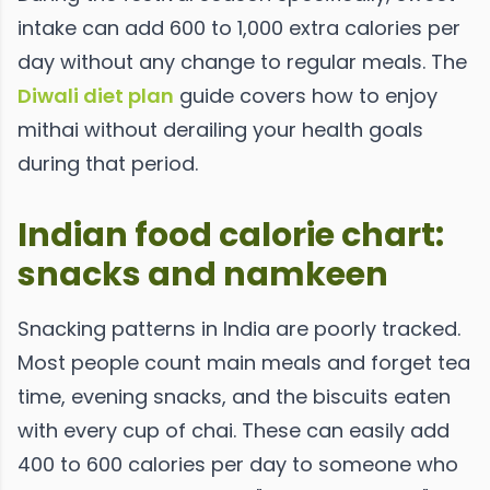
intake can add 600 to 1,000 extra calories per
day without any change to regular meals. The
Diwali diet plan
guide covers how to enjoy
mithai without derailing your health goals
during that period.
Indian food calorie chart:
snacks and namkeen
Snacking patterns in India are poorly tracked.
Most people count main meals and forget tea
time, evening snacks, and the biscuits eaten
with every cup of chai. These can easily add
400 to 600 calories per day to someone who