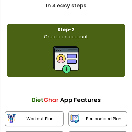
In 4 easy steps
Step-2
Create an account
Diet
Ghar
App Features
Workout Plan
Personalised Plan