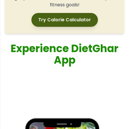
fitness goals!
Try Calorie Calculator
Experience DietGhar
App