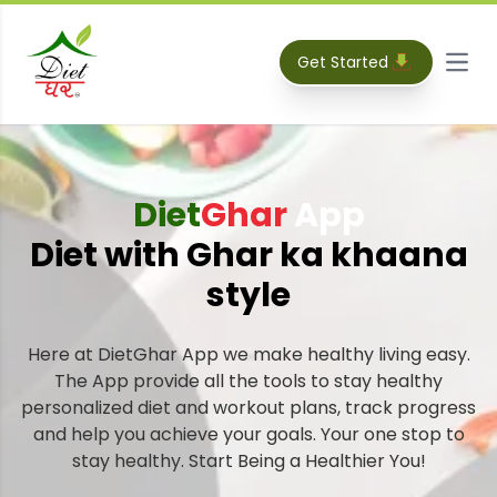
Get Started
Open
Diet
Ghar
App
Diet with Ghar ka khaana
style
Here at DietGhar App we make healthy living easy.
The App provide all the tools to stay healthy
personalized diet and workout plans, track progress
and help you achieve your goals. Your one stop to
stay healthy. Start Being a Healthier You!