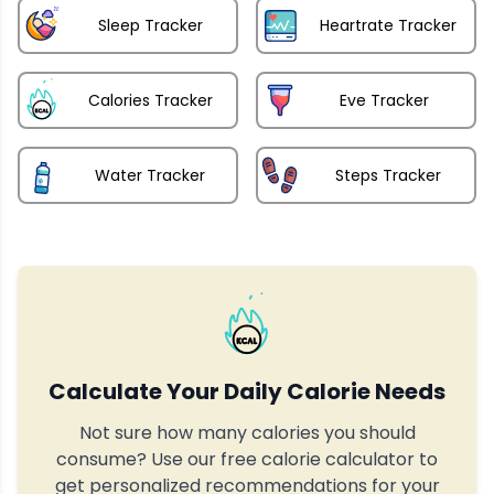
Sleep Tracker
Heartrate Tracker
Calories Tracker
Eve Tracker
Water Tracker
Steps Tracker
Calculate Your Daily Calorie Needs
Not sure how many calories you should
consume? Use our free calorie calculator to
get personalized recommendations for your