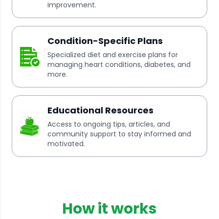
improvement.
Condition-Specific Plans
Specialized diet and exercise plans for
managing heart conditions, diabetes, and
more.
Educational Resources
Access to ongoing tips, articles, and
community support to stay informed and
motivated.
How it works