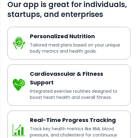
Our app is great for individuals,
startups, and enterprises
Personalized Nutrition
Tailored meal plans based on your unique
body metrics and health goals.
Cardiovascular & Fitness
Support
Integrated exercise routines designed to
boost heart health and overall fitness.
Real-Time Progress Tracking
Track key health metrics like BMI, blood
pressure, and cholesterol for continuous