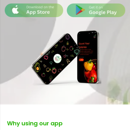
Why using our app