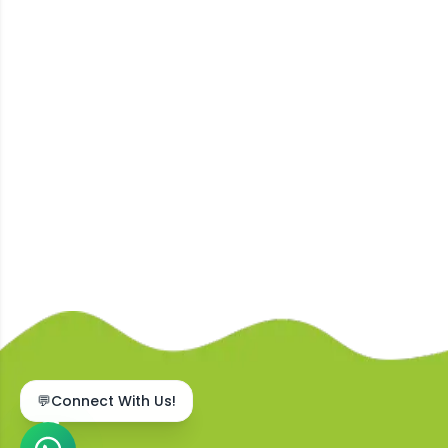
💬
Connect With Us!