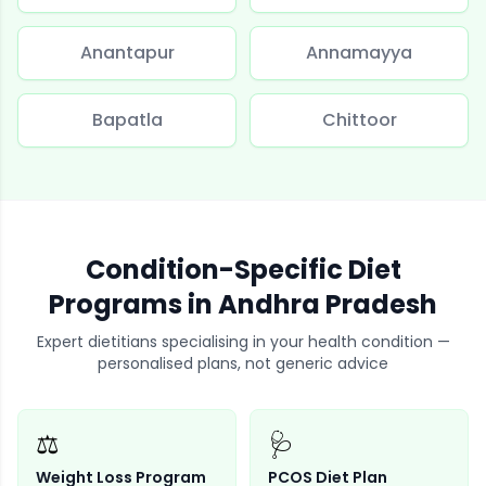
Anantapur
Annamayya
Bapatla
Chittoor
Condition-Specific Diet
Programs in
Andhra Pradesh
Expert dietitians specialising in your health condition —
personalised plans, not generic advice
⚖️
🩺
Weight Loss Program
PCOS Diet Plan