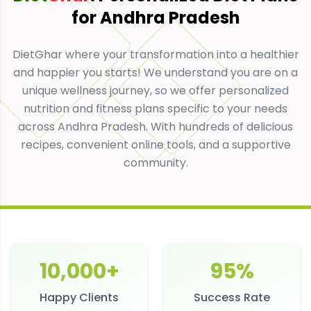
for
Andhra Pradesh
DietGhar where your transformation into a healthier
and happier you starts! We understand you are on a
unique wellness journey, so we offer personalized
nutrition and fitness plans specific to your needs
across Andhra Pradesh. With hundreds of delicious
recipes, convenient online tools, and a supportive
community.
10,000+
95%
Happy Clients
Success Rate