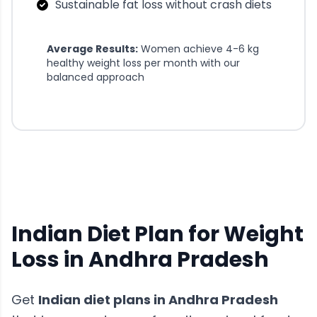
Sustainable fat loss without crash diets
Average Results:
Women achieve 4-6 kg
healthy weight loss per month with our
balanced approach
Indian Diet Plan for Weight
Loss in Andhra Pradesh
Get
Indian diet plans
in
Andhra Pradesh