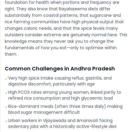
foundation for health when portions and frequency are
right. They also know that Rayalaseema diets differ
substantially from coastal patterns, that sugarcane and
rice farming communities have high physical output that
changes caloric needs, and that the spice levels many
outsiders consider extreme are genuinely normal here. This
knowledge means they never ask you to change the
fundamentals of how you eat—only to optimise within
them.
Common Challenges in
Andhra Pradesh
Very high spice intake causing reflux, gastritis, and
✓
digestive discomfort, particularly with age
High PCOS rates among young women, linked partly to
✓
refined rice consumption and high glycaemic load
Rice-dominant meals (often three times daily) making
✓
blood sugar management difficult
Urban workers in Vijayawada and Amaravati facing
✓
sedentary jobs with a historically active-lifestyle diet