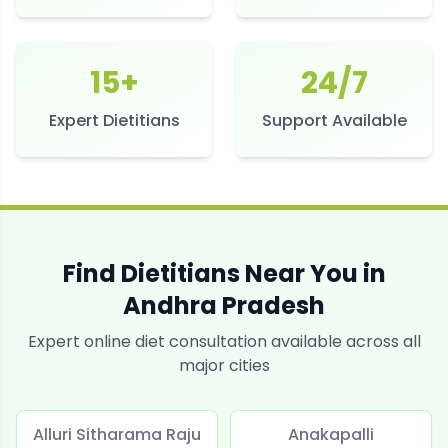
15+
24/7
Expert Dietitians
Support Available
Find Dietitians Near You in
Andhra Pradesh
Expert online diet consultation available across all
major cities
Alluri Sitharama Raju
Anakapalli