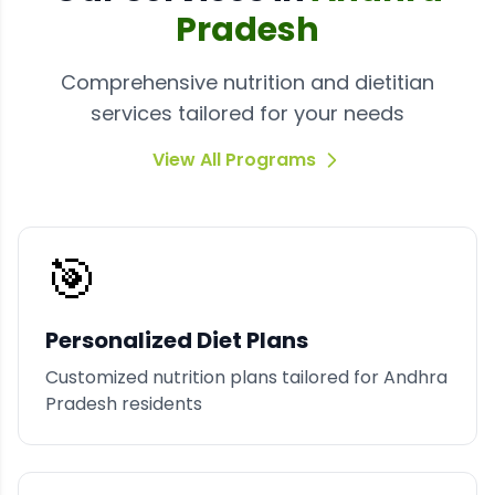
Pradesh
Comprehensive nutrition and dietitian
services tailored for your needs
View All Programs
🎯
Personalized Diet Plans
Customized nutrition plans tailored for Andhra
Pradesh residents