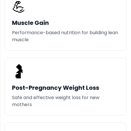
💪
Muscle Gain
Performance-based nutrition for building lean
muscle
🤰
Post-Pregnancy Weight Loss
Safe and effective weight loss for new
mothers