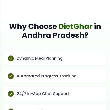
Why Choose
DietGhar
in
Andhra Pradesh
?
Dynamic Meal Planning
Automated Progress Tracking
24/7 In-App Chat Support