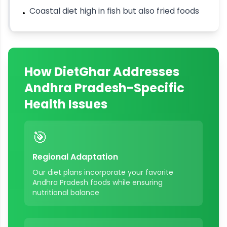
Coastal diet high in fish but also fried foods
•
How DietGhar Addresses
Andhra Pradesh
-Specific
Health Issues
🎯
Regional Adaptation
Our diet plans incorporate your favorite
Andhra Pradesh
foods while ensuring
nutritional balance