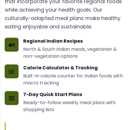
that incorporate your favorite regional foods
while achieving your health goals. Our
culturally-adapted meal plans make healthy
eating enjoyable and sustainable.
Regional Indian Recipes
🍛
North & South Indian meals, vegetarian &
non-vegetarian options
Calorie Calculator & Tracking
📊
Built-in calorie counter for Indian foods with
macro tracking
7-Day Quick Start Plans
📅
Ready-to-follow weekly meal plans with
shopping lists