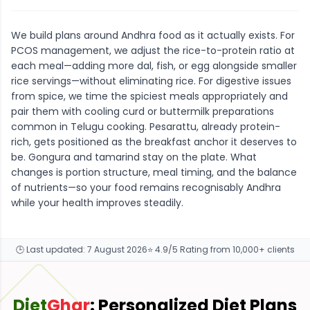
We build plans around Andhra food as it actually exists. For
PCOS management, we adjust the rice-to-protein ratio at
each meal—adding more dal, fish, or egg alongside smaller
rice servings—without eliminating rice. For digestive issues
from spice, we time the spiciest meals appropriately and
pair them with cooling curd or buttermilk preparations
common in Telugu cooking. Pesarattu, already protein-
rich, gets positioned as the breakfast anchor it deserves to
be. Gongura and tamarind stay on the plate. What
changes is portion structure, meal timing, and the balance
of nutrients—so your food remains recognisably Andhra
while your health improves steadily.
🕒 Last updated:
7 August 2026
⭐ 4.9/5 Rating from 10,000+ clients
Diet
Ghar
: Personalized Diet Plans