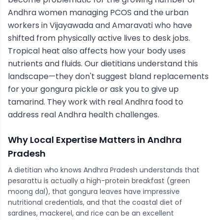
Andhra women managing PCOS and the urban
workers in Vijayawada and Amaravati who have
shifted from physically active lives to desk jobs.
Tropical heat also affects how your body uses
nutrients and fluids. Our dietitians understand this
landscape—they don't suggest bland replacements
for your gongura pickle or ask you to give up
tamarind. They work with real Andhra food to
address real Andhra health challenges.
Why Local Expertise Matters in
Andhra
Pradesh
A dietitian who knows Andhra Pradesh understands that
pesarattu is actually a high-protein breakfast (green
moong dal), that gongura leaves have impressive
nutritional credentials, and that the coastal diet of
sardines, mackerel, and rice can be an excellent