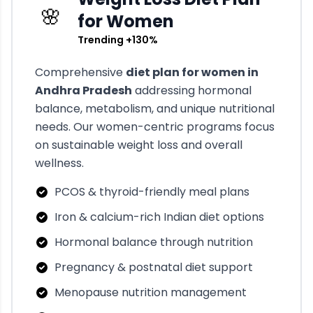
🌸
for Women
Trending +130%
Comprehensive
diet plan for women in
Andhra Pradesh
addressing hormonal
balance, metabolism, and unique nutritional
needs. Our women-centric programs focus
on sustainable weight loss and overall
wellness.
PCOS & thyroid-friendly meal plans
Iron & calcium-rich Indian diet options
Hormonal balance through nutrition
Pregnancy & postnatal diet support
Menopause nutrition management