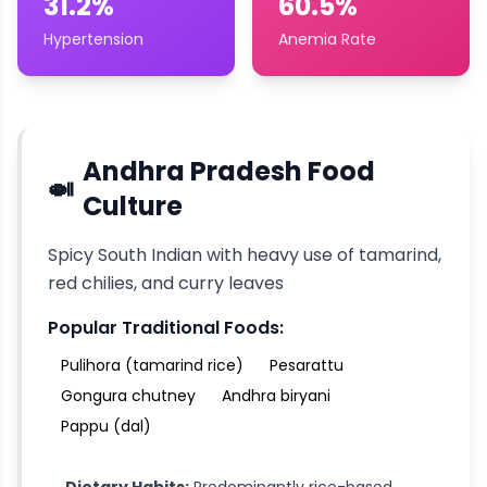
31.2%
60.5%
Hypertension
Anemia Rate
Andhra Pradesh
Food
🍛
Culture
Spicy South Indian with heavy use of tamarind,
red chilies, and curry leaves
Popular Traditional Foods:
Pulihora (tamarind rice)
Pesarattu
Gongura chutney
Andhra biryani
Pappu (dal)