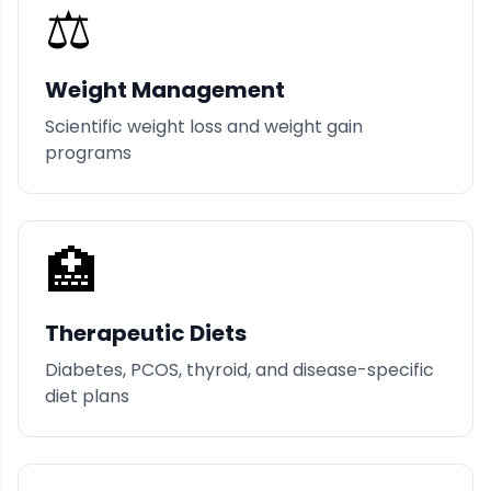
⚖️
Weight Management
Scientific weight loss and weight gain
programs
🏥
Therapeutic Diets
Diabetes, PCOS, thyroid, and disease-specific
diet plans