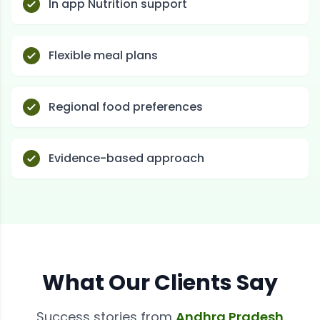
In app Nutrition support
Flexible meal plans
Regional food preferences
Evidence-based approach
What Our Clients Say
Success stories from
Andhra Pradesh