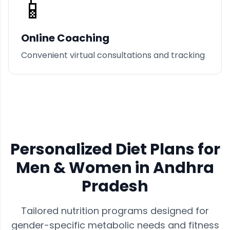
📱
Online Coaching
Convenient virtual consultations and tracking
Personalized Diet Plans for
Men & Women in
Andhra
Pradesh
Tailored nutrition programs designed for
gender-specific metabolic needs and fitness