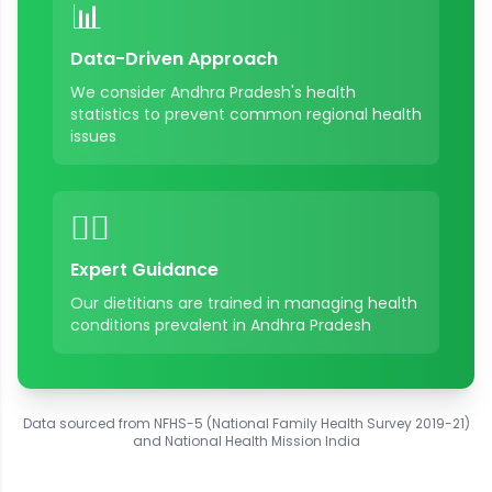
📊
Data-Driven Approach
We consider
Andhra Pradesh
's health
statistics to prevent common regional health
issues
👨‍⚕️
Expert Guidance
Our dietitians are trained in managing health
conditions prevalent in
Andhra Pradesh
Data sourced from NFHS-5 (National Family Health Survey 2019-21)
and National Health Mission India