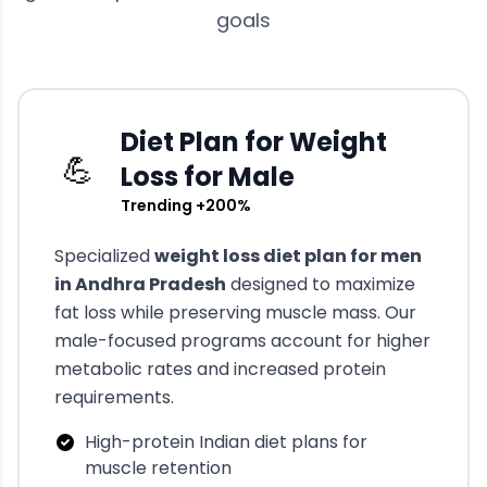
goals
Diet Plan for Weight
💪
Loss for Male
Trending +200%
Specialized
weight loss diet plan for men
in
Andhra Pradesh
designed to maximize
fat loss while preserving muscle mass. Our
male-focused programs account for higher
metabolic rates and increased protein
requirements.
High-protein Indian diet plans for
muscle retention