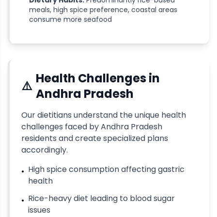
Dietary Habits:
Predominantly rice-based
meals, high spice preference, coastal areas
consume more seafood
Health Challenges in
⚠️
Andhra Pradesh
Our dietitians understand the unique health
challenges faced by
Andhra Pradesh
residents and create specialized plans
accordingly.
High spice consumption affecting gastric
•
health
Rice-heavy diet leading to blood sugar
•
issues