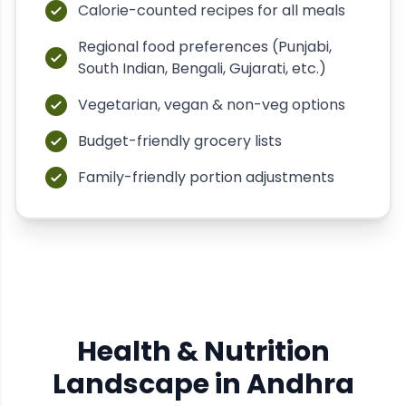
Calorie-counted recipes for all meals
Regional food preferences (Punjabi,
South Indian, Bengali, Gujarati, etc.)
Vegetarian, vegan & non-veg options
Budget-friendly grocery lists
Family-friendly portion adjustments
Health & Nutrition
Landscape in
Andhra