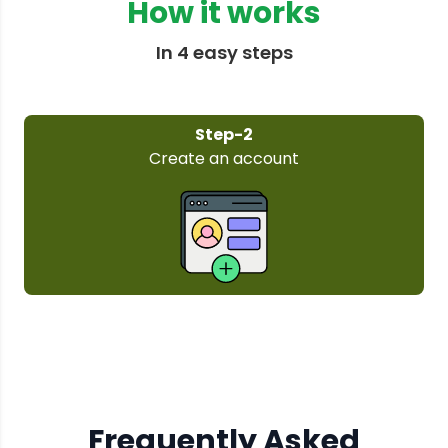
How it works
In 4 easy steps
Step-3
Select your plan
Frequently Asked