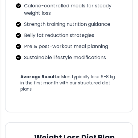
Calorie-controlled meals for steady
weight loss
Strength training nutrition guidance
Belly fat reduction strategies
Pre & post-workout meal planning
Sustainable lifestyle modifications
Average Results:
Men typically lose 6-8 kg
in the first month with our structured diet
plans
Weight Loss Diet Plan