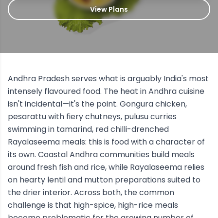
View Plans
Andhra Pradesh serves what is arguably India's most
intensely flavoured food. The heat in Andhra cuisine
isn't incidental—it's the point. Gongura chicken,
pesarattu with fiery chutneys, pulusu curries
swimming in tamarind, red chilli-drenched
Rayalaseema meals: this is food with a character of
its own. Coastal Andhra communities build meals
around fresh fish and rice, while Rayalaseema relies
on hearty lentil and mutton preparations suited to
the drier interior. Across both, the common
challenge is that high-spice, high-rice meals
become problematic for the growing number of