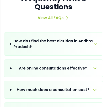
Questions
View All FAQs
How do I find the best dietitian in Andhra
Pradesh?
Are online consultations effective?
How much does a consultation cost?