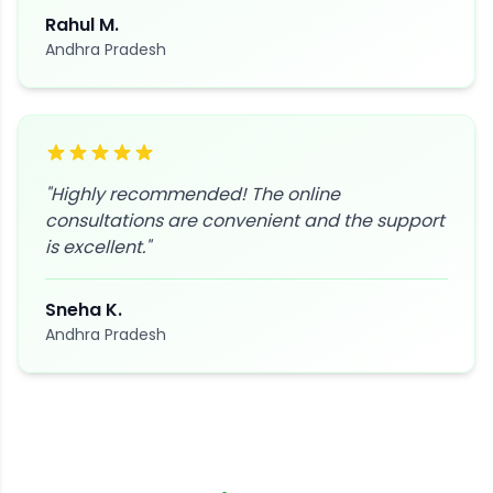
Rahul M.
Andhra Pradesh
"
Highly recommended! The online
consultations are convenient and the support
is excellent.
"
Sneha K.
Andhra Pradesh