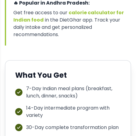
🔥 Popular in
Andhra Pradesh
:
Get free access to our
calorie calculator for
Indian food
in the DietGhar app. Track your
daily intake and get personalized
recommendations.
What You Get
7-Day Indian meal plans (breakfast,
lunch, dinner, snacks)
14-Day intermediate program with
variety
30-Day complete transformation plan