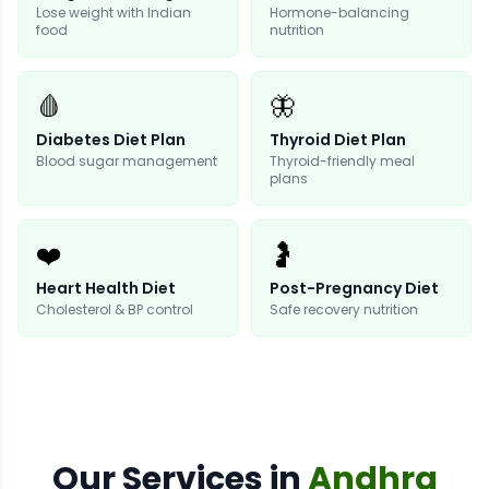
Lose weight with Indian
Hormone-balancing
food
nutrition
🩸
🦋
Diabetes Diet Plan
Thyroid Diet Plan
Blood sugar management
Thyroid-friendly meal
plans
❤️
🤰
Heart Health Diet
Post-Pregnancy Diet
Cholesterol & BP control
Safe recovery nutrition
Our
Services
in
Andhra