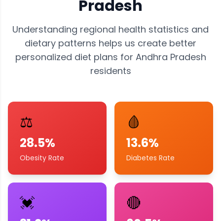
Pradesh
Understanding regional health statistics and
dietary patterns helps us create better
personalized diet plans for
Andhra Pradesh
residents
⚖️
🩸
28.5%
13.6%
Obesity Rate
Diabetes Rate
💓
🔴