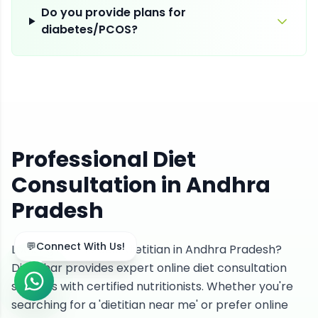
Do you provide plans for
diabetes/PCOS?
Professional Diet
Consultation in Andhra
Pradesh
Looking for the best dietitian in Andhra Pradesh?
DietGhar provides expert online diet consultation
services with certified nutritionists. Whether you're
searching for a 'dietitian near me' or prefer online