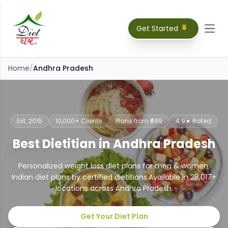
Get Started
Open
Home
/
Andhra Pradesh
Est. 2015
10,000+ Clients
Plans from ₹699
4.9★ Rated
Best Dietitian in Andhra Pradesh
Personalized weight loss diet plans for men & women.
Indian diet plans by certified dietitians.
Available in
28,017
+
locations across
Andhra Pradesh
.
Get Your Diet Plan