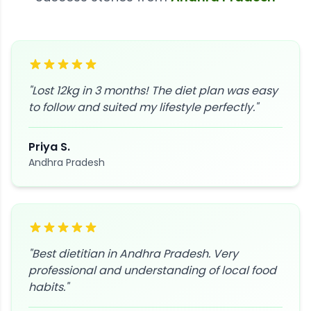
"
Lost 12kg in 3 months! The diet plan was easy
to follow and suited my lifestyle perfectly.
"
Priya S.
Andhra Pradesh
"
Best dietitian in Andhra Pradesh. Very
professional and understanding of local food
habits.
"