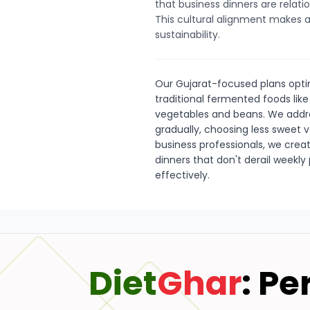
that business dinners are relatio
This cultural alignment makes al
sustainability.
Our Gujarat-focused plans optim
traditional fermented foods like
vegetables and beans. We addr
gradually, choosing less sweet v
business professionals, we crea
dinners that don't derail weekly
effectively.
Diet
Ghar
: Pe