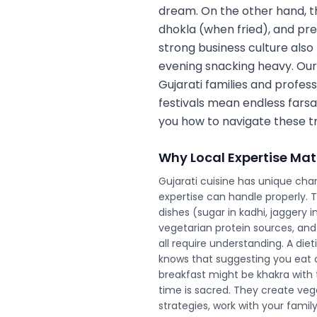
dream. On the other hand, the
dhokla (when fried), and pr
strong business culture also
evening snacking heavy. Our
Gujarati families and profes
festivals mean endless farsan
you how to navigate these tr
Why Local Expertise Mat
Gujarati cuisine has unique char
expertise can handle properly. 
dishes (sugar in kadhi, jaggery i
vegetarian protein sources, and
all require understanding. A diet
knows that suggesting you eat c
breakfast might be khakra with t
time is sacred. They create veg
strategies, work with your famil