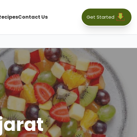
Recipes
Contact Us
Get Started
jarat