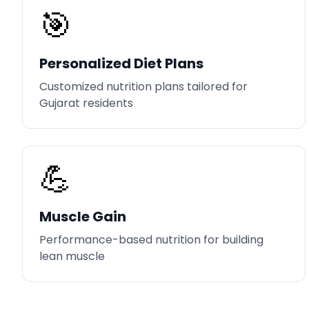
🎯
Personalized Diet Plans
Customized nutrition plans tailored for
Gujarat residents
💪
Muscle Gain
Performance-based nutrition for building
lean muscle