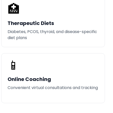
🏥
Therapeutic Diets
Diabetes, PCOS, thyroid, and disease-specific
diet plans
📱
Online Coaching
Convenient virtual consultations and tracking