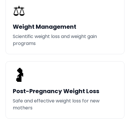
⚖️
Weight Management
Scientific weight loss and weight gain
programs
🤰
Post-Pregnancy Weight Loss
Safe and effective weight loss for new
mothers