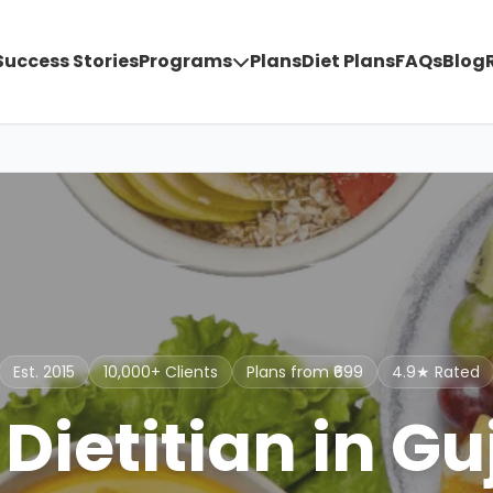
Success Stories
Programs
Plans
Diet Plans
FAQs
Blog
Est. 2015
10,000+ Clients
Plans from ₹699
4.9★ Rated
 Dietitian in Gu