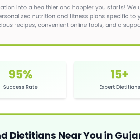
tion into a healthier and happier you starts! We
ersonalized nutrition and fitness plans specific to
cious recipes, convenient online tools, and a supp
95%
15+
Success Rate
Expert Dietitian
nd Dietitians Near You in
Guja