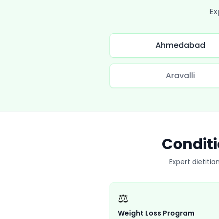
Ex
Ahmedabad
Aravalli
Conditi
Expert dietitia
⚖️
Weight Loss Program