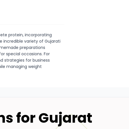
ete protein, incorporating
 incredible variety of Gujarati
homemade preparations
or special occasions. For
d strategies for business
 while managing weight
ns for
Gujarat