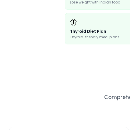
Lose weight with Indian food
🦋
Thyroid Diet Plan
Thyroid-friendly meal plans
Comprehen