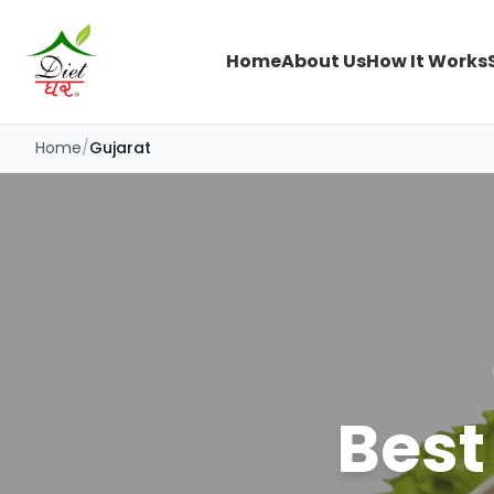
Home
About Us
How It Works
Home
/
Gujarat
Best