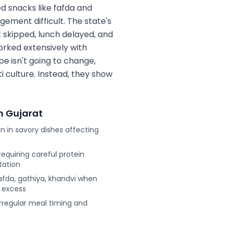
ed snacks like fafda and
ement difficult. The state's
t skipped, lunch delayed, and
orked extensively with
pe isn't going to change,
i culture. Instead, they show
n
Gujarat
 in savory dishes affecting
equiring careful protein
tation
afda, gathiya, khandvi when
c excess
 irregular meal timing and