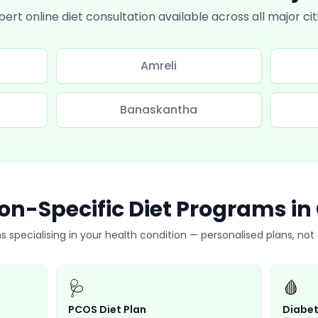
pert online diet consultation available across all major cit
Amreli
Banaskantha
on-Specific Diet Programs in
ns specialising in your health condition — personalised plans, no
🩺
🩸
PCOS Diet Plan
Diabet