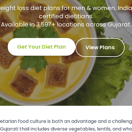
eight loss diet plans for men & women. India
certified dietitians.
Available in
3,597
+ locations across
Gujarat
.
Get Your Diet Plan
View Plans
etarian food culture is both an advantage and a challe
Gujarati thali includes diverse vegetables, lentils, and who