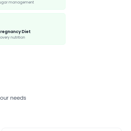
sugar management
regnancy Diet
overy nutrition
your needs