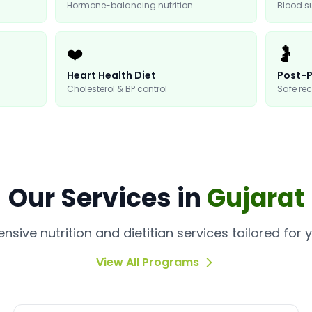
Hormone-balancing nutrition
Blood 
❤️
🤰
Heart Health Diet
Post-P
Cholesterol & BP control
Safe rec
Our
Services
in
Gujarat
sive nutrition and dietitian services tailored for 
View All Programs