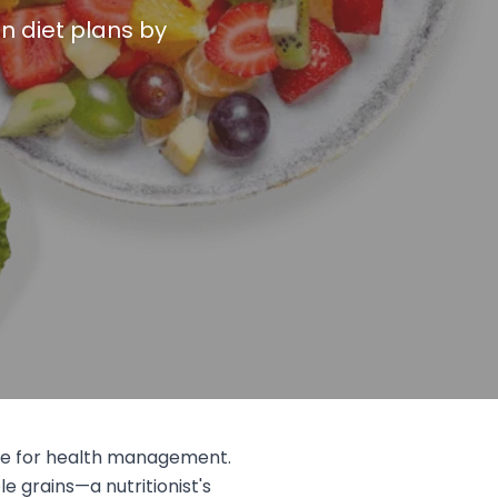
n diet plans by
nge for health management.
le grains—a nutritionist's