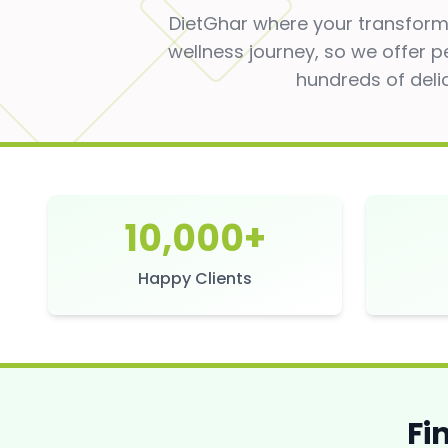
DietGhar where your transforma
wellness journey, so we offer p
hundreds of deli
10,000+
Happy Clients
Fi