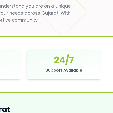
 understand you are on a unique
 your needs across Gujarat. With
ortive community.
24/7
s
Support Available
rat