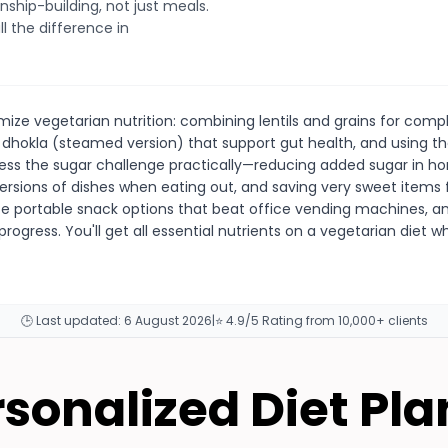
nship-building, not just meals.
l the difference in
ize vegetarian nutrition: combining lentils and grains for compl
 dhokla (steamed version) that support gut health, and using the
ess the sugar challenge practically—reducing added sugar in 
ersions of dishes when eating out, and saving very sweet items f
te portable snack options that beat office vending machines, an
 progress. You'll get all essential nutrients on a vegetarian diet
🕒 Last updated:
6 August 2026
|
⭐ 4.9/5 Rating from 10,000+ clients
rsonalized Diet Pla