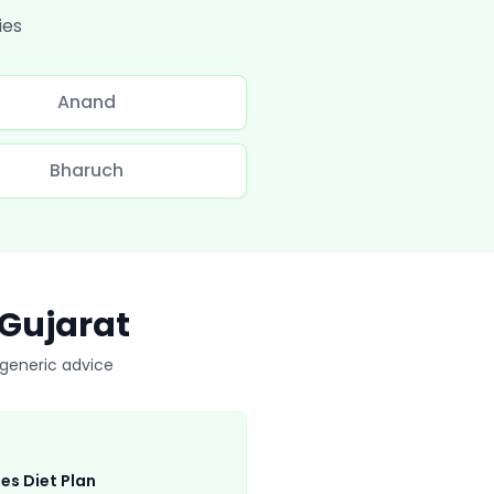
ies
Anand
Bharuch
Gujarat
t generic advice
es Diet Plan