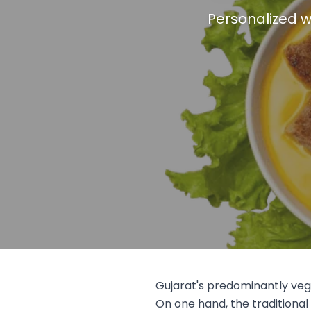
Personalized w
Gujarat's predominantly veg
On one hand, the traditional 