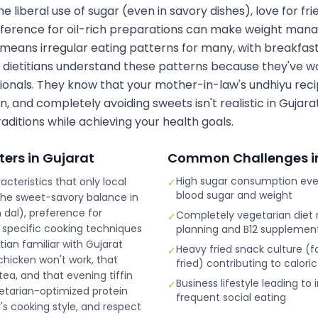
 liberal use of sugar (even in savory dishes), love for fri
eference for oil-rich preparations can make weight manag
 means irregular eating patterns for many, with breakfas
 dietitians understand these patterns because they've w
sionals. They know that your mother-in-law's undhiyu reci
, and completely avoiding sweets isn't realistic in Gujarat
aditions while achieving your health goals.
ters in
Gujarat
Common Challenges i
High sugar consumption even
acteristics that only local
✓
blood sugar and weight
The sweet-savory balance in
n dal), preference for
Completely vegetarian diet r
✓
 specific cooking techniques
planning and B12 supplemen
itian familiar with Gujarat
Heavy fried snack culture (f
✓
hicken won't work, that
fried) contributing to calori
ea, and that evening tiffin
Business lifestyle leading to
✓
etarian-optimized protein
frequent social eating
y's cooking style, and respect