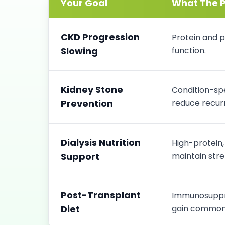
Your Goal
What The P
CKD Progression
Protein and p
Slowing
function.
Kidney Stone
Condition-spe
Prevention
reduce recurr
Dialysis Nutrition
High-protein
Support
maintain stre
Post-Transplant
Immunosuppre
Diet
gain common 