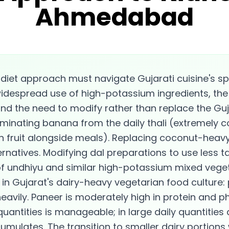
Ahmedabad
iet approach must navigate Gujarati cuisine's sp
widespread use of high-potassium ingredients, the
nd the need to modify rather than replace the Gujar
iminating banana from the daily thali (extremely 
h fruit alongside meals). Replacing coconut-heav
rnatives. Modifying dal preparations to use less 
of undhiyu and similar high-potassium mixed vege
n Gujarat's dairy-heavy vegetarian food culture:
avily. Paneer is moderately high in protein and 
quantities is manageable; in large daily quantities
mulates. The transition to smaller dairy portions 