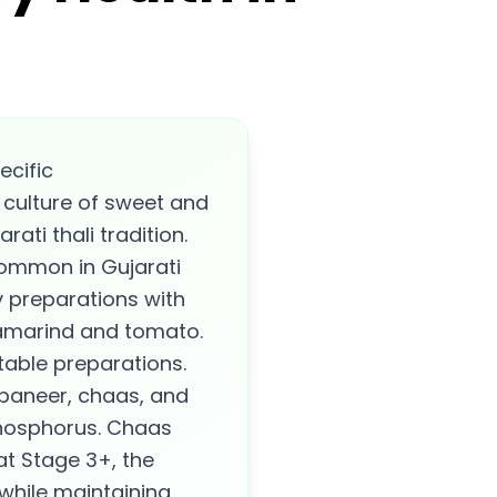
ecific
 culture of sweet and
ati thali tradition.
common in Gujarati
y preparations with
tamarind and tomato.
table preparations.
 paneer, chaas, and
phosphorus. Chaas
 at Stage 3+, the
while maintaining