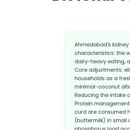
Ahmedabad's kidney d
characteristics: the 
dairy-heavy eating, a
Core adjustments: el
households as a fres
minimal-coconut alte
Reducing the intake 
Protein management i
curd are consumed he
(buttermilk) in small 
phosphorus load accu