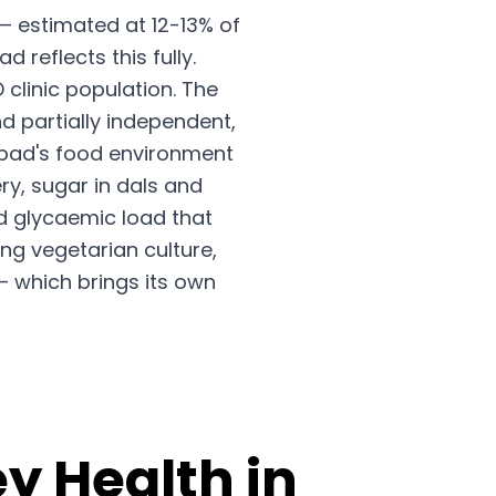
— estimated at 12-13% of
reflects this fully.
clinic population. The
d partially independent,
abad's food environment
ry, sugar in dals and
ed glycaemic load that
ng vegetarian culture,
— which brings its own
y Health in