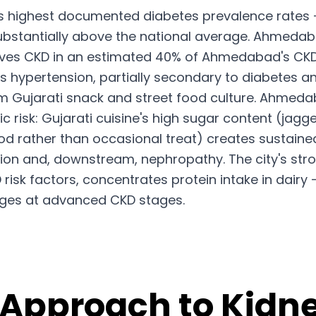
's highest documented diabetes prevalence rates 
bstantially above the national average. Ahmedabad 
ives CKD in an estimated 40% of Ahmedabad's CKD 
s hypertension, partially secondary to diabetes an
um Gujarati snack and street food culture. Ahmed
risk: Gujarati cuisine's high sugar content (jagge
food rather than occasional treat) creates sustain
ion and, downstream, nephropathy. The city's stro
isk factors, concentrates protein intake in dairy 
ges at advanced CKD stages.
 Approach to Kidne