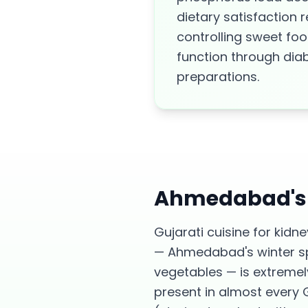
dietary satisfaction
controlling sweet fo
function through di
preparations.
Ahmedabad
'
Gujarati cuisine for kid
— Ahmedabad's winter spe
vegetables — is extremel
present in almost every 