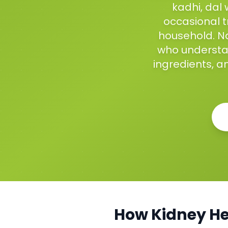
kadhi, dal 
occasional t
household. Na
who understan
ingredients, a
How
Kidney He