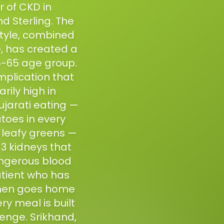
r of CKD in
d Sterling. The
style, combined
e, has created a
45-65 age group.
plication that
rily high in
jarati eating —
toes in every
d leafy greens —
3 kidneys that
angerous blood
atient who has
 then goes home
ry meal is built
enge. Srikhand,