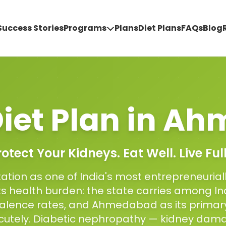
Success Stories
Programs
Plans
Diet Plans
FAQs
Blog
iet Plan
in
Ah
rotect Your Kidneys. Eat Well. Live Full
ation as one of India's most entrepreneurial
ts health burden: the state carries among In
alence rates, and Ahmedabad as its primar
 acutely. Diabetic nephropathy — kidney da