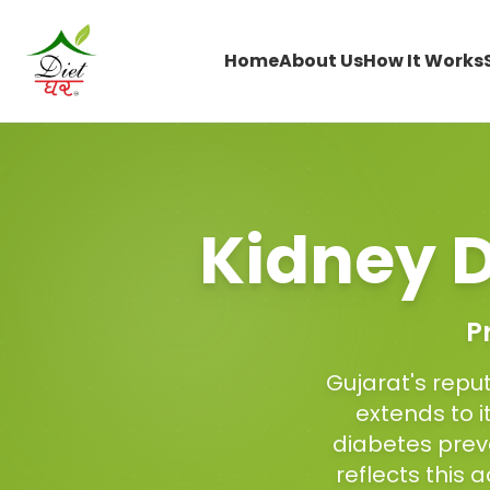
Home
About Us
How It Works
Kidney D
P
Gujarat's reput
extends to i
diabetes prev
reflects this