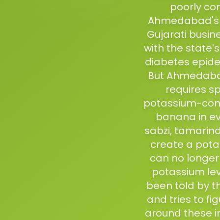
poorly con
Ahmedabad's ne
Gujarati busin
with the state'
diabetes epidem
But Ahmedabad
requires sp
potassium-cont
banana in ev
sabzi, tamarind
create a pota
can no longer
potassium lev
been told by t
and tries to fi
around these i