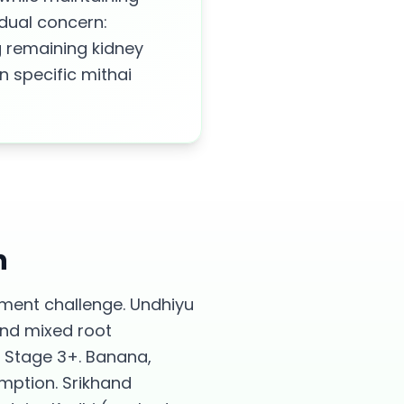
 dual concern:
g remaining kidney
 specific mithai
h
ement challenge. Undhiyu
and mixed root
 Stage 3+. Banana,
umption. Srikhand