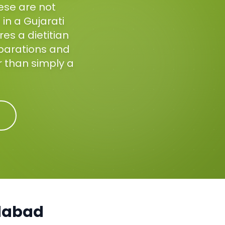
hese are not
in a Gujarati
es a dietitian
eparations and
r than simply a
abad