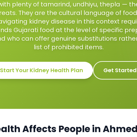
with plenty of tamarind, undhiyu, thepla — t
reats. They are the cultural language of food 
vigating kidney disease in this context requir
ds Gujarati food at the level of specific pr
nd who can offer genuine substitutions rathe
list of prohibited items.
Start Your
Kidney Health
Plan
Get Started
alth
Affects People in
Ahmed