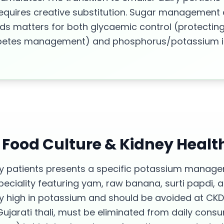
 requires creative substitution. Sugar management
ods matters for both glycaemic control (protectin
abetes management) and phosphorus/potassium in
s Food Culture &
Kidney Healt
ney patients presents a specific potassium manag
ciality featuring yam, raw banana, surti papdi, 
y high in potassium and should be avoided at CKD
Gujarati thali, must be eliminated from daily cons