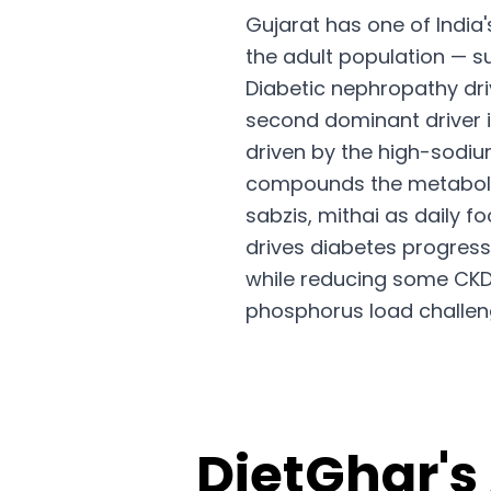
Gujarat has one of India
the adult population — su
Diabetic nephropathy dr
second dominant driver i
driven by the high-sodi
compounds the metabolic 
sabzis, mithai as daily 
drives diabetes progress
while reducing some CKD r
phosphorus load challen
DietGhar's