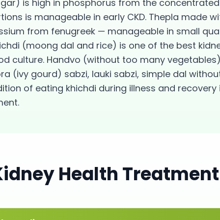
ugar) is high in phosphorus from the concentrated 
rtions is manageable in early CKD. Thepla made wi
sium from fenugreek — manageable in small quant
hichdi (moong dal and rice) is one of the best kid
od culture. Handvo (without too many vegetables)
a (ivy gourd) sabzi, lauki sabzi, simple dal witho
tion of eating khichdi during illness and recovery i
ent.
Kidney Health
Treatment