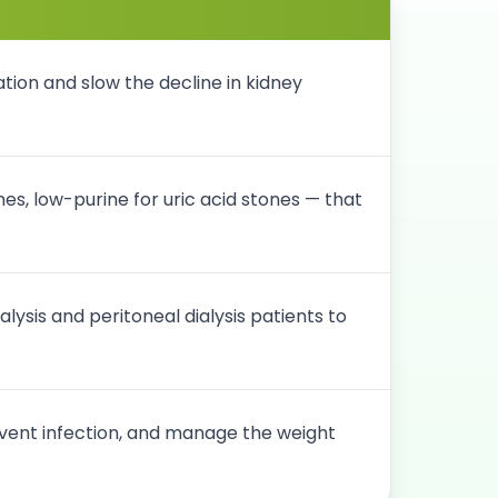
tion and slow the decline in kidney
es, low-purine for uric acid stones — that
sis and peritoneal dialysis patients to
vent infection, and manage the weight