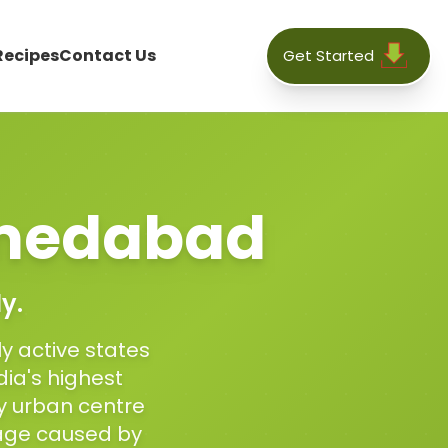
Recipes
Contact Us
Get Started
medabad
y.
ly active states
dia's highest
y urban centre
mage caused by