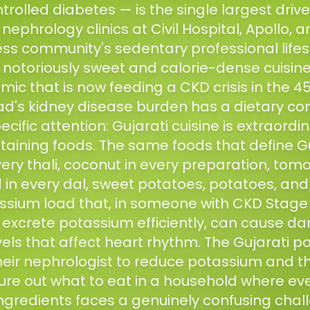
trolled diabetes — is the single largest drive
phrology clinics at Civil Hospital, Apollo, an
ess community's sedentary professional life
s notoriously sweet and calorie-dense cuisin
ic that is now feeding a CKD crisis in the 
's kidney disease burden has a dietary com
ecific attention: Gujarati cuisine is extraordina
aining foods. The same foods that define Gu
ery thali, coconut in every preparation, toma
 in every dal, sweet potatoes, potatoes, an
ssium load that, in someone with CKD Stage 
 excrete potassium efficiently, can cause d
els that affect heart rhythm. The Gujarati p
heir nephrologist to reduce potassium and
gure out what to eat in a household where eve
ngredients faces a genuinely confusing chall