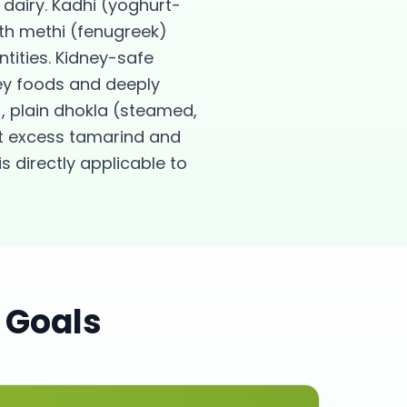
dairy. Kadhi (yoghurt-
th methi (fenugreek)
ities. Kidney-safe
ney foods and deeply
, plain dhokla (steamed,
ut excess tamarind and
s directly applicable to
 Goals