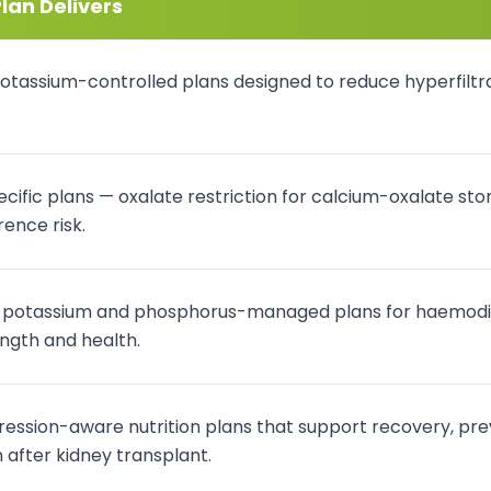
lan Delivers
otassium-controlled plans designed to reduce hyperfiltra
cific plans — oxalate restriction for calcium-oxalate ston
ence risk.
, potassium and phosphorus-managed plans for haemodialy
ngth and health.
ssion-aware nutrition plans that support recovery, pre
after kidney transplant.