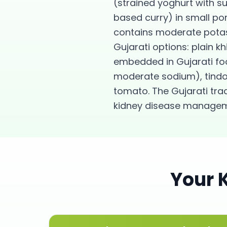
(strained yoghurt with s
based curry) in small po
contains moderate potas
Gujarati options: plain k
embedded in Gujarati fo
moderate sodium), tindor
tomato. The Gujarati tradi
kidney disease managem
Your