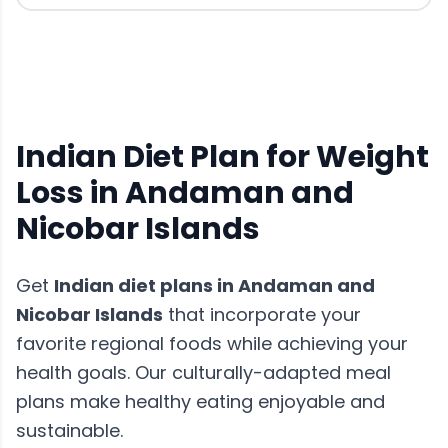
Indian Diet Plan for Weight
Loss in Andaman and
Nicobar Islands
Get
Indian diet plans
in
Andaman and
Nicobar Islands
that incorporate your
favorite regional foods while achieving your
health goals. Our culturally-adapted meal
plans make healthy eating enjoyable and
sustainable.