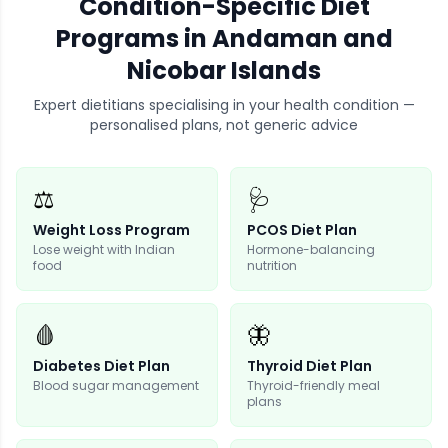
Condition-Specific Diet
Programs in
Andaman and
Nicobar Islands
Expert dietitians specialising in your health condition —
personalised plans, not generic advice
⚖️
🩺
Weight Loss Program
PCOS Diet Plan
Lose weight with Indian
Hormone-balancing
food
nutrition
🩸
🦋
Diabetes Diet Plan
Thyroid Diet Plan
Blood sugar management
Thyroid-friendly meal
plans