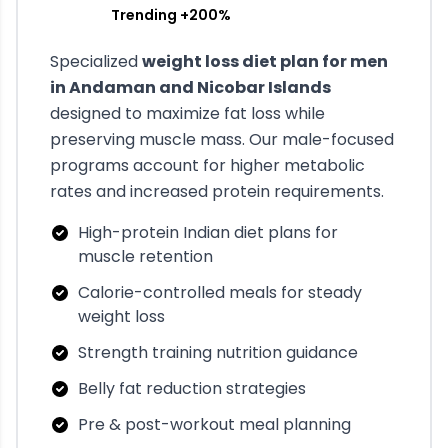
Trending +200%
Specialized
weight loss diet plan for men
in
Andaman and Nicobar Islands
designed to maximize fat loss while
preserving muscle mass. Our male-focused
programs account for higher metabolic
rates and increased protein requirements.
High-protein Indian diet plans for
muscle retention
Calorie-controlled meals for steady
weight loss
Strength training nutrition guidance
Belly fat reduction strategies
Pre & post-workout meal planning