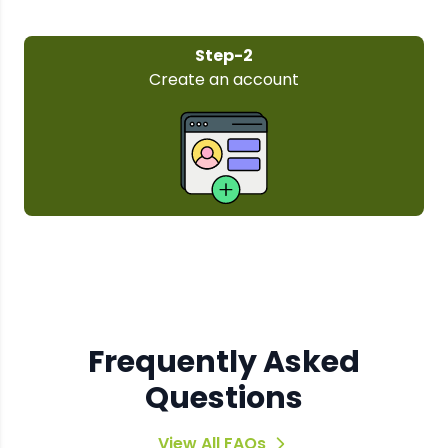
Step-3
Select your pl
Frequently Asked
Questions
View All FAQs