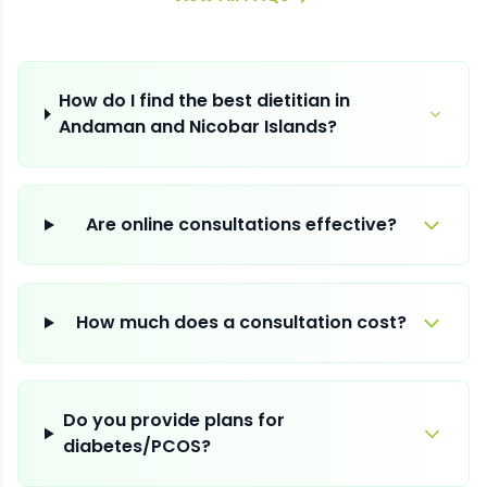
How do I find the best dietitian in
Andaman and Nicobar Islands?
Are online consultations effective?
How much does a consultation cost?
Do you provide plans for
diabetes/PCOS?