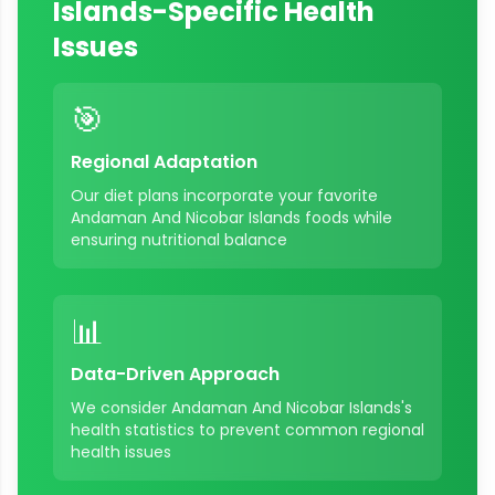
Islands
-Specific Health
Issues
🎯
Regional Adaptation
Our diet plans incorporate your favorite
Andaman And Nicobar Islands
foods while
ensuring nutritional balance
📊
Data-Driven Approach
We consider
Andaman And Nicobar Islands
's
health statistics to prevent common regional
health issues