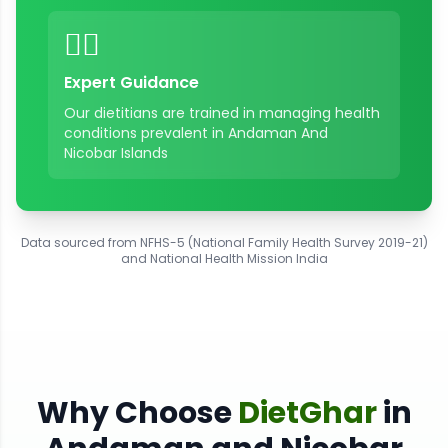
👨‍⚕️
Expert Guidance
Our dietitians are trained in managing health
conditions prevalent in
Andaman And
Nicobar Islands
Data sourced from NFHS-5 (National Family Health Survey 2019-21)
and National Health Mission India
Why Choose
DietGhar
in