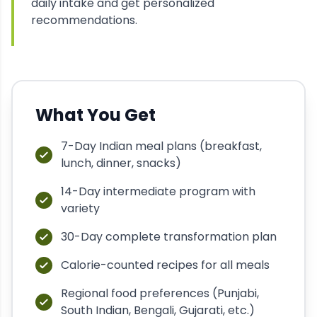
daily intake and get personalized
recommendations.
What You Get
7-Day Indian meal plans (breakfast,
lunch, dinner, snacks)
14-Day intermediate program with
variety
30-Day complete transformation plan
Calorie-counted recipes for all meals
Regional food preferences (Punjabi,
South Indian, Bengali, Gujarati, etc.)