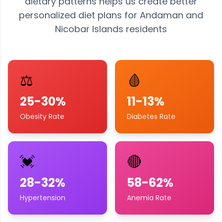
dietary patterns helps us create better
personalized diet plans for
Andaman and
Nicobar Islands
residents
⚖️
🩸
25-30%
11-13%
Obesity Rate
Diabetes Rate
💓
🔴
28-32%
58-62%
Hypertension
Anemia Rate