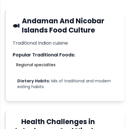
Andaman And Nicobar
🍛
Islands
Food Culture
Traditional Indian cuisine
Popular Traditional Foods:
Regional specialties
Dietary Habits:
Mix of traditional and modern
eating habits
Health Challenges in