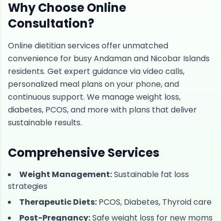
Why Choose Online
Consultation?
Online dietitian services offer unmatched
convenience for busy Andaman and Nicobar Islands
residents. Get expert guidance via video calls,
personalized meal plans on your phone, and
continuous support. We manage weight loss,
diabetes, PCOS, and more with plans that deliver
sustainable results.
Comprehensive Services
Weight Management:
Sustainable fat loss
strategies
Therapeutic Diets:
PCOS, Diabetes, Thyroid care
Post-Pregnancy:
Safe weight loss for new moms