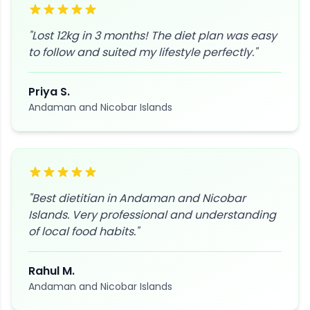
"
Lost 12kg in 3 months! The diet plan was easy
to follow and suited my lifestyle perfectly.
"
Priya S.
Andaman and Nicobar Islands
"
Best dietitian in Andaman and Nicobar
Islands. Very professional and understanding
of local food habits.
"
Rahul M.
Andaman and Nicobar Islands