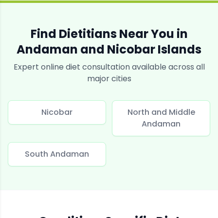
Find Dietitians Near You in
Andaman and Nicobar Islands
Expert online diet consultation available across all
major cities
Nicobar
North and Middle
Andaman
South Andaman