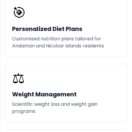
🎯
Personalized Diet Plans
Customized nutrition plans tailored for
Andaman and Nicobar Islands residents
⚖️
Weight Management
Scientific weight loss and weight gain
programs