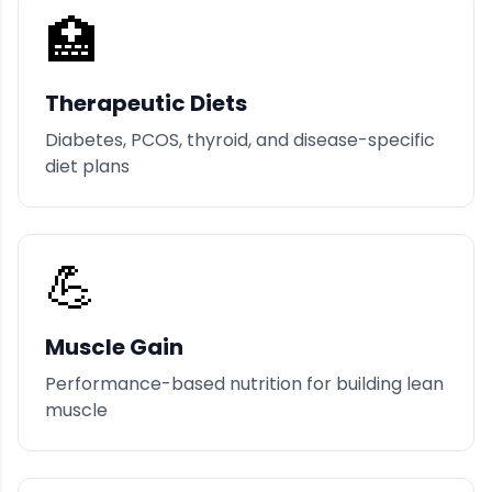
🏥
Therapeutic Diets
Diabetes, PCOS, thyroid, and disease-specific
diet plans
💪
Muscle Gain
Performance-based nutrition for building lean
muscle