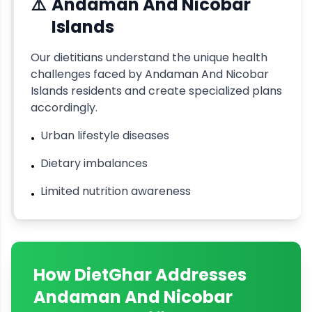
⚠️
Andaman And Nicobar
Islands
Our dietitians understand the unique health
challenges faced by
Andaman And Nicobar
Islands
residents and create specialized plans
accordingly.
Urban lifestyle diseases
•
Dietary imbalances
•
Limited nutrition awareness
•
How DietGhar Addresses
Andaman And Nicobar