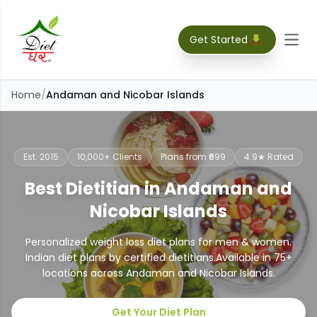
Get Started
Open
Home
/
Andaman and Nicobar Islands
Est. 2015
10,000+ Clients
Plans from ₹699
4.9★ Rated
Best Dietitian in Andaman and
Nicobar Islands
Personalized weight loss diet plans for men & women.
Indian diet plans by certified dietitians.
Available in
75
+
locations across
Andaman and Nicobar Islands
.
Get Your Diet Plan