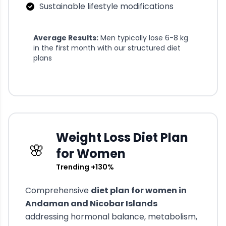
Sustainable lifestyle modifications
Average Results:
Men typically lose 6-8 kg
in the first month with our structured diet
plans
Weight Loss Diet Plan
🌸
for Women
Trending +130%
Comprehensive
diet plan for women in
Andaman and Nicobar Islands
addressing hormonal balance, metabolism,