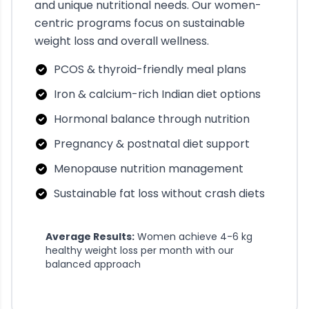
and unique nutritional needs. Our women-
centric programs focus on sustainable
weight loss and overall wellness.
PCOS & thyroid-friendly meal plans
Iron & calcium-rich Indian diet options
Hormonal balance through nutrition
Pregnancy & postnatal diet support
Menopause nutrition management
Sustainable fat loss without crash diets
Average Results:
Women achieve 4-6 kg
healthy weight loss per month with our
balanced approach