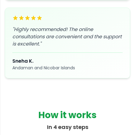
"
Highly recommended! The online
consultations are convenient and the support
is excellent.
"
Sneha K.
Andaman and Nicobar Islands
How it works
In 4 easy steps