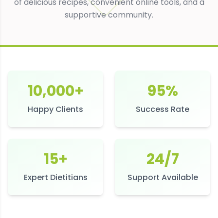
of delicious recipes, convenient online tools, and a
supportive community.
10,000+
95%
Happy Clients
Success Rate
15+
24/7
Expert Dietitians
Support Available