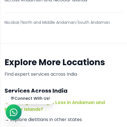
Nicobar
/
North and Middle Andaman
/
South Andaman
Explore More Locations
Find expert services across India
Services Across India
→
Looking for Weight Loss in Andaman and
Nicobar Islands?
→ Explore
dietitians
in other states