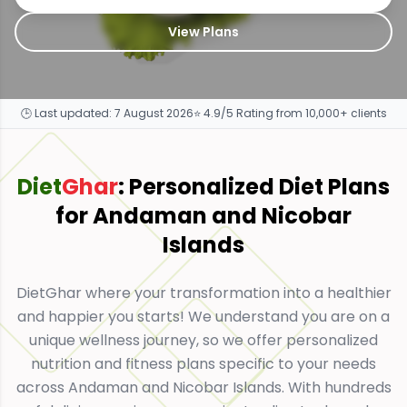
View Plans
🕒 Last updated:
7 August 2026
⭐ 4.9/5 Rating from 10,000+ clients
Diet
Ghar
: Personalized Diet Plans
for
Andaman and Nicobar
Islands
DietGhar where your transformation into a healthier
and happier you starts! We understand you are on a
unique wellness journey, so we offer personalized
nutrition and fitness plans specific to your needs
across Andaman and Nicobar Islands. With hundreds