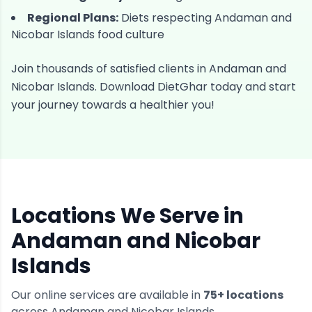
Regional Plans:
Diets respecting
Andaman and
Nicobar Islands
food culture
Join thousands of satisfied clients in
Andaman and
Nicobar Islands
. Download DietGhar today and start
your journey towards a healthier you!
Locations We Serve in
Andaman and Nicobar
Islands
Our online services are available in
75
+ locations
across
Andaman and Nicobar Islands