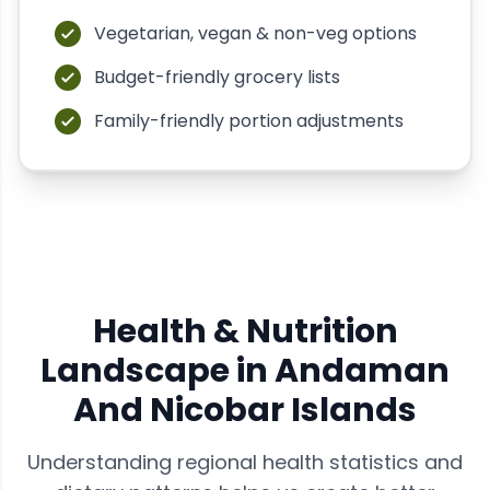
Vegetarian, vegan & non-veg options
Budget-friendly grocery lists
Family-friendly portion adjustments
Health & Nutrition
Landscape in
Andaman
And Nicobar Islands
Understanding regional health statistics and