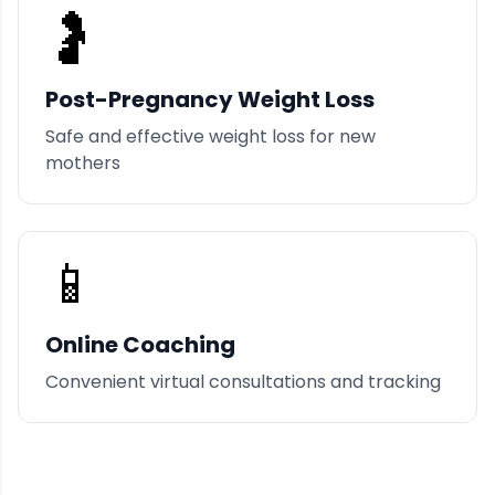
🤰
Post-Pregnancy Weight Loss
Safe and effective weight loss for new
mothers
📱
Online Coaching
Convenient virtual consultations and tracking