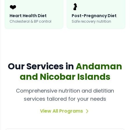
❤️
🤰
Heart Health Diet
Post-Pregnancy Diet
Cholesterol & BP control
Safe recovery nutrition
Our
Services
in
Andaman
and Nicobar Islands
Comprehensive nutrition and dietitian
services tailored for your needs
View All Programs