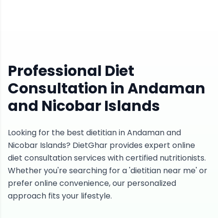
Professional Diet
Consultation in Andaman
and Nicobar Islands
Looking for the best dietitian in Andaman and
Nicobar Islands? DietGhar provides expert online
diet consultation services with certified nutritionists.
Whether you're searching for a 'dietitian near me' or
prefer online convenience, our personalized
approach fits your lifestyle.