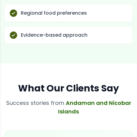
Regional food preferences
Evidence-based approach
What Our Clients Say
Success stories from
Andaman and Nicobar
Islands