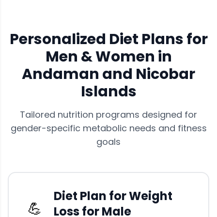
Personalized Diet Plans for
Men & Women in
Andaman and Nicobar
Islands
Tailored nutrition programs designed for
gender-specific metabolic needs and fitness
goals
Diet Plan for Weight
💪
Loss for Male