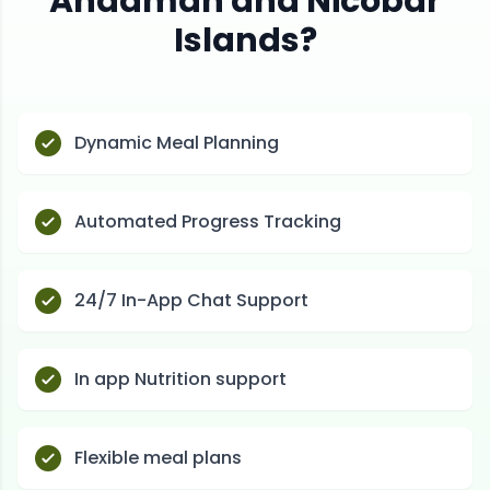
Andaman and Nicobar
Islands
?
Dynamic Meal Planning
Automated Progress Tracking
24/7 In-App Chat Support
In app Nutrition support
Flexible meal plans