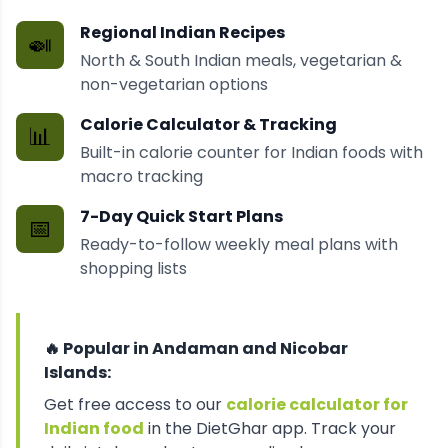
Regional Indian Recipes
🍛
North & South Indian meals, vegetarian &
non-vegetarian options
Calorie Calculator & Tracking
📊
Built-in calorie counter for Indian foods with
macro tracking
7-Day Quick Start Plans
📅
Ready-to-follow weekly meal plans with
shopping lists
🔥 Popular in
Andaman and Nicobar
Islands
:
Get free access to our
calorie calculator for
Indian food
in the DietGhar app. Track your