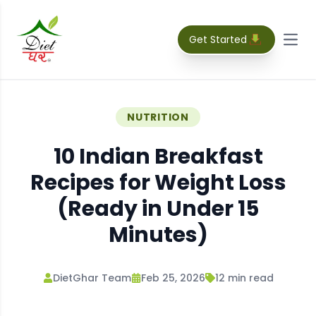
Get Started
Open
NUTRITION
10 Indian Breakfast
Recipes for Weight Loss
(Ready in Under 15
Minutes)
DietGhar Team
Feb 25, 2026
12
min read