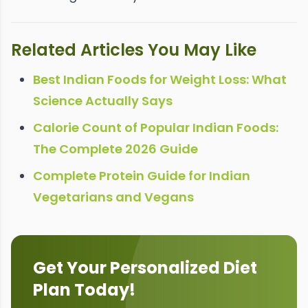
Related Articles You May Like
Best Indian Foods for Weight Loss: What
Science Actually Says
Calorie Count of Popular Indian Foods:
The Complete 2026 Guide
Complete Protein Guide for Indian
Vegetarians and Vegans
Get Your Personalized Diet
Plan Today!