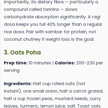
importantly, its dietary fibre — particularly a
compound called tannins — slows
carbohydrate absorption significantly. A ragi
dosa keeps you full 40% longer than a regular
rice dosa. Pair with sambar for protein, not
coconut chutney if weight loss is the goal.
3. Oats Poha
Prep time:
10 minutes |
Calories:
200–230 per
serving
Ingredients:
Half cup rolled oats (not
instant), one small onion, half a carrot grated,
half a cup frozen peas, mustard seeds, curry
leaves, turmeric, lemon juice, salt. Toast oats