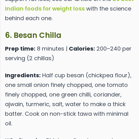
Indian foods for weight loss
with the science
behind each one.
6. Besan Chilla
Prep time:
8 minutes |
Calories:
200–240 per
serving (2 chillas)
Ingredients:
Half cup besan (chickpea flour),
one small onion finely chopped, one tomato
finely chopped, one green chilli, coriander,
ajwain, turmeric, salt, water to make a thick
batter. Cook on non-stick tawa with minimal
oil.