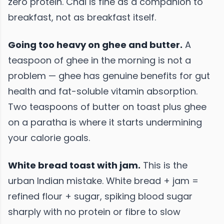
zero protein. Chai is fine as a companion to
breakfast, not as breakfast itself.
Going too heavy on ghee and butter.
A
teaspoon of ghee in the morning is not a
problem — ghee has genuine benefits for gut
health and fat-soluble vitamin absorption.
Two teaspoons of butter on toast plus ghee
on a paratha is where it starts undermining
your calorie goals.
White bread toast with jam.
This is the
urban Indian mistake. White bread + jam =
refined flour + sugar, spiking blood sugar
sharply with no protein or fibre to slow