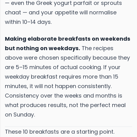
— even the Greek yogurt parfait or sprouts
chaat — and your appetite will normalise
within 10–14 days.
Making elaborate breakfasts on weekends
but nothing on weekdays.
The recipes
above were chosen specifically because they
are 5–15 minutes of actual cooking. If your
weekday breakfast requires more than 15
minutes, it will not happen consistently.
Consistency over the weeks and months is
what produces results, not the perfect meal
on Sunday.
These 10 breakfasts are a starting point.