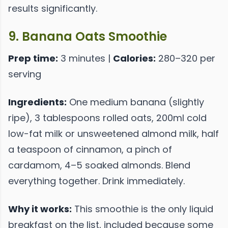
results significantly.
9. Banana Oats Smoothie
Prep time:
3 minutes |
Calories:
280–320 per
serving
Ingredients:
One medium banana (slightly
ripe), 3 tablespoons rolled oats, 200ml cold
low-fat milk or unsweetened almond milk, half
a teaspoon of cinnamon, a pinch of
cardamom, 4–5 soaked almonds. Blend
everything together. Drink immediately.
Why it works:
This smoothie is the only liquid
breakfast on the list, included because some