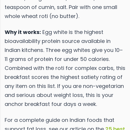
teaspoon of cumin, salt. Pair with one small
whole wheat roti (no butter).
Why it works:
Egg white is the highest
bioavailability protein source available in
Indian kitchens. Three egg whites give you 10–
11 grams of protein for under 50 calories.
Combined with the roti for complex carbs, this
breakfast scores the highest satiety rating of
any item on this list. If you are non-vegetarian
and serious about weight loss, this is your
anchor breakfast four days a week.
For a complete guide on Indian foods that
support fat loss, see our article on the
25 best