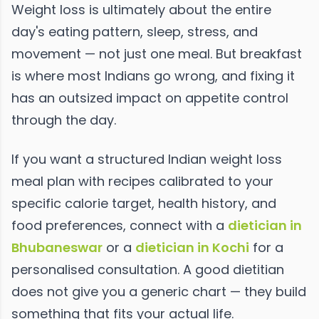
Weight loss is ultimately about the entire
day's eating pattern, sleep, stress, and
movement — not just one meal. But breakfast
is where most Indians go wrong, and fixing it
has an outsized impact on appetite control
through the day.
If you want a structured Indian weight loss
meal plan with recipes calibrated to your
specific calorie target, health history, and
food preferences, connect with a
dietician in
Bhubaneswar
or a
dietician in Kochi
for a
personalised consultation. A good dietitian
does not give you a generic chart — they build
something that fits your actual life.