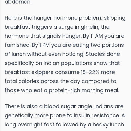
abdomen.
Here is the hunger hormone problem: skipping
breakfast triggers a surge in ghrelin, the
hormone that signals hunger. By 11 AM you are
famished. By 1 PM you are eating two portions
of lunch without even noticing. Studies done
specifically on Indian populations show that
breakfast skippers consume 18–22% more
total calories across the day compared to
those who eat a protein-rich morning meal.
There is also a blood sugar angle. Indians are
genetically more prone to insulin resistance. A
long overnight fast followed by a heavy lunch