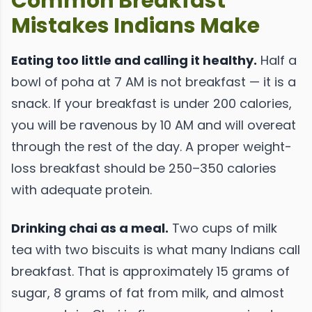
Common Breakfast
Mistakes Indians Make
Eating too little and calling it healthy.
Half a
bowl of poha at 7 AM is not breakfast — it is a
snack. If your breakfast is under 200 calories,
you will be ravenous by 10 AM and will overeat
through the rest of the day. A proper weight-
loss breakfast should be 250–350 calories
with adequate protein.
Drinking chai as a meal.
Two cups of milk
tea with two biscuits is what many Indians call
breakfast. That is approximately 15 grams of
sugar, 8 grams of fat from milk, and almost