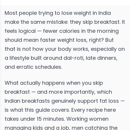
Most people trying to lose weight in India
make the same mistake: they skip breakfast. It
feels logical — fewer calories in the morning
should mean faster weight loss, right? But
that is not how your body works, especially on
a lifestyle built around dal-roti, late dinners,
and erratic schedules.
What actually happens when you skip
breakfast — and more importantly, which
Indian breakfasts genuinely support fat loss —
is what this guide covers. Every recipe here
takes under 15 minutes. Working women
managing kids and a job, men catching the