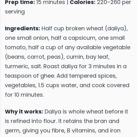
Prep time:
15 minutes |
Calories:
220–260 per
serving
Ingredients:
Half cup broken wheat (daliya),
one small onion, half a capsicum, one small
tomato, half a cup of any available vegetable
(beans, carrot, peas), cumin, bay leaf,
turmeric, salt. Roast daliya for 3 minutes in a
teaspoon of ghee. Add tempered spices,
vegetables, 1.5 cups water, and cook covered
for 10 minutes.
Why it works:
Daliya is whole wheat before it
is refined into flour. It retains the bran and
germ, giving you fibre, B vitamins, and iron