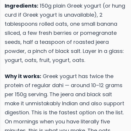
Ingredients:
150g plain Greek yogurt (or hung
curd if Greek yogurt is unavailable), 2
tablespoons rolled oats, one small banana
sliced, a few fresh berries or pomegranate
seeds, half a teaspoon of roasted jeera
powder, a pinch of black salt. Layer in a glass:
yogurt, oats, fruit, yogurt, oats.
Why it works:
Greek yogurt has twice the
protein of regular dahi — around 10–12 grams
per 150g serving. The jeera and black salt
make it unmistakably Indian and also support
digestion. This is the fastest option on the list.
On mornings when you have literally five
minutes, this is what you make. The oats