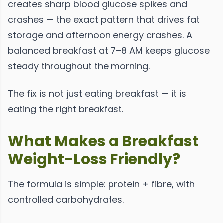
creates sharp blood glucose spikes and
crashes — the exact pattern that drives fat
storage and afternoon energy crashes. A
balanced breakfast at 7–8 AM keeps glucose
steady throughout the morning.
The fix is not just eating breakfast — it is
eating the right breakfast.
What Makes a Breakfast
Weight-Loss Friendly?
The formula is simple: protein + fibre, with
controlled carbohydrates.