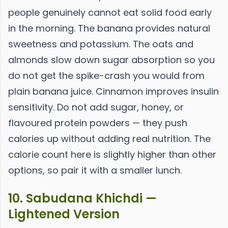
people genuinely cannot eat solid food early
in the morning. The banana provides natural
sweetness and potassium. The oats and
almonds slow down sugar absorption so you
do not get the spike-crash you would from
plain banana juice. Cinnamon improves insulin
sensitivity. Do not add sugar, honey, or
flavoured protein powders — they push
calories up without adding real nutrition. The
calorie count here is slightly higher than other
options, so pair it with a smaller lunch.
10. Sabudana Khichdi —
Lightened Version