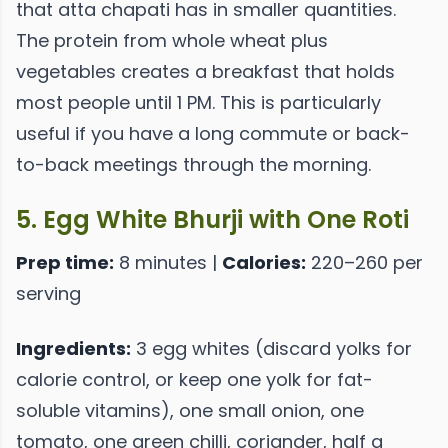
that atta chapati has in smaller quantities.
The protein from whole wheat plus
vegetables creates a breakfast that holds
most people until 1 PM. This is particularly
useful if you have a long commute or back-
to-back meetings through the morning.
5. Egg White Bhurji with One Roti
Prep time:
8 minutes |
Calories:
220–260 per
serving
Ingredients:
3 egg whites (discard yolks for
calorie control, or keep one yolk for fat-
soluble vitamins), one small onion, one
tomato, one green chilli, coriander, half a