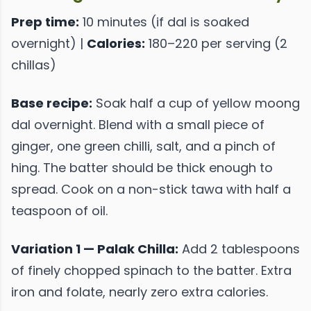
Prep time:
10 minutes (if dal is soaked
overnight) |
Calories:
180–220 per serving (2
chillas)
Base recipe:
Soak half a cup of yellow moong
dal overnight. Blend with a small piece of
ginger, one green chilli, salt, and a pinch of
hing. The batter should be thick enough to
spread. Cook on a non-stick tawa with half a
teaspoon of oil.
Variation 1 — Palak Chilla:
Add 2 tablespoons
of finely chopped spinach to the batter. Extra
iron and folate, nearly zero extra calories.