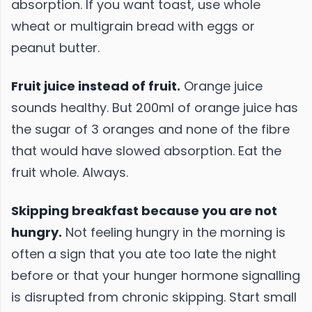
absorption. If you want toast, use whole
wheat or multigrain bread with eggs or
peanut butter.
Fruit juice instead of fruit.
Orange juice
sounds healthy. But 200ml of orange juice has
the sugar of 3 oranges and none of the fibre
that would have slowed absorption. Eat the
fruit whole. Always.
Skipping breakfast because you are not
hungry.
Not feeling hungry in the morning is
often a sign that you ate too late the night
before or that your hunger hormone signalling
is disrupted from chronic skipping. Start small