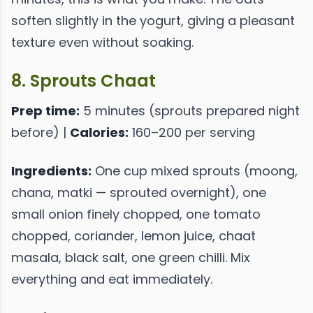
soften slightly in the yogurt, giving a pleasant
texture even without soaking.
8. Sprouts Chaat
Prep time:
5 minutes (sprouts prepared night
before) |
Calories:
160–200 per serving
Ingredients:
One cup mixed sprouts (moong,
chana, matki — sprouted overnight), one
small onion finely chopped, one tomato
chopped, coriander, lemon juice, chaat
masala, black salt, one green chilli. Mix
everything and eat immediately.