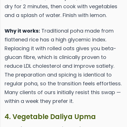
dry for 2 minutes, then cook with vegetables
and a splash of water. Finish with lemon.
Why it works:
Traditional poha made from
flattened rice has a high glycemic index.
Replacing it with rolled oats gives you beta-
glucan fibre, which is clinically proven to
reduce LDL cholesterol and improve satiety.
The preparation and spicing is identical to
regular poha, so the transition feels effortless.
Many clients of ours initially resist this swap —
within a week they prefer it.
4. Vegetable Daliya Upma