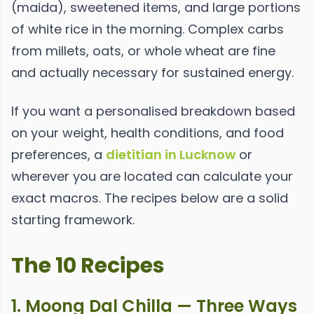
(maida), sweetened items, and large portions
of white rice in the morning. Complex carbs
from millets, oats, or whole wheat are fine
and actually necessary for sustained energy.
If you want a personalised breakdown based
on your weight, health conditions, and food
preferences, a
dietitian in Lucknow
or
wherever you are located can calculate your
exact macros. The recipes below are a solid
starting framework.
The 10 Recipes
1. Moong Dal Chilla — Three Ways