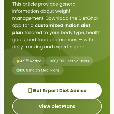
This article provides general
information about
weight
management
. Download the DietGhar
app for a
customized Indian diet
plan
tailored to your body type, health
goals, and food preferences — with
daily tracking and expert support.
4.9/5 Rating
10,000+ Active Users
100% Indian Meal Plans
Get Expert Diet Advice
View Diet Plans