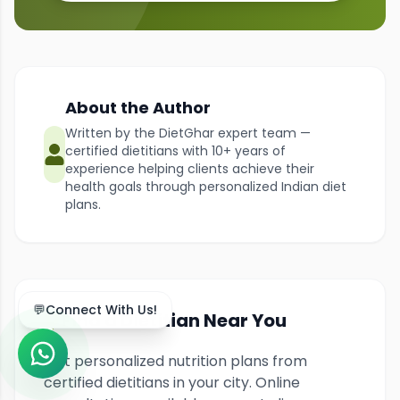
About the Author
Written by the DietGhar expert team —
certified dietitians with 10+ years of
experience helping clients achieve their
health goals through personalized Indian diet
plans.
💬
Connect With Us!
Find a Dietitian Near You
Get personalized nutrition plans from
certified dietitians in your city. Online