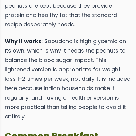
peanuts are kept because they provide
protein and healthy fat that the standard
recipe desperately needs.
Why it works:
Sabudana is high glycemic on
its own, which is why it needs the peanuts to
balance the blood sugar impact. This
lightened version is appropriate for weight
loss 1–2 times per week, not daily. It is included
here because Indian households make it
regularly, and having a healthier version is
more practical than telling people to avoid it
entirely.