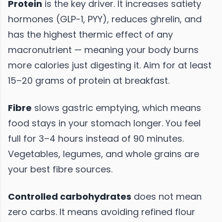
Protein
is the key driver. It increases satiety
hormones (GLP-1, PYY), reduces ghrelin, and
has the highest thermic effect of any
macronutrient — meaning your body burns
more calories just digesting it. Aim for at least
15–20 grams of protein at breakfast.
Fibre
slows gastric emptying, which means
food stays in your stomach longer. You feel
full for 3–4 hours instead of 90 minutes.
Vegetables, legumes, and whole grains are
your best fibre sources.
Controlled carbohydrates
does not mean
zero carbs. It means avoiding refined flour