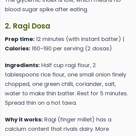
blood sugar spike after eating.
2. Ragi Dosa
Prep time:
12 minutes (with instant batter) |
Calories:
160–190 per serving (2 dosas)
Ingredients:
Half cup ragi flour, 2
tablespoons rice flour, one small onion finely
chopped, one green chilli, coriander, salt,
water to make thin batter. Rest for 5 minutes.
Spread thin on a hot tawa.
Why it works:
Ragi (finger millet) has a
calcium content that rivals dairy. More