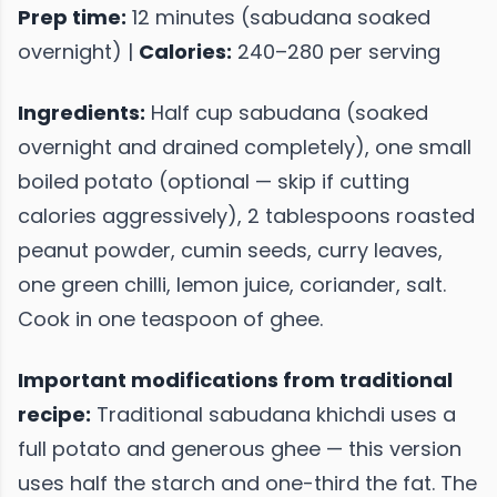
Prep time:
12 minutes (sabudana soaked
overnight) |
Calories:
240–280 per serving
Ingredients:
Half cup sabudana (soaked
overnight and drained completely), one small
boiled potato (optional — skip if cutting
calories aggressively), 2 tablespoons roasted
peanut powder, cumin seeds, curry leaves,
one green chilli, lemon juice, coriander, salt.
Cook in one teaspoon of ghee.
Important modifications from traditional
recipe:
Traditional sabudana khichdi uses a
full potato and generous ghee — this version
uses half the starch and one-third the fat. The