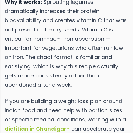
Why it works:
Sprouting legumes
dramatically increases their protein
bioavailability and creates vitamin C that was
not present in the dry seeds. Vitamin C is
critical for non-haem iron absorption —
important for vegetarians who often run low
on iron. The chaat format is familiar and
satisfying, which is why this recipe actually
gets made consistently rather than
abandoned after a week.
If you are building a weight loss plan around
Indian food and need help with portion sizes
or specific medical conditions, working with a
dietitian in Chandigarh
can accelerate your