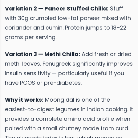
Variation 2 — Paneer Stuffed Chilla:
Stuff
with 30g crumbled low-fat paneer mixed with
coriander and cumin. Protein jumps to 18–22
grams per serving.
Variation 3 — Methi Chilla:
Add fresh or dried
methi leaves. Fenugreek significantly improves
insulin sensitivity — particularly useful if you
have PCOS or pre-diabetes.
Why it works:
Moong dal is one of the
easiest-to-digest legumes in Indian cooking. It
provides a complete amino acid profile when
paired with a small chutney made from curd.
The glycemic index is low, which means no