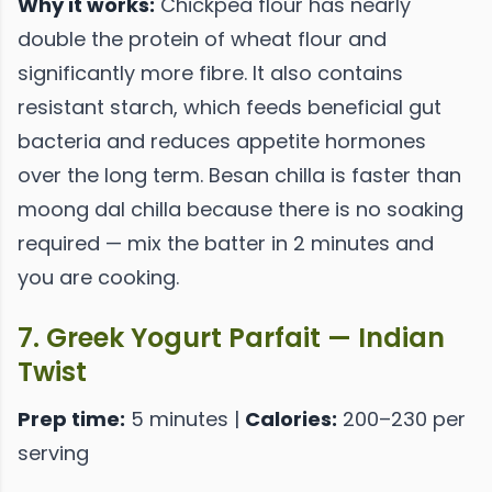
Why it works:
Chickpea flour has nearly
double the protein of wheat flour and
significantly more fibre. It also contains
resistant starch, which feeds beneficial gut
bacteria and reduces appetite hormones
over the long term. Besan chilla is faster than
moong dal chilla because there is no soaking
required — mix the batter in 2 minutes and
you are cooking.
7. Greek Yogurt Parfait — Indian
Twist
Prep time:
5 minutes |
Calories:
200–230 per
serving