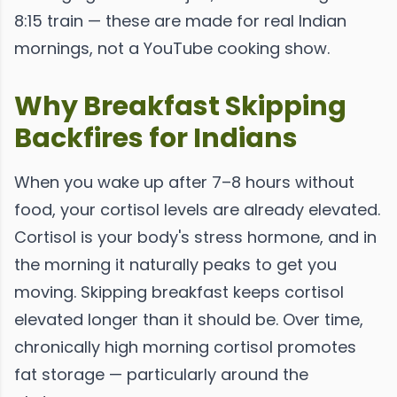
8:15 train — these are made for real Indian
mornings, not a YouTube cooking show.
Why Breakfast Skipping
Backfires for Indians
When you wake up after 7–8 hours without
food, your cortisol levels are already elevated.
Cortisol is your body's stress hormone, and in
the morning it naturally peaks to get you
moving. Skipping breakfast keeps cortisol
elevated longer than it should be. Over time,
chronically high morning cortisol promotes
fat storage — particularly around the