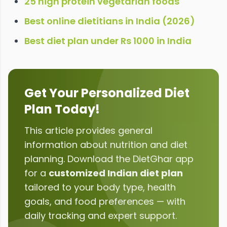
25 high protein vegetarian foods
Best online dietitians in India (2026)
Best diet plan under Rs 1000 in India
Get Your Personalized Diet
Plan Today!
This article provides general
information about
nutrition and diet
planning
. Download the DietGhar app
for a
customized Indian diet plan
tailored to your body type, health
goals, and food preferences — with
daily tracking and expert support.