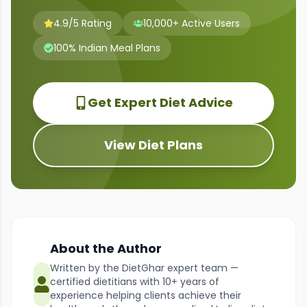
4.9/5 Rating
10,000+ Active Users
100% Indian Meal Plans
Get Expert Diet Advice
View Diet Plans
About the Author
Written by the DietGhar expert team —
certified dietitians with 10+ years of
experience helping clients achieve their