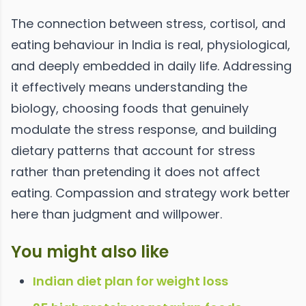
The connection between stress, cortisol, and
eating behaviour in India is real, physiological,
and deeply embedded in daily life. Addressing
it effectively means understanding the
biology, choosing foods that genuinely
modulate the stress response, and building
dietary patterns that account for stress
rather than pretending it does not affect
eating. Compassion and strategy work better
here than judgment and willpower.
You might also like
Indian diet plan for weight loss