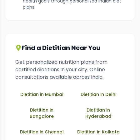
health goals through personalized Indian diet
plans.
Find a Dietitian Near You
Get personalized nutrition plans from
certified dietitians in your city. Online
consultations available across India.
Dietitian in
Mumbai
Dietitian in
Delhi
Dietitian in
Dietitian in
Bangalore
Hyderabad
Dietitian in
Chennai
Dietitian in
Kolkata