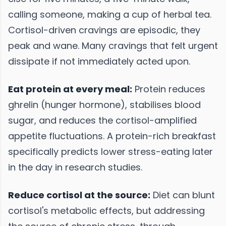
calling someone, making a cup of herbal tea.
Cortisol-driven cravings are episodic, they
peak and wane. Many cravings that felt urgent
dissipate if not immediately acted upon.
Eat protein at every meal:
Protein reduces
ghrelin (hunger hormone), stabilises blood
sugar, and reduces the cortisol-amplified
appetite fluctuations. A protein-rich breakfast
specifically predicts lower stress-eating later
in the day in research studies.
Reduce cortisol at the source:
Diet can blunt
cortisol's metabolic effects, but addressing