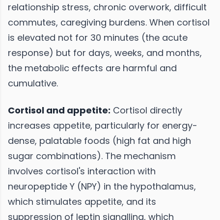
relationship stress, chronic overwork, difficult
commutes, caregiving burdens. When cortisol
is elevated not for 30 minutes (the acute
response) but for days, weeks, and months,
the metabolic effects are harmful and
cumulative.
Cortisol and appetite:
Cortisol directly
increases appetite, particularly for energy-
dense, palatable foods (high fat and high
sugar combinations). The mechanism
involves cortisol's interaction with
neuropeptide Y (NPY) in the hypothalamus,
which stimulates appetite, and its
suppression of leptin signalling, which