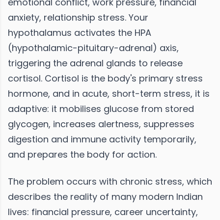
emotional conflict, work pressure, financial
anxiety, relationship stress. Your
hypothalamus activates the HPA
(hypothalamic-pituitary-adrenal) axis,
triggering the adrenal glands to release
cortisol. Cortisol is the body's primary stress
hormone, and in acute, short-term stress, it is
adaptive: it mobilises glucose from stored
glycogen, increases alertness, suppresses
digestion and immune activity temporarily,
and prepares the body for action.
The problem occurs with chronic stress, which
describes the reality of many modern Indian
lives: financial pressure, career uncertainty,