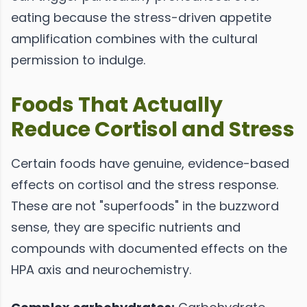
eating because the stress-driven appetite
amplification combines with the cultural
permission to indulge.
Foods That Actually
Reduce Cortisol and Stress
Certain foods have genuine, evidence-based
effects on cortisol and the stress response.
These are not "superfoods" in the buzzword
sense, they are specific nutrients and
compounds with documented effects on the
HPA axis and neurochemistry.