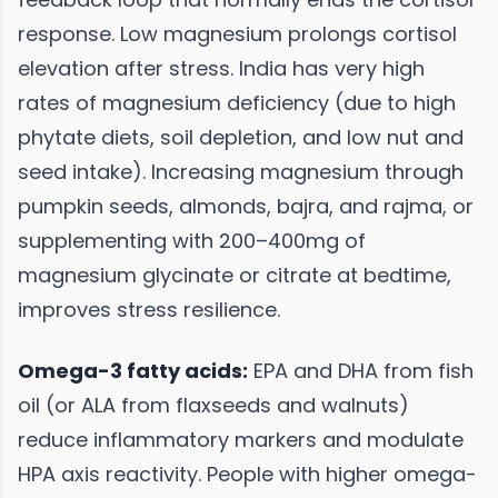
response. Low magnesium prolongs cortisol
elevation after stress. India has very high
rates of magnesium deficiency (due to high
phytate diets, soil depletion, and low nut and
seed intake). Increasing magnesium through
pumpkin seeds, almonds, bajra, and rajma, or
supplementing with 200–400mg of
magnesium glycinate or citrate at bedtime,
improves stress resilience.
Omega-3 fatty acids:
EPA and DHA from fish
oil (or ALA from flaxseeds and walnuts)
reduce inflammatory markers and modulate
HPA axis reactivity. People with higher omega-