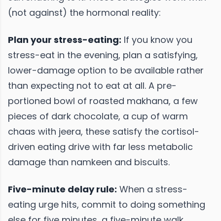
(not against) the hormonal reality:
Plan your stress-eating:
If you know you
stress-eat in the evening, plan a satisfying,
lower-damage option to be available rather
than expecting not to eat at all. A pre-
portioned bowl of roasted makhana, a few
pieces of dark chocolate, a cup of warm
chaas with jeera, these satisfy the cortisol-
driven eating drive with far less metabolic
damage than namkeen and biscuits.
Five-minute delay rule:
When a stress-
eating urge hits, commit to doing something
else for five minutes, a five-minute walk,