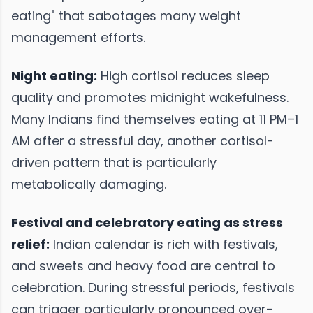
eating" that sabotages many weight
management efforts.
Night eating:
High cortisol reduces sleep
quality and promotes midnight wakefulness.
Many Indians find themselves eating at 11 PM–1
AM after a stressful day, another cortisol-
driven pattern that is particularly
metabolically damaging.
Festival and celebratory eating as stress
relief:
Indian calendar is rich with festivals,
and sweets and heavy food are central to
celebration. During stressful periods, festivals
can trigger particularly pronounced over-