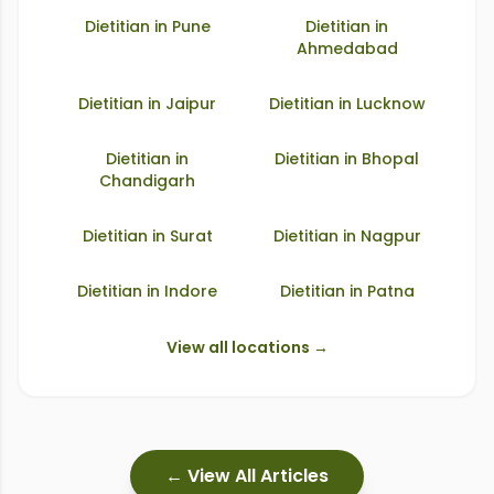
Dietitian in
Pune
Dietitian in
Ahmedabad
Dietitian in
Jaipur
Dietitian in
Lucknow
Dietitian in
Dietitian in
Bhopal
Chandigarh
Dietitian in
Surat
Dietitian in
Nagpur
Dietitian in
Indore
Dietitian in
Patna
View all locations →
← View All Articles