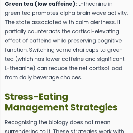
Green tea (low caffeine):
L-theanine in
green tea promotes alpha brain wave activity.
The state associated with calm alertness. It
partially counteracts the cortisol-elevating
effect of caffeine while preserving cognitive
function. Switching some chai cups to green
tea (which has lower caffeine and significant
L-theanine) can reduce the net cortisol load
from daily beverage choices.
Stress-Eating
Management Strategies
Recognising the biology does not mean
surrendering to it. These strategies work with