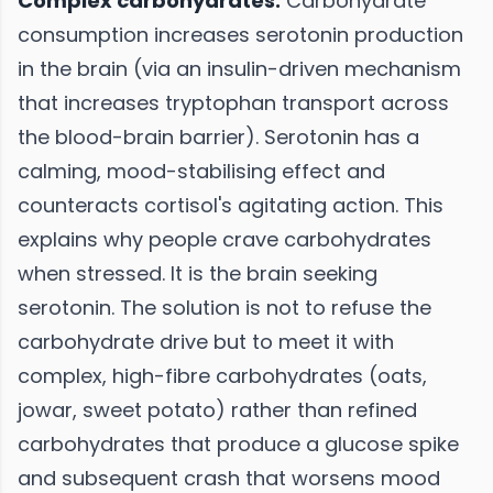
Complex carbohydrates:
Carbohydrate
consumption increases serotonin production
in the brain (via an insulin-driven mechanism
that increases tryptophan transport across
the blood-brain barrier). Serotonin has a
calming, mood-stabilising effect and
counteracts cortisol's agitating action. This
explains why people crave carbohydrates
when stressed. It is the brain seeking
serotonin. The solution is not to refuse the
carbohydrate drive but to meet it with
complex, high-fibre carbohydrates (oats,
jowar, sweet potato) rather than refined
carbohydrates that produce a glucose spike
and subsequent crash that worsens mood