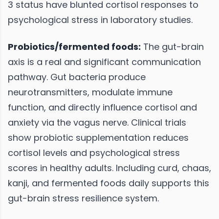
3 status have blunted cortisol responses to
psychological stress in laboratory studies.
Probiotics/fermented foods:
The gut-brain
axis is a real and significant communication
pathway. Gut bacteria produce
neurotransmitters, modulate immune
function, and directly influence cortisol and
anxiety via the vagus nerve. Clinical trials
show probiotic supplementation reduces
cortisol levels and psychological stress
scores in healthy adults. Including curd, chaas,
kanji, and fermented foods daily supports this
gut-brain stress resilience system.