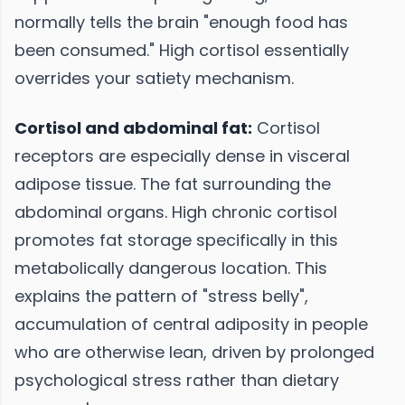
normally tells the brain "enough food has
been consumed." High cortisol essentially
overrides your satiety mechanism.
Cortisol and abdominal fat:
Cortisol
receptors are especially dense in visceral
adipose tissue. The fat surrounding the
abdominal organs. High chronic cortisol
promotes fat storage specifically in this
metabolically dangerous location. This
explains the pattern of "stress belly",
accumulation of central adiposity in people
who are otherwise lean, driven by prolonged
psychological stress rather than dietary