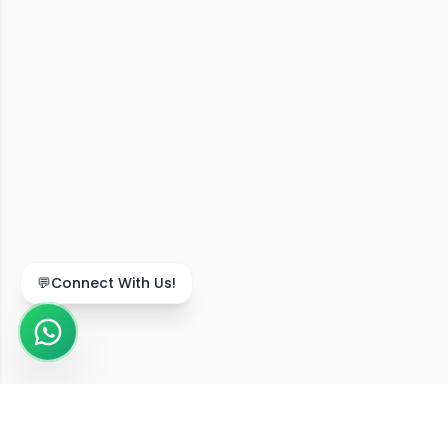
💬
Connect With Us!