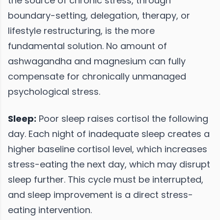
the source of chronic stress, through
boundary-setting, delegation, therapy, or
lifestyle restructuring, is the more
fundamental solution. No amount of
ashwagandha and magnesium can fully
compensate for chronically unmanaged
psychological stress.
Sleep:
Poor sleep raises cortisol the following
day. Each night of inadequate sleep creates a
higher baseline cortisol level, which increases
stress-eating the next day, which may disrupt
sleep further. This cycle must be interrupted,
and sleep improvement is a direct stress-
eating intervention.