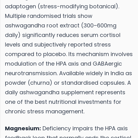
adaptogen (stress-modifying botanical).
Multiple randomised trials show
ashwagandha root extract (300–600mg
daily) significantly reduces serum cortisol
levels and subjectively reported stress
compared to placebo. Its mechanism involves
modulation of the HPA axis and GABAergic
neurotransmission. Available widely in India as
powder (churna) or standardised capsules. A
daily ashwagandha supplement represents
one of the best nutritional investments for
chronic stress management.
Magnesium:
Deficiency impairs the HPA axis
feedback loop that normally ends the cortisol