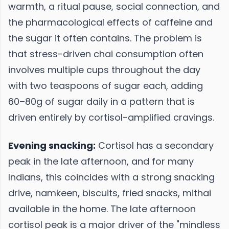
warmth, a ritual pause, social connection, and
the pharmacological effects of caffeine and
the sugar it often contains. The problem is
that stress-driven chai consumption often
involves multiple cups throughout the day
with two teaspoons of sugar each, adding
60–80g of sugar daily in a pattern that is
driven entirely by cortisol-amplified cravings.
Evening snacking:
Cortisol has a secondary
peak in the late afternoon, and for many
Indians, this coincides with a strong snacking
drive, namkeen, biscuits, fried snacks, mithai
available in the home. The late afternoon
cortisol peak is a major driver of the "mindless