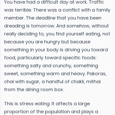
You have had a difficult day at work. Traffic
was terrible. There was a conflict with a family
member. The deadline that you have been
dreading is tomorrow. And somehow, without
really deciding to, you find yourself eating, not
because you are hungry but because
something in your body is driving you toward
food, particularly toward specific foods:
something salty and crunchy, something
sweet, something warm and heavy. Pakoras,
chai with sugar, a handful of chakli, mithai
from the dining room box.
This is stress eating. It affects a large
proportion of the population and plays a