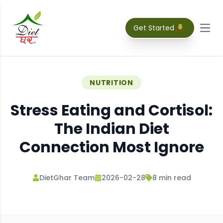
Get Started
Open
NUTRITION
Stress Eating and Cortisol:
The Indian Diet
Connection Most Ignore
DietGhar Team
2026-02-28
8
min read