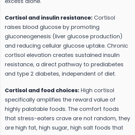
excess alone.
Cortisol and insulin resistance:
Cortisol
raises blood glucose by promoting
gluconeogenesis (liver glucose production)
and reducing cellular glucose uptake. Chronic
cortisol elevation creates sustained insulin
resistance, a direct pathway to prediabetes
and type 2 diabetes, independent of diet.
Cortisol and food choices:
High cortisol
specifically amplifies the reward value of
highly palatable foods. The comfort foods
that stress-eaters crave are not random, they
are high fat, high sugar, high salt foods that