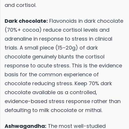
and cortisol.
Dark chocolate:
Flavonoids in dark chocolate
(70%+ cocoa) reduce cortisol levels and
adrenaline in response to stress in clinical
trials. A small piece (15–20g) of dark
chocolate genuinely blunts the cortisol
response to acute stress. This is the evidence
basis for the common experience of
chocolate reducing stress. Keep 70% dark
chocolate available as a controlled,
evidence-based stress response rather than
defaulting to milk chocolate or mithai.
Ashwagandha:
The most well-studied