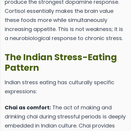
produce the strongest dopamine response.
Cortisol essentially makes the brain value
these foods more while simultaneously
increasing appetite. This is not weakness; it is
a neurobiological response to chronic stress.
The Indian Stress-Eating
Pattern
Indian stress eating has culturally specific
expressions:
Chai as comfort:
The act of making and
drinking chai during stressful periods is deeply
embedded in Indian culture. Chai provides