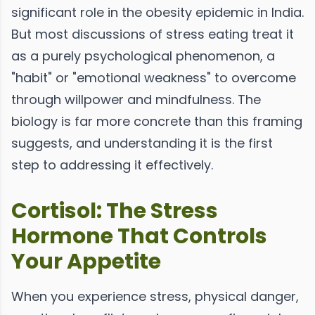
significant role in the obesity epidemic in India.
But most discussions of stress eating treat it
as a purely psychological phenomenon, a
"habit" or "emotional weakness" to overcome
through willpower and mindfulness. The
biology is far more concrete than this framing
suggests, and understanding it is the first
step to addressing it effectively.
Cortisol: The Stress
Hormone That Controls
Your Appetite
When you experience stress, physical danger,