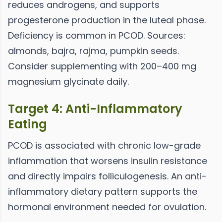
reduces androgens, and supports
progesterone production in the luteal phase.
Deficiency is common in PCOD. Sources:
almonds, bajra, rajma, pumpkin seeds.
Consider supplementing with 200–400 mg
magnesium glycinate daily.
Target 4: Anti-Inflammatory
Eating
PCOD is associated with chronic low-grade
inflammation that worsens insulin resistance
and directly impairs folliculogenesis. An anti-
inflammatory dietary pattern supports the
hormonal environment needed for ovulation.