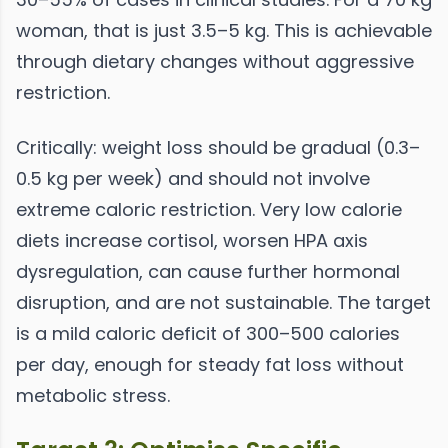
woman, that is just 3.5–5 kg. This is achievable
through dietary changes without aggressive
restriction.
Critically: weight loss should be gradual (0.3–
0.5 kg per week) and should not involve
extreme caloric restriction. Very low calorie
diets increase cortisol, worsen HPA axis
dysregulation, can cause further hormonal
disruption, and are not sustainable. The target
is a mild caloric deficit of 300–500 calories
per day, enough for steady fat loss without
metabolic stress.