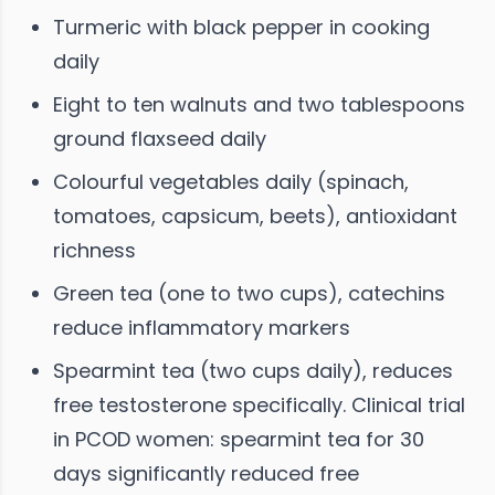
Turmeric with black pepper in cooking
daily
Eight to ten walnuts and two tablespoons
ground flaxseed daily
Colourful vegetables daily (spinach,
tomatoes, capsicum, beets), antioxidant
richness
Green tea (one to two cups), catechins
reduce inflammatory markers
Spearmint tea (two cups daily), reduces
free testosterone specifically. Clinical trial
in PCOD women: spearmint tea for 30
days significantly reduced free