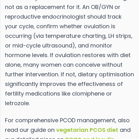
not as a replacement for it. An OB/GYN or
reproductive endocrinologist should track
your cycle, confirm whether ovulation is
occurring (via temperature charting, LH strips,
or mid-cycle ultrasound), and monitor
hormone levels. If ovulation restores with diet
alone, many women can conceive without
further intervention. If not, dietary optimisation
significantly improves the effectiveness of
fertility medications like clomiphene or
letrozole.
For comprehensive PCOD management, also
read our guide on
vegetarian PCOS diet
and