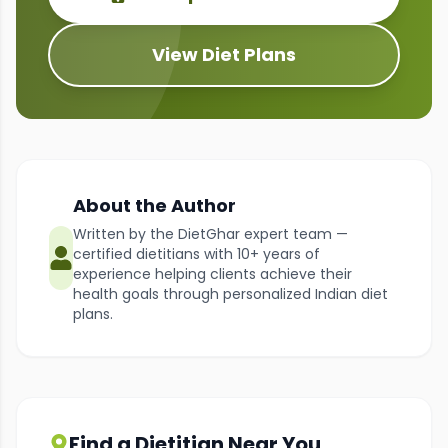
View Diet Plans
About the Author
Written by the DietGhar expert team —
certified dietitians with 10+ years of
experience helping clients achieve their
health goals through personalized Indian diet
plans.
Find a Dietitian Near You