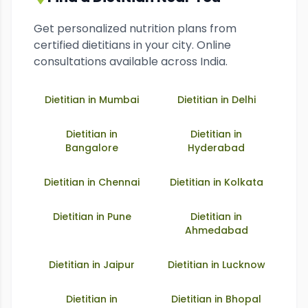
Get personalized nutrition plans from
certified dietitians in your city. Online
consultations available across India.
Dietitian in
Mumbai
Dietitian in
Delhi
Dietitian in
Dietitian in
Bangalore
Hyderabad
Dietitian in
Chennai
Dietitian in
Kolkata
Dietitian in
Pune
Dietitian in
Ahmedabad
Dietitian in
Jaipur
Dietitian in
Lucknow
Dietitian in
Dietitian in
Bhopal