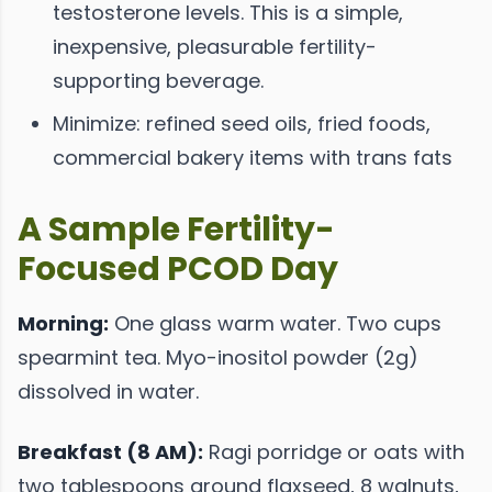
testosterone levels. This is a simple,
inexpensive, pleasurable fertility-
supporting beverage.
Minimize: refined seed oils, fried foods,
commercial bakery items with trans fats
A Sample Fertility-
Focused PCOD Day
Morning:
One glass warm water. Two cups
spearmint tea. Myo-inositol powder (2g)
dissolved in water.
Breakfast (8 AM):
Ragi porridge or oats with
two tablespoons ground flaxseed, 8 walnuts,