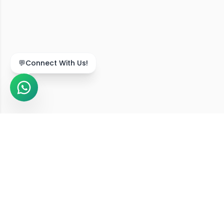
We Serve Across India
Our online diet consultation services are available in