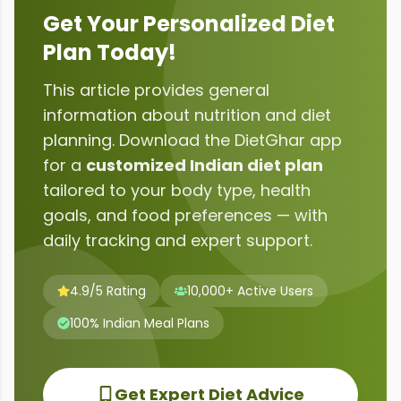
Get Your Personalized Diet
Plan Today!
This article provides general
information about
nutrition and diet
planning
. Download the DietGhar app
for a
customized Indian diet plan
tailored to your body type, health
goals, and food preferences — with
daily tracking and expert support.
4.9/5 Rating
10,000+ Active Users
100% Indian Meal Plans
Get Expert Diet Advice