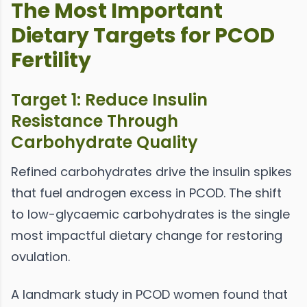
The Most Important
Dietary Targets for PCOD
Fertility
Target 1: Reduce Insulin
Resistance Through
Carbohydrate Quality
Refined carbohydrates drive the insulin spikes
that fuel androgen excess in PCOD. The shift
to low-glycaemic carbohydrates is the single
most impactful dietary change for restoring
ovulation.
A landmark study in PCOD women found that