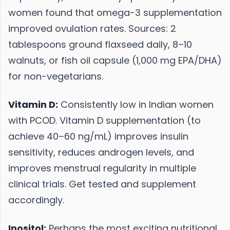
women found that omega-3 supplementation
improved ovulation rates. Sources: 2
tablespoons ground flaxseed daily, 8–10
walnuts, or fish oil capsule (1,000 mg EPA/DHA)
for non-vegetarians.
Vitamin D:
Consistently low in Indian women
with PCOD. Vitamin D supplementation (to
achieve 40–60 ng/mL) improves insulin
sensitivity, reduces androgen levels, and
improves menstrual regularity in multiple
clinical trials. Get tested and supplement
accordingly.
Inositol:
Perhaps the most exciting nutritional