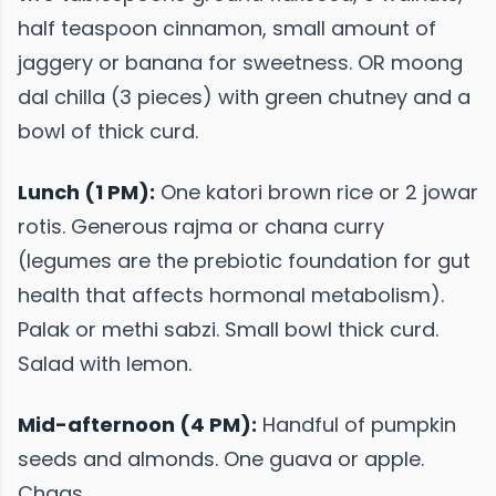
half teaspoon cinnamon, small amount of
jaggery or banana for sweetness. OR moong
dal chilla (3 pieces) with green chutney and a
bowl of thick curd.
Lunch (1 PM):
One katori brown rice or 2 jowar
rotis. Generous rajma or chana curry
(legumes are the prebiotic foundation for gut
health that affects hormonal metabolism).
Palak or methi sabzi. Small bowl thick curd.
Salad with lemon.
Mid-afternoon (4 PM):
Handful of pumpkin
seeds and almonds. One guava or apple.
Chaas.