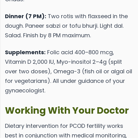
Dinner (7 PM):
Two rotis with flaxseed in the
dough. Paneer sabzi or tofu bhurji. Light dal.
Salad. Finish by 8 PM maximum.
Supplements:
Folic acid 400–800 mcg,
Vitamin D 2,000 IU, Myo-inositol 2–4g (split
over two doses), Omega-3 (fish oil or algal oil
for vegetarians). All under guidance of your
gynaecologist.
Working With Your Doctor
Dietary intervention for PCOD fertility works
best in conjunction with medical monitoring,