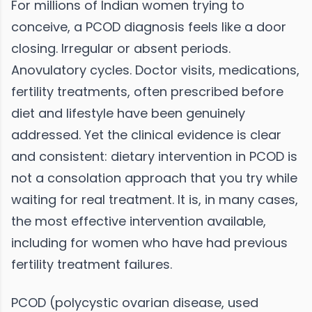
For millions of Indian women trying to
conceive, a PCOD diagnosis feels like a door
closing. Irregular or absent periods.
Anovulatory cycles. Doctor visits, medications,
fertility treatments, often prescribed before
diet and lifestyle have been genuinely
addressed. Yet the clinical evidence is clear
and consistent: dietary intervention in PCOD is
not a consolation approach that you try while
waiting for real treatment. It is, in many cases,
the most effective intervention available,
including for women who have had previous
fertility treatment failures.
PCOD (polycystic ovarian disease, used