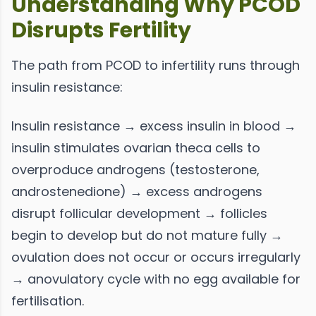
Understanding Why PCOD
Disrupts Fertility
The path from PCOD to infertility runs through
insulin resistance:
Insulin resistance → excess insulin in blood →
insulin stimulates ovarian theca cells to
overproduce androgens (testosterone,
androstenedione) → excess androgens
disrupt follicular development → follicles
begin to develop but do not mature fully →
ovulation does not occur or occurs irregularly
→ anovulatory cycle with no egg available for
fertilisation.