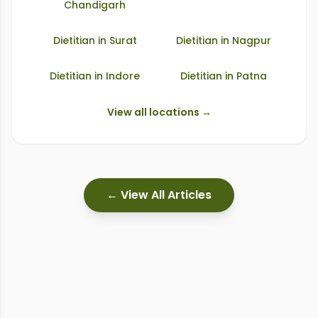
Chandigarh
Dietitian in
Surat
Dietitian in
Nagpur
Dietitian in
Indore
Dietitian in
Patna
View all locations →
← View All Articles