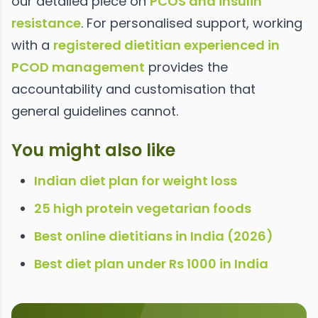
our detailed piece on
PCOS and insulin
resistance
. For personalised support, working
with a
registered dietitian experienced in
PCOD management
provides the
accountability and customisation that
general guidelines cannot.
You might also like
Indian diet plan for weight loss
25 high protein vegetarian foods
Best online dietitians in India (2026)
Best diet plan under Rs 1000 in India