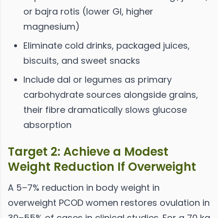
or bajra rotis (lower GI, higher
magnesium)
Eliminate cold drinks, packaged juices,
biscuits, and sweet snacks
Include dal or legumes as primary
carbohydrate sources alongside grains,
their fibre dramatically slows glucose
absorption
Target 2: Achieve a Modest
Weight Reduction If Overweight
A 5–7% reduction in body weight in
overweight PCOD women restores ovulation in
30–55% of cases in clinical studies. For a 70 kg