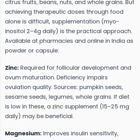
citrus fruits, beans, nuts, and whole grains. But
achieving therapeutic doses through food
alone is difficult, supplementation (myo-
inositol 2–4g daily) is the practical approach.
Available at pharmacies and online in India as
powder or capsule.
Zinc:
Required for follicular development and
ovum maturation. Deficiency impairs
ovulation quality. Sources: pumpkin seeds,
sesame seeds, legumes, whole grains. If diet
is low in these, a zinc supplement (15–25 mg
daily) may be beneficial.
Magnesium:
Improves insulin sensitivity,