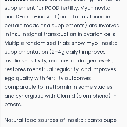
supplement for PCOD fertility. Myo-inositol
and D-chiro-inositol (both forms found in
certain foods and supplements) are involved
in insulin signal transduction in ovarian cells.
Multiple randomised trials show myo-inositol
supplementation (2–4g daily) improves
insulin sensitivity, reduces androgen levels,
restores menstrual regularity, and improves
egg quality with fertility outcomes
comparable to metformin in some studies
and synergistic with Clomid (clomiphene) in
others.
Natural food sources of inositol: cantaloupe,