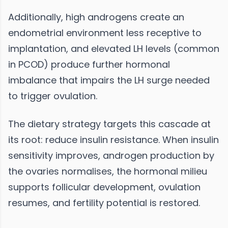
Additionally, high androgens create an
endometrial environment less receptive to
implantation, and elevated LH levels (common
in PCOD) produce further hormonal
imbalance that impairs the LH surge needed
to trigger ovulation.
The dietary strategy targets this cascade at
its root: reduce insulin resistance. When insulin
sensitivity improves, androgen production by
the ovaries normalises, the hormonal milieu
supports follicular development, ovulation
resumes, and fertility potential is restored.