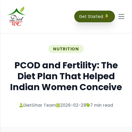
Get Started
Open
NUTRITION
PCOD and Fertility: The
Diet Plan That Helped
Indian Women Conceive
DietGhar Team
2026-02-28
7
min read