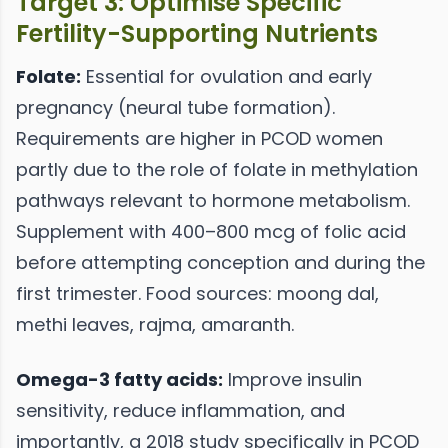
Target 3: Optimise Specific
Fertility-Supporting Nutrients
Folate:
Essential for ovulation and early
pregnancy (neural tube formation).
Requirements are higher in PCOD women
partly due to the role of folate in methylation
pathways relevant to hormone metabolism.
Supplement with 400–800 mcg of folic acid
before attempting conception and during the
first trimester. Food sources: moong dal,
methi leaves, rajma, amaranth.
Omega-3 fatty acids:
Improve insulin
sensitivity, reduce inflammation, and
importantly, a 2018 study specifically in PCOD