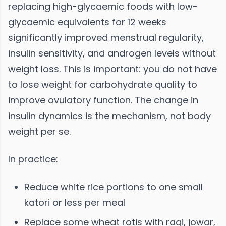
replacing high-glycaemic foods with low-
glycaemic equivalents for 12 weeks
significantly improved menstrual regularity,
insulin sensitivity, and androgen levels without
weight loss. This is important: you do not have
to lose weight for carbohydrate quality to
improve ovulatory function. The change in
insulin dynamics is the mechanism, not body
weight per se.
In practice:
Reduce white rice portions to one small
katori or less per meal
Replace some wheat rotis with ragi, jowar,