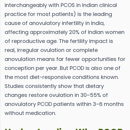
interchangeably with PCOS in Indian clinical
practice for most patients) is the leading
cause of anovulatory infertility in India,
affecting approximately 20% of Indian women
of reproductive age. The fertility impact is
real, irregular ovulation or complete
anovulation means far fewer opportunities for
conception per year. But PCOD is also one of
the most diet-responsive conditions known.
Studies consistently show that dietary
changes restore ovulation in 30–55% of
anovulatory PCOD patients within 3–6 months
without medication.