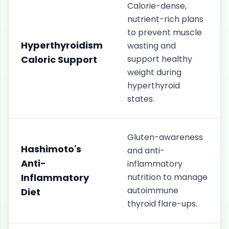
Calorie-dense,
nutrient-rich plans
to prevent muscle
Hyperthyroidism
wasting and
Caloric Support
support healthy
weight during
hyperthyroid
states.
Gluten-awareness
Hashimoto's
and anti-
Anti-
inflammatory
Inflammatory
nutrition to manage
autoimmune
Diet
thyroid flare-ups.