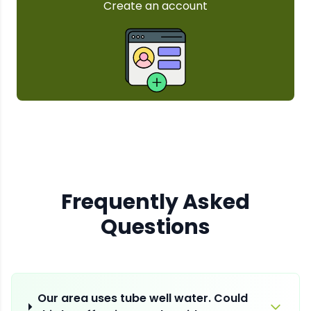
Frequently Asked
Questions
Our area uses tube well water. Could