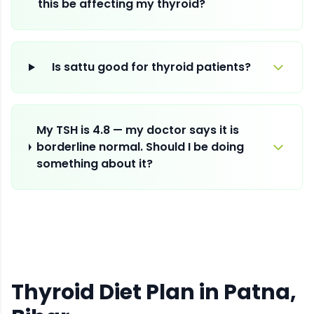
this be affecting my thyroid?
Is sattu good for thyroid patients?
My TSH is 4.8 — my doctor says it is
borderline normal. Should I be doing
something about it?
Thyroid Diet Plan
in
Patna
,