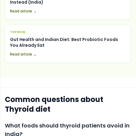
Instead (India)
Read article →
THYROID
Gut Health and Indian Diet: Best Probiotic Foods
You Already Eat
Read article →
Common questions about
Thyroid
diet
What foods should thyroid patients avoid in
India?