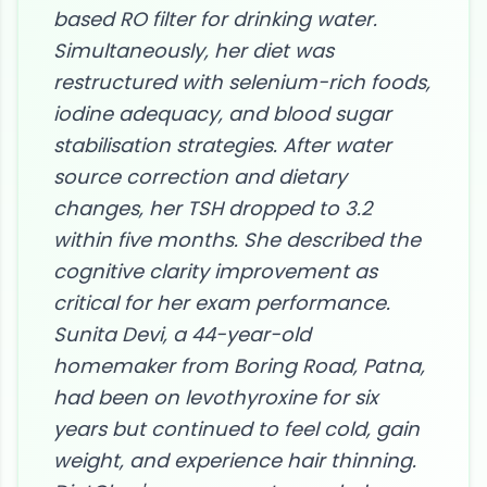
based RO filter for drinking water.
Simultaneously, her diet was
restructured with selenium-rich foods,
iodine adequacy, and blood sugar
stabilisation strategies. After water
source correction and dietary
changes, her TSH dropped to 3.2
within five months. She described the
cognitive clarity improvement as
critical for her exam performance.
Sunita Devi, a 44-year-old
homemaker from Boring Road, Patna,
had been on levothyroxine for six
years but continued to feel cold, gain
weight, and experience hair thinning.