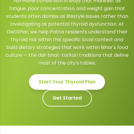
hormone conversion in ways that manifest as
fatigue, poor concentration, and weight gain that
students often dismiss as lifestyle issues rather than
investigating as potential thyroid dysfunction. At
DietGhar, we help Patna residents understand their
thyroid risk within this specific local context and
build dietary strategies that work within Bihar's food
culture — the dal-bhat-tarkari traditions that define
most of the city's tables.
Start Your
Thyroid
Plan
Get Started