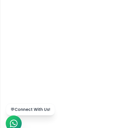
💬
Connect With Us!