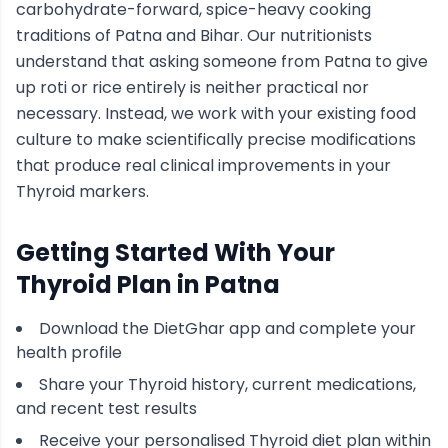
carbohydrate-forward, spice-heavy cooking
traditions of
Patna
and Bihar
. Our nutritionists
understand that asking someone from
Patna
to give
up roti or rice entirely is neither practical nor
necessary. Instead, we work with your existing food
culture to make scientifically precise modifications
that produce real clinical improvements in your
Thyroid
markers.
Getting Started With Your
Thyroid
Plan in
Patna
Download the DietGhar app and complete your
health profile
Share your
Thyroid
history, current medications,
and recent test results
Receive your personalised
Thyroid
diet plan within