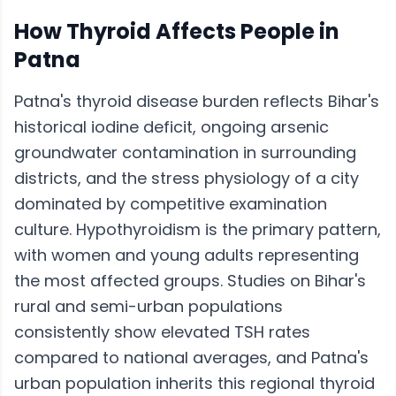
How
Thyroid
Affects People in
Patna
Patna's thyroid disease burden reflects Bihar's
historical iodine deficit, ongoing arsenic
groundwater contamination in surrounding
districts, and the stress physiology of a city
dominated by competitive examination
culture. Hypothyroidism is the primary pattern,
with women and young adults representing
the most affected groups. Studies on Bihar's
rural and semi-urban populations
consistently show elevated TSH rates
compared to national averages, and Patna's
urban population inherits this regional thyroid