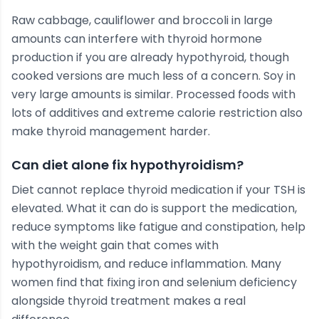
Raw cabbage, cauliflower and broccoli in large
amounts can interfere with thyroid hormone
production if you are already hypothyroid, though
cooked versions are much less of a concern. Soy in
very large amounts is similar. Processed foods with
lots of additives and extreme calorie restriction also
make thyroid management harder.
Can diet alone fix hypothyroidism?
Diet cannot replace thyroid medication if your TSH is
elevated. What it can do is support the medication,
reduce symptoms like fatigue and constipation, help
with the weight gain that comes with
hypothyroidism, and reduce inflammation. Many
women find that fixing iron and selenium deficiency
alongside thyroid treatment makes a real