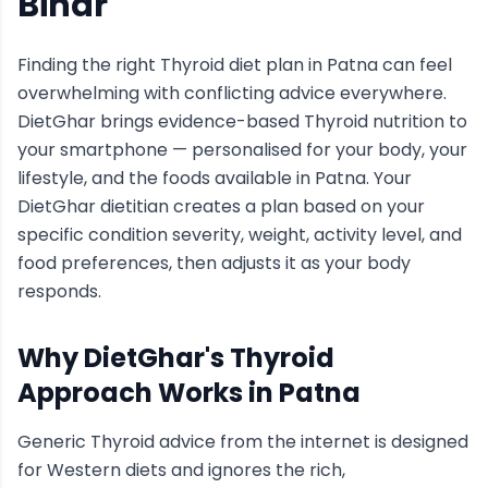
Bihar
Finding the right
Thyroid
diet plan in
Patna
can feel
overwhelming with conflicting advice everywhere.
DietGhar brings evidence-based
Thyroid
nutrition to
your smartphone — personalised for your body, your
lifestyle, and the foods available in
Patna
. Your
DietGhar dietitian creates a plan based on your
specific condition severity, weight, activity level, and
food preferences, then adjusts it as your body
responds.
Why DietGhar's
Thyroid
Approach Works in
Patna
Generic
Thyroid
advice from the internet is designed
for Western diets and ignores the rich,