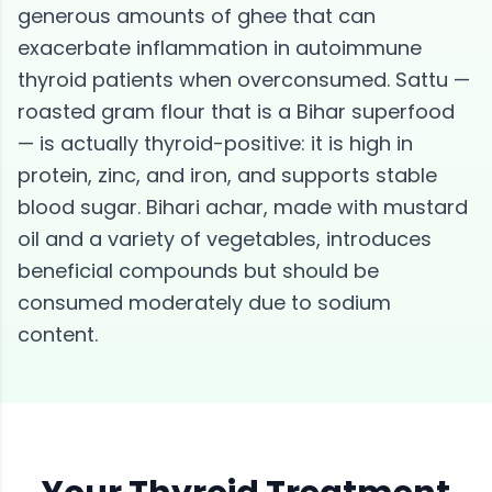
generous amounts of ghee that can
exacerbate inflammation in autoimmune
thyroid patients when overconsumed. Sattu —
roasted gram flour that is a Bihar superfood
— is actually thyroid-positive: it is high in
protein, zinc, and iron, and supports stable
blood sugar. Bihari achar, made with mustard
oil and a variety of vegetables, introduces
beneficial compounds but should be
consumed moderately due to sodium
content.