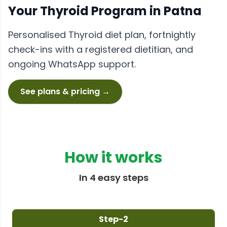
Your
Thyroid
Program in
Patna
Personalised
Thyroid
diet plan, fortnightly
check-ins with a registered dietitian, and
ongoing WhatsApp support.
See plans & pricing →
How it works
In 4 easy steps