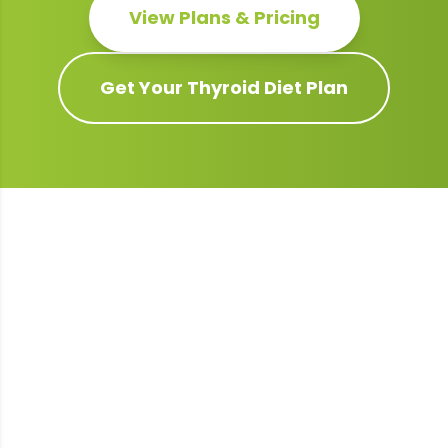
View Plans & Pricing
Get Your
Thyroid
Diet Plan