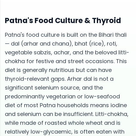
Patna
's Food Culture &
Thyroid
Patna's food culture is built on the Bihari thali
— dal (arhar and chana), bhat (rice), roti,
vegetable sabzis, achar, and the beloved litti-
chokha for festive and street occasions. This
diet is generally nutritious but can have
thyroid-relevant gaps. Arhar dal is not a
significant selenium source, and the
predominantly vegetarian or low-seafood
diet of most Patna households means iodine
and selenium can be insufficient. Litti-chokha,
while made of roasted whole wheat and is
relatively low-glycaemic, is often eaten with