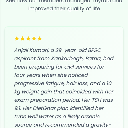
See how our members managed
Thyroid
and
improved their quality of life
Anjali Kumari, a 29-year-old BPSC
aspirant from Kankarbagh, Patna, had
been preparing for civil services for
four years when she noticed
progressive fatigue, hair loss, and a 10
kg weight gain that coincided with her
exam preparation period. Her TSH was
9.1. Her DietGhar plan identified her
tube well water as a likely arsenic
source and recommended a gravity-