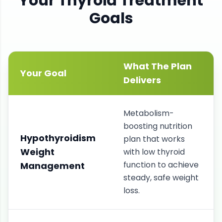
Your
Thyroid
Treatment
Goals
What The Plan
Your Goal
Delivers
Metabolism-
boosting nutrition
Hypothyroidism
plan that works
Weight
with low thyroid
function to achieve
Management
steady, safe weight
loss.