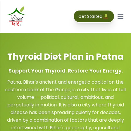
Get Started
Open
Thyroid Diet Plan
in
Patna
Support Your Thyroid. Restore Your Energy.
Patna, Bihar's ancient and energetic capital on the
southern bank of the Ganga, is a city that lives at full
volume — political, cultural, ambitious, and
perpetually in motion. It is also a city where thyroid
disease has been spreading quietly for decades,
driven by a combination of factors that are deeply
intertwined with Bihar's geography, agricultural