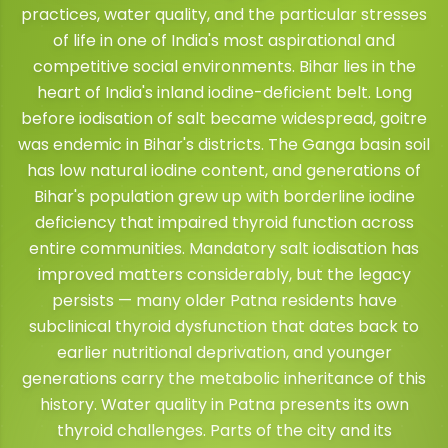
practices, water quality, and the particular stresses
of life in one of India's most aspirational and
competitive social environments. Bihar lies in the
heart of India's inland iodine-deficient belt. Long
before iodisation of salt became widespread, goitre
was endemic in Bihar's districts. The Ganga basin soil
has low natural iodine content, and generations of
Bihar's population grew up with borderline iodine
deficiency that impaired thyroid function across
entire communities. Mandatory salt iodisation has
improved matters considerably, but the legacy
persists — many older Patna residents have
subclinical thyroid dysfunction that dates back to
earlier nutritional deprivation, and younger
generations carry the metabolic inheritance of this
history. Water quality in Patna presents its own
thyroid challenges. Parts of the city and its