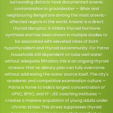
surrounding districts have documented arsenic
contamination in groundwater — Bihar and
neighbouring Bengal are among the most arsenic-
affected regions in the world. Arsenic is a direct
thyroid disruptor; it inhibits thyroid hormone
synthesis and has been shown in multiple studies to
be associated with elevated rates of both
hypothyroidism and thyroid autoimmunity. For Patna
households still dependent on tube well water
without adequate filtration, this is an ongoing thyroid
stressor that no dietary plan can fully overcome
without addressing the water source itself. The city's
academic and competitive examination culture —
Patna is home to India's largest concentration of
UPSC, BPSC, and IIT-JEE coaching institutes —
creates a massive population of young adults under
chronic stress. This stress suppresses thyroid