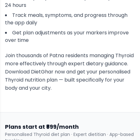
24 hours
Track meals, symptoms, and progress through
the app daily
Get plan adjustments as your markers improve
over time
Join thousands of
Patna
residents managing
Thyroid
more effectively through expert dietary guidance.
Download DietGhar now and get your personalised
Thyroid
nutrition plan — built specifically for your
body and your city.
Plans start at ₹699/month
Personalised
Thyroid
diet plan · Expert dietitian · App-based