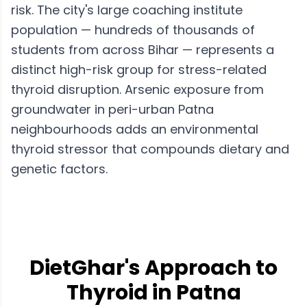
risk. The city's large coaching institute
population — hundreds of thousands of
students from across Bihar — represents a
distinct high-risk group for stress-related
thyroid disruption. Arsenic exposure from
groundwater in peri-urban Patna
neighbourhoods adds an environmental
thyroid stressor that compounds dietary and
genetic factors.
DietGhar's Approach to
Thyroid in Patna