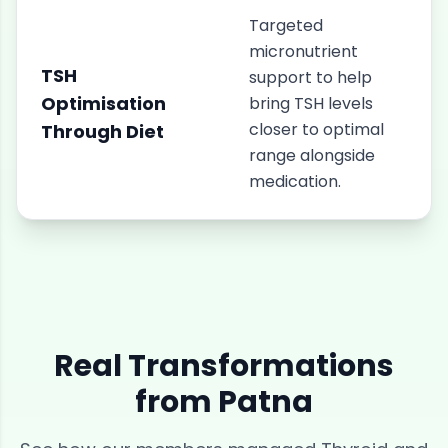
Targeted
micronutrient
TSH
support to help
Optimisation
bring TSH levels
closer to optimal
Through Diet
range alongside
medication.
Real Transformations
from
Patna