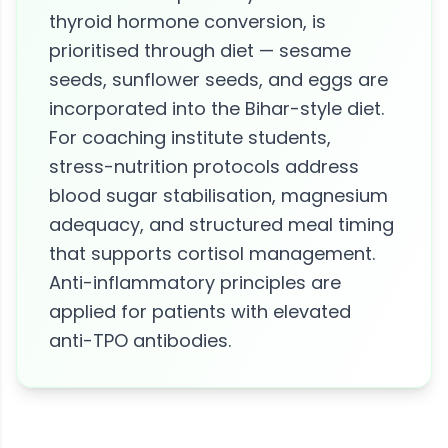
thyroid hormone conversion, is
prioritised through diet — sesame
seeds, sunflower seeds, and eggs are
incorporated into the Bihar-style diet.
For coaching institute students,
stress-nutrition protocols address
blood sugar stabilisation, magnesium
adequacy, and structured meal timing
that supports cortisol management.
Anti-inflammatory principles are
applied for patients with elevated
anti-TPO antibodies.