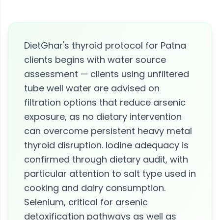
DietGhar's thyroid protocol for Patna
clients begins with water source
assessment — clients using unfiltered
tube well water are advised on
filtration options that reduce arsenic
exposure, as no dietary intervention
can overcome persistent heavy metal
thyroid disruption. Iodine adequacy is
confirmed through dietary audit, with
particular attention to salt type used in
cooking and dairy consumption.
Selenium, critical for arsenic
detoxification pathways as well as