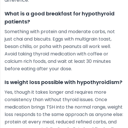
difference.
What is a good breakfast for hypothyroid
patients?
Something with protein and moderate carbs, not
just chai and biscuits. Eggs with multigrain toast,
besan chilla, or poha with peanuts all work well.
Avoid taking thyroid medication with coffee or
calcium rich foods, and wait at least 30 minutes
before eating after your dose.
Is weight loss possible with hypothyroidism?
Yes, though it takes longer and requires more
consistency than without thyroid issues. Once
medication brings TSH into the normal range, weight
loss responds to the same approach as anyone else:
protein at every meal, reduced refined carbs, and