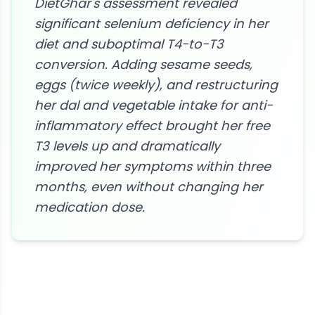
DietGhar's assessment revealed
significant selenium deficiency in her
diet and suboptimal T4-to-T3
conversion. Adding sesame seeds,
eggs (twice weekly), and restructuring
her dal and vegetable intake for anti-
inflammatory effect brought her free
T3 levels up and dramatically
improved her symptoms within three
months, even without changing her
medication dose.