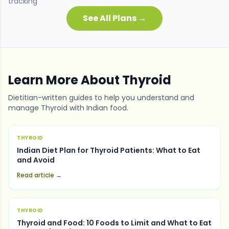
tracking
See All Plans →
Learn More About
Thyroid
Dietitian-written guides to help you understand and
manage
Thyroid
with Indian food.
THYROID
Indian Diet Plan for Thyroid Patients: What to Eat
and Avoid
Read article →
THYROID
Thyroid and Food: 10 Foods to Limit and What to Eat