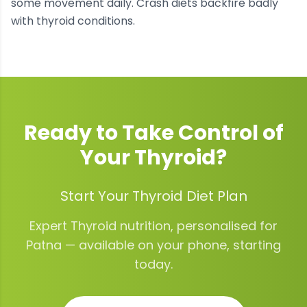
some movement daily. Crash diets backfire badly
with thyroid conditions.
Ready to Take Control of
Your
Thyroid
?
Start Your Thyroid Diet Plan
Expert
Thyroid
nutrition, personalised for
Patna
— available on your phone, starting
today.