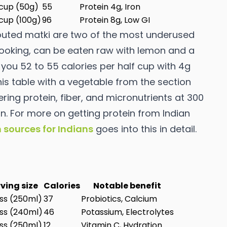
 cup (50g)
55
Protein 4g, Iron
 cup (100g)
96
Protein 8g, Low GI
uted matki are two of the most underused
 cooking, can be eaten raw with lemon and a
you 52 to 55 calories per half cup with 4g
is table with a vegetable from the section
ng protein, fiber, and micronutrients at 300
on. For more on getting protein from Indian
n sources for Indians
goes into this in detail.
ving size
Calories
Notable benefit
ass (250ml)
37
Probiotics, Calcium
ass (240ml)
46
Potassium, Electrolytes
ass (250ml)
12
Vitamin C, Hydration