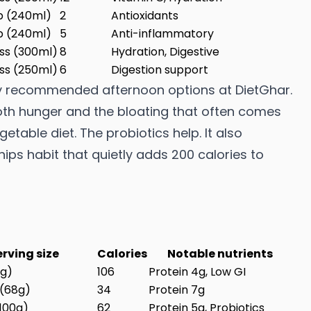
p (240ml)
2
Antioxidants
p (240ml)
5
Anti-inflammatory
ass (300ml)
8
Hydration, Digestive
ass (250ml)
6
Digestion support
ly recommended afternoon options at DietGhar.
oth hunger and the bloating that often comes
etable diet. The probiotics help. It also
ps habit that quietly adds 200 calories to
erving size
Calories
Notable nutrients
0g)
106
Protein 4g, Low GI
 (68g)
34
Protein 7g
(100g)
62
Protein 5g, Probiotics