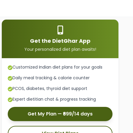
Get the DietGhar App
Your personalized diet plan awaits!
Customized Indian diet plans for your goals
Daily meal tracking & calorie counter
PCOS, diabetes, thyroid diet support
Expert dietitian chat & progress tracking
Get My Plan — ₹699/14 days