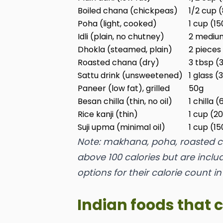
Boiled chana (chickpeas)
1/2 cup 
Poha (light, cooked)
1 cup (1
Idli (plain, no chutney)
2 mediu
Dhokla (steamed, plain)
2 pieces
Roasted chana (dry)
3 tbsp (
Sattu drink (unsweetened)
1 glass (
Paneer (low fat), grilled
50g
Besan chilla (thin, no oil)
1 chilla 
Rice kanji (thin)
1 cup (2
Suji upma (minimal oil)
1 cup (1
Note: makhana, poha, roasted ch
above 100 calories but are incl
options for their calorie count in
Indian foods that 