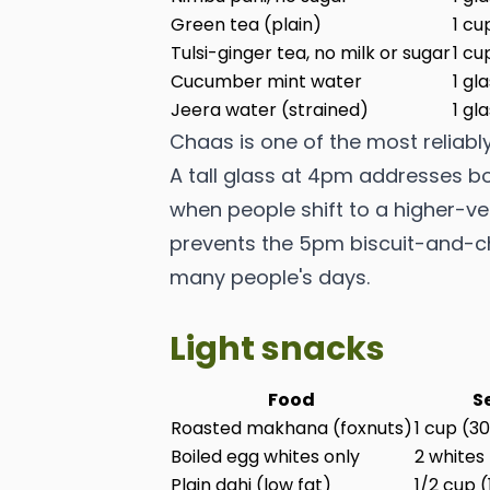
Green tea (plain)
1 cu
Tulsi-ginger tea, no milk or sugar
1 cu
Cucumber mint water
1 gl
Jeera water (strained)
1 gl
Chaas is one of the most reliab
A tall glass at 4pm addresses b
when people shift to a higher-veg
prevents the 5pm biscuit-and-chi
many people's days.
Light snacks
Food
S
Roasted makhana (foxnuts)
1 cup (3
Boiled egg whites only
2 whites
Plain dahi (low fat)
1/2 cup 