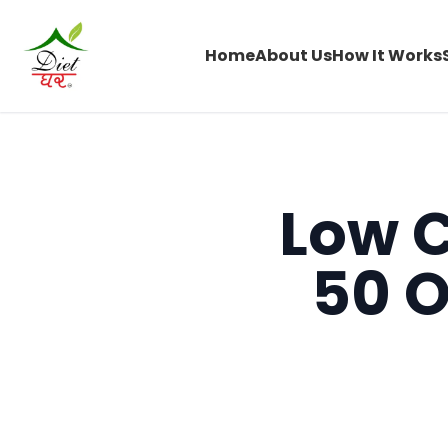
Home
About Us
How It Works
Low C
50 O