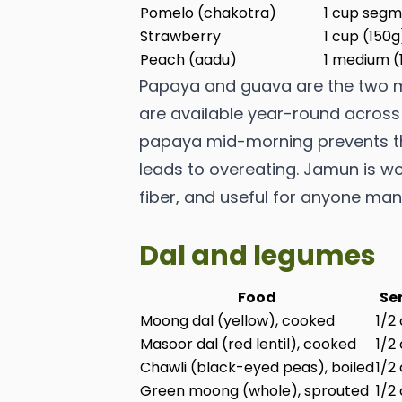
Pomelo (chakotra)
1 cup segm
Strawberry
1 cup (150g
Peach (aadu)
1 medium (
Papaya and guava are the two mo
are available year-round across I
papaya mid-morning prevents the
leads to overeating. Jamun is wo
fiber, and useful for anyone ma
Dal and legumes
Food
Se
Moong dal (yellow), cooked
1/2
Masoor dal (red lentil), cooked
1/2
Chawli (black-eyed peas), boiled
1/2
Green moong (whole), sprouted
1/2