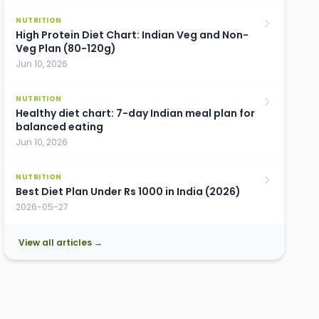
NUTRITION
High Protein Diet Chart: Indian Veg and Non-
Veg Plan (80-120g)
Jun 10, 2026
NUTRITION
Healthy diet chart: 7-day Indian meal plan for
balanced eating
Jun 10, 2026
NUTRITION
Best Diet Plan Under Rs 1000 in India (2026)
2026-05-27
View all articles →