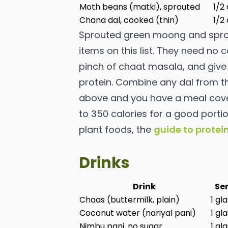
Moth beans (matki), sprouted
1/2
Chana dal, cooked (thin)
1/2
Sprouted green moong and spro
items on this list. They need no
pinch of chaat masala, and give 
protein. Combine any dal from th
above and you have a meal coveri
to 350 calories for a good porti
plant foods, the
guide to protei
Drinks
Drink
Ser
Chaas (buttermilk, plain)
1 gl
Coconut water (nariyal pani)
1 gl
Nimbu pani, no sugar
1 gl