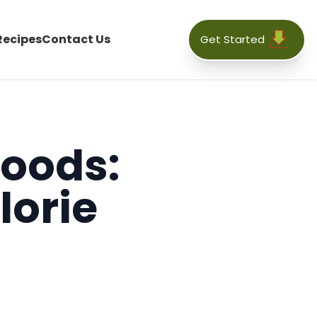
Recipes
Contact Us
Get Started
Foods:
lorie