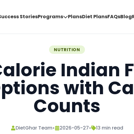
Success Stories
Programs
Plans
Diet Plans
FAQs
Blog
NUTRITION
alorie Indian 
ptions with Ca
Counts
DietGhar Team
•
2026-05-27
•
13
min read