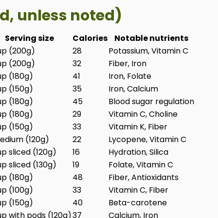
d, unless noted)
Serving size
Calories
Notable nutrients
up (200g)
28
Potassium, Vitamin C
up (200g)
32
Fiber, Iron
up (180g)
41
Iron, Folate
up (150g)
35
Iron, Calcium
up (180g)
45
Blood sugar regulation
up (180g)
29
Vitamin C, Choline
up (150g)
33
Vitamin K, Fiber
edium (120g)
22
Lycopene, Vitamin C
up sliced (120g)
16
Hydration, Silica
up sliced (130g)
19
Folate, Vitamin C
up (180g)
48
Fiber, Antioxidants
up (100g)
33
Vitamin C, Fiber
up (150g)
40
Beta-carotene
up with pods (120g)
37
Calcium, Iron