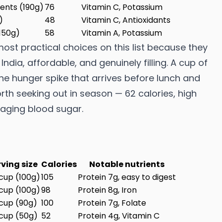
ents (190g)
76
Vitamin C, Potassium
)
48
Vitamin C, Antioxidants
150g)
58
Vitamin A, Potassium
st practical choices on this list because they
ndia, affordable, and genuinely filling. A cup of
 hunger spike that arrives before lunch and
rth seeking out in season — 62 calories, high
naging blood sugar.
rving size
Calories
Notable nutrients
 cup (100g)
105
Protein 7g, easy to digest
 cup (100g)
98
Protein 8g, Iron
 cup (90g)
100
Protein 7g, Folate
 cup (50g)
52
Protein 4g, Vitamin C