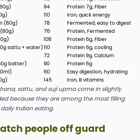
(80g)
94
Protein 7g, Fiber
50g)
110
Iron, quick energy
m (80g)
78
Fermented, easy to digest
 (80g)
76
Protein, Fermented
30g)
108
Protein 6g, Fiber
30g sattu + water)
110
Protein 6g, cooling
72
Protein 9g, Calcium
(60g batter)
90
Protein 6g
00ml)
60
Easy digestion, hydrating
50g)
145
Iron, B vitamins
ana, sattu, and suji upma come in slightly
uded because they are among the most filling
 daily Indian eating.
catch people off guard