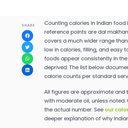
Counting calories in Indian food 
SHARE
reference points are dal makhani, 
covers a much wider range than 
low in calories, filling, and easy
foods appear consistently in the 
deprived. The list below docume
calorie counts per standard serv
All figures are approximate an
with moderate oil, unless noted.
the actual number. See
our calo
deeper explanation of why India