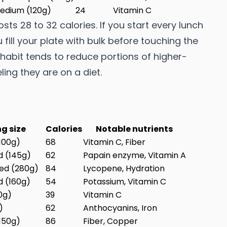
edium (120g)
24
Vitamin C
costs 28 to 32 calories. If you start every lunch
 fill your plate with bulk before touching the
d habit tends to reduce portions of higher-
ing they are on a diet.
ng size
Calories
Notable nutrients
100g)
68
Vitamin C, Fiber
d (145g)
62
Papain enzyme, Vitamin A
ed (280g)
84
Lycopene, Hydration
d (160g)
54
Potassium, Vitamin C
0g)
39
Vitamin C
)
62
Anthocyanins, Iron
150g)
86
Fiber, Copper