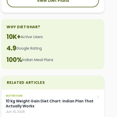
View Diet Plans
WHY DIETGHAR?
10K+
Active Users
4.9
Google Rating
100%
Indian Meal Plans
RELATED ARTICLES
NUTRITION
10 kg Weight Gain Diet Chart: Indian Plan That
Actually Works
Jun 10, 2026