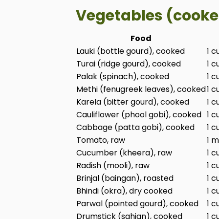
Vegetables (cooke
Food
Lauki (bottle gourd), cooked
1 c
Turai (ridge gourd), cooked
1 c
Palak (spinach), cooked
1 c
Methi (fenugreek leaves), cooked
1 c
Karela (bitter gourd), cooked
1 c
Cauliflower (phool gobi), cooked
1 c
Cabbage (patta gobi), cooked
1 c
Tomato, raw
1 m
Cucumber (kheera), raw
1 c
Radish (mooli), raw
1 c
Brinjal (baingan), roasted
1 c
Bhindi (okra), dry cooked
1 c
Parwal (pointed gourd), cooked
1 c
Drumstick (sahjan), cooked
1 c