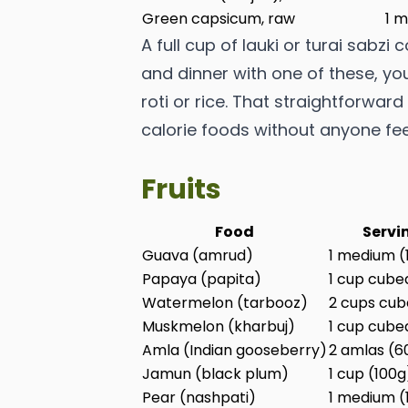
Green capsicum, raw
1 m
A full cup of lauki or turai sabzi 
and dinner with one of these, you
roti or rice. That straightforwar
calorie foods without anyone feel
Fruits
Food
Servi
Guava (amrud)
1 medium (
Papaya (papita)
1 cup cube
Watermelon (tarbooz)
2 cups cub
Muskmelon (kharbuj)
1 cup cube
Amla (Indian gooseberry)
2 amlas (6
Jamun (black plum)
1 cup (100g
Pear (nashpati)
1 medium (