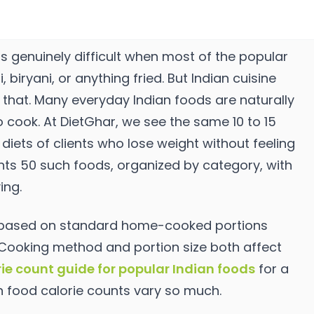
is genuinely difficult when most of the popular
biryani, or anything fried. But Indian cuisine
that. Many everyday Indian foods are naturally
 to cook. At DietGhar, we see the same 10 to 15
diets of clients who lose weight without feeling
nts 50 such foods, organized by category, with
ing.
d based on standard home-cooked portions
 Cooking method and portion size both affect
rie count guide for popular Indian foods
for a
n food calorie counts vary so much.