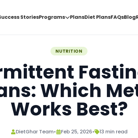
Success Stories
Programs
Plans
Diet Plans
FAQs
Blog
NUTRITION
rmittent Fastin
ians: Which Me
Works Best?
DietGhar Team
•
Feb 25, 2026
•
13
min read