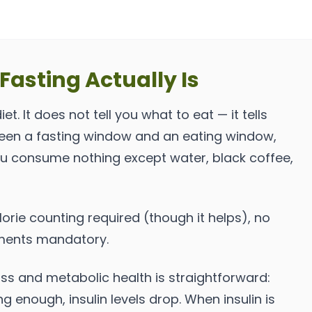
Fasting Actually Is
iet. It does not tell you what to eat — it tells
ween a fasting window and an eating window,
ou consume nothing except water, black coffee,
orie counting required (though it helps), no
ments mandatory.
oss and metabolic health is straightforward:
 enough, insulin levels drop. When insulin is