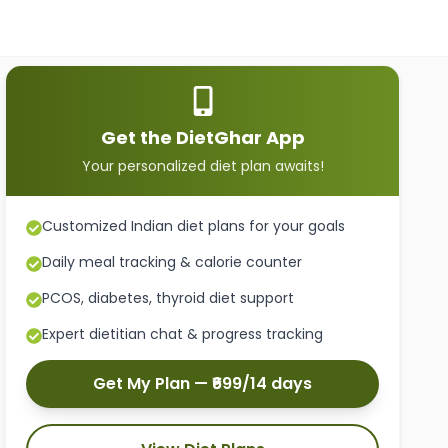
Get the DietGhar App
Your personalized diet plan awaits!
Customized Indian diet plans for your goals
Daily meal tracking & calorie counter
PCOS, diabetes, thyroid diet support
Expert dietitian chat & progress tracking
Get My Plan — ₹699/14 days