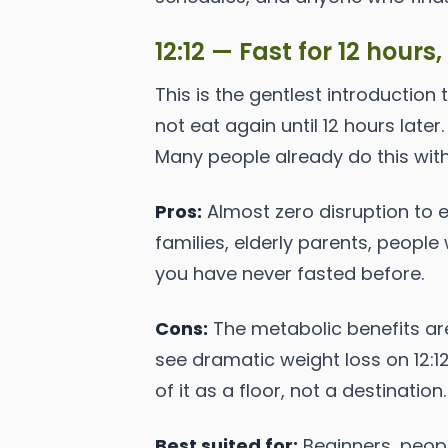
12:12 — Fast for 12 hours,
This is the gentlest introduction 
not eat again until 12 hours later
Many people already do this withou
Pros:
Almost zero disruption to 
families, elderly parents, people w
you have never fasted before.
Cons:
The metabolic benefits are
see dramatic weight loss on 12:1
of it as a floor, not a destination.
Best suited for:
Beginners, peopl