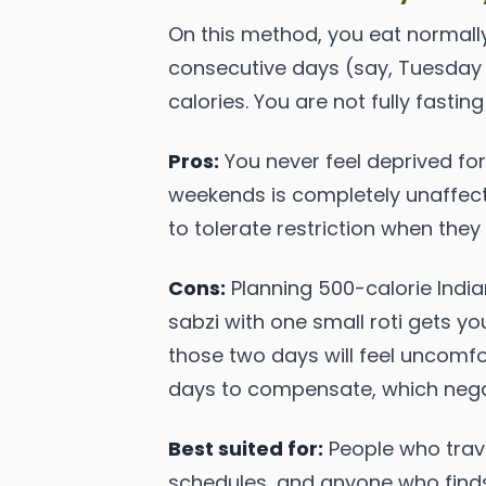
On this method, you eat normall
consecutive days (say, Tuesday a
calories. You are not fully fastin
Pros:
You never feel deprived for
weekends is completely unaffecte
to tolerate restriction when the
Cons:
Planning 500-calorie India
sabzi with one small roti gets you
those two days will feel uncomfo
days to compensate, which negate
Best suited for:
People who travel
schedules, and anyone who finds 