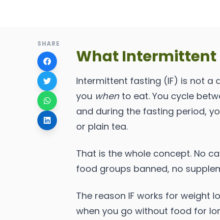
SHARE
What Intermittent 
Intermittent fasting (IF) is not a d
you
when
to eat. You cycle bet
and during the fasting period, y
or plain tea.
That is the whole concept. No cal
food groups banned, no supple
The reason IF works for weight l
when you go without food for long