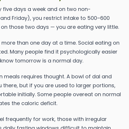
y five days a week and on two non-
nd Friday), you restrict intake to 500–600
g on those two days — you are eating very little.
 more than one day at a time. Social eating on
d. Many people find it psychologically easier
y know tomorrow is a normal day.
n meals requires thought. A bowl of dal and
 there, but if you are used to larger portions,
rtable initially. Some people overeat on normal
s the caloric deficit.
 frequently for work, those with irregular
daily fasting windows difficult to maintain.