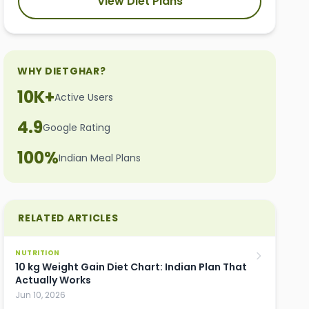
View Diet Plans
WHY DIETGHAR?
10K+
Active Users
4.9
Google Rating
100%
Indian Meal Plans
RELATED ARTICLES
NUTRITION
10 kg Weight Gain Diet Chart: Indian Plan That
Actually Works
Jun 10, 2026