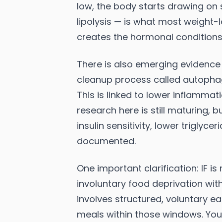
low, the body starts drawing on 
lipolysis — is what most weight-l
creates the hormonal conditions f
There is also emerging evidence t
cleanup process called autopha
This is linked to lower inflamma
research here is still maturing, 
insulin sensitivity, lower triglyc
documented.
One important clarification: IF is
involuntary food deprivation wit
involves structured, voluntary e
meals within those windows. Your