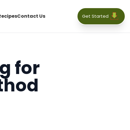
Recipes
Contact Us
Get Started
g for
thod