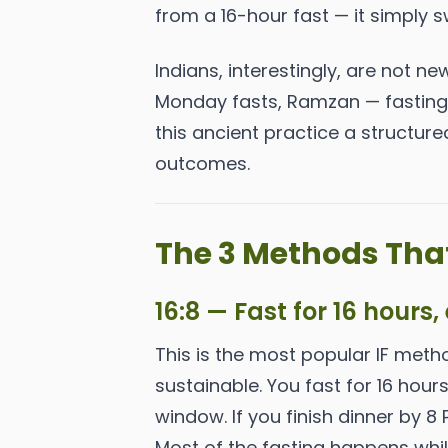
from a 16-hour fast — it simply s
Indians, interestingly, are not ne
Monday fasts, Ramzan — fasting i
this ancient practice a structu
outcomes.
The 3 Methods That
16:8 — Fast for 16 hours,
This is the most popular IF meth
sustainable. You fast for 16 hour
window. If you finish dinner by 8
Most of the fasting happens whil