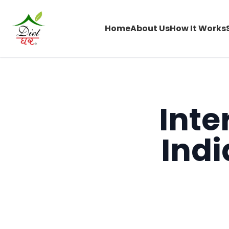
Home
About Us
How It Works
Inte
Ind