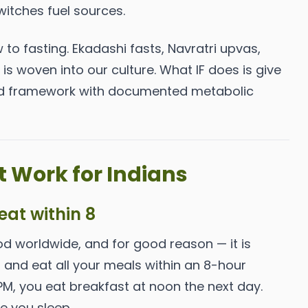
witches fuel sources.
w to fasting. Ekadashi fasts, Navratri upvas,
s woven into our culture. What IF does is give
red framework with documented metabolic
 Work for Indians
 eat within 8
od worldwide, and for good reason — it is
s and eat all your meals within an 8-hour
 PM, you eat breakfast at noon the next day.
e you sleep.