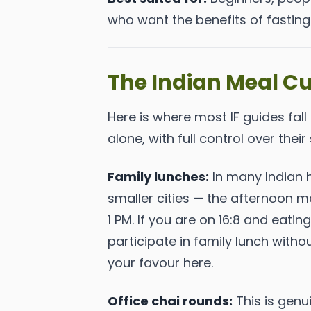
who want the benefits of fasting 
The Indian Meal Cu
Here is where most IF guides fall
alone, with full control over their 
Family lunches:
In many Indian h
smaller cities — the afternoon me
1 PM. If you are on 16:8 and eati
participate in family lunch with
your favour here.
Office chai rounds:
This is genui