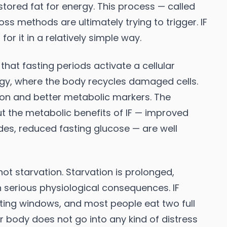
stored fat for energy. This process — called
oss methods are ultimately trying to trigger. IF
or it in a relatively simple way.
hat fasting periods activate a cellular
gy, where the body recycles damaged cells.
tion and better metabolic markers. The
but the metabolic benefits of IF — improved
erides, reduced fasting glucose — are well
 not starvation. Starvation is prolonged,
h serious physiological consequences. IF
ating windows, and most people eat two full
 body does not go into any kind of distress