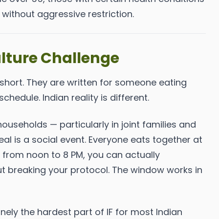
without aggressive restriction.
lture Challenge
 short. They are written for someone eating
schedule. Indian reality is different.
ouseholds — particularly in joint families and
al is a social event. Everyone eats together at
ng from noon to 8 PM, you can actually
out breaking your protocol. The window works in
nely the hardest part of IF for most Indian