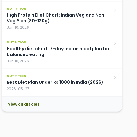
NUTRITION
High Protein Diet Chart: Indian Veg and Non-
Veg Plan (80-120g)
Jun 10, 2026
NUTRITION
Healthy diet chart: 7-day Indian meal plan for
balanced eating
Jun 10, 2026
NUTRITION
Best Diet Plan Under Rs 1000 in India (2026)
2026-05-27
View all articles →