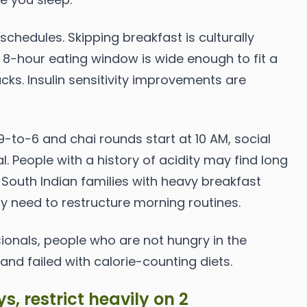
 schedules. Skipping breakfast is culturally
 8-hour eating window is wide enough to fit a
cks. Insulin sensitivity improvements are
9-to-6 and chai rounds start at 10 AM, social
. People with a history of acidity may find long
South Indian families with heavy breakfast
ay need to restructure morning routines.
onals, people who are not hungry in the
nd failed with calorie-counting diets.
s, restrict heavily on 2