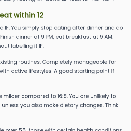
 eat within 12
to IF. You simply stop eating after dinner and do
. Finish dinner at 9 PM, eat breakfast at 9 AM.
t labelling it IF.
existing routines. Completely manageable for
ith active lifestyles. A good starting point if
 milder compared to 16:8. You are unlikely to
2 unless you also make dietary changes. Think
e over 55, those with certain health conditions