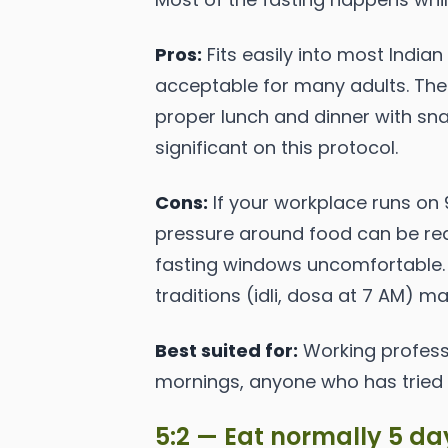
Pros:
Fits easily into most Indian
acceptable for many adults. The
proper lunch and dinner with sna
significant on this protocol.
Cons:
If your workplace runs on 
pressure around food can be real
fasting windows uncomfortable. 
traditions (idli, dosa at 7 AM) m
Best suited for:
Working professi
mornings, anyone who has tried a
5:2 — Eat normally 5 day