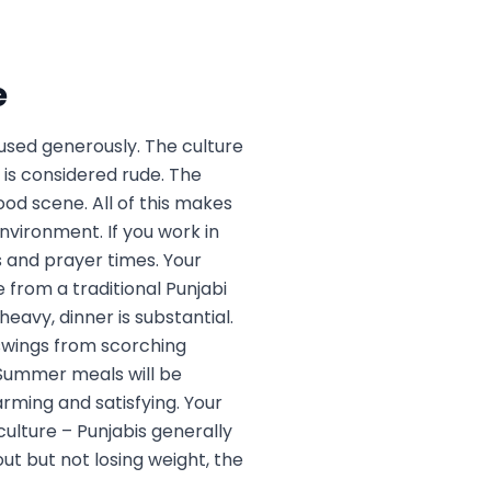
e
 used generously. The culture
 is considered rude. The
od scene. All of this makes
nvironment. If you work in
 and prayer times. Your
 from a traditional Punjabi
eavy, dinner is substantial.
 swings from scorching
. Summer meals will be
arming and satisfying. Your
culture – Punjabis generally
ut but not losing weight, the