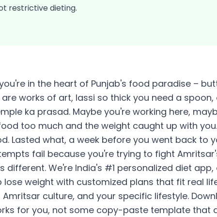
t restrictive dieting.
you're in the heart of Punjab's food paradise – but
are works of art, lassi so thick you need a spoon,
mple ka prasad. Maybe you're working here, maybe
food too much and the weight caught up with you. 
od. Lasted what, a week before you went back to 
empts fail because you're trying to fight Amritsar'
is different. We're India's #1 personalized diet app
ose weight with customized plans that fit real life
Amritsar culture, and your specific lifestyle. Dow
orks for you, not some copy-paste template that do