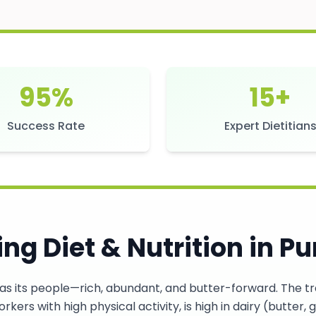
95%
15+
Success Rate
Expert Dietitian
ng Diet & Nutrition in
Pu
as its people—rich, abundant, and butter-forward. The trad
rkers with high physical activity, is high in dairy (butter