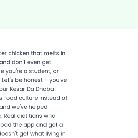
ter chicken that melts in
 and don't even get
 you're a student, or
Let's be honest – you've
your Kesar Da Dhaba
s food culture instead of
, and we've helped
. Real dietitians who
nload the app and get a
esn't get what living in