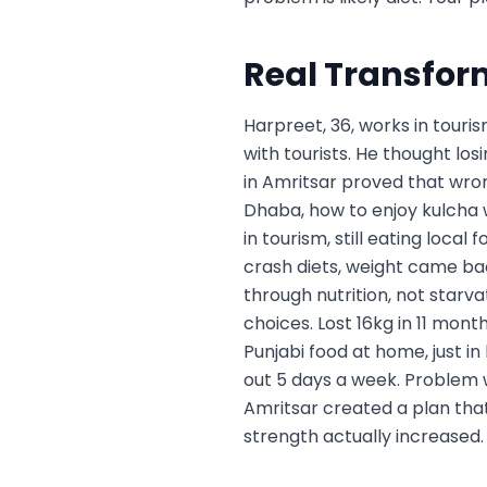
Real Transfor
Harpreet, 36, works in touris
with tourists. He thought losi
in Amritsar proved that wro
Dhaba, how to enjoy kulcha wi
in tourism, still eating local
crash diets, weight came ba
through nutrition, not starva
choices. Lost 16kg in 11 mon
Punjabi food at home, just in
out 5 days a week. Problem w
Amritsar created a plan that
strength actually increased.