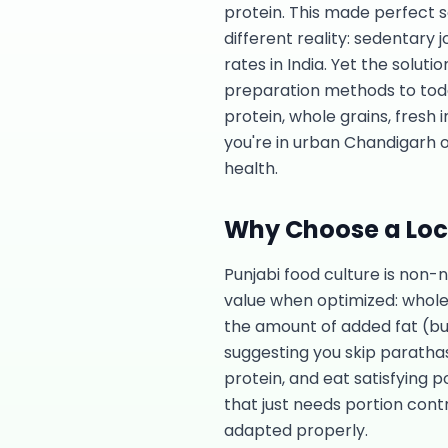
protein. This made perfect 
different reality: sedentary
rates in India. Yet the solut
preparation methods to today'
protein, whole grains, fresh
you're in urban Chandigarh o
health.
Why Choose a Loca
Punjabi food culture is non-
value when optimized: whole 
the amount of added fat (bu
suggesting you skip parathas
protein, and eat satisfying p
that just needs portion contr
adapted properly.