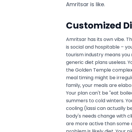
Amritsar is like.
Customized Di
Amritsar has its own vibe. T
is social and hospitable – y
tourism industry means you m
generic diet plans useless. Y
the Golden Temple complex o
meal timing might be irregul
family, your meals are elabor
Your plan can't be "eat boi
summers to cold winters. Your
cooling (lassi can actually b
body's needs change with cli
are more active than some ot
problem is likely diet. Your p