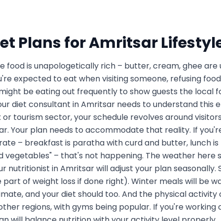
et Plans for
Amritsar
Lifestyl
he food is unapologetically rich – butter, cream, ghee are
ou're expected to eat when visiting someone, refusing food
ight be eating out frequently to show guests the local fo
our diet consultant in Amritsar needs to understand this e
r tourism sector, your schedule revolves around visitors
ar. Your plan needs to accommodate that reality. If you're
ate – breakfast is paratha with curd and butter, lunch is h
led vegetables" – that's not happening. The weather here
 nutritionist in Amritsar will adjust your plan seasonally
e part of weight loss if done right). Winter meals will be w
mate, and your diet should too. And the physical activity 
her regions, with gyms being popular. If you're working o
lan will balance nutrition with your activity level properly.