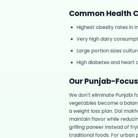
Common Health C
Highest obesity rates in 
Very high dairy consumpti
Large portion sizes cultur
High diabetes and heart d
Our
Punjab
-Focu
We don't eliminate Punjabi 
vegetables become a balance
a weight loss plan. Dal makh
maintain flavor while reduci
grilling paneer instead of fry
traditional foods. For urban 