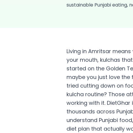
sustainable Punjabi eating, no
Living in Amritsar means 
your mouth, kulchas that 
started on the Golden Te
maybe you just love the 
tried cutting down on fo
kulcha routine? Those att
working with it. DietGhar 
thousands across Punjab l
understand Punjabi food, 
diet plan that actually w