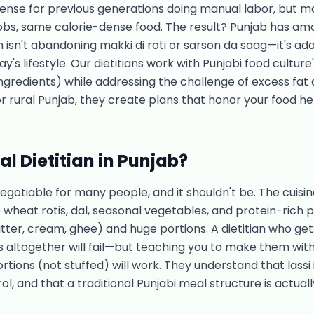
sense for previous generations doing manual labor, but m
 jobs, same calorie-dense food. The result? Punjab has am
ion isn't abandoning makki di roti or sarson da saag—it's ad
s lifestyle. Our dietitians work with Punjabi food culture
 ingredients) while addressing the challenge of excess fat
r rural Punjab, they create plans that honor your food he
l Dietitian in
Punjab
?
negotiable for many people, and it shouldn't be. The cuisi
wheat rotis, dal, seasonal vegetables, and protein-rich p
tter, cream, ghee) and huge portions. A dietitian who ge
 altogether will fail—but teaching you to make them with l
ortions (not stuffed) will work. They understand that lass
ol, and that a traditional Punjabi meal structure is actua