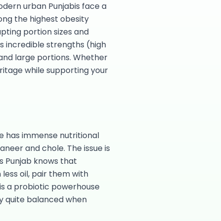
odern urban Punjabis face a
ong the highest obesity
apting portion sizes and
's incredible strengths (high
 and large portions. Whether
ritage while supporting your
ne has immense nutritional
aneer and chole. The issue is
ts Punjab knows that
ess oil, pair them with
i is a probiotic powerhouse
lly quite balanced when