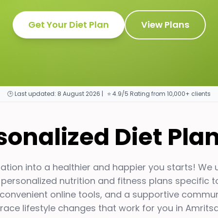
Get Your Diet Plan
View Plans
🕒 Last updated:
8 August 2026
|
⭐ 4.9/5 Rating from 10,000+ clients
rsonalized Diet Pla
tion into a healthier and happier you starts! We
 personalized nutrition and fitness plans specific 
 convenient online tools, and a supportive communit
ace lifestyle changes that work for you in
Amritsa