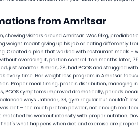
mations from
Amritsar
m, showing visitors around Amritsar. Was 91kg, prediabetic
ng weight meant giving up his job or eating differently from
ng. Created a plan that worked with restaurant meals – 
thout overdoing it, portion control. Ten months later, 75k
 food, just smarter. Simran, 28, had PCOS and struggled with
ck every time. Her weight loss program in Amritsar foc
tion. Proper meal timing, protein distribution, managing in
ths, PCOS symptoms improved dramatically, periods became
 balanced ways. Jatinder, 33, gym regular but couldn't los
as diet – too much protein powder, not enough real food b
 matched his workout intensity with proper nutrition. Dow
 That's what happens when diet and exercise are properly