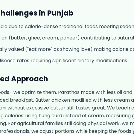
hallenges in
Punjab
India due to calorie-dense traditional foods meeting sede
on (butter, ghee, cream, paneer) contributing to saturat
ally valued ("eat more" as showing love) making calorie con
isease rates requiring significant dietary modifications
sed Approach
foods—we optimize them. Parathas made with less oil and 
d breakfast. Butter chicken modified with less cream and
ani without excessive butter still tastes great. We teach 
ng calories: using hung curd instead of cream, measuring 
ing. For agricultural families still doing physical work, we
professionals, we adjust portions while keeping the foods y