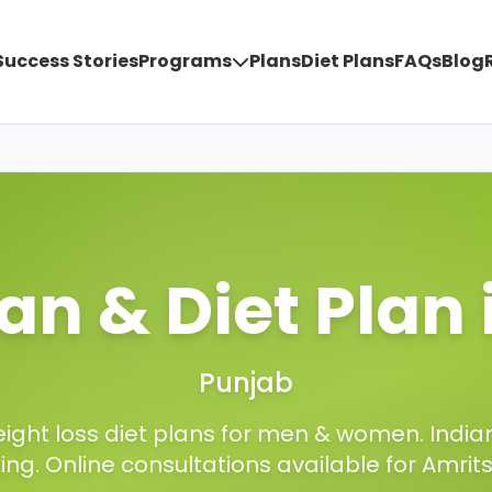
Success Stories
Programs
Plans
Diet Plans
FAQs
Blog
ian & Diet Plan
Punjab
ight loss diet plans for men & women. Indian
king. Online consultations available for
Amrit