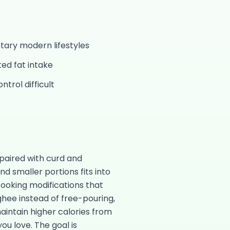
ntary modern lifestyles
ed fat intake
trol difficult
paired with curd and
 smaller portions fits into
cooking modifications that
ghee instead of free-pouring,
 maintain higher calories from
ou love. The goal is