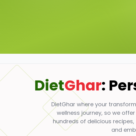
Diet
Ghar
: Pe
DietGhar where your transforma
wellness journey, so we offer
hundreds of delicious recipes,
and embr