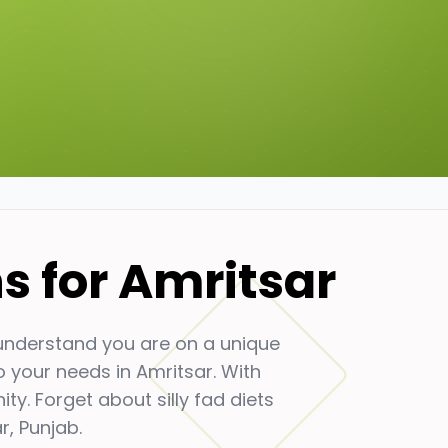
ns for
Amritsar
 understand you are on a unique
to your needs in
Amritsar
. With
y. Forget about silly fad diets
r
,
Punjab
.