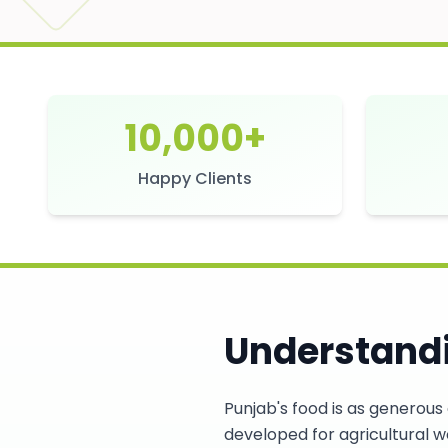
10,000+
Happy Clients
Understandi
Punjab's food is as generous 
developed for agricultural wo