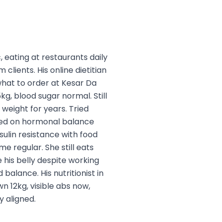
, eating at restaurants daily
 clients. His online dietitian
what to order at Kesar Da
g, blood sugar normal. Still
 weight for years. Tried
used on hormonal balance
sulin resistance with food
 regular. She still eats
e his belly despite working
alance. His nutritionist in
n 12kg, visible abs now,
 aligned.