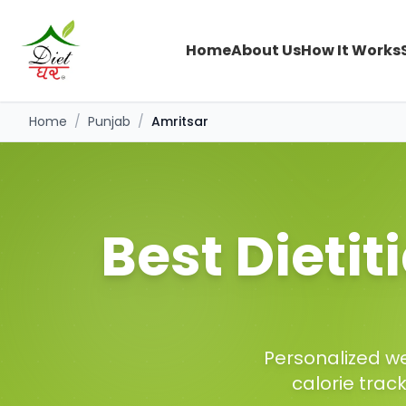
Home
About Us
How It Works
Home
/
Punjab
/
Amritsar
Best Dietit
Personalized we
calorie trac