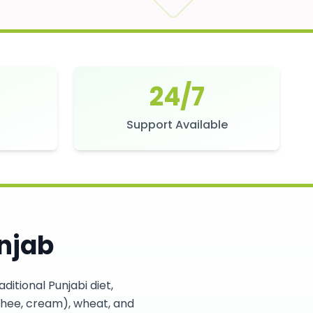
24/7
s
Support Available
njab
itional Punjabi diet,
, ghee, cream), wheat, and