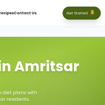
Recipes
Contact Us
Get Started
 in
Amritsar
 diet plans with
sar
residents.