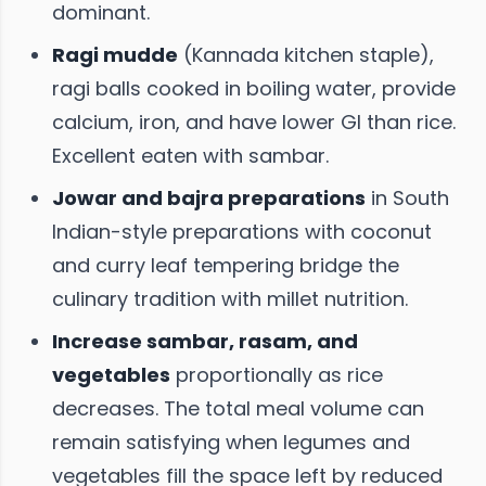
dominant.
Ragi mudde
(Kannada kitchen staple),
ragi balls cooked in boiling water, provide
calcium, iron, and have lower GI than rice.
Excellent eaten with sambar.
Jowar and bajra preparations
in South
Indian-style preparations with coconut
and curry leaf tempering bridge the
culinary tradition with millet nutrition.
Increase sambar, rasam, and
vegetables
proportionally as rice
decreases. The total meal volume can
remain satisfying when legumes and
vegetables fill the space left by reduced