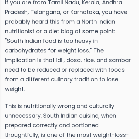
If you are from Tamil Nadu, Kerala, Andhra
Pradesh, Telangana, or Karnataka, you have
probably heard this from a North Indian
nutritionist or a diet blog at some point:
"South Indian food is too heavy in
carbohydrates for weight loss." The
implication is that idli, dosa, rice, and sambar
need to be reduced or replaced with foods
from a different culinary tradition to lose
weight.
This is nutritionally wrong and culturally
unnecessary. South Indian cuisine, when
prepared correctly and portioned
thoughtfully, is one of the most weight-loss-