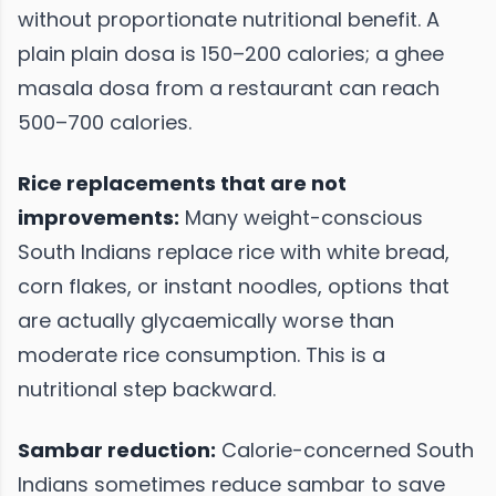
without proportionate nutritional benefit. A
plain plain dosa is 150–200 calories; a ghee
masala dosa from a restaurant can reach
500–700 calories.
Rice replacements that are not
improvements:
Many weight-conscious
South Indians replace rice with white bread,
corn flakes, or instant noodles, options that
are actually glycaemically worse than
moderate rice consumption. This is a
nutritional step backward.
Sambar reduction:
Calorie-concerned South
Indians sometimes reduce sambar to save