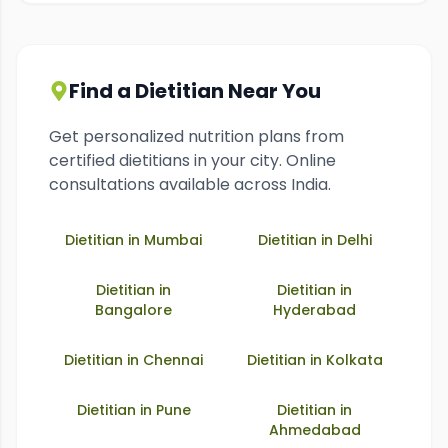
Find a Dietitian Near You
Get personalized nutrition plans from
certified dietitians in your city. Online
consultations available across India.
Dietitian in
Mumbai
Dietitian in
Delhi
Dietitian in
Dietitian in
Bangalore
Hyderabad
Dietitian in
Chennai
Dietitian in
Kolkata
Dietitian in
Pune
Dietitian in
Ahmedabad