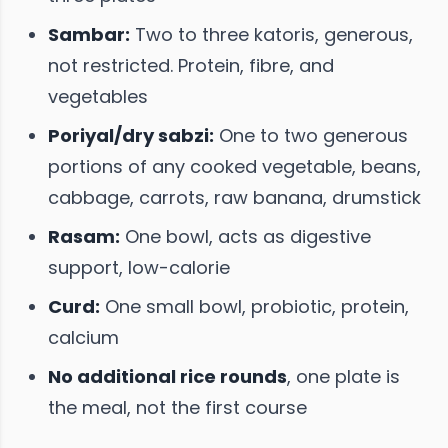
Sambar:
Two to three katoris, generous,
not restricted. Protein, fibre, and
vegetables
Poriyal/dry sabzi:
One to two generous
portions of any cooked vegetable, beans,
cabbage, carrots, raw banana, drumstick
Rasam:
One bowl, acts as digestive
support, low-calorie
Curd:
One small bowl, probiotic, protein,
calcium
No additional rice rounds
, one plate is
the meal, not the first course