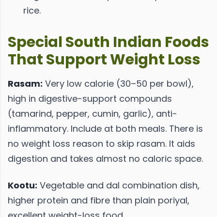
rice.
Special South Indian Foods
That Support Weight Loss
Rasam:
Very low calorie (30–50 per bowl),
high in digestive-support compounds
(tamarind, pepper, cumin, garlic), anti-
inflammatory. Include at both meals. There is
no weight loss reason to skip rasam. It aids
digestion and takes almost no caloric space.
Kootu:
Vegetable and dal combination dish,
higher protein and fibre than plain poriyal,
excellent weight-loss food.