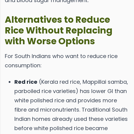
and blood sugar management.
Alternatives to Reduce
Rice Without Replacing
with Worse Options
For South Indians who want to reduce rice
consumption:
Red rice
(Kerala red rice, Mappillai samba,
parboiled rice varieties) has lower GI than
white polished rice and provides more
fibre and micronutrients. Traditional South
Indian homes already used these varieties
before white polished rice became