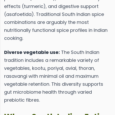
effects (turmeric), and digestive support
(asafoetida). Traditional South Indian spice
combinations are arguably the most
nutritionally functional spice profiles in Indian
cooking.
Diverse vegetable use:
The South Indian
tradition includes a remarkable variety of
vegetables, kootu, poriyal, avial, thoran,
rasavangi with minimal oil and maximum
vegetable retention. This diversity supports
gut microbiome health through varied
prebiotic fibres.