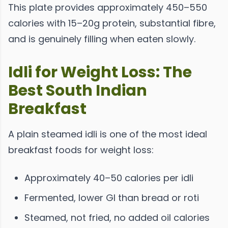
This plate provides approximately 450–550
calories with 15–20g protein, substantial fibre,
and is genuinely filling when eaten slowly.
Idli for Weight Loss: The
Best South Indian
Breakfast
A plain steamed idli is one of the most ideal
breakfast foods for weight loss:
Approximately 40–50 calories per idli
Fermented, lower GI than bread or roti
Steamed, not fried, no added oil calories