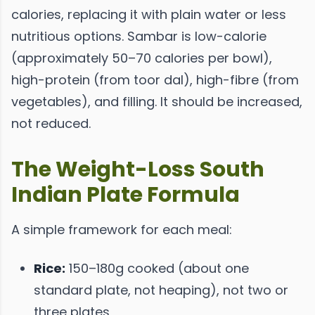
calories, replacing it with plain water or less
nutritious options. Sambar is low-calorie
(approximately 50–70 calories per bowl),
high-protein (from toor dal), high-fibre (from
vegetables), and filling. It should be increased,
not reduced.
The Weight-Loss South
Indian Plate Formula
A simple framework for each meal:
Rice:
150–180g cooked (about one
standard plate, not heaping), not two or
three plates