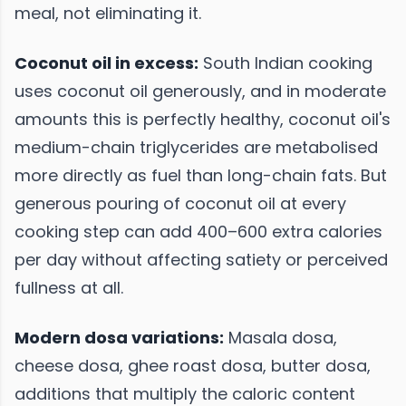
meal, not eliminating it.
Coconut oil in excess:
South Indian cooking
uses coconut oil generously, and in moderate
amounts this is perfectly healthy, coconut oil's
medium-chain triglycerides are metabolised
more directly as fuel than long-chain fats. But
generous pouring of coconut oil at every
cooking step can add 400–600 extra calories
per day without affecting satiety or perceived
fullness at all.
Modern dosa variations:
Masala dosa,
cheese dosa, ghee roast dosa, butter dosa,
additions that multiply the caloric content