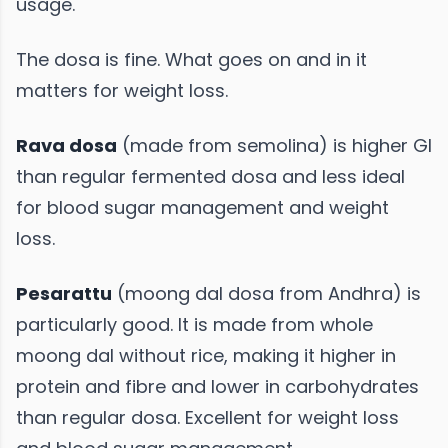
usage.
The dosa is fine. What goes on and in it
matters for weight loss.
Rava dosa
(made from semolina) is higher GI
than regular fermented dosa and less ideal
for blood sugar management and weight
loss.
Pesarattu
(moong dal dosa from Andhra) is
particularly good. It is made from whole
moong dal without rice, making it higher in
protein and fibre and lower in carbohydrates
than regular dosa. Excellent for weight loss