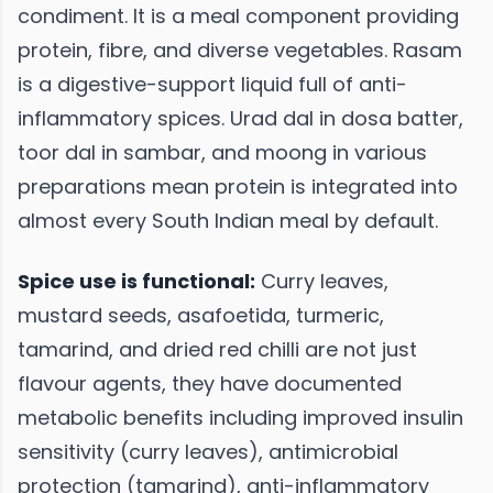
condiment. It is a meal component providing
protein, fibre, and diverse vegetables. Rasam
is a digestive-support liquid full of anti-
inflammatory spices. Urad dal in dosa batter,
toor dal in sambar, and moong in various
preparations mean protein is integrated into
almost every South Indian meal by default.
Spice use is functional:
Curry leaves,
mustard seeds, asafoetida, turmeric,
tamarind, and dried red chilli are not just
flavour agents, they have documented
metabolic benefits including improved insulin
sensitivity (curry leaves), antimicrobial
protection (tamarind), anti-inflammatory