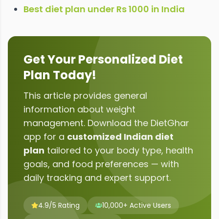
Best diet plan under Rs 1000 in India
Get Your Personalized Diet
Plan Today!
This article provides general
information about
weight
management
. Download the DietGhar
app for a
customized Indian diet
plan
tailored to your body type, health
goals, and food preferences — with
daily tracking and expert support.
4.9/5 Rating
10,000+ Active Users