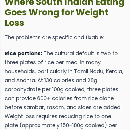
Where South Indian Eating
Goes Wrong for Weight
Loss
The problems are specific and fixable:
Rice portions:
The cultural default is two to
three plates of rice per meal in many
households, particularly in Tamil Nadu, Kerala,
and Andhra. At 130 calories and 28g
carbohydrate per 100g cooked, three plates
can provide 600+ calories from rice alone
before sambar, rasam, and sides are added.
Weight loss requires reducing rice to one
plate (approximately 150–180g cooked) per