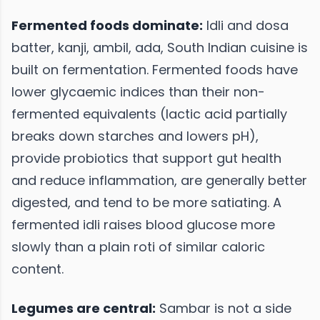
Fermented foods dominate:
Idli and dosa
batter, kanji, ambil, ada, South Indian cuisine is
built on fermentation. Fermented foods have
lower glycaemic indices than their non-
fermented equivalents (lactic acid partially
breaks down starches and lowers pH),
provide probiotics that support gut health
and reduce inflammation, are generally better
digested, and tend to be more satiating. A
fermented idli raises blood glucose more
slowly than a plain roti of similar caloric
content.
Legumes are central:
Sambar is not a side