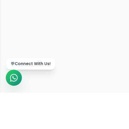
💬
Connect With Us!