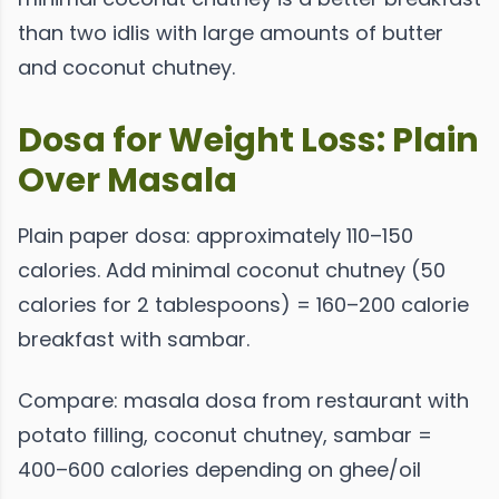
than two idlis with large amounts of butter
and coconut chutney.
Dosa for Weight Loss: Plain
Over Masala
Plain paper dosa: approximately 110–150
calories. Add minimal coconut chutney (50
calories for 2 tablespoons) = 160–200 calorie
breakfast with sambar.
Compare: masala dosa from restaurant with
potato filling, coconut chutney, sambar =
400–600 calories depending on ghee/oil