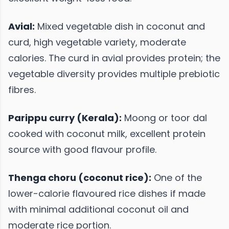
Avial:
Mixed vegetable dish in coconut and
curd, high vegetable variety, moderate
calories. The curd in avial provides protein; the
vegetable diversity provides multiple prebiotic
fibres.
Parippu curry (Kerala):
Moong or toor dal
cooked with coconut milk, excellent protein
source with good flavour profile.
Thenga choru (coconut rice):
One of the
lower-calorie flavoured rice dishes if made
with minimal additional coconut oil and
moderate rice portion.