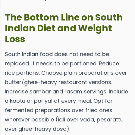
The Bottom Line on South
Indian Diet and Weight
Loss
South Indian food does not need to be
replaced. It needs to be portioned. Reduce
rice portions. Choose plain preparations over
butter/ghee-heavy restaurant versions.
Increase sambar and rasam servings. Include
a kootu or poriyal at every meal. Opt for
fermented preparations over fried ones
wherever possible (idli over vada, pesarattu
over ghee-heavy dosa).