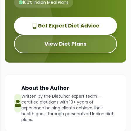
100% Indian Meal Plans
Get Expert Diet Advice
View Diet Plans
About the Author
Written by the DietGhar expert team —
certified dietitians with 10+ years of
experience helping clients achieve their
health goals through personalized Indian diet
plans.