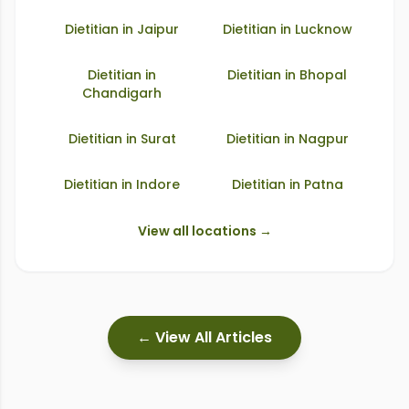
Dietitian in
Jaipur
Dietitian in
Lucknow
Dietitian in
Dietitian in
Bhopal
Chandigarh
Dietitian in
Surat
Dietitian in
Nagpur
Dietitian in
Indore
Dietitian in
Patna
View all locations →
← View All Articles