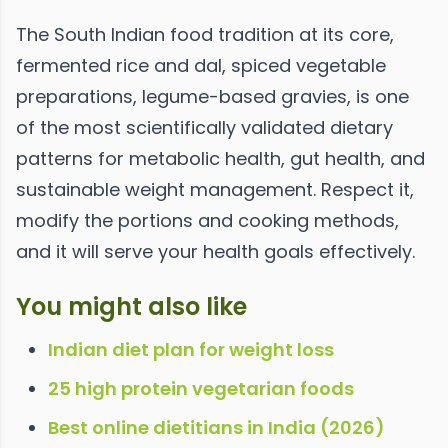
The South Indian food tradition at its core,
fermented rice and dal, spiced vegetable
preparations, legume-based gravies, is one
of the most scientifically validated dietary
patterns for metabolic health, gut health, and
sustainable weight management. Respect it,
modify the portions and cooking methods,
and it will serve your health goals effectively.
You might also like
Indian diet plan for weight loss
25 high protein vegetarian foods
Best online dietitians in India (2026)