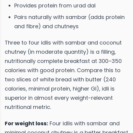
Provides protein from urad dal
Pairs naturally with sambar (adds protein
and fibre) and chutneys
Three to four idlis with sambar and coconut
chutney (in moderate quantity) is a filling,
nutritionally complete breakfast at 300–350
calories with good protein. Compare this to
two slices of white bread with butter (240
calories, minimal protein, higher GI), idli is
superior in almost every weight-relevant
nutritional metric.
For weight loss:
Four idlis with sambar and
minimal coconut chutney is a better breakfast