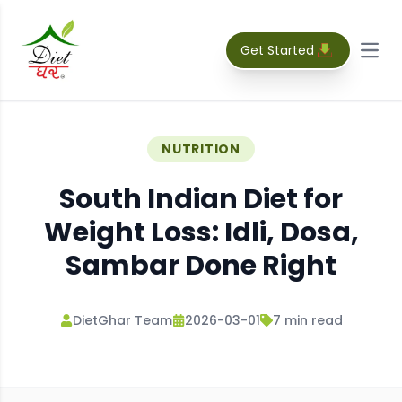
Get Started
Open
NUTRITION
South Indian Diet for
Weight Loss: Idli, Dosa,
Sambar Done Right
DietGhar Team
2026-03-01
7
min read