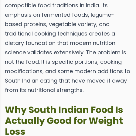
compatible food traditions in India. Its
emphasis on fermented foods, legume-
based proteins, vegetable variety, and
traditional cooking techniques creates a
dietary foundation that modern nutrition
science validates extensively. The problem is
not the food. It is specific portions, cooking
modifications, and some modern additions to
South Indian eating that have moved it away
from its nutritional strengths.
Why South Indian Food Is
Actually Good for Weight
Loss