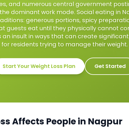
ices, and numerous central government pos
 the dominant work mode. Social eating in N
aditions: generous portions, spicy preparati
t guests eat until they physically cannot co
 an insult in ways that can create significan
for residents trying to manage their weight.
Start Your
Weight Loss
Plan
Get Started
oss
Affects People in
Nagpur