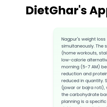
DietGhar's Ap
Nagpur's weight loss
simultaneously. The s
(home workouts, stair
low-calorie alternati
morning (5-7 AM) bef
reduction and protein
reduced in quantity. S
(jowar or bajra roti),
the carbohydrate bas
planning is a specifi