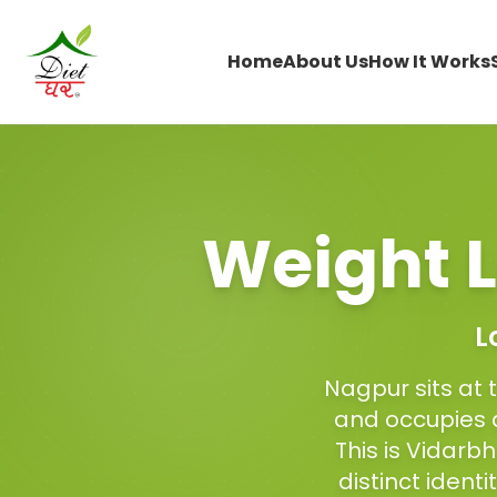
Home
About Us
How It Works
Weight L
L
Nagpur sits at 
and occupies a
This is Vidarb
distinct ident