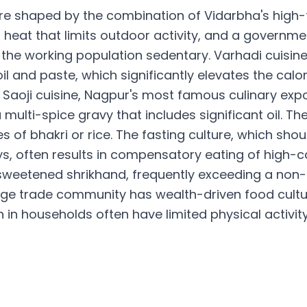
re shaped by the combination of Vidarbha's high-f
 heat that limits outdoor activity, and a gover
the working population sedentary. Varhadi cuisin
il and paste, which significantly elevates the calo
Saoji cuisine, Nagpur's most famous culinary expo
multi-spice gravy that includes significant oil. Th
es of bhakri or rice. The fasting culture, which sho
ys, often results in compensatory eating of high-c
sweetened shrikhand, frequently exceeding a non-fa
nge trade community has wealth-driven food cultur
n households often have limited physical activity