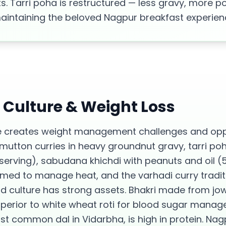
s. Tarri poha is restructured — less gravy, more 
maintaining the beloved Nagpur breakfast experien
d Culture &
Weight Loss
 creates weight management challenges and oppo
 mutton curries in heavy groundnut gravy, tarri po
 serving), sabudana khichdi with peanuts and oil (
d to manage heat, and the varhadi curry traditio
od culture has strong assets. Bhakri made from jo
superior to white wheat roti for blood sugar manag
st common dal in Vidarbha, is high in protein. N