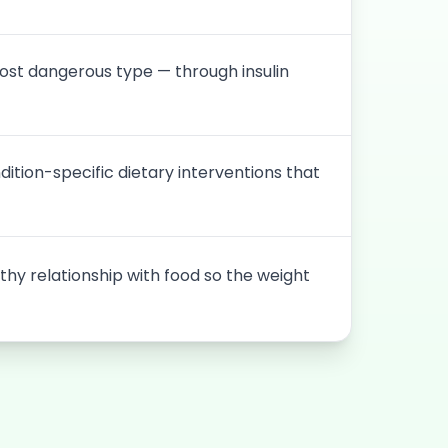
ost dangerous type — through insulin
dition-specific dietary interventions that
thy relationship with food so the weight