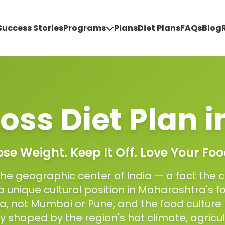
Success Stories
Programs
Plans
Diet Plans
FAQs
Blog
oss Diet Plan
i
ose Weight. Keep It Off. Love Your Foo
the geographic center of India — a fact the ci
 unique cultural position in Maharashtra's 
ha, not Mumbai or Pune, and the food culture 
ity shaped by the region's hot climate, agricul