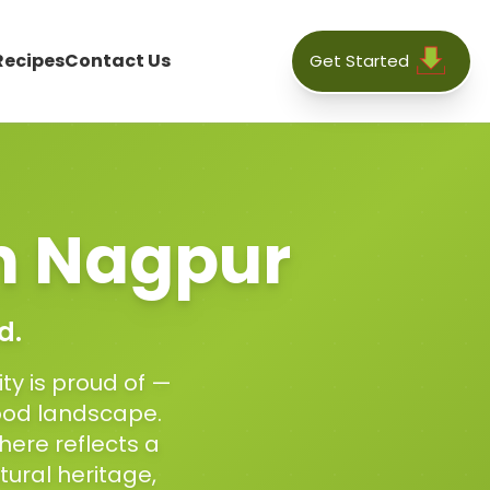
Recipes
Contact Us
Get Started
n
Nagpur
d.
ty is proud of —
food landscape.
here reflects a
tural heritage,