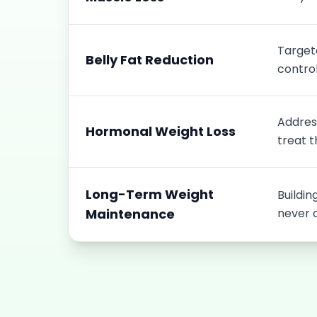
Target
Belly Fat Reduction
control
Address
Hormonal Weight Loss
treat t
Long-Term Weight
Buildin
Maintenance
never 