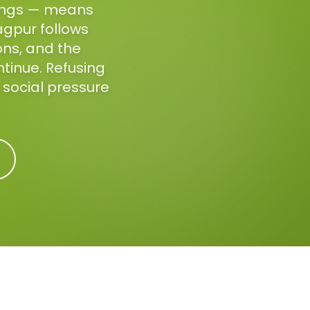
tings — means
agpur follows
ons, and the
ntinue. Refusing
t social pressure