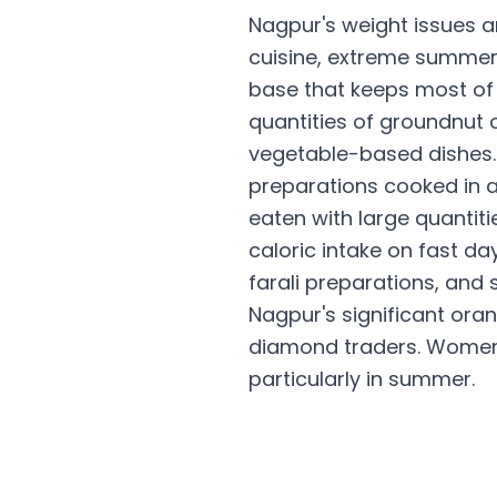
Nagpur's weight issues a
cuisine, extreme summer
base that keeps most of 
quantities of groundnut o
vegetable-based dishes. 
preparations cooked in a 
eaten with large quantiti
caloric intake on fast da
farali preparations, and 
Nagpur's significant ora
diamond traders. Women i
particularly in summer.