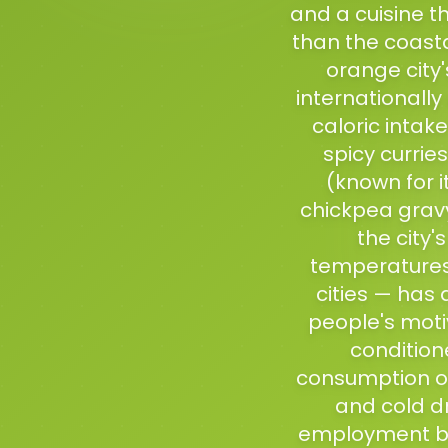
and a cuisine th
than the coasta
orange city
internationally
caloric intak
spicy curri
(known for i
chickpea grav
the city'
temperatures 
cities — has
people's moti
condition
consumption of
and cold d
employment ba