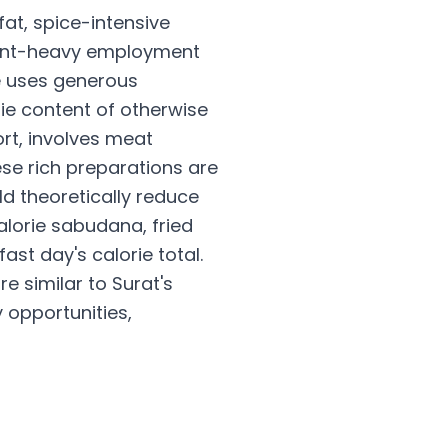
at, spice-intensive
nment-heavy employment
e uses generous
rie content of otherwise
rt, involves meat
ese rich preparations are
uld theoretically reduce
alorie sabudana, fried
st day's calorie total.
e similar to Surat's
 opportunities,