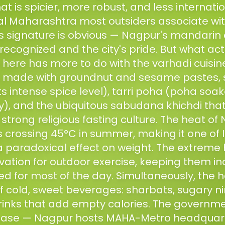
at is spicier, more robust, and less internati
l Maharashtra most outsiders associate wit
's signature is obvious — Nagpur's mandarin
 recognized and the city's pride. But what actu
e here has more to do with the varhadi cuisin
es made with groundnut and sesame pastes, s
ts intense spice level), tarri poha (poha soak
y), and the ubiquitous sabudana khichdi th
s strong religious fasting culture. The heat o
crossing 45°C in summer, making it one of I
 a paradoxical effect on weight. The extreme
vation for outdoor exercise, keeping them in
ed for most of the day. Simultaneously, the h
 cold, sweet beverages: sharbats, sugary nim
rinks that add empty calories. The governm
se — Nagpur hosts MAHA-Metro headquarte