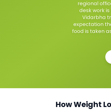
regional off
desk work is
Vidarbha tr
expectation tha
food is taken as
How
Weight L