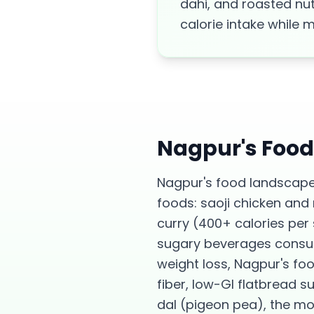
dahi, and roasted nut
calorie intake while 
Nagpur
's Foo
Nagpur's food landscape
foods: saoji chicken and
curry (400+ calories per
sugary beverages consume
weight loss, Nagpur's fo
fiber, low-GI flatbread 
dal (pigeon pea), the mo