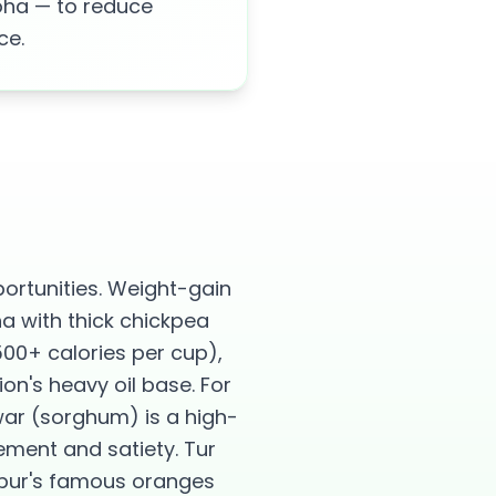
poha — to reduce
ce.
rtunities. Weight-gain
ha with thick chickpea
500+ calories per cup),
n's heavy oil base. For
war (sorghum) is a high-
ement and satiety. Tur
agpur's famous oranges