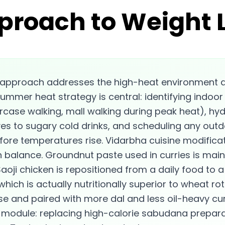
proach to Weight 
 approach addresses the high-heat environment a
ummer heat strategy is central: identifying indoor
case walking, mall walking during peak heat), hyd
ves to sugary cold drinks, and scheduling any outdo
ore temperatures rise. Vidarbha cuisine modificat
 balance. Groundnut paste used in curries is maint
aoji chicken is repositioned from a daily food to a
 which is actually nutritionally superior to wheat ro
e and paired with more dal and less oil-heavy cur
c module: replacing high-calorie sabudana preparati