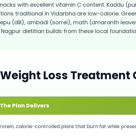
snacks with excellent vitamin C content. Kaddu (
ons traditional in Vidarbha are low-calorie. Gree
epu (dill), ambadi (sorrel), math (amaranth leaves
Nagpur dietitian builds from these local foundatio
Weight Loss
Treatment 
The Plan Delivers
otein, calorie-controlled plans that burn fat while prese