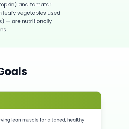
pumpkin) and tamatar
n leafy vegetables used
) — are nutritionally
ns.
Goals
rving lean muscle for a toned, healthy