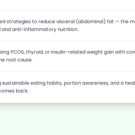
ed strategies to reduce visceral (abdominal) fat — the m
 and anti-inflammatory nutrition.
ing PCOS, thyroid, or insulin-related weight gain with con
he root cause.
g sustainable eating habits, portion awareness, and a heal
comes back.