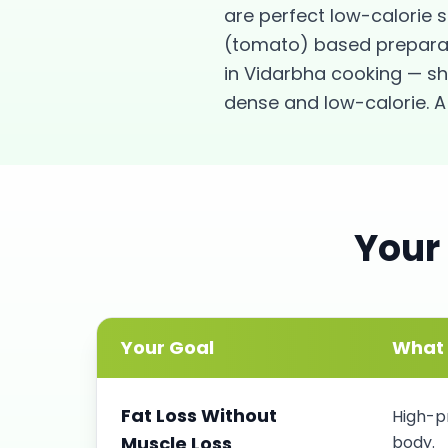
are perfect low-calorie 
(tomato) based preparati
in Vidarbha cooking — sh
dense and low-calorie. A 
Your
Your Goal
What 
Fat Loss Without
High-pr
Muscle Loss
body.