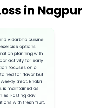
Loss in Nagpur
nd Vidarbha cuisine
 exercise options
ration planning with
or activity for early
ion focuses on oil
ained for flavor but
 weekly treat. Bhakri
ti, is maintained as
ries. Fasting day
ons with fresh fruit,