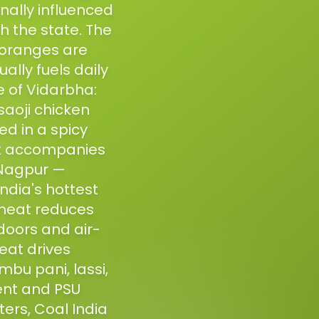
onally influenced
h the state. The
 oranges are
ally fuels daily
e of Vidarbha:
aoji chicken
ed in a spicy
at accompanies
f Nagpur —
ndia's hottest
 heat reduces
doors and air-
eat drives
bu pani, lassi,
ent and PSU
rs, Coal India