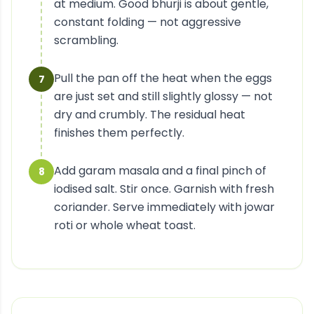
at medium. Good bhurji is about gentle,
constant folding — not aggressive
scrambling.
Pull the pan off the heat when the eggs
7
are just set and still slightly glossy — not
dry and crumbly. The residual heat
finishes them perfectly.
Add garam masala and a final pinch of
8
iodised salt. Stir once. Garnish with fresh
coriander. Serve immediately with jowar
roti or whole wheat toast.