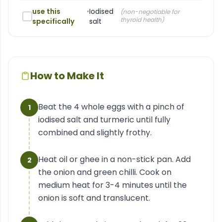
use this
•
Iodised
(
non-negotiable for
thyroid health
)
specifically
salt
How to Make It
Beat the 4 whole eggs with a pinch of
1
iodised salt and turmeric until fully
combined and slightly frothy.
Heat oil or ghee in a non-stick pan. Add
2
the onion and green chilli. Cook on
medium heat for 3-4 minutes until the
onion is soft and translucent.