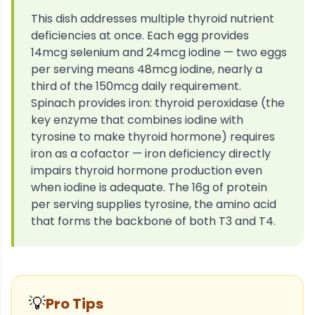
This dish addresses multiple thyroid nutrient
deficiencies at once. Each egg provides
14mcg selenium and 24mcg iodine — two eggs
per serving means 48mcg iodine, nearly a
third of the 150mcg daily requirement.
Spinach provides iron: thyroid peroxidase (the
key enzyme that combines iodine with
tyrosine to make thyroid hormone) requires
iron as a cofactor — iron deficiency directly
impairs thyroid hormone production even
when iodine is adequate. The 16g of protein
per serving supplies tyrosine, the amino acid
that forms the backbone of both T3 and T4.
💡
Pro Tips