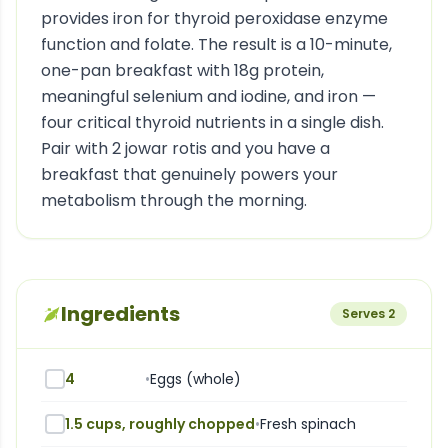
provides iron for thyroid peroxidase enzyme
function and folate. The result is a 10-minute,
one-pan breakfast with 18g protein,
meaningful selenium and iodine, and iron —
four critical thyroid nutrients in a single dish.
Pair with 2 jowar rotis and you have a
breakfast that genuinely powers your
metabolism through the morning.
Ingredients
Serves
2
4
•
Eggs (whole)
1.5 cups, roughly chopped
•
Fresh spinach