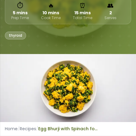
⏱
🔥
⏰
👥
5 mins
10 mins
15 mins
2
Prep Time
Cook Time
Total Time
Serves
thyroid
Home
/
Recipes
/
Egg Bhurji with Spinach for Thyroid