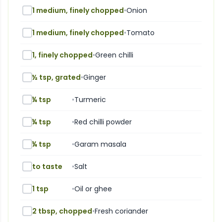
1 medium, finely chopped
•
Onion
1 medium, finely chopped
•
Tomato
1, finely chopped
•
Green chilli
½ tsp, grated
•
Ginger
¼ tsp
•
Turmeric
¼ tsp
•
Red chilli powder
¼ tsp
•
Garam masala
to taste
•
Salt
1 tsp
•
Oil or ghee
2 tbsp, chopped
•
Fresh coriander