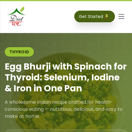
Get Started
Open
THYROID
Egg Bhurji with Spinach for
Thyroid: Selenium, Iodine
& Iron in One Pan
A wholesome Indian recipe crafted for health-
conscious eating — nutritious, delicious, and easy to
make at home.