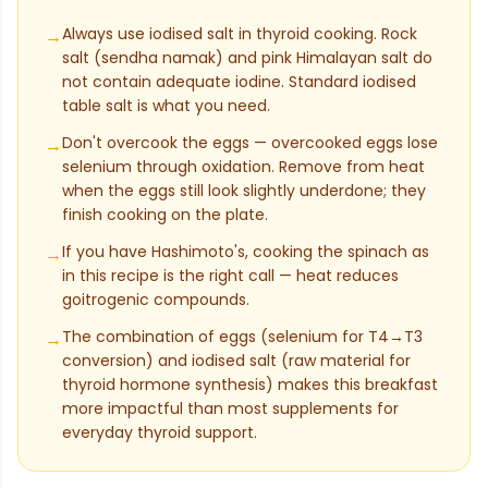
Always use iodised salt in thyroid cooking. Rock
→
salt (sendha namak) and pink Himalayan salt do
not contain adequate iodine. Standard iodised
table salt is what you need.
Don't overcook the eggs — overcooked eggs lose
→
selenium through oxidation. Remove from heat
when the eggs still look slightly underdone; they
finish cooking on the plate.
If you have Hashimoto's, cooking the spinach as
→
in this recipe is the right call — heat reduces
goitrogenic compounds.
The combination of eggs (selenium for T4→T3
→
conversion) and iodised salt (raw material for
thyroid hormone synthesis) makes this breakfast
more impactful than most supplements for
everyday thyroid support.