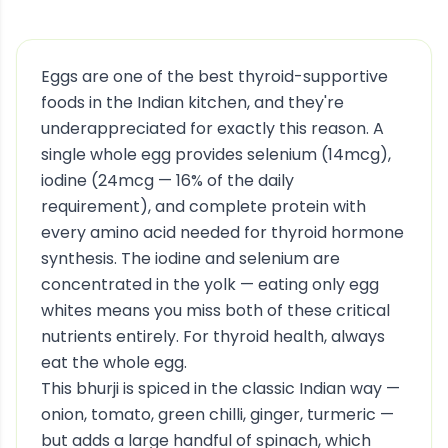
Eggs are one of the best thyroid-supportive
foods in the Indian kitchen, and they're
underappreciated for exactly this reason. A
single whole egg provides selenium (14mcg),
iodine (24mcg — 16% of the daily
requirement), and complete protein with
every amino acid needed for thyroid hormone
synthesis. The iodine and selenium are
concentrated in the yolk — eating only egg
whites means you miss both of these critical
nutrients entirely. For thyroid health, always
eat the whole egg.
This bhurji is spiced in the classic Indian way —
onion, tomato, green chilli, ginger, turmeric —
but adds a large handful of spinach, which