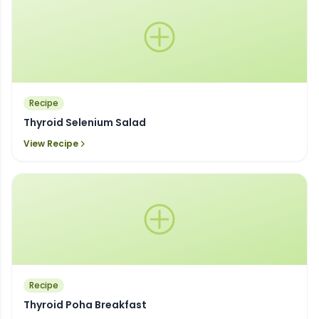
Recipe
Thyroid Selenium Salad
View Recipe
Recipe
Thyroid Poha Breakfast