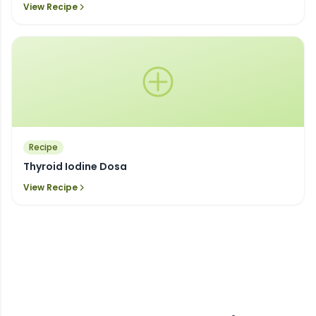
View Recipe
Recipe
Thyroid Iodine Dosa
View Recipe