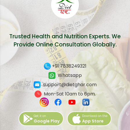
Trusted Health and Nutrition Experts. We
Provide Online Consultation Globally.
+91 7838249321
Whatsapp
support@dietghar.com
Mon-Sat 10am to 6pm.
Get it on
Download on the
Google Play
App Store