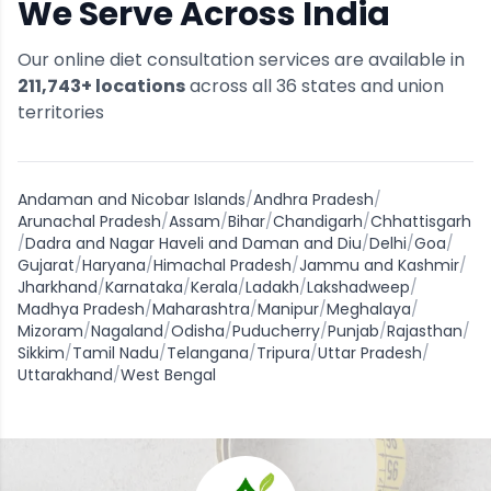
We Serve Across India
Our online diet consultation services are available in
211,743
+ locations
across all
36
states and union
territories
Andaman and Nicobar Islands
/
Andhra Pradesh
/
Arunachal Pradesh
/
Assam
/
Bihar
/
Chandigarh
/
Chhattisgarh
/
Dadra and Nagar Haveli and Daman and Diu
/
Delhi
/
Goa
/
Gujarat
/
Haryana
/
Himachal Pradesh
/
Jammu and Kashmir
/
Jharkhand
/
Karnataka
/
Kerala
/
Ladakh
/
Lakshadweep
/
Madhya Pradesh
/
Maharashtra
/
Manipur
/
Meghalaya
/
Mizoram
/
Nagaland
/
Odisha
/
Puducherry
/
Punjab
/
Rajasthan
/
Sikkim
/
Tamil Nadu
/
Telangana
/
Tripura
/
Uttar Pradesh
/
Uttarakhand
/
West Bengal