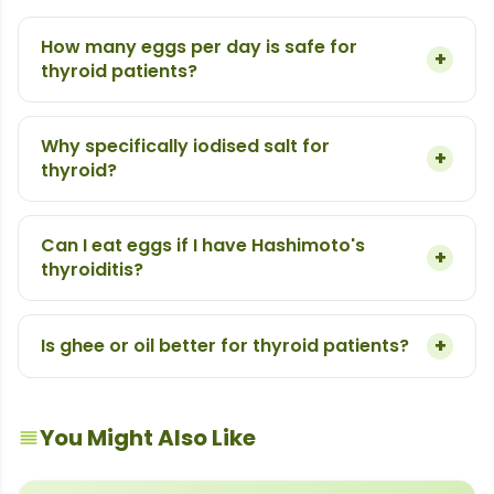
How many eggs per day is safe for
+
thyroid patients?
Why specifically iodised salt for
+
thyroid?
Can I eat eggs if I have Hashimoto's
+
thyroiditis?
+
Is ghee or oil better for thyroid patients?
You Might Also Like