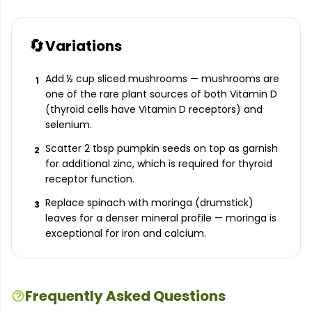
🔄
Variations
Add ½ cup sliced mushrooms — mushrooms are
1
one of the rare plant sources of both Vitamin D
(thyroid cells have Vitamin D receptors) and
selenium.
Scatter 2 tbsp pumpkin seeds on top as garnish
2
for additional zinc, which is required for thyroid
receptor function.
Replace spinach with moringa (drumstick)
3
leaves for a denser mineral profile — moringa is
exceptional for iron and calcium.
Frequently Asked Questions