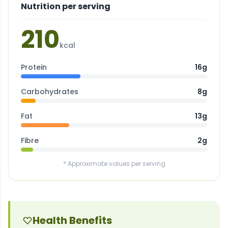
Nutrition per serving
210
kcal
Protein
16g
Carbohydrates
8g
Fat
13g
Fibre
2g
* Approximate values per serving
Health Benefits