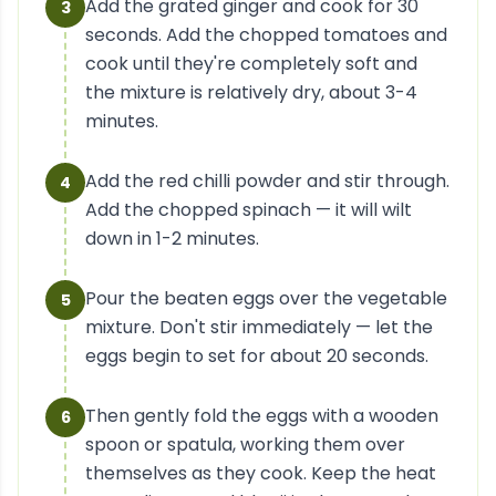
Add the grated ginger and cook for 30
3
seconds. Add the chopped tomatoes and
cook until they're completely soft and
the mixture is relatively dry, about 3-4
minutes.
Add the red chilli powder and stir through.
4
Add the chopped spinach — it will wilt
down in 1-2 minutes.
Pour the beaten eggs over the vegetable
5
mixture. Don't stir immediately — let the
eggs begin to set for about 20 seconds.
Then gently fold the eggs with a wooden
6
spoon or spatula, working them over
themselves as they cook. Keep the heat