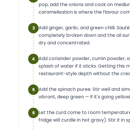
pop, add the onions and cook on medium 
caramelisation is where the flavour co
Add ginger, garlic, and green chilli. Sau
3
completely broken down and the oil sur
dry and concentrated.
Add coriander powder, cumin powder, an
4
splash of water if it sticks. Getting thi
restaurant-style depth without the cre
Add the spinach puree. Stir well and sim
5
vibrant, deep green — if it's going yellow
Let the curd come to room temperature 
6
fridge will curdle in hot gravy). Stir it i