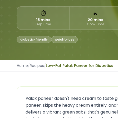
⏱
🔥
15 mins
20 mins
Prep Time
Cook Time
diabetic-friendly
weight-loss
Home
/
Recipes
/
Low-Fat Palak Paneer for Diabetics
Palak paneer doesn't need cream to taste goo
paneer, skips the heavy cream entirely, and 
delivers a vibrant green sabzi that's genuine