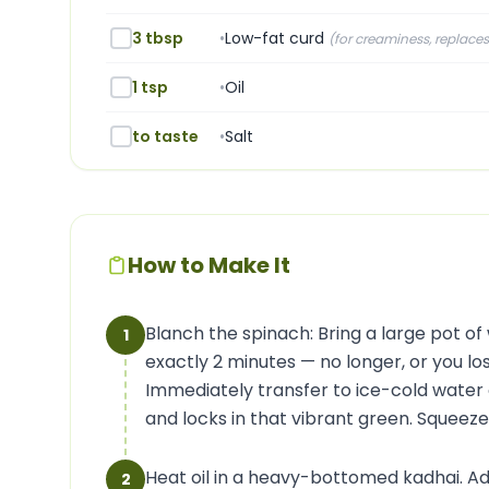
3 tbsp
•
Low-fat curd
(
for creaminess, replace
1 tsp
•
Oil
to taste
•
Salt
How to Make It
Blanch the spinach: Bring a large pot of 
1
exactly 2 minutes — no longer, or you los
Immediately transfer to ice-cold water 
and locks in that vibrant green. Squeez
Heat oil in a heavy-bottomed kadhai. A
2