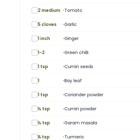
2 medium
•
Tomato
5 cloves
•
Garlic
1 inch
•
Ginger
1-2
•
Green chilli
1 tsp
•
Cumin seeds
1
•
Bay leaf
1 tsp
•
Coriander powder
½ tsp
•
Cumin powder
½ tsp
•
Garam masala
¼ tsp
•
Turmeric