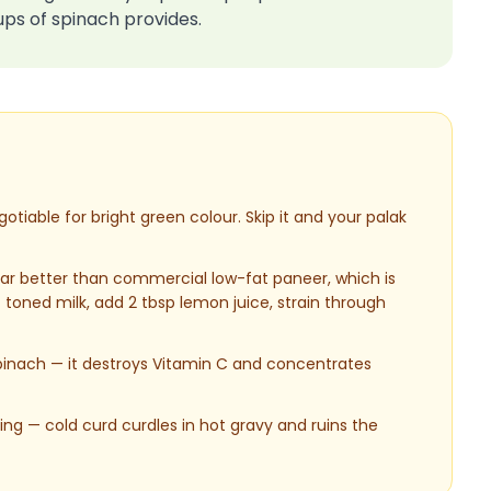
ups of spinach provides.
tiable for bright green colour. Skip it and your palak
r better than commercial low-fat paneer, which is
 toned milk, add 2 tbsp lemon juice, strain through
 spinach — it destroys Vitamin C and concentrates
g — cold curd curdles in hot gravy and ruins the