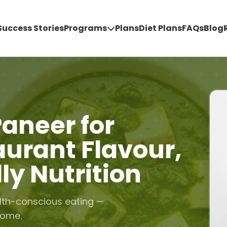
Success Stories
Programs
Plans
Diet Plans
FAQs
Blog
aneer for
aurant Flavour,
ly Nutrition
lth-conscious eating —
home.