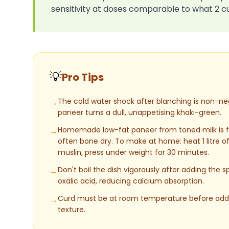
sensitivity at doses comparable to what 2 c
💡
Pro Tips
The cold water shock after blanching is non-nego
→
paneer turns a dull, unappetising khaki-green.
Homemade low-fat paneer from toned milk is fa
→
often bone dry. To make at home: heat 1 litre of
muslin, press under weight for 30 minutes.
Don't boil the dish vigorously after adding the
→
oxalic acid, reducing calcium absorption.
Curd must be at room temperature before addin
→
texture.