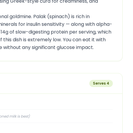
using Greek-style curd for creaminess, and
ional goldmine. Palak (spinach) is rich in
erals for insulin sensitivity — along with alpha-
 14g of slow-digesting protein per serving, which
 this dish is extremely low. You can eat it with
ce without any significant glucose impact.
Serves
4
ed milk is best
)