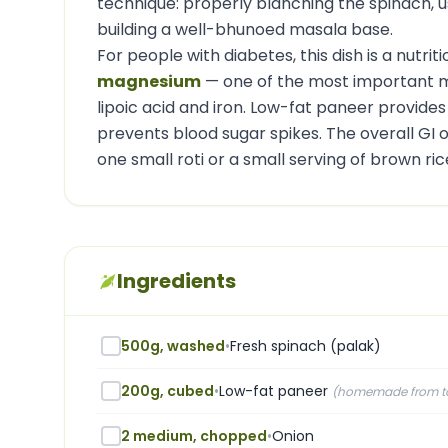
technique: properly blanching the spinach, 
building a well-bhunoed masala base.
For people with diabetes, this dish is a nutrit
magnesium
— one of the most important min
lipoic acid and iron. Low-fat paneer provides
prevents blood sugar spikes. The overall GI of
one small roti or a small serving of brown ri
Ingredients
500g, washed
•
Fresh spinach (palak)
200g, cubed
•
Low-fat paneer
(
homemade from ton
2 medium, chopped
•
Onion