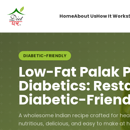
Home
About Us
How It Works
DIABETIC-FRIENDLY
Low-Fat Palak P
Diabetics: Rest
Diabetic-Friend
A wholesome Indian recipe crafted for hea
nutritious, delicious, and easy to make at 