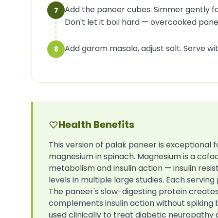
Add the paneer cubes. Simmer gently fo
7
Don't let it boil hard — overcooked pan
Add garam masala, adjust salt. Serve wi
8
Health Benefits
This version of palak paneer is exceptional 
magnesium in spinach. Magnesium is a cofac
metabolism and insulin action — insulin res
levels in multiple large studies. Each serv
The paneer's slow-digesting protein create
complements insulin action without spiking b
used clinically to treat diabetic neuropathy 