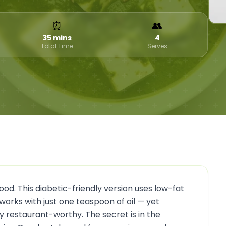
⏰
👥
35 mins
4
Total Time
Serves
d. This diabetic-friendly version uses low-fat
works with just one teaspoon of oil — yet
ly restaurant-worthy. The secret is in the