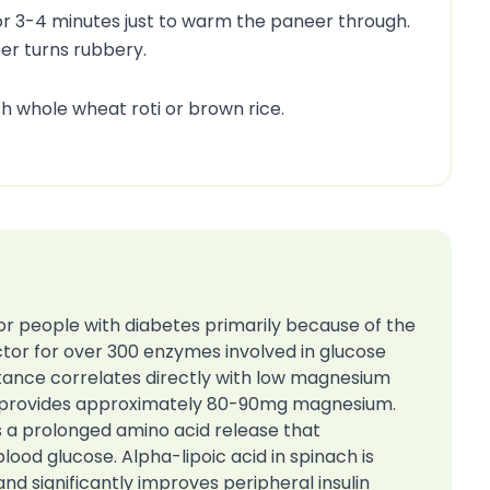
r 3-4 minutes just to warm the paneer through.
eer turns rubbery.
th whole wheat roti or brown rice.
for people with diabetes primarily because of the
tor for over 300 enzymes involved in glucose
istance correlates directly with low magnesium
ing provides approximately 80-90mg magnesium.
s a prolonged amino acid release that
lood glucose. Alpha-lipoic acid in spinach is
and significantly improves peripheral insulin