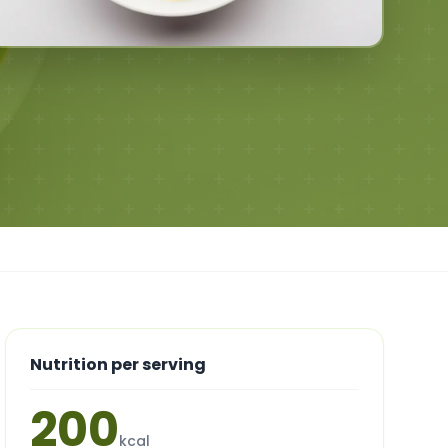
Nutrition per serving
200
kcal