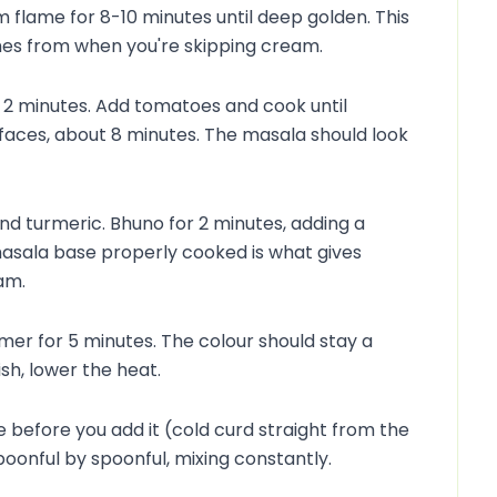
flame for 8-10 minutes until deep golden. This
mes from when you're skipping cream.
té 2 minutes. Add tomatoes and cook until
faces, about 8 minutes. The masala should look
d turmeric. Bhuno for 2 minutes, adding a
s masala base properly cooked is what gives
am.
mer for 5 minutes. The colour should stay a
ish, lower the heat.
before you add it (cold curd straight from the
n spoonful by spoonful, mixing constantly.