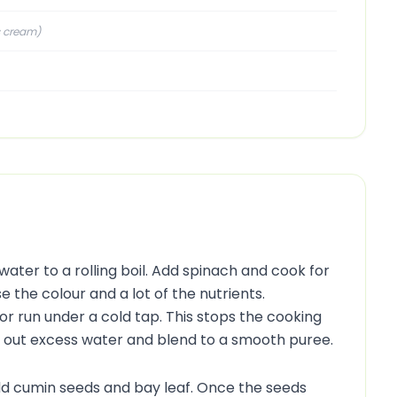
s cream
)
water to a rolling boil. Add spinach and cook for
e the colour and a lot of the nutrients.
or run under a cold tap. This stops the cooking
e out excess water and blend to a smooth puree.
dd cumin seeds and bay leaf. Once the seeds