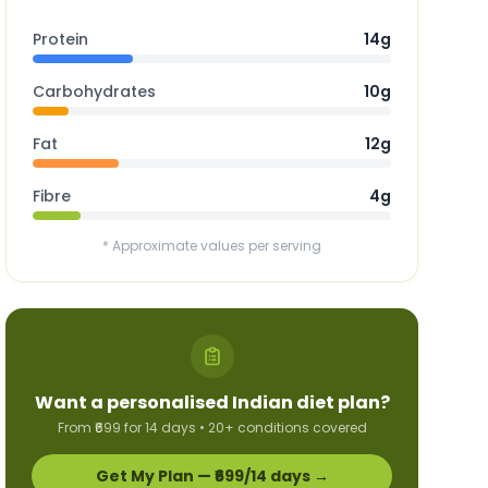
Protein
14g
Carbohydrates
10g
Fat
12g
Fibre
4g
* Approximate values per serving
Want a personalised Indian diet plan?
From ₹699 for 14 days • 20+ conditions covered
Get My Plan — ₹699/14 days →