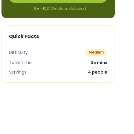
4.8★ • 10,000+ plans delivered
Quick Facts
Difficulty
Medium
Total Time
35 mins
Servings
4
people