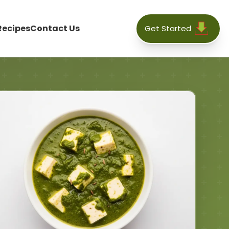
Recipes
Contact Us
Get Started