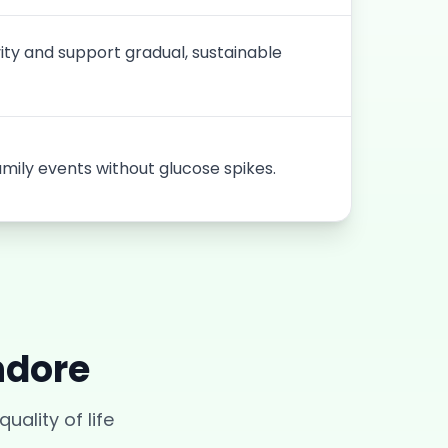
vity and support gradual, sustainable
amily events without glucose spikes.
ndore
uality of life