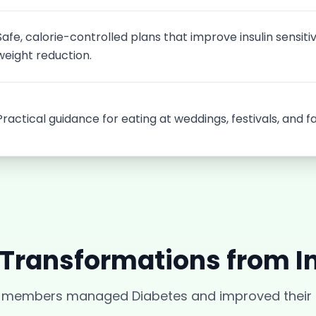
Safe, calorie-controlled plans that improve insulin sensiti
weight reduction.
Practical guidance for eating at weddings, festivals, and f
 Transformations from
I
r members managed
Diabetes
and improved their q