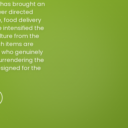
h has brought an
er directed
, food delivery
 intensified the
lture from the
ch items are
 who genuinely
surrendering the
esigned for the