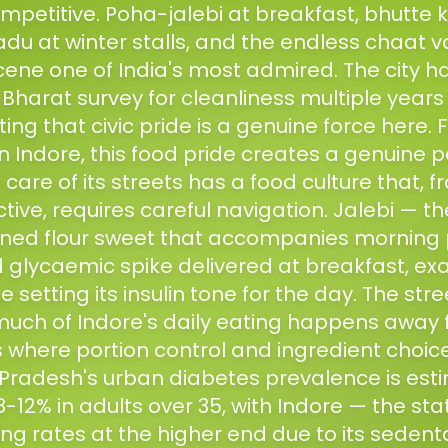
mpetitive. Poha-jalebi at breakfast, bhutte k
du at winter stalls, and the endless chaat 
cene one of India's most admired. The city 
harat survey for cleanliness multiple years 
ng that civic pride is a genuine force here. 
Indore, this food pride creates a genuine pa
 care of its streets has a food culture that, 
ive, requires careful navigation. Jalebi — th
ined flour sweet that accompanies morning 
glycaemic spike delivered at breakfast, ex
 setting its insulin tone for the day. The stre
uch of Indore's daily eating happens away 
where portion control and ingredient choices 
radesh's urban diabetes prevalence is est
-12% in adults over 35, with Indore — the st
ng rates at the higher end due to its sedent