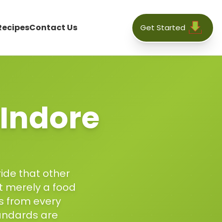
Recipes
Contact Us
Get Started
Indore
ride that other
ot merely a food
ts from every
andards are