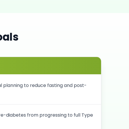
oals
 planning to reduce fasting and post-
pre-diabetes from progressing to full Type