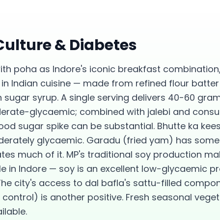
 Culture &
Diabetes
ith poha as Indore's iconic breakfast combinatio
in Indian cuisine — made from refined flour batter
 sugar syrup. A single serving delivers 40-60 gra
derate-glycaemic; combined with jalebi and con
od sugar spike can be substantial. Bhutte ka kees
erately glycaemic. Garadu (fried yam) has some r
tes much of it. MP's traditional soy production ma
e in Indore — soy is an excellent low-glycaemic pr
 city's access to dal bafla's sattu-filled compon
 control) is another positive. Fresh seasonal veget
ilable.