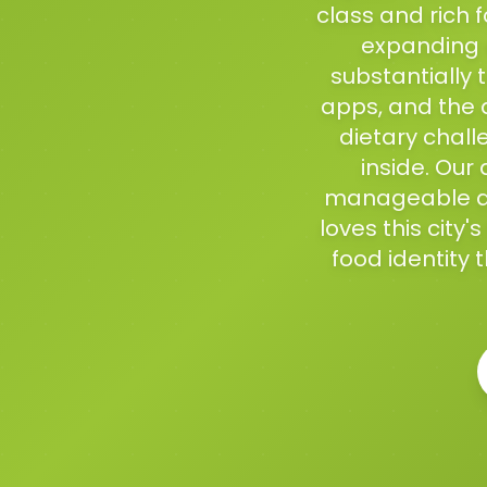
class and rich 
expanding 
substantially 
apps, and the d
dietary chall
inside. Our
manageable an
loves this city
food identity 