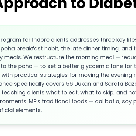
Approach to Diabet
rogram for Indore clients addresses three key lifes
bi-poha breakfast habit, the late dinner timing, and 
meals. We restructure the morning meal — reduci
n to the poha — to set a better glycaemic tone for 
, with practical strategies for moving the evening m
ance specifically covers 56 Dukan and Sarafa Baz
 teaching clients what to eat, what to skip, and 
ironments. MP's traditional foods — dal bafla, soy
ficial elements.