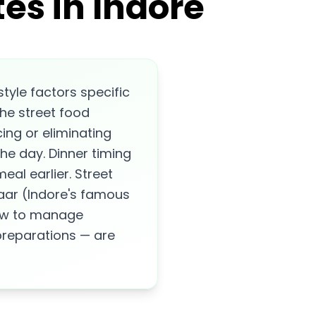
es in Indore
tyle factors specific
the street food
ng or eliminating
the day. Dinner timing
eal earlier. Street
aar (Indore's famous
how to manage
 preparations — are