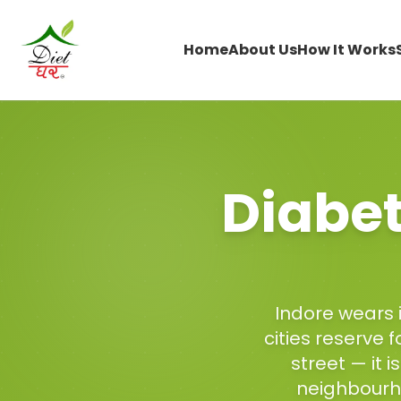
Home
About Us
How It Works
Diabet
Indore wears i
cities reserve 
street — it 
neighbourh