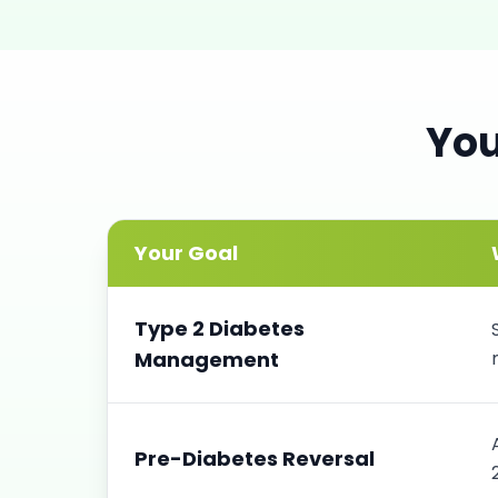
Yo
Your Goal
Type 2 Diabetes
Management
Pre-Diabetes Reversal