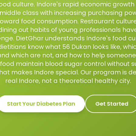
food culture. Indore's rapid economic growt
middle class with increasing purchasing pow
toward food consumption. Restaurant culture
ining out habits of young professionals have
enge. DietGhar understands Indore's food cu
 dietitians know what 56 Dukan looks like, whi
d which are not, and how to help someone
's food maintain blood sugar control without 
that makes Indore special. Our program is d
real Indore, not a theoretical healthy city.
Start Your
Diabetes
Plan
Get Started