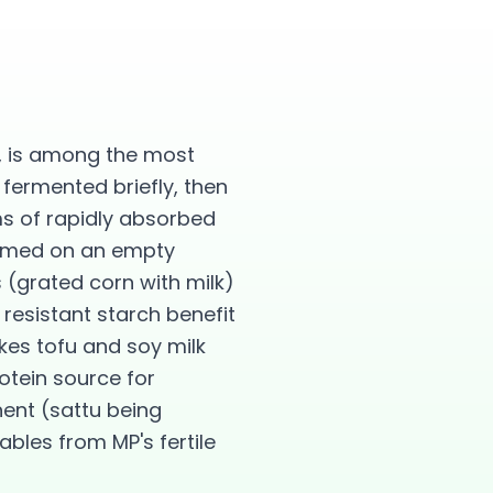
n, is among the most
 fermented briefly, then
ms of rapidly absorbed
sumed on an empty
 (grated corn with milk)
esistant starch benefit
kes tofu and soy milk
otein source for
ent (sattu being
ables from MP's fertile