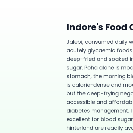
Indore
's Food
Jalebi, consumed daily w
acutely glycaemic foods 
deep-fried and soaked in
sugar. Poha alone is mo
stomach, the morning blo
is calorie-dense and mod
but the deep-frying nega
accessible and affordabl
diabetes management. The
excellent for blood sugar
hinterland are readily ava