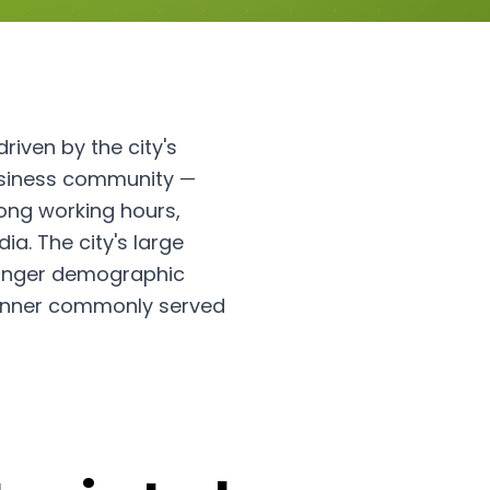
riven by the city's
usiness community —
ong working hours,
ia. The city's large
younger demographic
 dinner commonly served