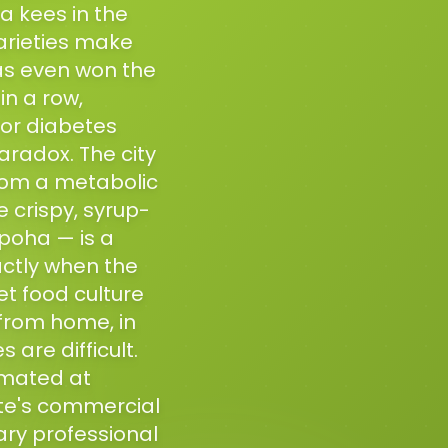
a kees in the
varieties make
has even won the
in a row,
For diabetes
radox. The city
from a metabolic
e crispy, syrup-
poha — is a
actly when the
et food culture
from home, in
are difficult.
imated at
ate's commercial
ary professional