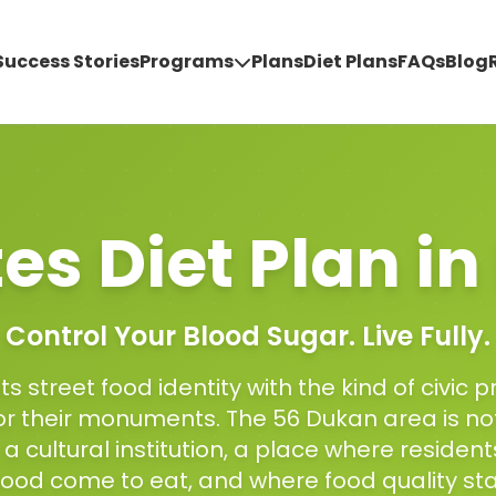
Success Stories
Programs
Plans
Diet Plans
FAQs
Blog
es Diet Plan
in
Control Your Blood Sugar. Live Fully.
ts street food identity with the kind of civic p
for their monuments. The 56 Dukan area is n
is a cultural institution, a place where residen
ood come to eat, and where food quality st