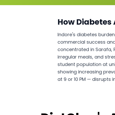
How
Diabetes
Indore's diabetes burden
commercial success and 
concentrated in Sarafa, 
irregular meals, and stre
student population at un
showing increasing prev
at 9 or 10 PM — disrupts 