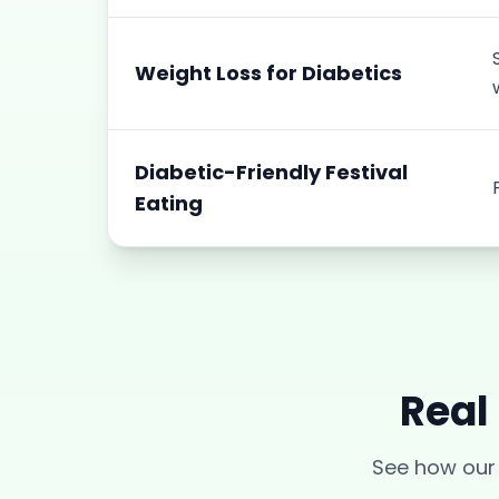
Weight Loss for Diabetics
Diabetic-Friendly Festival
Eating
Real
See how ou