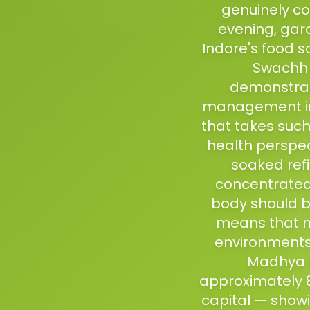
genuinely co
evening, gara
Indore's food s
Swachh B
demonstrati
management in 
that takes such
health perspect
soaked ref
concentrated 
body should be
means that m
environments 
Madhya P
approximately 8
capital — showi