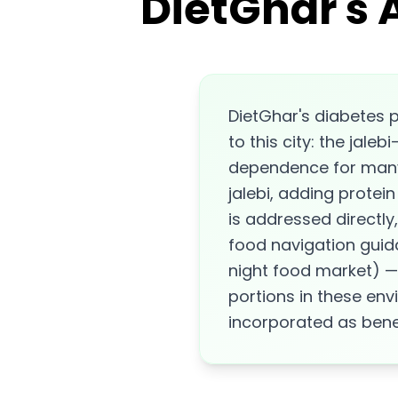
DietGhar's 
DietGhar's diabetes p
to this city: the jale
dependence for many 
jalebi, adding protei
is addressed directly
food navigation guid
night food market) —
portions in these env
incorporated as bene