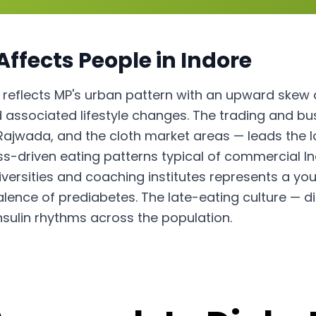
Affects People in
Indore
 reflects MP's urban pattern with an upward skew d
associated lifestyle changes. The trading and b
Rajwada, and the cloth market areas — leads the l
ss-driven eating patterns typical of commercial Ind
iversities and coaching institutes represents a 
alence of prediabetes. The late-eating culture —
insulin rhythms across the population.