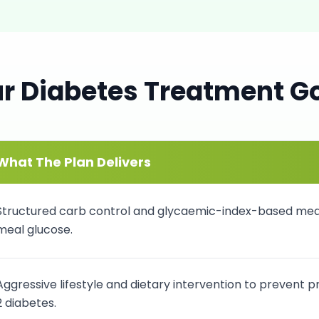
ur
Diabetes
Treatment G
What The Plan Delivers
Structured carb control and glycaemic-index-based meal
meal glucose.
Aggressive lifestyle and dietary intervention to prevent 
2 diabetes.