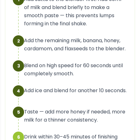
of milk and blend briefly to make a
smooth paste — this prevents lumps
forming in the final shake.
Add the remaining milk, banana, honey,
2
cardamom, and flaxseeds to the blender.
Blend on high speed for 60 seconds until
3
completely smooth.
Add ice and blend for another 10 seconds.
4
Taste — add more honey if needed, more
5
milk for a thinner consistency.
Drink within 30–45 minutes of finishing
6