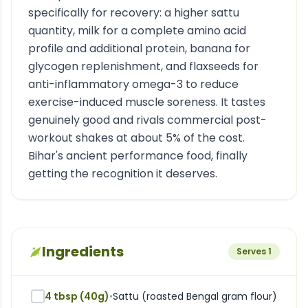
specifically for recovery: a higher sattu
quantity, milk for a complete amino acid
profile and additional protein, banana for
glycogen replenishment, and flaxseeds for
anti-inflammatory omega-3 to reduce
exercise-induced muscle soreness. It tastes
genuinely good and rivals commercial post-
workout shakes at about 5% of the cost.
Bihar's ancient performance food, finally
getting the recognition it deserves.
Ingredients
Serves
1
4 tbsp (40g)
•
Sattu (roasted Bengal gram flour)