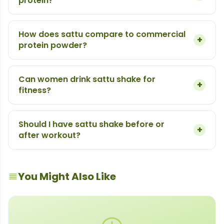
protein?
How does sattu compare to commercial
+
protein powder?
Can women drink sattu shake for
+
fitness?
Should I have sattu shake before or
+
after workout?
You Might Also Like