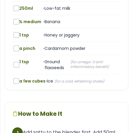
250ml
•
Low-fat milk
½ medium
•
Banana
1 tsp
•
Honey or jaggery
a pinch
•
Cardamom powder
1 tsp
•
Ground
(
for omega-3 anti-
inflammatory benefit
)
flaxseeds
a few cubes
•
Ice
(
for a cold, refreshing shake
)
How to Make It
Add sattu to the blender first. Add 50ml
1