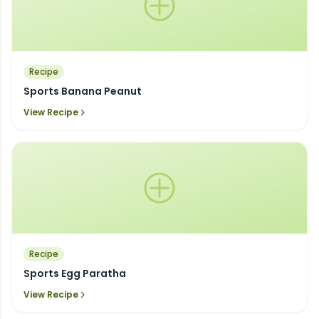
Recipe
Sports Banana Peanut
View Recipe
Recipe
Sports Egg Paratha
View Recipe