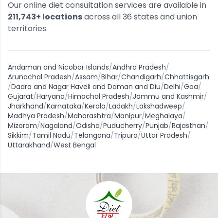
Our online diet consultation services are available in
211,743
+ locations
across all
36
states and union
territories
Andaman and Nicobar Islands
/
Andhra Pradesh
/
Arunachal Pradesh
/
Assam
/
Bihar
/
Chandigarh
/
Chhattisgarh
/
Dadra and Nagar Haveli and Daman and Diu
/
Delhi
/
Goa
/
Gujarat
/
Haryana
/
Himachal Pradesh
/
Jammu and Kashmir
/
Jharkhand
/
Karnataka
/
Kerala
/
Ladakh
/
Lakshadweep
/
Madhya Pradesh
/
Maharashtra
/
Manipur
/
Meghalaya
/
Mizoram
/
Nagaland
/
Odisha
/
Puducherry
/
Punjab
/
Rajasthan
/
Sikkim
/
Tamil Nadu
/
Telangana
/
Tripura
/
Uttar Pradesh
/
Uttarakhand
/
West Bengal