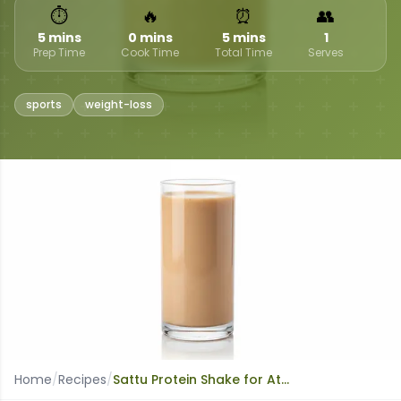
⏱
🔥
⏰
👥
5 mins
0 mins
5 mins
1
Prep Time
Cook Time
Total Time
Serves
sports
weight-loss
Home
/
Recipes
/
Sattu Protein Shake for Athletes