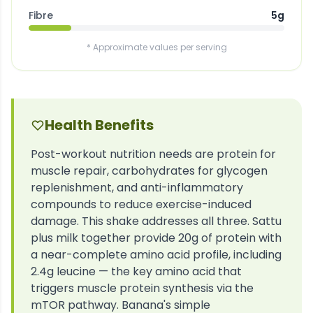
Fibre
5g
* Approximate values per serving
Health Benefits
Post-workout nutrition needs are protein for
muscle repair, carbohydrates for glycogen
replenishment, and anti-inflammatory
compounds to reduce exercise-induced
damage. This shake addresses all three. Sattu
plus milk together provide 20g of protein with
a near-complete amino acid profile, including
2.4g leucine — the key amino acid that
triggers muscle protein synthesis via the
mTOR pathway. Banana's simple