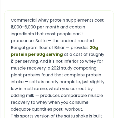
Commercial whey protein supplements cost
₹3,000–6,000 per month and contain
ingredients that most people can't
pronounce. Sattu — the ancient roasted
Bengal gram flour of Bihar — provides
20g
protein per 60g serving
at a cost of roughly
₹8 per serving. And it's not inferior to whey for
muscle recovery: a 2021 study comparing
plant proteins found that complete protein
intake — sattu is nearly complete, just slightly
low in methionine, which you correct by
adding milk — produces comparable muscle
recovery to whey when you consume
adequate quantities post-workout.
This sports version of the sattu shake is built