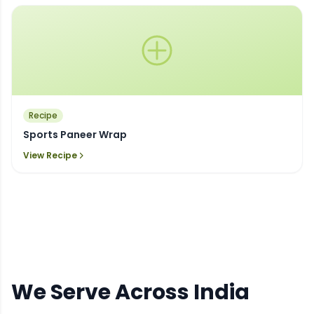
Recipe
Sports Paneer Wrap
View Recipe
We Serve Across India