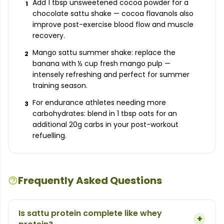
Add 1 tbsp unsweetened cocoa powder for a
1
chocolate sattu shake — cocoa flavanols also
improve post-exercise blood flow and muscle
recovery.
Mango sattu summer shake: replace the
2
banana with ½ cup fresh mango pulp —
intensely refreshing and perfect for summer
training season.
For endurance athletes needing more
3
carbohydrates: blend in 1 tbsp oats for an
additional 20g carbs in your post-workout
refuelling.
Frequently Asked Questions
Is sattu protein complete like whey
+