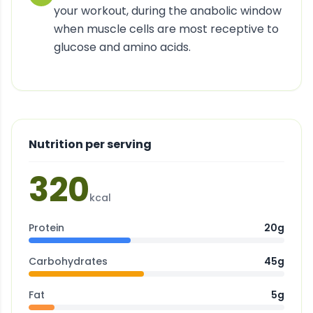
your workout, during the anabolic window
when muscle cells are most receptive to
glucose and amino acids.
Nutrition per serving
320
kcal
Protein
20g
Carbohydrates
45g
Fat
5g