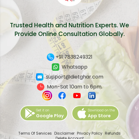
Trusted Health and Nutrition Experts. We
Provide Online Consultation Globally.
+91 7838249321
Whatsapp
support@dietghar.com
Mon-Sat 10am to 6pm.
Get it on
Download on the
Google Play
App Store
Terms Of Services
Disclaimer
Privacy Policy
Refunds
Delete Account