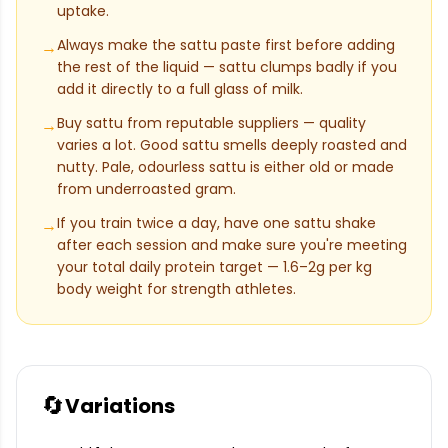
uptake.
Always make the sattu paste first before adding
→
the rest of the liquid — sattu clumps badly if you
add it directly to a full glass of milk.
Buy sattu from reputable suppliers — quality
→
varies a lot. Good sattu smells deeply roasted and
nutty. Pale, odourless sattu is either old or made
from underroasted gram.
If you train twice a day, have one sattu shake
→
after each session and make sure you're meeting
your total daily protein target — 1.6–2g per kg
body weight for strength athletes.
🔄
Variations