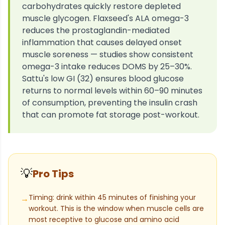
carbohydrates quickly restore depleted
muscle glycogen. Flaxseed's ALA omega-3
reduces the prostaglandin-mediated
inflammation that causes delayed onset
muscle soreness — studies show consistent
omega-3 intake reduces DOMS by 25–30%.
Sattu's low GI (32) ensures blood glucose
returns to normal levels within 60–90 minutes
of consumption, preventing the insulin crash
that can promote fat storage post-workout.
💡
Pro Tips
Timing: drink within 45 minutes of finishing your
→
workout. This is the window when muscle cells are
most receptive to glucose and amino acid