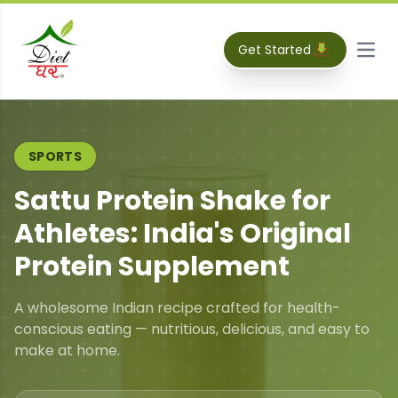
Get Started
Open
SPORTS
Sattu Protein Shake for
Athletes: India's Original
Protein Supplement
A wholesome Indian recipe crafted for health-
conscious eating — nutritious, delicious, and easy to
make at home.