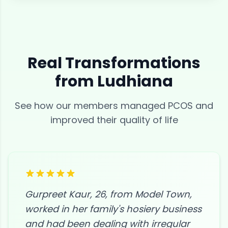
Real Transformations
from
Ludhiana
See how our members managed
PCOS
and
improved their quality of life
Gurpreet Kaur, 26, from Model Town,
worked in her family's hosiery business
and had been dealing with irregular