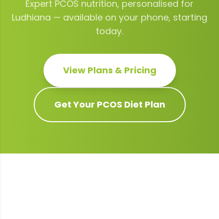
Expert
PCOS
nutrition, personalised for
Ludhiana
— available on your phone, starting
today.
View Plans & Pricing
Get Your
PCOS
Diet Plan