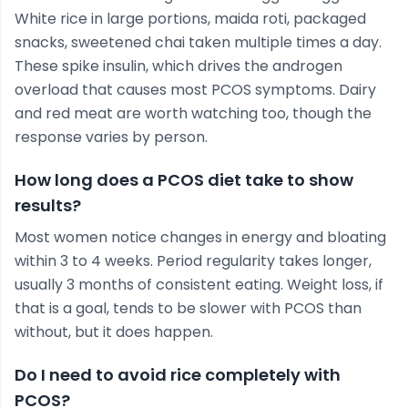
White rice in large portions, maida roti, packaged
snacks, sweetened chai taken multiple times a day.
These spike insulin, which drives the androgen
overload that causes most PCOS symptoms. Dairy
and red meat are worth watching too, though the
response varies by person.
How long does a PCOS diet take to show
results?
Most women notice changes in energy and bloating
within 3 to 4 weeks. Period regularity takes longer,
usually 3 months of consistent eating. Weight loss, if
that is a goal, tends to be slower with PCOS than
without, but it does happen.
Do I need to avoid rice completely with
PCOS?