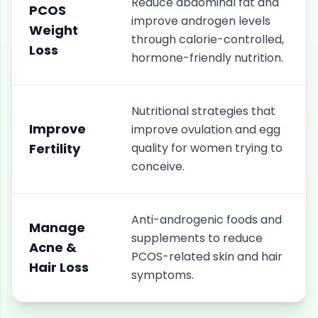
Reduce abdominal fat and
PCOS
improve androgen levels
Weight
through calorie-controlled,
Loss
hormone-friendly nutrition.
Nutritional strategies that
Improve
improve ovulation and egg
Fertility
quality for women trying to
conceive.
Anti-androgenic foods and
Manage
supplements to reduce
Acne &
PCOS-related skin and hair
Hair Loss
symptoms.