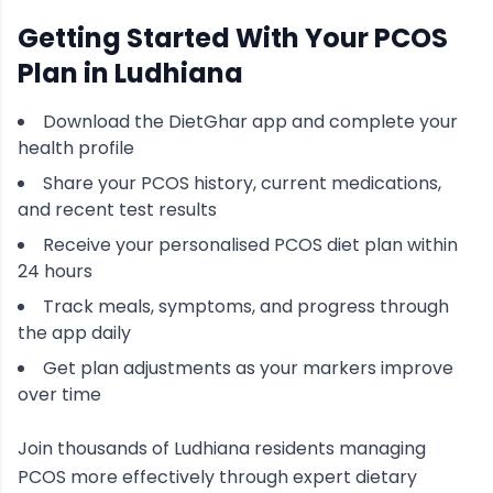
Getting Started With Your
PCOS
Plan in
Ludhiana
Download the DietGhar app and complete your
health profile
Share your
PCOS
history, current medications,
and recent test results
Receive your personalised
PCOS
diet plan within
24 hours
Track meals, symptoms, and progress through
the app daily
Get plan adjustments as your markers improve
over time
Join thousands of
Ludhiana
residents managing
PCOS
more effectively through expert dietary