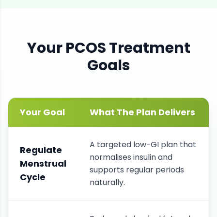
Your
PCOS
Treatment
Goals
Your Goal
What The Plan Delivers
A targeted low-GI plan that
Regulate
normalises insulin and
Menstrual
supports regular periods
Cycle
naturally.