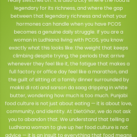
really switches off. It is also a city where the food is
legendary for its richness, and where the gap
between that legendary richness and what your
hormones can handle when you have PCOS
becomes a genuine daily struggle. If you are a
woman in Ludhiana living with PCOS, you know
exactly what this looks like: the weight that keeps
climbing despite trying, the periods that arrive
whenever they feel like it, the fatigue that makes a
full factory or office day feel like a marathon, and
the guilt of sitting at a family dinner surrounded by
makki di roti and sarson da saag dripping in white
butter, wondering how much is too much. Punjabi
food culture is not just about eating — it is about love,
community, and identity. At DietGhar, we do not ask
you to abandon that. We understand that telling a
Ludhiana woman to give up her food culture is not
advice — it is an insult to everything that food means