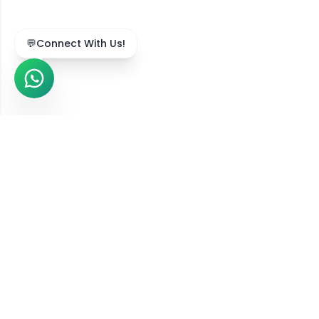
💬
Connect With Us!
We Serve Across India
Our online diet consultation services are available in
211,743
+ locations
across all
36
states and union
territories