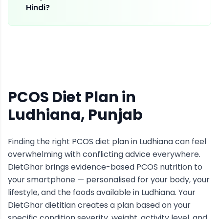
Hindi?
PCOS Diet Plan
in
Ludhiana
, Punjab
Finding the right
PCOS
diet plan in
Ludhiana
can feel
overwhelming with conflicting advice everywhere.
DietGhar brings evidence-based
PCOS
nutrition to
your smartphone — personalised for your body, your
lifestyle, and the foods available in
Ludhiana
. Your
DietGhar dietitian creates a plan based on your
specific condition severity, weight, activity level, and