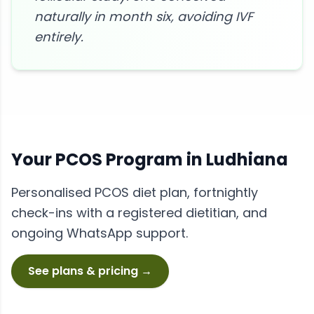
naturally in month six, avoiding IVF
entirely.
Your
PCOS
Program in
Ludhiana
Personalised
PCOS
diet plan, fortnightly
check-ins with a registered dietitian, and
ongoing WhatsApp support.
See plans & pricing →