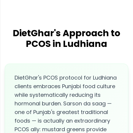
DietGhar's Approach to
PCOS in Ludhiana
DietGhar's PCOS protocol for Ludhiana
clients embraces Punjabi food culture
while systematically reducing its
hormonal burden. Sarson da saag —
one of Punjab's greatest traditional
foods — is actually an extraordinary
PCOS ally: mustard greens provide