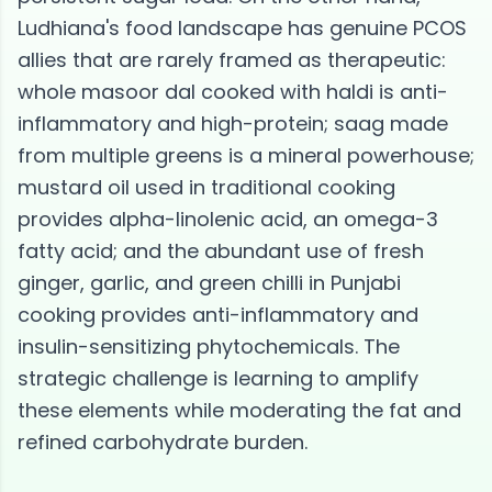
Ludhiana's food landscape has genuine PCOS
allies that are rarely framed as therapeutic:
whole masoor dal cooked with haldi is anti-
inflammatory and high-protein; saag made
from multiple greens is a mineral powerhouse;
mustard oil used in traditional cooking
provides alpha-linolenic acid, an omega-3
fatty acid; and the abundant use of fresh
ginger, garlic, and green chilli in Punjabi
cooking provides anti-inflammatory and
insulin-sensitizing phytochemicals. The
strategic challenge is learning to amplify
these elements while moderating the fat and
refined carbohydrate burden.