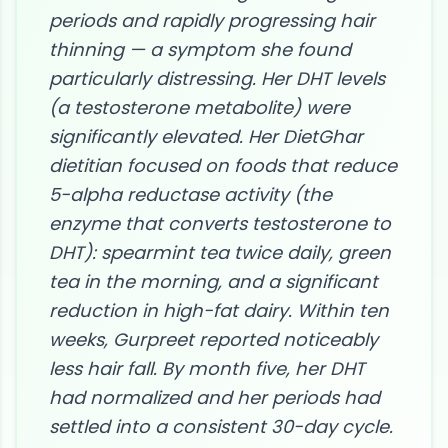
periods and rapidly progressing hair
thinning — a symptom she found
particularly distressing. Her DHT levels
(a testosterone metabolite) were
significantly elevated. Her DietGhar
dietitian focused on foods that reduce
5-alpha reductase activity (the
enzyme that converts testosterone to
DHT): spearmint tea twice daily, green
tea in the morning, and a significant
reduction in high-fat dairy. Within ten
weeks, Gurpreet reported noticeably
less hair fall. By month five, her DHT
had normalized and her periods had
settled into a consistent 30-day cycle.