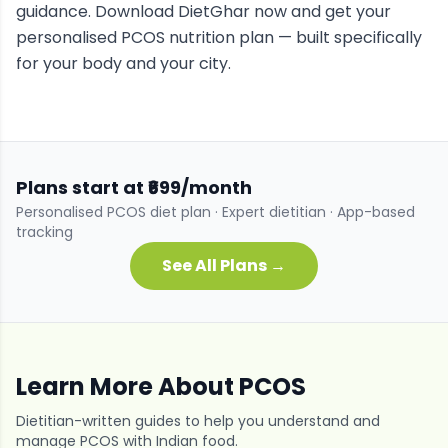
guidance. Download DietGhar now and get your
personalised
PCOS
nutrition plan — built specifically
for your body and your city.
Plans start at ₹699/month
Personalised
PCOS
diet plan · Expert dietitian · App-based
tracking
See All Plans →
Learn More About
PCOS
Dietitian-written guides to help you understand and
manage
PCOS
with Indian food.