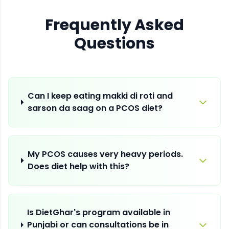
Frequently Asked
Questions
Can I keep eating makki di roti and
sarson da saag on a PCOS diet?
My PCOS causes very heavy periods.
Does diet help with this?
Is DietGhar's program available in
Punjabi or can consultations be in