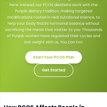
here. Instead, our PCOS dietitians work with the
Punjab dietary tradition, making targeted
modifications rooted in real nutritional science, to
help your body find its hormonal balance without
sacrificing the meals that matter to you. Thousands
of Punjab women have regulated their cycles and
lost weight with us. You can too.
Start Your
PCOS
Plan
Get Started