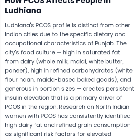
How
PCOS
Affects People in
Ludhiana
Ludhiana's PCOS profile is distinct from other
Indian cities due to the specific dietary and
occupational characteristics of Punjab. The
city's food culture — high in saturated fat
from dairy (whole milk, malai, white butter,
paneer), high in refined carbohydrates (white
flour naan, maida-based baked goods), and
generous in portion sizes — creates persistent
insulin elevation that is a primary driver of
PCOS in the region. Research on North Indian
women with PCOS has consistently identified
high dairy fat and refined grain consumption
as significant risk factors for elevated