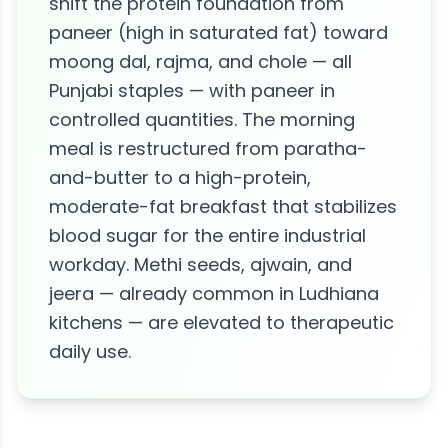
shift the protein foundation from
paneer (high in saturated fat) toward
moong dal, rajma, and chole — all
Punjabi staples — with paneer in
controlled quantities. The morning
meal is restructured from paratha-
and-butter to a high-protein,
moderate-fat breakfast that stabilizes
blood sugar for the entire industrial
workday. Methi seeds, ajwain, and
jeera — already common in Ludhiana
kitchens — are elevated to therapeutic
daily use.