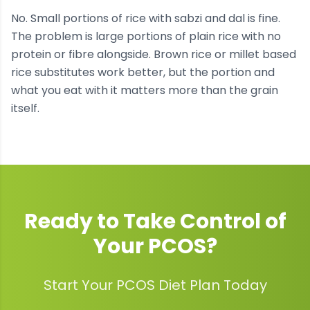
No. Small portions of rice with sabzi and dal is fine.
The problem is large portions of plain rice with no
protein or fibre alongside. Brown rice or millet based
rice substitutes work better, but the portion and
what you eat with it matters more than the grain
itself.
Ready to Take Control of
Your
PCOS
?
Start Your PCOS Diet Plan Today