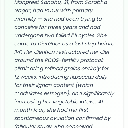
Manpreet Sandhu, 31, from Sarabha
Nagar, had PCOS with primary
infertility — she had been trying to
conceive for three years and had
undergone two failed IUI cycles. She
came to DietGhar as a last step before
IVF. Her dietitian restructured her diet
around the PCOS-fertility protocol:
eliminating refined grains entirely for
12 weeks, introducing flaxseeds daily
for their lignan content (which
modulates estrogen), and significantly
increasing her vegetable intake. At
month four, she had her first
spontaneous ovulation confirmed by
follicular study. She conceived