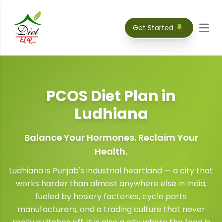
Get Started
Open
PCOS Diet Plan
in
Ludhiana
Balance Your Hormones. Reclaim Your
Health.
Ludhiana is Punjab's industrial heartland — a city that
works harder than almost anywhere else in India,
fueled by hosiery factories, cycle parts
manufacturers, and a trading culture that never