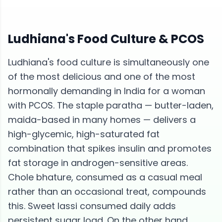
Ludhiana
's Food Culture &
PCOS
Ludhiana's food culture is simultaneously one
of the most delicious and one of the most
hormonally demanding in India for a woman
with PCOS. The staple paratha — butter-laden,
maida-based in many homes — delivers a
high-glycemic, high-saturated fat
combination that spikes insulin and promotes
fat storage in androgen-sensitive areas.
Chole bhature, consumed as a casual meal
rather than an occasional treat, compounds
this. Sweet lassi consumed daily adds
persistent sugar load. On the other hand,