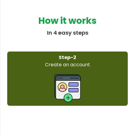
How it works
In 4 easy steps