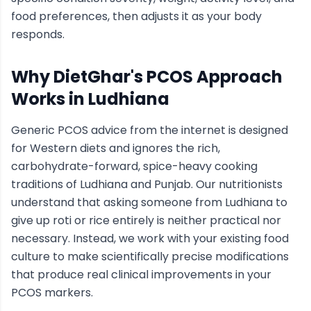
food preferences, then adjusts it as your body
responds.
Why DietGhar's
PCOS
Approach
Works in
Ludhiana
Generic
PCOS
advice from the internet is designed
for Western diets and ignores the rich,
carbohydrate-forward, spice-heavy cooking
traditions of
Ludhiana
and Punjab
. Our nutritionists
understand that asking someone from
Ludhiana
to
give up roti or rice entirely is neither practical nor
necessary. Instead, we work with your existing food
culture to make scientifically precise modifications
that produce real clinical improvements in your
PCOS
markers.