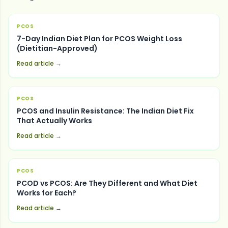
PCOS
7-Day Indian Diet Plan for PCOS Weight Loss
(Dietitian-Approved)
Read article →
PCOS
PCOS and Insulin Resistance: The Indian Diet Fix
That Actually Works
Read article →
PCOS
PCOD vs PCOS: Are They Different and What Diet
Works for Each?
Read article →