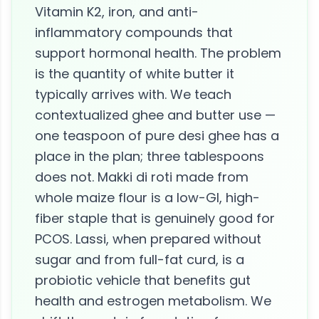
Vitamin K2, iron, and anti-
inflammatory compounds that
support hormonal health. The problem
is the quantity of white butter it
typically arrives with. We teach
contextualized ghee and butter use —
one teaspoon of pure desi ghee has a
place in the plan; three tablespoons
does not. Makki di roti made from
whole maize flour is a low-GI, high-
fiber staple that is genuinely good for
PCOS. Lassi, when prepared without
sugar and from full-fat curd, is a
probiotic vehicle that benefits gut
health and estrogen metabolism. We