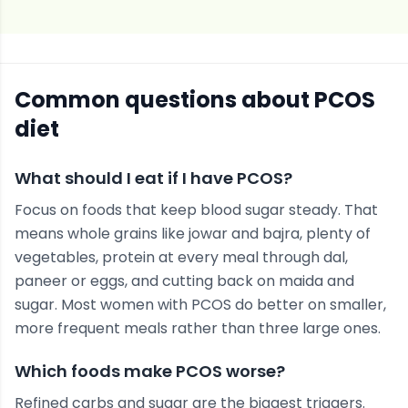
Common questions about
PCOS
diet
What should I eat if I have PCOS?
Focus on foods that keep blood sugar steady. That
means whole grains like jowar and bajra, plenty of
vegetables, protein at every meal through dal,
paneer or eggs, and cutting back on maida and
sugar. Most women with PCOS do better on smaller,
more frequent meals rather than three large ones.
Which foods make PCOS worse?
Refined carbs and sugar are the biggest triggers.