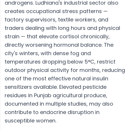
androgens. Ludhiana's industrial sector also
creates occupational stress patterns —
factory supervisors, textile workers, and
traders dealing with long hours and physical
strain — that elevate cortisol chronically,
directly worsening hormonal balance. The
city's winters, with dense fog and
temperatures dropping below 5°C, restrict
outdoor physical activity for months, reducing
one of the most effective natural insulin
sensitizers available. Elevated pesticide
residues in Punjab agricultural produce,
documented in multiple studies, may also
contribute to endocrine disruption in
susceptible women.