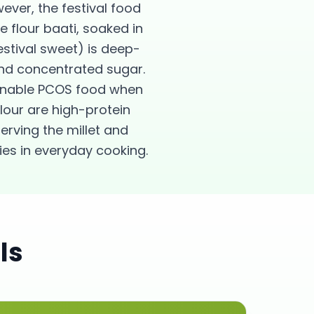
ver, the festival food
e flour baati, soaked in
stival sweet) is deep-
 and concentrated sugar.
sonable PCOS food when
lour are high-protein
erving the millet and
ies in everyday cooking.
ls