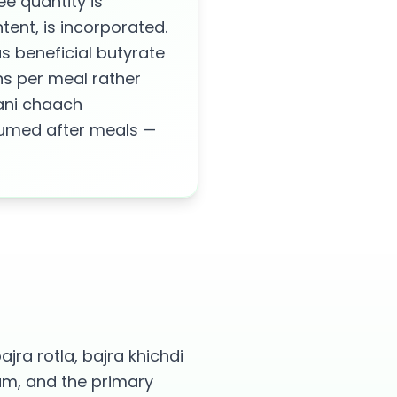
e quantity is
ent, is incorporated.
s beneficial butyrate
ns per meal rather
hani chaach
onsumed after meals —
ajra rotla, bajra khichdi
um, and the primary