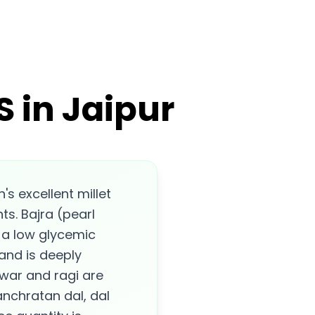
 in Jaipur
s excellent millet
s. Bajra (pearl
s a low glycemic
 and is deeply
war and ragi are
anchratan dal, dal