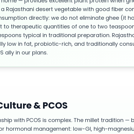
home — provides excellent plant protein when ghe
a Rajasthani desert vegetable with good fiber cont
umption directly: we do not eliminate ghee (it ha
t to therapeutic quantities of one to two teaspoo
espoons typical in traditional preparation. Rajast
lly low in fat, probiotic-rich, and traditionally c
ally in our plans.
 Culture &
PCOS
nship with PCOS is complex. The millet tradition — b
t for hormonal management: low-GI, high-magnesi