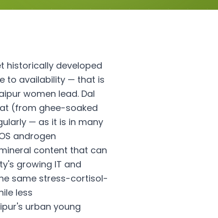
et historically developed
 to availability — that is
Jaipur women lead. Dal
d fat (from ghee-soaked
larly — as it is in many
PCOS androgen
 mineral content that can
ty's growing IT and
the same stress-cortisol-
ile less
aipur's urban young