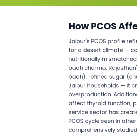
How
PCOS
Affe
Jaipur's PCOS profile ref
for a desert climate — cal
nutritionally mismatched
baati churma, Rajasthan'
baati), refined sugar (ch
Jaipur households — it c
overproduction. Addition
affect thyroid function,
service sector has creat
PCOS cycle seen in other 
comprehensively studied 