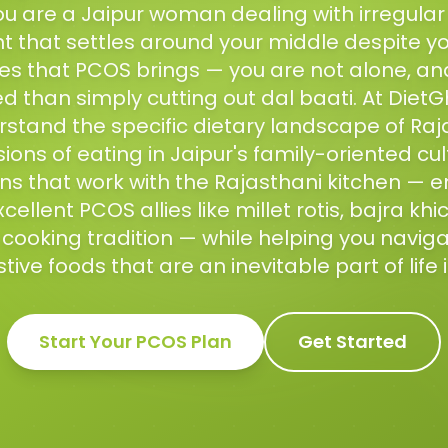
f you are a Jaipur woman dealing with irregular
 that settles around your middle despite your
es that PCOS brings — you are not alone, and 
 than simply cutting out dal baati. At DietG
erstand the specific dietary landscape of Ra
ions of eating in Jaipur's family-oriented cul
ns that work with the Rajasthani kitchen — e
cellent PCOS allies like millet rotis, bajra khi
ooking tradition — while helping you navigat
ive foods that are an inevitable part of life i
Start Your
PCOS
Plan
Get Started