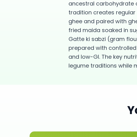
ancestral carbohydrate 
tradition creates regular
ghee and paired with gh
fried maida soaked in su
Gatte ki sabzi (gram fl
prepared with controlled 
and low-GI. The key nutr
legume traditions while 
Y