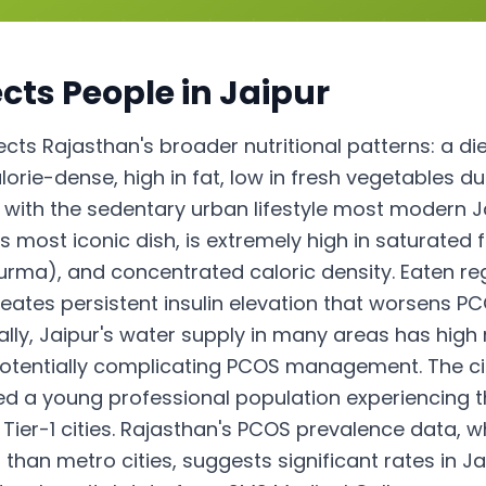
cts People in
Jaipur
lects Rajasthan's broader nutritional patterns: a di
orie-dense, high in fat, low in fresh vegetables due
 with the sedentary urban lifestyle most modern 
s most iconic dish, is extremely high in saturate
urma), and concentrated caloric density. Eaten regu
reates persistent insulin elevation that worsens 
ally, Jaipur's water supply in many areas has high
 potentially complicating PCOS management. The ci
ed a young professional population experiencing 
Tier-1 cities. Rajasthan's PCOS prevalence data, wh
than metro cities, suggests significant rates in J