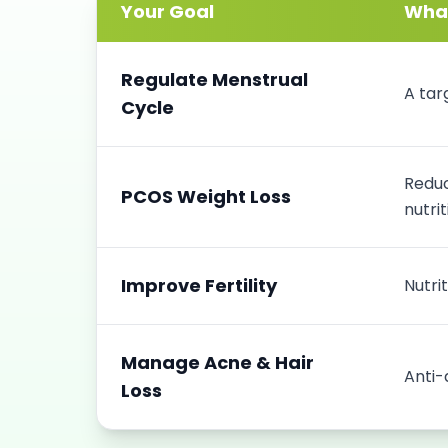
Your Goal
What
Regulate Menstrual
A tar
Cycle
Reduc
PCOS Weight Loss
nutrit
Improve Fertility
Nutri
Manage Acne & Hair
Anti-
Loss