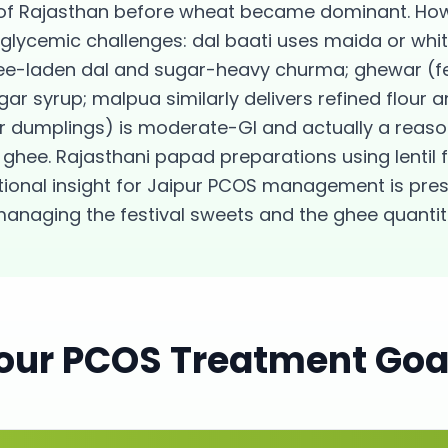
of Rajasthan before wheat became dominant. Howe
 glycemic challenges: dal baati uses maida or whit
ee-laden dal and sugar-heavy churma; ghewar (fe
gar syrup; malpua similarly delivers refined flour
our dumplings) is moderate-GI and actually a rea
ghee. Rajasthani papad preparations using lentil f
itional insight for Jaipur PCOS management is pres
managing the festival sweets and the ghee quantit
our
PCOS
Treatment Goa