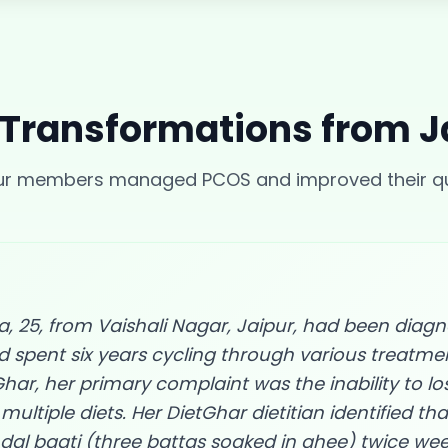
 Transformations from
J
our members managed
PCOS
and improved their qua
 25, from Vaishali Nagar, Jaipur, had been diag
d spent six years cycling through various treatm
har, her primary complaint was the inability to lo
multiple diets. Her DietGhar dietitian identified tha
al baati (three battas soaked in ghee) twice we