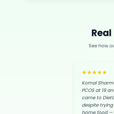
Real
See how 
Komal Sharma,
PCOS at 19 an
came to DietG
despite trying 
home food — d