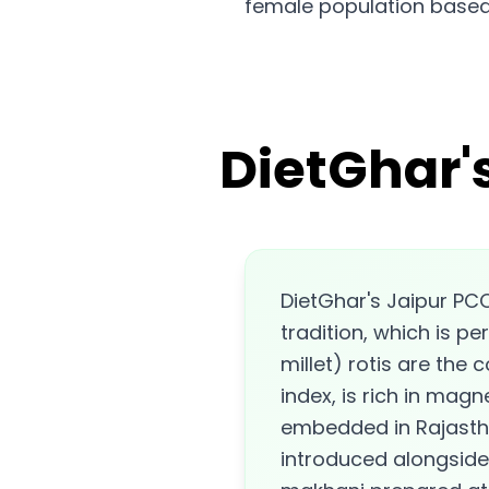
female population based
DietGhar'
DietGhar's Jaipur PCO
tradition, which is 
millet) rotis are the
index, is rich in magn
embedded in Rajastha
introduced alongside 