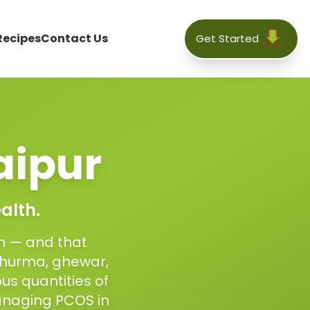
Recipes
Contact Us
Get Started
aipur
alth.
on — and that
 churma, ghewar,
us quantities of
anaging PCOS in