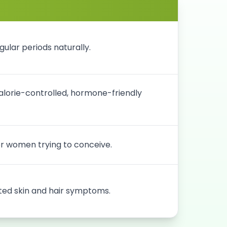
ular periods naturally.
lorie-controlled, hormone-friendly
for women trying to conceive.
ed skin and hair symptoms.