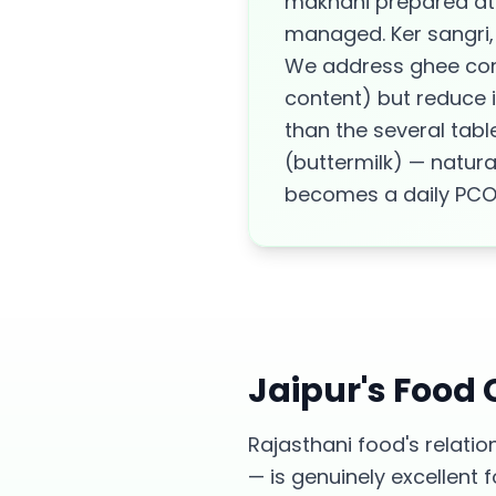
makhani prepared at 
managed. Ker sangri, 
We address ghee cons
content) but reduce i
than the several tabl
(buttermilk) — natura
becomes a daily PCOS 
Jaipur
's Food
Rajasthani food's relatio
— is genuinely excellen