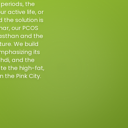
 periods, the
 active life, or
the solution is
har, our PCOS
jasthan and the
ture. We build
mphasizing its
chdi, and the
e the high-fat,
n the Pink City.