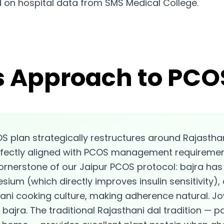
 on hospital data from SMS Medical College.
s Approach to PCOS
S plan strategically restructures around Rajasthan'
perfectly aligned with PCOS management requirement
 cornerstone of our Jaipur PCOS protocol: bajra ha
esium (which directly improves insulin sensitivity),
ni cooking culture, making adherence natural. Jo
bajra. The traditional Rajasthani dal tradition — p