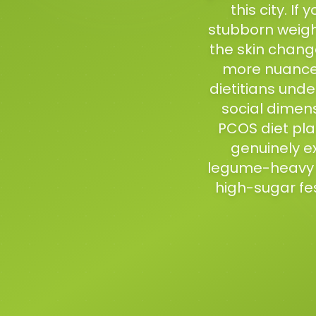
this city. I
stubborn weight
the skin chang
more nuanced
dietitians und
social dimens
PCOS diet pla
genuinely ex
legume-heavy c
high-sugar fest