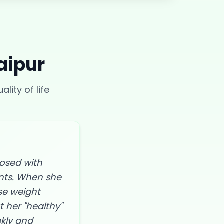
aipur
lity of life
nosed with
ents. When she
se weight
t her "healthy"
ekly and