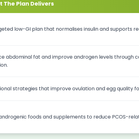
 The Plan Delivers
geted low-GI plan that normalises insulin and supports reg
e abdominal fat and improve androgen levels through ca
ion.
tional strategies that improve ovulation and egg quality 
androgenic foods and supplements to reduce PCOS-relat