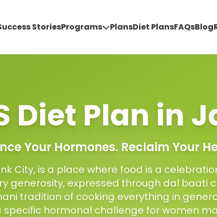
Success Stories
Programs
Plans
Diet Plans
FAQs
Blog
 Diet Plan
in
J
nce Your Hormones. Reclaim Your He
Pink City, is a place where food is a celebrati
ary generosity, expressed through dal baati
ani tradition of cooking everything in genero
a specific hormonal challenge for women m