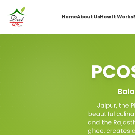
Home
About Us
How It Works
PCOS
Bala
Jaipur, the 
beautiful culin
and the Rajasth
ghee, creates 