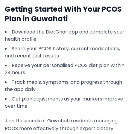
Getting Started With Your
PCOS
Plan in
Guwahati
Download the DietGhar app and complete your
health profile
Share your
PCOS
history, current medications,
and recent test results
Receive your personalised
PCOS
diet plan within
24 hours
Track meals, symptoms, and progress through
the app daily
Get plan adjustments as your markers improve
over time
Join thousands of
Guwahati
residents managing
PCOS
more effectively through expert dietary