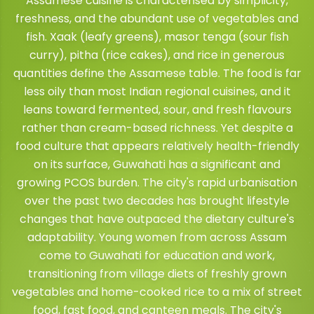
Assamese cuisine is characterised by simplicity,
freshness, and the abundant use of vegetables and
fish. Xaak (leafy greens), masor tenga (sour fish
curry), pitha (rice cakes), and rice in generous
quantities define the Assamese table. The food is far
less oily than most Indian regional cuisines, and it
leans toward fermented, sour, and fresh flavours
rather than cream-based richness. Yet despite a
food culture that appears relatively health-friendly
on its surface, Guwahati has a significant and
growing PCOS burden. The city's rapid urbanisation
over the past two decades has brought lifestyle
changes that have outpaced the dietary culture's
adaptability. Young women from across Assam
come to Guwahati for education and work,
transitioning from village diets of freshly grown
vegetables and home-cooked rice to a mix of street
food, fast food, and canteen meals. The city's