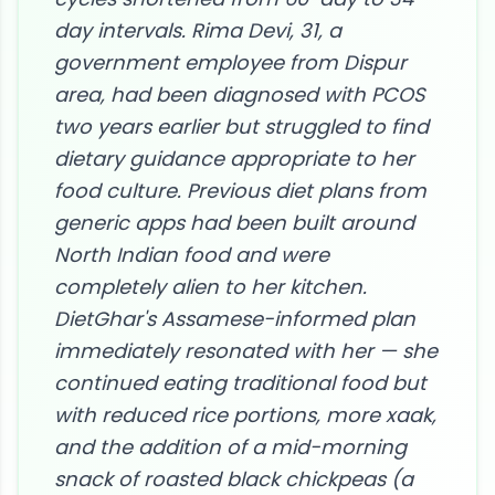
day intervals. Rima Devi, 31, a
government employee from Dispur
area, had been diagnosed with PCOS
two years earlier but struggled to find
dietary guidance appropriate to her
food culture. Previous diet plans from
generic apps had been built around
North Indian food and were
completely alien to her kitchen.
DietGhar's Assamese-informed plan
immediately resonated with her — she
continued eating traditional food but
with reduced rice portions, more xaak,
and the addition of a mid-morning
snack of roasted black chickpeas (a