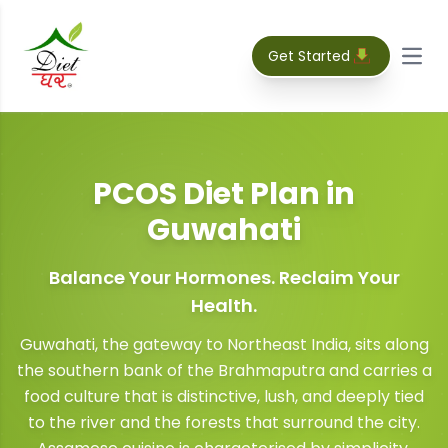
Get Started
Open
PCOS Diet Plan
in
Guwahati
Balance Your Hormones. Reclaim Your
Health.
Guwahati, the gateway to Northeast India, sits along
the southern bank of the Brahmaputra and carries a
food culture that is distinctive, lush, and deeply tied
to the river and the forests that surround the city.