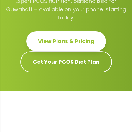
Expert
PCOS
nutrition, personalised for
Guwahati
— available on your phone, starting
today.
View Plans & Pricing
Get Your
PCOS
Diet Plan