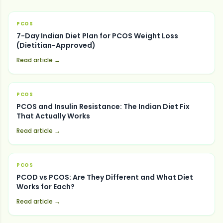
PCOS
7-Day Indian Diet Plan for PCOS Weight Loss
(Dietitian-Approved)
Read article →
PCOS
PCOS and Insulin Resistance: The Indian Diet Fix
That Actually Works
Read article →
PCOS
PCOD vs PCOS: Are They Different and What Diet
Works for Each?
Read article →