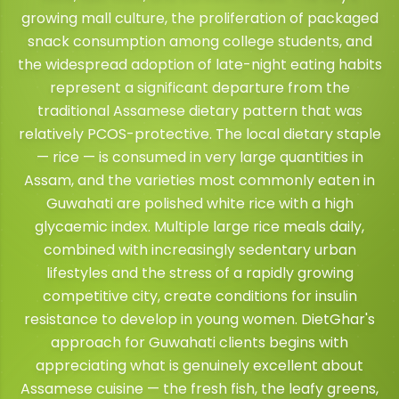
growing mall culture, the proliferation of packaged
snack consumption among college students, and
the widespread adoption of late-night eating habits
represent a significant departure from the
traditional Assamese dietary pattern that was
relatively PCOS-protective. The local dietary staple
— rice — is consumed in very large quantities in
Assam, and the varieties most commonly eaten in
Guwahati are polished white rice with a high
glycaemic index. Multiple large rice meals daily,
combined with increasingly sedentary urban
lifestyles and the stress of a rapidly growing
competitive city, create conditions for insulin
resistance to develop in young women. DietGhar's
approach for Guwahati clients begins with
appreciating what is genuinely excellent about
Assamese cuisine — the fresh fish, the leafy greens,