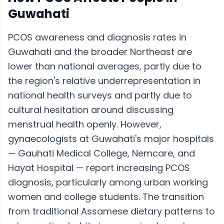
Guwahati
PCOS awareness and diagnosis rates in
Guwahati and the broader Northeast are
lower than national averages, partly due to
the region's relative underrepresentation in
national health surveys and partly due to
cultural hesitation around discussing
menstrual health openly. However,
gynaecologists at Guwahati's major hospitals
— Gauhati Medical College, Nemcare, and
Hayat Hospital — report increasing PCOS
diagnosis, particularly among urban working
women and college students. The transition
from traditional Assamese dietary patterns to