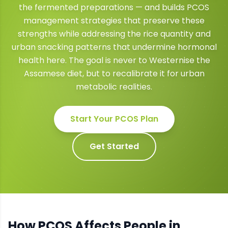
the fermented preparations — and builds PCOS
management strategies that preserve these
strengths while addressing the rice quantity and
urban snacking patterns that undermine hormonal
health here. The goal is never to Westernise the
Assamese diet, but to recalibrate it for urban
metabolic realities.
Start Your
PCOS
Plan
Get Started
How
PCOS
Affects People in