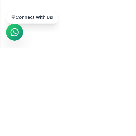
💬
Connect With Us!
We Serve Across India
Our online diet consultation services are available in
211,743
+ locations
across all
36
states and union
territories