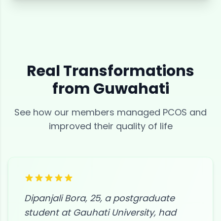
Real Transformations
from
Guwahati
See how our members managed
PCOS
and
improved their quality of life
Dipanjali Bora, 25, a postgraduate
student at Gauhati University, had