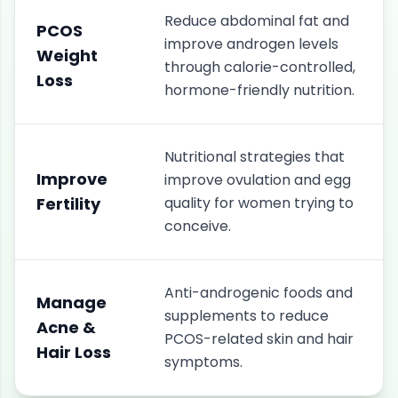
Reduce abdominal fat and
PCOS
improve androgen levels
Weight
through calorie-controlled,
Loss
hormone-friendly nutrition.
Nutritional strategies that
Improve
improve ovulation and egg
Fertility
quality for women trying to
conceive.
Anti-androgenic foods and
Manage
supplements to reduce
Acne &
PCOS-related skin and hair
Hair Loss
symptoms.