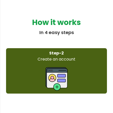
How it works
In 4 easy steps
Step-3
Select your plan