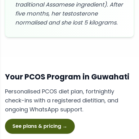
traditional Assamese ingredient). After
five months, her testosterone
normalised and she lost 5 kilograms.
Your
PCOS
Program in
Guwahati
Personalised
PCOS
diet plan, fortnightly
check-ins with a registered dietitian, and
ongoing WhatsApp support.
See plans & pricing →