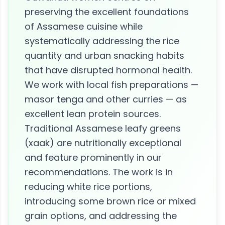
preserving the excellent foundations
of Assamese cuisine while
systematically addressing the rice
quantity and urban snacking habits
that have disrupted hormonal health.
We work with local fish preparations —
masor tenga and other curries — as
excellent lean protein sources.
Traditional Assamese leafy greens
(xaak) are nutritionally exceptional
and feature prominently in our
recommendations. The work is in
reducing white rice portions,
introducing some brown rice or mixed
grain options, and addressing the