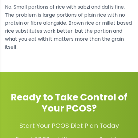
No. Small portions of rice with sabzi and dal is fine.
The problem is large portions of plain rice with no
protein or fibre alongside. Brown rice or millet based
rice substitutes work better, but the portion and
what you eat with it matters more than the grain
itself.
Ready to Take Control of
Your
PCOS
?
Start Your PCOS Diet Plan Today