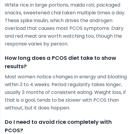
White rice in large portions, maida roti, packaged
snacks, sweetened chai taken multiple times a day.
These spike insulin, which drives the androgen
overload that causes most PCOS symptoms. Dairy
and red meat are worth watching too, though the
response varies by person.
How long does a PCOS diet take to show
results?
Most women notice changes in energy and bloating
within 3 to 4 weeks. Period regularity takes longer,
usually 3 months of consistent eating. Weight loss, if
that is a goal, tends to be slower with PCOS than
without, but it does happen.
Do I need to avoid rice completely with
PCOS?