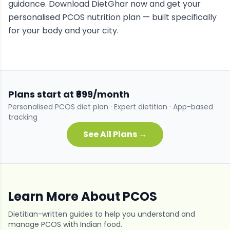
guidance. Download DietGhar now and get your
personalised
PCOS
nutrition plan — built specifically
for your body and your city.
Plans start at ₹699/month
Personalised
PCOS
diet plan · Expert dietitian · App-based
tracking
See All Plans →
Learn More About
PCOS
Dietitian-written guides to help you understand and
manage
PCOS
with Indian food.