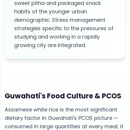
sweet pitha and packaged snack
habits of the younger urban
demographic. Stress management
strategies specific to the pressures of
studying and working in a rapidly
growing city are integrated.
Guwahati
's Food Culture &
PCOS
Assamese white rice is the most significant
dietary factor in Guwahati's PCOS picture —
consumed in large quantities at every meal, it