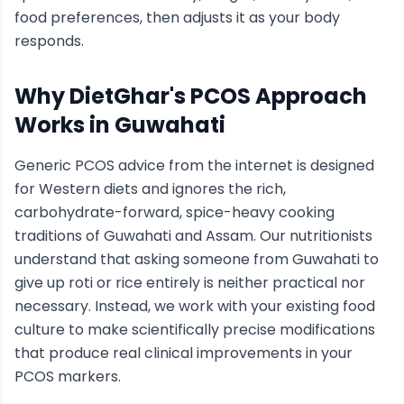
food preferences, then adjusts it as your body
responds.
Why DietGhar's
PCOS
Approach
Works in
Guwahati
Generic
PCOS
advice from the internet is designed
for Western diets and ignores the rich,
carbohydrate-forward, spice-heavy cooking
traditions of
Guwahati
and Assam
. Our nutritionists
understand that asking someone from
Guwahati
to
give up roti or rice entirely is neither practical nor
necessary. Instead, we work with your existing food
culture to make scientifically precise modifications
that produce real clinical improvements in your
PCOS
markers.