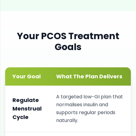
Your
PCOS
Treatment
Goals
Your Goal
What The Plan Delivers
A targeted low-GI plan that
Regulate
normalises insulin and
Menstrual
supports regular periods
Cycle
naturally.