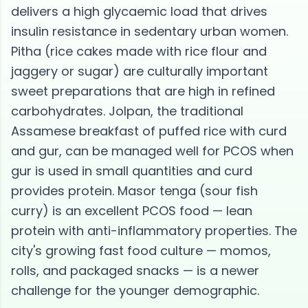
delivers a high glycaemic load that drives
insulin resistance in sedentary urban women.
Pitha (rice cakes made with rice flour and
jaggery or sugar) are culturally important
sweet preparations that are high in refined
carbohydrates. Jolpan, the traditional
Assamese breakfast of puffed rice with curd
and gur, can be managed well for PCOS when
gur is used in small quantities and curd
provides protein. Masor tenga (sour fish
curry) is an excellent PCOS food — lean
protein with anti-inflammatory properties. The
city's growing fast food culture — momos,
rolls, and packaged snacks — is a newer
challenge for the younger demographic.