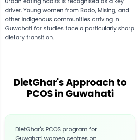
urban eating habits is recognised as a key
driver. Young women from Bodo, Mising, and
other indigenous communities arriving in
Guwahati for studies face a particularly sharp
dietary transition.
DietGhar's Approach to
PCOS in Guwahati
DietGhar's PCOS program for
Guwahati women centres on