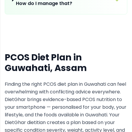
How do I manage that?
PCOS Diet Plan
in
Guwahati
, Assam
Finding the right
PCOS
diet plan in
Guwahati
can feel
overwhelming with conflicting advice everywhere.
DietGhar brings evidence-based
PCOS
nutrition to
your smartphone — personalised for your body, your
lifestyle, and the foods available in
Guwahati
. Your
DietGhar dietitian creates a plan based on your
specific condition severity, weight, activity level, and