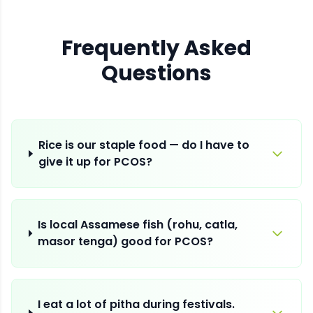
Frequently Asked
Questions
Rice is our staple food — do I have to
give it up for PCOS?
Is local Assamese fish (rohu, catla,
masor tenga) good for PCOS?
I eat a lot of pitha during festivals.