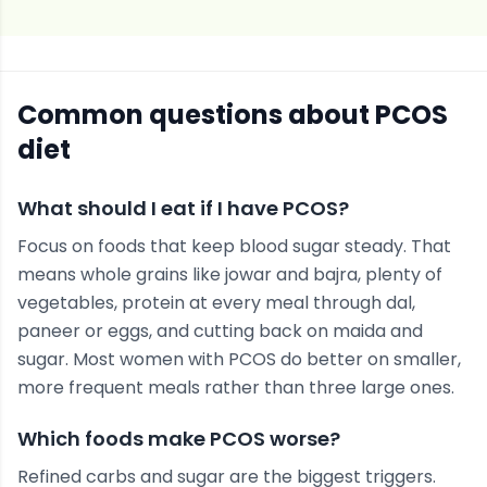
Common questions about
PCOS
diet
What should I eat if I have PCOS?
Focus on foods that keep blood sugar steady. That
means whole grains like jowar and bajra, plenty of
vegetables, protein at every meal through dal,
paneer or eggs, and cutting back on maida and
sugar. Most women with PCOS do better on smaller,
more frequent meals rather than three large ones.
Which foods make PCOS worse?
Refined carbs and sugar are the biggest triggers.