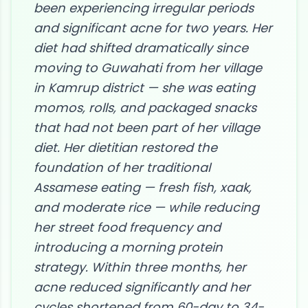
been experiencing irregular periods
and significant acne for two years. Her
diet had shifted dramatically since
moving to Guwahati from her village
in Kamrup district — she was eating
momos, rolls, and packaged snacks
that had not been part of her village
diet. Her dietitian restored the
foundation of her traditional
Assamese eating — fresh fish, xaak,
and moderate rice — while reducing
her street food frequency and
introducing a morning protein
strategy. Within three months, her
acne reduced significantly and her
cycles shortened from 60-day to 34-