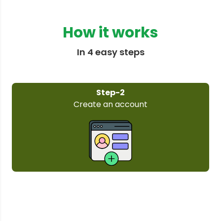
How it works
In 4 easy steps
Step-3
Select your plan