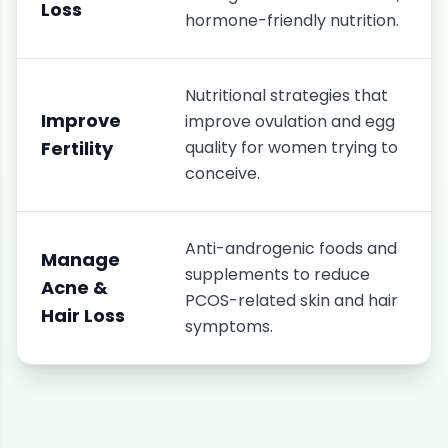
Loss
hormone-friendly nutrition.
Nutritional strategies that
Improve
improve ovulation and egg
Fertility
quality for women trying to
conceive.
Anti-androgenic foods and
Manage
supplements to reduce
Acne &
PCOS-related skin and hair
Hair Loss
symptoms.