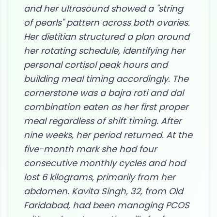
and her ultrasound showed a "string
of pearls" pattern across both ovaries.
Her dietitian structured a plan around
her rotating schedule, identifying her
personal cortisol peak hours and
building meal timing accordingly. The
cornerstone was a bajra roti and dal
combination eaten as her first proper
meal regardless of shift timing. After
nine weeks, her period returned. At the
five-month mark she had four
consecutive monthly cycles and had
lost 6 kilograms, primarily from her
abdomen. Kavita Singh, 32, from Old
Faridabad, had been managing PCOS