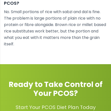
PCOS?
No. Small portions of rice with sabzi and dal is fine.
The problem is large portions of plain rice with no
protein or fibre alongside. Brown rice or millet based
rice substitutes work better, but the portion and
what you eat with it matters more than the grain
itself.
Ready to Take Control of
Your
PCOS
?
Start Your PCOS Diet Plan Today