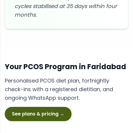
cycles stabilised at 35 days within four
months.
Your
PCOS
Program in
Faridabad
Personalised
PCOS
diet plan, fortnightly
check-ins with a registered dietitian, and
ongoing WhatsApp support.
See plans & pricing →