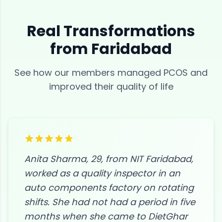
Real Transformations
from
Faridabad
See how our members managed
PCOS
and
improved their quality of life
Anita Sharma, 29, from NIT Faridabad,
worked as a quality inspector in an
auto components factory on rotating
shifts. She had not had a period in five
months when she came to DietGhar