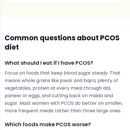
Common questions about
PCOS
diet
What should I eat if I have PCOS?
Focus on foods that keep blood sugar steady. That
means whole grains like jowar and bajra, plenty of
vegetables, protein at every meal through dal,
paneer or eggs, and cutting back on maida and
sugar. Most women with PCOS do better on smaller,
more frequent meals rather than three large ones.
Which foods make PCOS worse?