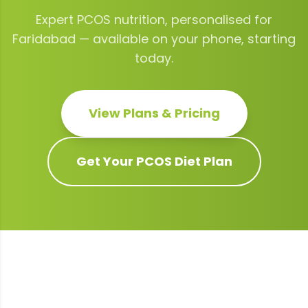
Expert
PCOS
nutrition, personalised for
Faridabad
— available on your phone, starting
today.
View Plans & Pricing
Get Your
PCOS
Diet Plan