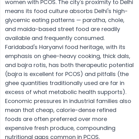
women with PCOS. The city's proximity to Delhi
means its food culture absorbs Delhi's high-
glycemic eating patterns — paratha, chole,
and maida-based street food are readily
available and frequently consumed.
Faridabad's Haryanvi food heritage, with its
emphasis on ghee-heavy cooking, thick dals,
and bajra rotis, has both therapeutic potential
(bajra is excellent for PCOS) and pitfalls (the
ghee quantities traditionally used are far in
excess of what metabolic health supports).
Economic pressures in industrial families also
mean that cheap, calorie-dense refined
foods are often preferred over more
expensive fresh produce, compounding
nutritional gaps common in PCOS.