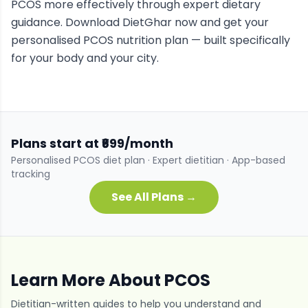
PCOS
more effectively through expert dietary
guidance. Download DietGhar now and get your
personalised
PCOS
nutrition plan — built specifically
for your body and your city.
Plans start at ₹699/month
Personalised
PCOS
diet plan · Expert dietitian · App-based
tracking
See All Plans →
Learn More About
PCOS
Dietitian-written guides to help you understand and