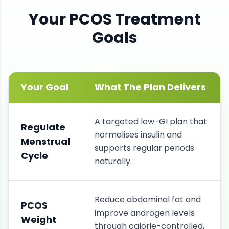
Your
PCOS
Treatment
Goals
Your Goal
What The Plan Delivers
A targeted low-GI plan that
Regulate
normalises insulin and
Menstrual
supports regular periods
Cycle
naturally.
Reduce abdominal fat and
PCOS
improve androgen levels
Weight
through calorie-controlled,