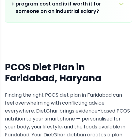
program cost and is it worth it for
someone on an industrial salary?
PCOS Diet Plan
in
Faridabad
, Haryana
Finding the right
PCOS
diet plan in
Faridabad
can
feel overwhelming with conflicting advice
everywhere. DietGhar brings evidence-based
PCOS
nutrition to your smartphone — personalised for
your body, your lifestyle, and the foods available in
Faridabad
. Your DietGhar dietitian creates a plan