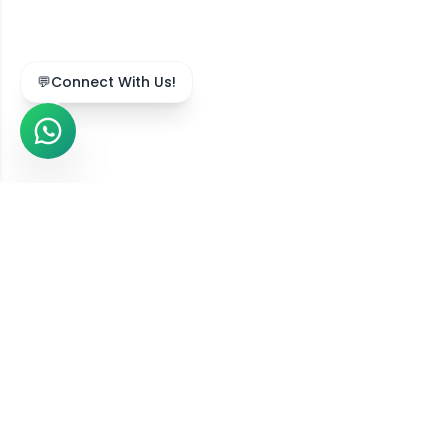
💬
Connect With Us!
We Serve Across India
Our online diet consultation services are available in
211,743
+ locations
across all
36
states and union