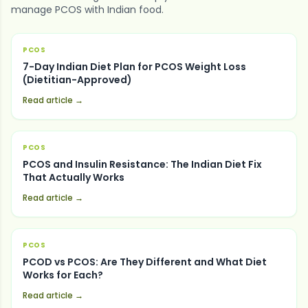
manage
PCOS
with Indian food.
PCOS
7-Day Indian Diet Plan for PCOS Weight Loss
(Dietitian-Approved)
Read article →
PCOS
PCOS and Insulin Resistance: The Indian Diet Fix
That Actually Works
Read article →
PCOS
PCOD vs PCOS: Are They Different and What Diet
Works for Each?
Read article →