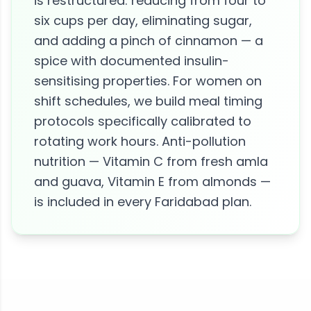
is restructured: reducing from four to
six cups per day, eliminating sugar,
and adding a pinch of cinnamon — a
spice with documented insulin-
sensitising properties. For women on
shift schedules, we build meal timing
protocols specifically calibrated to
rotating work hours. Anti-pollution
nutrition — Vitamin C from fresh amla
and guava, Vitamin E from almonds —
is included in every Faridabad plan.