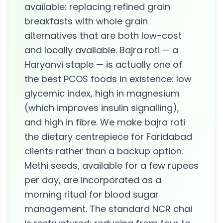
available: replacing refined grain
breakfasts with whole grain
alternatives that are both low-cost
and locally available. Bajra roti — a
Haryanvi staple — is actually one of
the best PCOS foods in existence: low
glycemic index, high in magnesium
(which improves insulin signalling),
and high in fibre. We make bajra roti
the dietary centrepiece for Faridabad
clients rather than a backup option.
Methi seeds, available for a few rupees
per day, are incorporated as a
morning ritual for blood sugar
management. The standard NCR chai