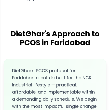
DietGhar's Approach to
PCOS in Faridabad
DietGhar's PCOS protocol for
Faridabad clients is built for the NCR
industrial lifestyle — practical,
affordable, and implementable within
a demanding daily schedule. We begin
with the most impactful single change