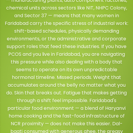
— manufacturing plants, auto component factories,
chemical units across sectors like NIT, NHPC Colony,
and Sector 37 — means that many women in
Faridabad carry the specific stress of industrial work:
shift-based schedules, physically demanding
environments, or the administrative and corporate
support roles that feed these industries. If you have
PCOS and you live in Faridabad, you are navigating
this pressure while also dealing with a body that
seems to operate on its own unpredictable
hormonal timeline. Missed periods. Weight that
accumulates around the belly no matter what you
do. Skin that breaks out. Fatigue that makes getting
through a shift feel impossible. Faridabad's
particular food environment — a blend of Haryanvi
home cooking and the fast-food infrastructure of
NCR proximity — does not make this easier. Dal-
baati consumed with generous ghee, the greasy