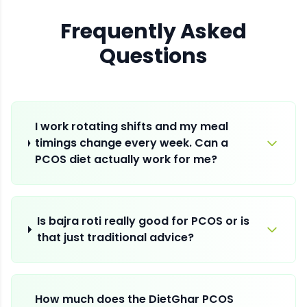
Frequently Asked
Questions
I work rotating shifts and my meal
timings change every week. Can a
PCOS diet actually work for me?
Is bajra roti really good for PCOS or is
that just traditional advice?
How much does the DietGhar PCOS