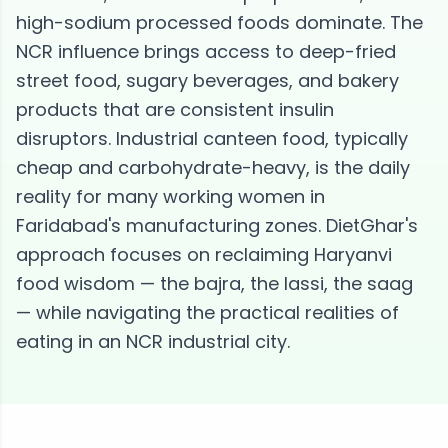
high-sodium processed foods dominate. The
NCR influence brings access to deep-fried
street food, sugary beverages, and bakery
products that are consistent insulin
disruptors. Industrial canteen food, typically
cheap and carbohydrate-heavy, is the daily
reality for many working women in
Faridabad's manufacturing zones. DietGhar's
approach focuses on reclaiming Haryanvi
food wisdom — the bajra, the lassi, the saag
— while navigating the practical realities of
eating in an NCR industrial city.