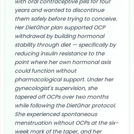
with oral contraceptive pills for four
years and wanted to discontinue
them safely before trying to conceive.
Her DietGhar plan supported OCP
withdrawal by building hormonal
stability through diet — specifically by
reducing insulin resistance to the
point where her own hormonal axis
could function without
pharmacological support. Under her
gynecologist's supervision, she
tapered off OCPs over two months
while following the DietGhar protocol.
She experienced spontaneous
menstruation without OCPs at the six-
week mark of the taper, and her