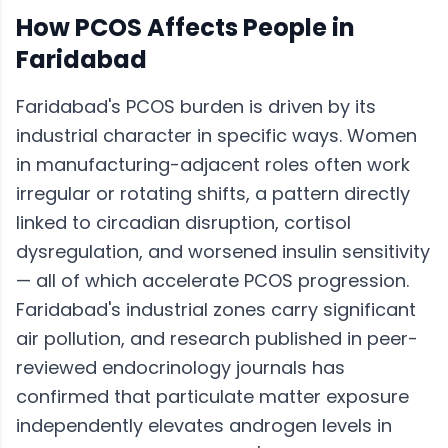
How
PCOS
Affects People in
Faridabad
Faridabad's PCOS burden is driven by its
industrial character in specific ways. Women
in manufacturing-adjacent roles often work
irregular or rotating shifts, a pattern directly
linked to circadian disruption, cortisol
dysregulation, and worsened insulin sensitivity
— all of which accelerate PCOS progression.
Faridabad's industrial zones carry significant
air pollution, and research published in peer-
reviewed endocrinology journals has
confirmed that particulate matter exposure
independently elevates androgen levels in