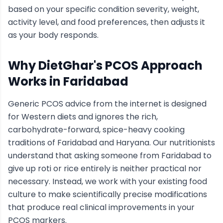
based on your specific condition severity, weight,
activity level, and food preferences, then adjusts it
as your body responds.
Why DietGhar's
PCOS
Approach
Works in
Faridabad
Generic
PCOS
advice from the internet is designed
for Western diets and ignores the rich,
carbohydrate-forward, spice-heavy cooking
traditions of
Faridabad
and Haryana
. Our nutritionists
understand that asking someone from
Faridabad
to
give up roti or rice entirely is neither practical nor
necessary. Instead, we work with your existing food
culture to make scientifically precise modifications
that produce real clinical improvements in your
PCOS
markers.