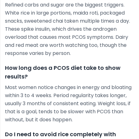
Refined carbs and sugar are the biggest triggers.
White rice in large portions, maida roti, packaged
snacks, sweetened chai taken multiple times a day.
These spike insulin, which drives the androgen
overload that causes most PCOS symptoms. Dairy
and red meat are worth watching too, though the
response varies by person.
How long does a PCOS diet take to show
results?
Most women notice changes in energy and bloating
within 3 to 4 weeks. Period regularity takes longer,
usually 3 months of consistent eating. Weight loss, if
that is a goal, tends to be slower with PCOS than
without, but it does happen.
Do I need to avoid rice completely with