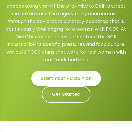
dhabas along the NH, the proximity to Delhi's street
food culture, and the sugary milky chai consumed
through the day create a dietary backdrop that is
continuously challenging for a woman with PCOS. At
DietGhar, our dietitians understand the NCR
industrial belt's specific pressures and food culture.
We build PCOS plans that work for real women with
real Faridabad lives.
Start Your
PCOS
Plan
Get Started