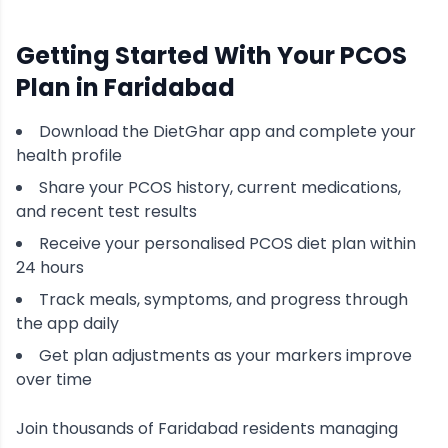
Getting Started With Your
PCOS
Plan in
Faridabad
Download the DietGhar app and complete your
health profile
Share your
PCOS
history, current medications,
and recent test results
Receive your personalised
PCOS
diet plan within
24 hours
Track meals, symptoms, and progress through
the app daily
Get plan adjustments as your markers improve
over time
Join thousands of
Faridabad
residents managing