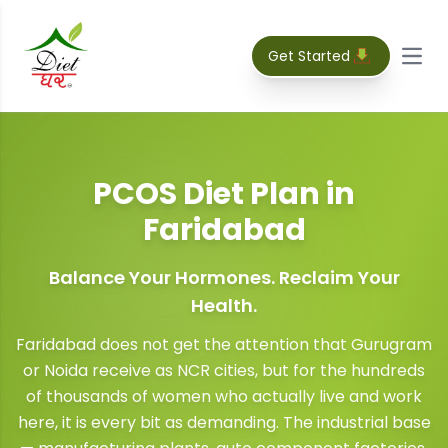
Get Started
Open
PCOS Diet Plan
in
Faridabad
Balance Your Hormones. Reclaim Your
Health.
Faridabad does not get the attention that Gurugram
or Noida receive as NCR cities, but for the hundreds
of thousands of women who actually live and work
here, it is every bit as demanding. The industrial base