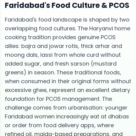
Faridabad
's Food Culture &
PCOS
Faridabad's food landscape is shaped by two
overlapping food cultures. The Haryanvi home
cooking tradition provides genuine PCOS
allies: bajra and jowar rotis, thick arhar and
moong dals, lassi from whole curd without
added sugar, and fresh sarson (mustard
greens) in season. These traditional foods,
when consumed in their original forms without
excessive ghee, represent an excellent dietary
foundation for PCOS management. The
challenge comes from urbanisation: younger
Faridabad women increasingly eat at dhabas
or order from food delivery apps, where
refined oil, maida-based preparations, and