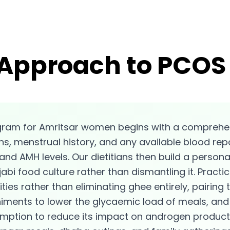
 Approach to PCOS 
gram for Amritsar women begins with a comprehe
ns, menstrual history, and any available blood repo
 and AMH levels. Our dietitians then build a persona
abi food culture rather than dismantling it. Practic
ies rather than eliminating ghee entirely, pairing t
ments to lower the glycaemic load of meals, and 
umption to reduce its impact on androgen produ