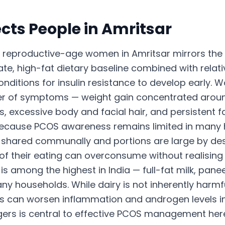
cts People in
Amritsar
eproductive-age women in Amritsar mirrors the 
e, high-fat dietary baseline combined with relativ
nditions for insulin resistance to develop early. 
ter of symptoms — weight gain concentrated aroun
s, excessive body and facial hair, and persistent f
because PCOS awareness remains limited in many
e shared communally and portions are large by de
their eating can overconsume without realising it.
s among the highest in India — full-fat milk, panee
any households. While dairy is not inherently harmf
s can worsen inflammation and androgen levels i
iggers is central to effective PCOS management her