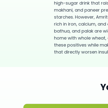
high-sugar drink that rai
makhani, and paneer prep
starches. However, Amrit
rich in iron, calcium, a
bathua, and palak are wi
home with whole wheat, 
these positives while m
that directly worsen insu
Y