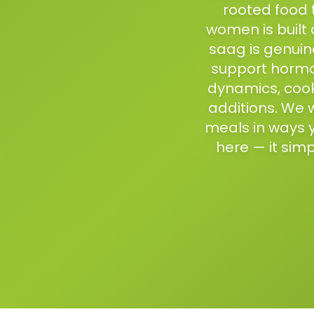
rooted food 
women is built 
saag is genuinel
support hormona
dynamics, cook
additions. We w
meals in ways 
here — it simp