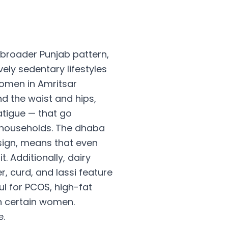
broader Punjab pattern,
ely sedentary lifestyles
Women in Amritsar
d the waist and hips,
atigue — that go
 households. The dhaba
sign, means that even
 Additionally, dairy
r, curd, and lassi feature
ul for PCOS, high-fat
n certain women.
e.