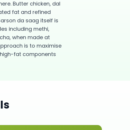
ere. Butter chicken, dal
ated fat and refined
arson da saag itself is
es including methi,
kulcha, when made at
approach is to maximise
, high-fat components
ls