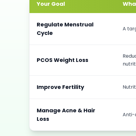
Your Goal
What
Regulate Menstrual
A tar
Cycle
Reduc
PCOS Weight Loss
nutrit
Improve Fertility
Nutri
Manage Acne & Hair
Anti-
Loss