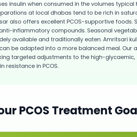
ses insulin when consumed in the volumes typical h
arations at local dhabas tend to be rich in satur
sar also offers excellent PCOS-supportive foods. S
nd anti-inflammatory compounds. Seasonal vegetabl
dely available and traditionally eaten. Amritsari 
can be adapted into a more balanced meal. Our 
aking targeted adjustments to the high-glycaemic
lin resistance in PCOS.
our
PCOS
Treatment Goa