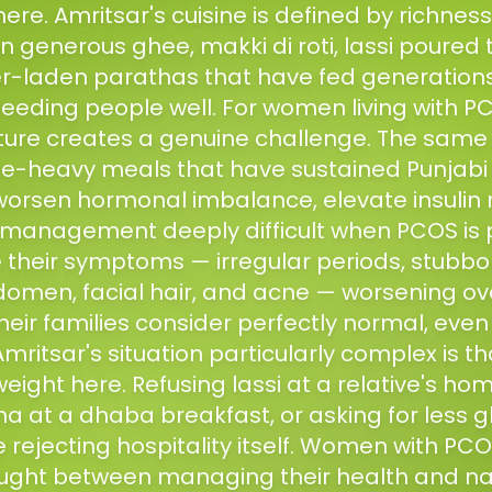
 here. Amritsar's cuisine is defined by richne
 generous ghee, makki di roti, lassi poured 
r-laden parathas that have fed generations. I
 feeding people well. For women living with PC
lture creates a genuine challenge. The same r
e-heavy meals that have sustained Punjabi f
worsen hormonal imbalance, elevate insulin 
management deeply difficult when PCOS is 
their symptoms — irregular periods, stubbo
omen, facial hair, and acne — worsening ove
heir families consider perfectly normal, even 
itsar's situation particularly complex is th
weight here. Refusing lassi at a relative's ho
 at a dhaba breakfast, or asking for less g
ke rejecting hospitality itself. Women with PCO
ught between managing their health and na