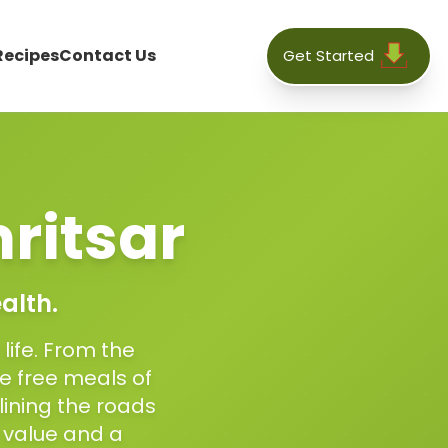
Recipes
Contact Us
Get Started
ritsar
alth.
 life. From the
e free meals of
 lining the roads
 value and a