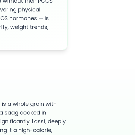
 without their PCOS
vering physical
PCOS hormones — is
ity, weight trends,
 is a whole grain with
 da saag cooked in
nificantly. Lassi, deeply
g it a high-calorie,