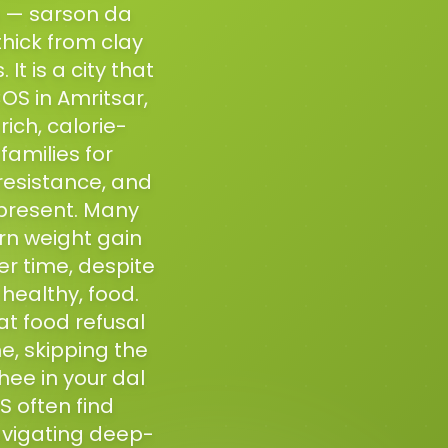
ss — sarson da
thick from clay
t is a city that
OS in Amritsar,
ich, calorie-
amilies for
resistance, and
present. Many
rn weight gain
r time, despite
healthy, food.
at food refusal
me, skipping the
hee in your dal
S often find
vigating deep-