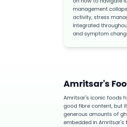
on how to navigate l
management collapsin
activity, stress man
integrated throughout
and symptom chang
Amritsar
's Fo
Amritsar's iconic foods h
good fibre content, but i
generous amounts of ghee
embedded in Amritsar's fo