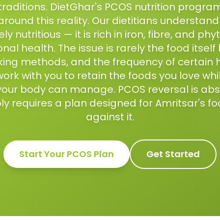
traditions. DietGhar's PCOS nutrition program
around this reality. Our dietitians understan
y nutritious — it is rich in iron, fibre, and ph
l health. The issue is rarely the food itself
ing methods, and the frequency of certain
ork with you to retain the foods you love whi
your body can manage. PCOS reversal is abso
ly requires a plan designed for Amritsar's fo
against it.
Start Your
PCOS
Plan
Get Started