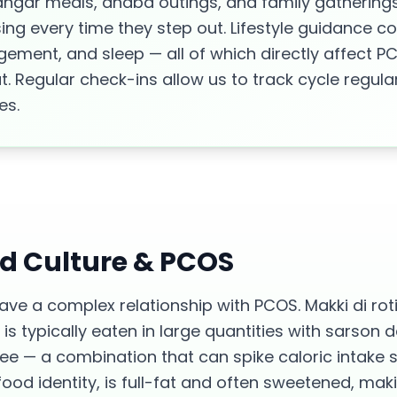
angar meals, dhaba outings, and family gatherings
g every time they step out. Lifestyle guidance co
agement, and sleep — all of which directly affect 
. Regular check-ins allow us to track cycle regular
es.
od Culture &
PCOS
ave a complex relationship with PCOS. Makki di roti
t is typically eaten in large quantities with sarson
 — a combination that can spike caloric intake sig
od identity, is full-fat and often sweetened, makin