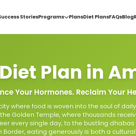
Success Stories
Programs
Plans
Diet Plans
FAQs
Blog
Diet Plan
in
Am
nce Your Hormones. Reclaim Your He
city where food is woven into the soul of daily
f the Golden Temple, where thousands receiv
heer every single day, to the bustling dhabas
Border, eating generously is both a cultural