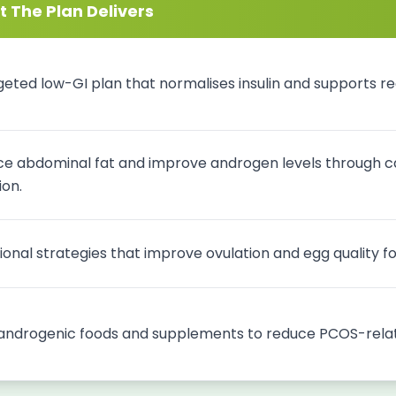
 The Plan Delivers
geted low-GI plan that normalises insulin and supports reg
e abdominal fat and improve androgen levels through ca
ion.
tional strategies that improve ovulation and egg quality 
androgenic foods and supplements to reduce PCOS-relat