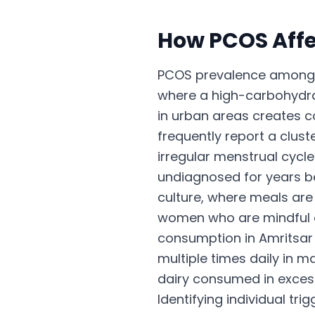
How
PCOS
Affe
PCOS prevalence among r
where a high-carbohydrat
in urban areas creates co
frequently report a clus
irregular menstrual cycle
undiagnosed for years 
culture, where meals ar
women who are mindful of 
consumption in Amritsar i
multiple times daily in m
dairy consumed in exces
Identifying individual tr