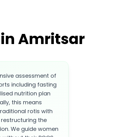
in Amritsar
nsive assessment of
rts including fasting
lised nutrition plan
ally, this means
raditional rotis with
restructuring the
ction. We guide women