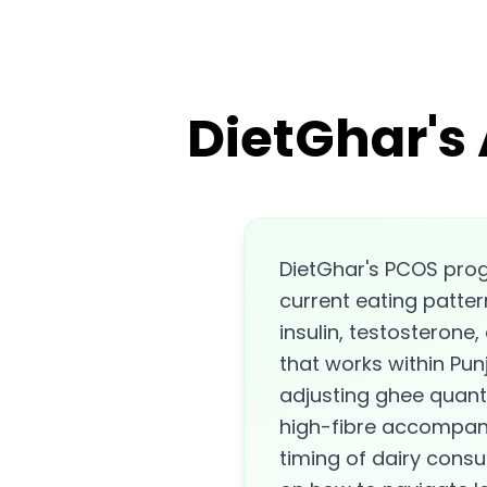
DietGhar's
DietGhar's PCOS pro
current eating patter
insulin, testosterone,
that works within Punj
adjusting ghee quantit
high-fibre accompani
timing of dairy cons