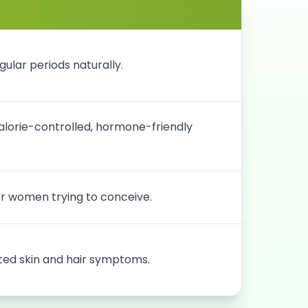
ular periods naturally.
lorie-controlled, hormone-friendly
for women trying to conceive.
ed skin and hair symptoms.