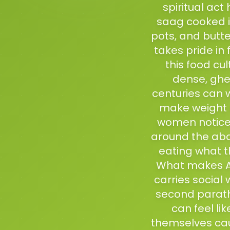
spiritual act
saag cooked in
pots, and butte
takes pride in
this food cu
dense, ghe
centuries can 
make weight 
women notice 
around the abd
eating what t
What makes Amr
carries social 
second paratha
can feel li
themselves ca