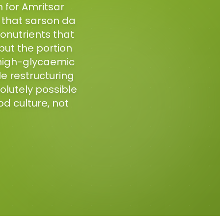
 for Amritsar
d that sarson da
ytonutrients that
 but the portion
 high-glycaemic
le restructuring
lutely possible
od culture, not