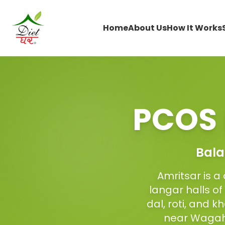
Home
About Us
How It Works
PCOS 
Bala
Amritsar is a 
langar halls o
dal, roti, and k
near Wagah 