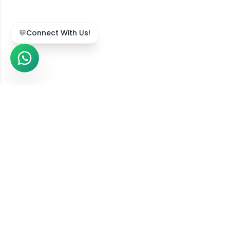
💬
Connect With Us!
We Serve Across India
Our online diet consultation services are available in
211,743
+ locations
across all
36
states and union
territories