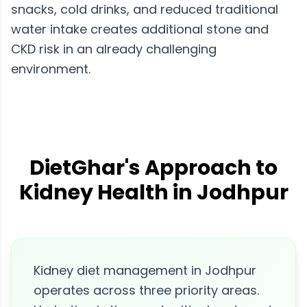
snacks, cold drinks, and reduced traditional
water intake creates additional stone and
CKD risk in an already challenging
environment.
DietGhar's Approach to
Kidney Health in Jodhpur
Kidney diet management in Jodhpur
operates across three priority areas.