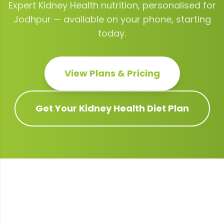
Expert
Kidney Health
nutrition, personalised for
Jodhpur
— available on your phone, starting
today.
View Plans & Pricing
Get Your
Kidney Health
Diet Plan