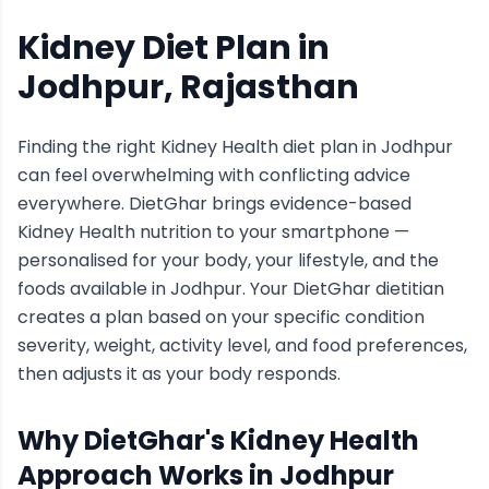
Kidney Diet Plan
in
Jodhpur
, Rajasthan
Finding the right
Kidney Health
diet plan in
Jodhpur
can feel overwhelming with conflicting advice
everywhere. DietGhar brings evidence-based
Kidney Health
nutrition to your smartphone —
personalised for your body, your lifestyle, and the
foods available in
Jodhpur
. Your DietGhar dietitian
creates a plan based on your specific condition
severity, weight, activity level, and food preferences,
then adjusts it as your body responds.
Why DietGhar's
Kidney Health
Approach Works in
Jodhpur