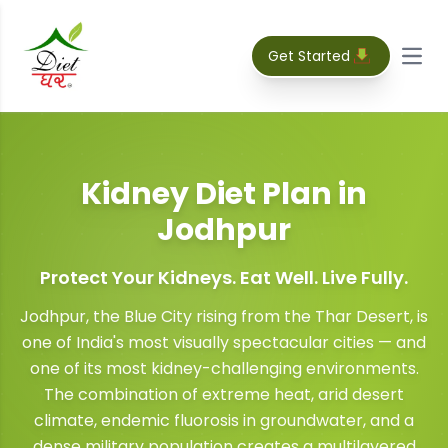
Get Started
Open
Kidney Diet Plan
in
Jodhpur
Protect Your Kidneys. Eat Well. Live Fully.
Jodhpur, the Blue City rising from the Thar Desert, is
one of India's most visually spectacular cities — and
one of its most kidney-challenging environments.
The combination of extreme heat, arid desert
climate, endemic fluorosis in groundwater, and a
dense military population creates a multilayered