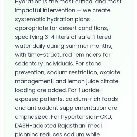
Hydration is the most critical and most
impactful intervention — we create
systematic hydration plans
appropriate for desert conditions,
specifying 3-4 liters of safe filtered
water daily during summer months,
with time-structured reminders for
sedentary individuals. For stone
prevention, sodium restriction, oxalate
management, and lemon juice citrate
loading are added. For fluoride-
exposed patients, calcium-rich foods
and antioxidant supplementation are
emphasized. For hypertension-CKD,
DASH-adapted Rajasthani meal
planning reduces sodium while