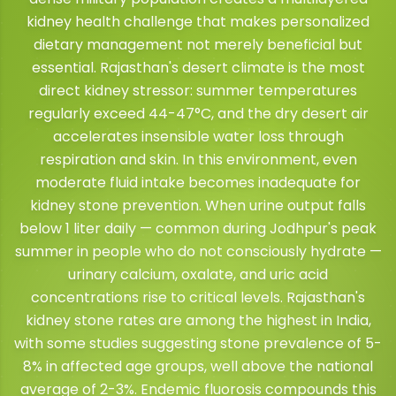
kidney health challenge that makes personalized
dietary management not merely beneficial but
essential. Rajasthan's desert climate is the most
direct kidney stressor: summer temperatures
regularly exceed 44-47°C, and the dry desert air
accelerates insensible water loss through
respiration and skin. In this environment, even
moderate fluid intake becomes inadequate for
kidney stone prevention. When urine output falls
below 1 liter daily — common during Jodhpur's peak
summer in people who do not consciously hydrate —
urinary calcium, oxalate, and uric acid
concentrations rise to critical levels. Rajasthan's
kidney stone rates are among the highest in India,
with some studies suggesting stone prevalence of 5-
8% in affected age groups, well above the national
average of 2-3%. Endemic fluorosis compounds this