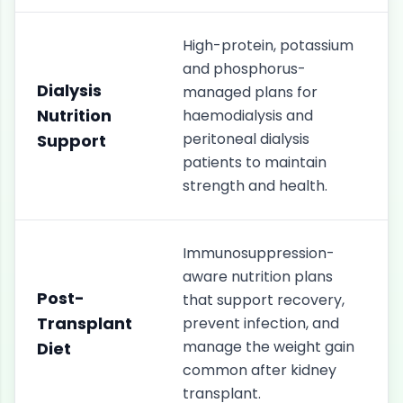
High-protein, potassium
and phosphorus-
Dialysis
managed plans for
Nutrition
haemodialysis and
peritoneal dialysis
Support
patients to maintain
strength and health.
Immunosuppression-
aware nutrition plans
Post-
that support recovery,
Transplant
prevent infection, and
manage the weight gain
Diet
common after kidney
transplant.