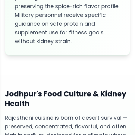
preserving the spice-rich flavor profile.
Military personnel receive specific
guidance on safe protein and
supplement use for fitness goals
without kidney strain.
Jodhpur
's Food Culture &
Kidney
Health
Rajasthani cuisine is born of desert survival —
preserved, concentrated, flavorful, and often