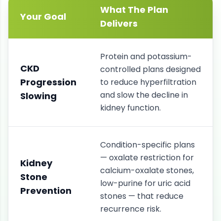
What The Plan
Your Goal
Delivers
Protein and potassium-
CKD
controlled plans designed
Progression
to reduce hyperfiltration
and slow the decline in
Slowing
kidney function.
Condition-specific plans
— oxalate restriction for
Kidney
calcium-oxalate stones,
Stone
low-purine for uric acid
Prevention
stones — that reduce
recurrence risk.