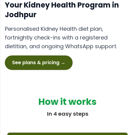
Your
Kidney Health
Program in
Jodhpur
Personalised
Kidney Health
diet plan,
fortnightly check-ins with a registered
dietitian, and ongoing WhatsApp support.
See plans & pricing →
How it works
In 4 easy steps