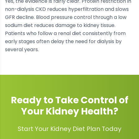
Yes, the evidence is fairly clear. Protein restriction in
non-dialysis CKD reduces hyperfiltration and slows
GFR decline. Blood pressure control through a low
sodium diet reduces damage to kidney tissue.
Patients who follow a renal diet consistently from
early stages often delay the need for dialysis by
several years.
Ready to Take Control of
Your
Kidney Health
?
Start Your Kidney Diet Plan Today