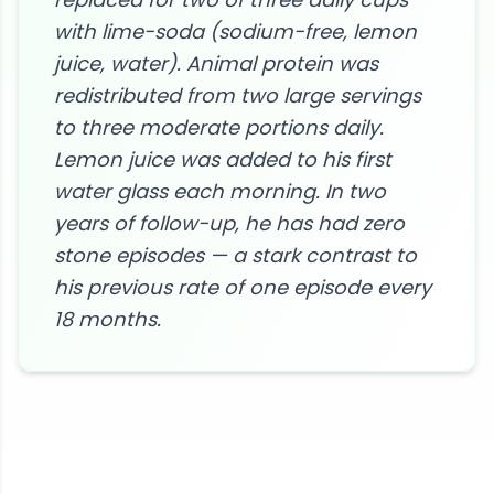
with lime-soda (sodium-free, lemon
juice, water). Animal protein was
redistributed from two large servings
to three moderate portions daily.
Lemon juice was added to his first
water glass each morning. In two
years of follow-up, he has had zero
stone episodes — a stark contrast to
his previous rate of one episode every
18 months.