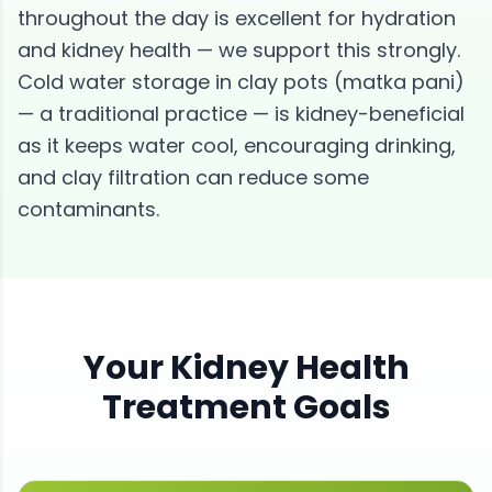
throughout the day is excellent for hydration
and kidney health — we support this strongly.
Cold water storage in clay pots (matka pani)
— a traditional practice — is kidney-beneficial
as it keeps water cool, encouraging drinking,
and clay filtration can reduce some
contaminants.
Your
Kidney Health
Treatment Goals