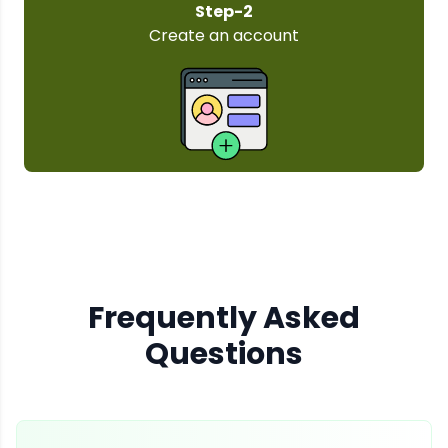
Step-3
Select your plan
Frequently Asked
Questions