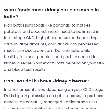
What foods must kidney patients avoid in
India?
High potassium foods like bananas, tomatoes,
potatoes and coconut water need to be limited in
later stage CKD. High phosphorus foods including
dairy in large amounts, cola drinks and processed
meats are also a concern. Dal and nuts, while
healthy for most people, need portion control in
kidney disease. Your exact limits depend on your GFR
and blood test results.
Can I eat dal if I have kidney disease?
In small amounts, yes, depending on your CKD stage.
Dal is high in potassium and phosphorus, so portions
need to be carefully managed. Earlier stage CKD
allows more flexibility than later stages. Leaching,