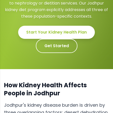
to nephrology or dietitian services. Our Jodhpur
kidney diet program explicitly addresses all three of
these population-specific contexts.
Start Your
Kidney Health
Plan
Get Started
How
Kidney Health
Affects
People in
Jodhpur
Jodhpur's kidney disease burden is driven by
three overlapping factors: desert dehydration