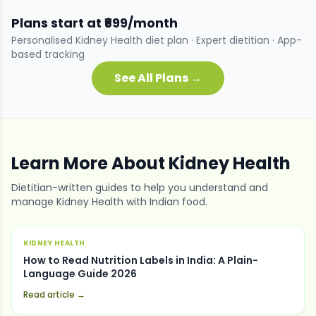
Plans start at ₹699/month
Personalised
Kidney Health
diet plan · Expert dietitian · App-
based tracking
See All Plans →
Learn More About
Kidney Health
Dietitian-written guides to help you understand and
manage
Kidney Health
with Indian food.
KIDNEY HEALTH
How to Read Nutrition Labels in India: A Plain-
Language Guide 2026
Read article →