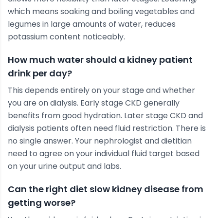
which means soaking and boiling vegetables and
legumes in large amounts of water, reduces
potassium content noticeably.
How much water should a kidney patient
drink per day?
This depends entirely on your stage and whether
you are on dialysis. Early stage CKD generally
benefits from good hydration. Later stage CKD and
dialysis patients often need fluid restriction. There is
no single answer. Your nephrologist and dietitian
need to agree on your individual fluid target based
on your urine output and labs.
Can the right diet slow kidney disease from
getting worse?