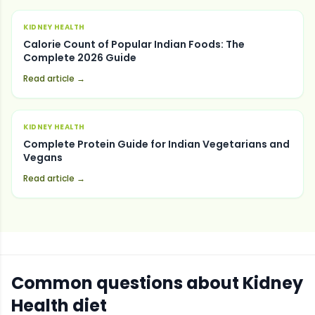
KIDNEY HEALTH
Calorie Count of Popular Indian Foods: The
Complete 2026 Guide
Read article →
KIDNEY HEALTH
Complete Protein Guide for Indian Vegetarians and
Vegans
Read article →
Common questions about
Kidney
Health
diet