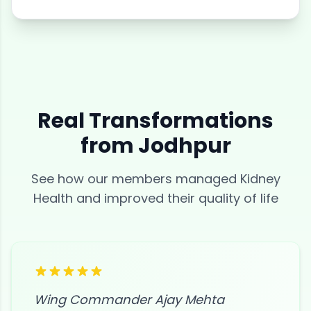
Real Transformations
from
Jodhpur
See how our members managed
Kidney
Health
and improved their quality of life
Wing Commander Ajay Mehta