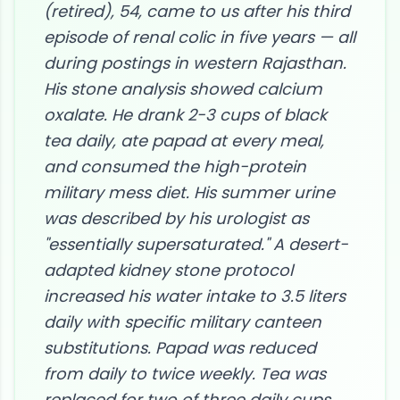
(retired), 54, came to us after his third
episode of renal colic in five years — all
during postings in western Rajasthan.
His stone analysis showed calcium
oxalate. He drank 2-3 cups of black
tea daily, ate papad at every meal,
and consumed the high-protein
military mess diet. His summer urine
was described by his urologist as
"essentially supersaturated." A desert-
adapted kidney stone protocol
increased his water intake to 3.5 liters
daily with specific military canteen
substitutions. Papad was reduced
from daily to twice weekly. Tea was
replaced for two of three daily cups