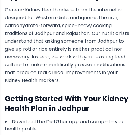
Generic
Kidney Health
advice from the internet is
designed for Western diets and ignores the rich,
carbohydrate-forward, spice-heavy cooking
traditions of
Jodhpur
and Rajasthan
. Our nutritionists
understand that asking someone from
Jodhpur
to
give up roti or rice entirely is neither practical nor
necessary. Instead, we work with your existing food
culture to make scientifically precise modifications
that produce real clinical improvements in your
Kidney Health
markers.
Getting Started With Your
Kidney
Health
Plan in
Jodhpur
Download the DietGhar app and complete your
health profile