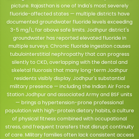
picture. Rajasthan is one of India's most severely
fluoride-affected states — multiple districts have
documented groundwater fluoride levels exceeding
3-5 mg/L, far above safe limits. Jodhpur district's
groundwater has reported elevated fluoride in
multiple surveys. Chronic fluoride ingestion causes
tubulointerstitial nephropathy that can progress
silently to CKD, overlapping with the dental and
skeletal fluorosis that many long-term Jodhpur
residents visibly display. Jodhpur's substantial
military presence — including the Indian Air Force
Station Jodhpur and associated Army and BSF units
— brings a hypertension-prone professional
population with high-protein dietary habits, a culture
of physical fitness combined with occupational
stress, and frequent transfers that disrupt continuity
of care. Military families often lack consistent access