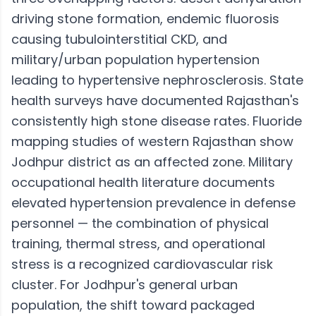
driving stone formation, endemic fluorosis
causing tubulointerstitial CKD, and
military/urban population hypertension
leading to hypertensive nephrosclerosis. State
health surveys have documented Rajasthan's
consistently high stone disease rates. Fluoride
mapping studies of western Rajasthan show
Jodhpur district as an affected zone. Military
occupational health literature documents
elevated hypertension prevalence in defense
personnel — the combination of physical
training, thermal stress, and operational
stress is a recognized cardiovascular risk
cluster. For Jodhpur's general urban
population, the shift toward packaged