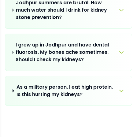
Jodhpur summers are brutal. How
much water should I drink for kidney
stone prevention?
I grew up in Jodhpur and have dental
fluorosis. My bones ache sometimes.
Should I check my kidneys?
As a military person, I eat high protein.
Is this hurting my kidneys?