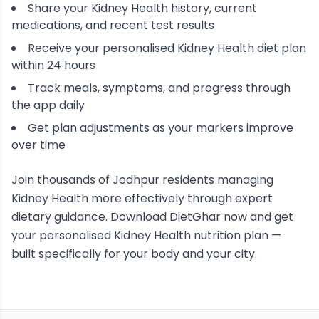
Share your
Kidney Health
history, current
medications, and recent test results
Receive your personalised
Kidney Health
diet plan
within 24 hours
Track meals, symptoms, and progress through
the app daily
Get plan adjustments as your markers improve
over time
Join thousands of
Jodhpur
residents managing
Kidney Health
more effectively through expert
dietary guidance. Download DietGhar now and get
your personalised
Kidney Health
nutrition plan —
built specifically for your body and your city.