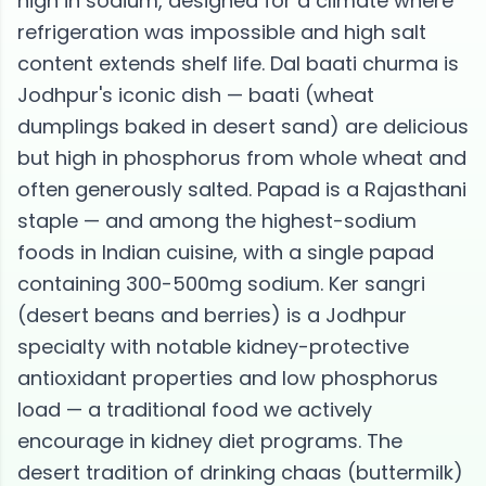
high in sodium, designed for a climate where
refrigeration was impossible and high salt
content extends shelf life. Dal baati churma is
Jodhpur's iconic dish — baati (wheat
dumplings baked in desert sand) are delicious
but high in phosphorus from whole wheat and
often generously salted. Papad is a Rajasthani
staple — and among the highest-sodium
foods in Indian cuisine, with a single papad
containing 300-500mg sodium. Ker sangri
(desert beans and berries) is a Jodhpur
specialty with notable kidney-protective
antioxidant properties and low phosphorus
load — a traditional food we actively
encourage in kidney diet programs. The
desert tradition of drinking chaas (buttermilk)