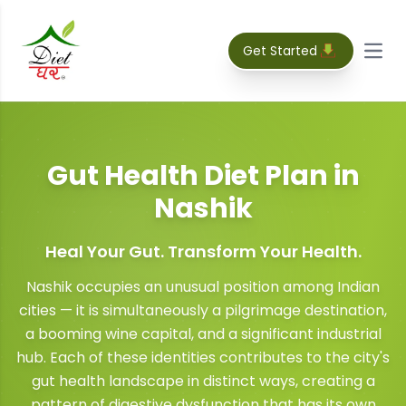
Get Started
Open
Gut Health Diet Plan
in
Nashik
Heal Your Gut. Transform Your Health.
Nashik occupies an unusual position among Indian
cities — it is simultaneously a pilgrimage destination,
a booming wine capital, and a significant industrial
hub. Each of these identities contributes to the city's
gut health landscape in distinct ways, creating a
pattern of digestive dysfunction that has its own