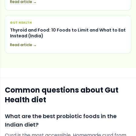
Read article →
GUT HEALTH
Thyroid and Food: 10 Foods to Limit and What to Eat
Instead (India)
Read article →
Common questions about
Gut
Health
diet
What are the best probiotic foods in the
Indian diet?
Curd is the most accessible. Homemade curd from