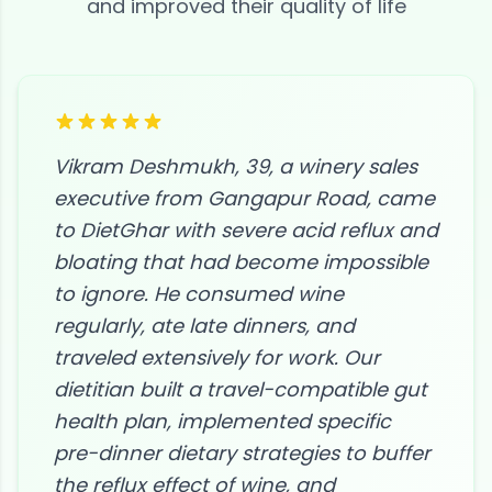
and improved their quality of life
Vikram Deshmukh, 39, a winery sales
executive from Gangapur Road, came
to DietGhar with severe acid reflux and
bloating that had become impossible
to ignore. He consumed wine
regularly, ate late dinners, and
traveled extensively for work. Our
dietitian built a travel-compatible gut
health plan, implemented specific
pre-dinner dietary strategies to buffer
the reflux effect of wine, and