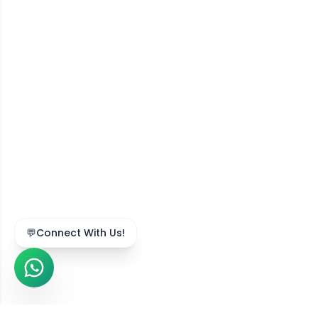
💬
Connect With Us!