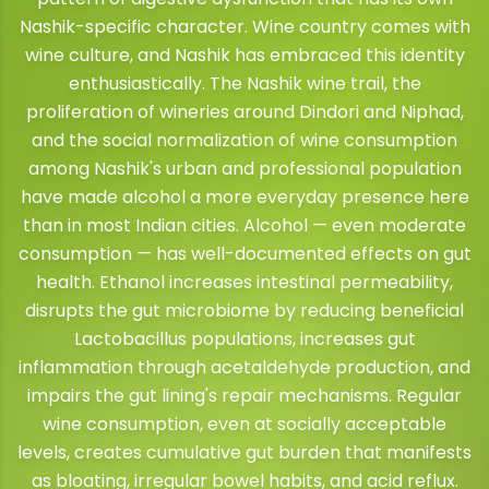
Nashik-specific character. Wine country comes with
wine culture, and Nashik has embraced this identity
enthusiastically. The Nashik wine trail, the
proliferation of wineries around Dindori and Niphad,
and the social normalization of wine consumption
among Nashik's urban and professional population
have made alcohol a more everyday presence here
than in most Indian cities. Alcohol — even moderate
consumption — has well-documented effects on gut
health. Ethanol increases intestinal permeability,
disrupts the gut microbiome by reducing beneficial
Lactobacillus populations, increases gut
inflammation through acetaldehyde production, and
impairs the gut lining's repair mechanisms. Regular
wine consumption, even at socially acceptable
levels, creates cumulative gut burden that manifests
as bloating, irregular bowel habits, and acid reflux.