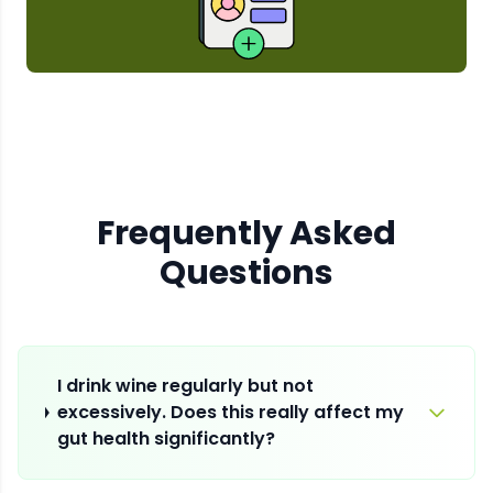
Frequently Asked
Questions
I drink wine regularly but not
excessively. Does this really affect my
gut health significantly?