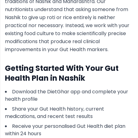
traditions of
Nashik
and Maharashtra
. Our
nutritionists understand that asking someone from
Nashik
to give up roti or rice entirely is neither
practical nor necessary. Instead, we work with your
existing food culture to make scientifically precise
modifications that produce real clinical
improvements in your
Gut Health
markers.
Getting Started With Your
Gut
Health
Plan in
Nashik
Download the DietGhar app and complete your
health profile
Share your
Gut Health
history, current
medications, and recent test results
Receive your personalised
Gut Health
diet plan
within 24 hours