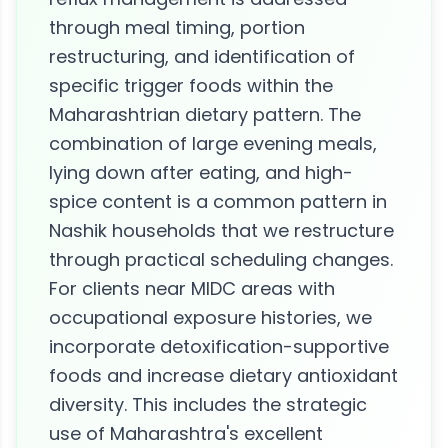
through meal timing, portion
restructuring, and identification of
specific trigger foods within the
Maharashtrian dietary pattern. The
combination of large evening meals,
lying down after eating, and high-
spice content is a common pattern in
Nashik households that we restructure
through practical scheduling changes.
For clients near MIDC areas with
occupational exposure histories, we
incorporate detoxification-supportive
foods and increase dietary antioxidant
diversity. This includes the strategic
use of Maharashtra's excellent