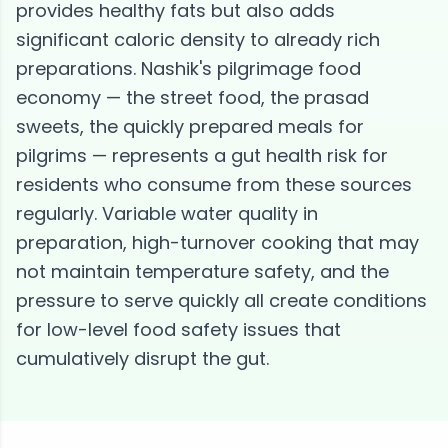
provides healthy fats but also adds
significant caloric density to already rich
preparations. Nashik's pilgrimage food
economy — the street food, the prasad
sweets, the quickly prepared meals for
pilgrims — represents a gut health risk for
residents who consume from these sources
regularly. Variable water quality in
preparation, high-turnover cooking that may
not maintain temperature safety, and the
pressure to serve quickly all create conditions
for low-level food safety issues that
cumulatively disrupt the gut.