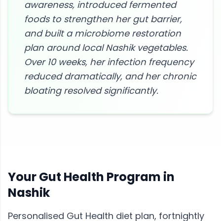
awareness, introduced fermented
foods to strengthen her gut barrier,
and built a microbiome restoration
plan around local Nashik vegetables.
Over 10 weeks, her infection frequency
reduced dramatically, and her chronic
bloating resolved significantly.
Your
Gut Health
Program in
Nashik
Personalised
Gut Health
diet plan, fortnightly