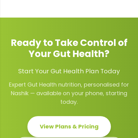
Ready to Take Control of
Your
Gut Health
?
Start Your Gut Health Plan Today
Expert
Gut Health
nutrition, personalised for
Nashik
— available on your phone, starting
today.
View Plans & Pricing