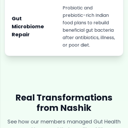
Probiotic and
prebiotic-rich Indian
Gut
food plans to rebuild
Microbiome
beneficial gut bacteria
Repair
after antibiotics, illness,
or poor diet.
Real Transformations
from
Nashik
See how our members managed
Gut Health