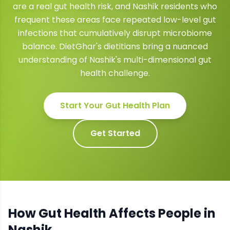
are a real gut health risk, and Nashik residents who
frequent these areas face repeated low-level gut
infections that cumulatively disrupt microbiome
balance. DietGhar's dietitians bring a nuanced
understanding of Nashik's multi-dimensional gut
health challenge.
Start Your
Gut Health
Plan
Get Started
How
Gut Health
Affects People in
Nashik