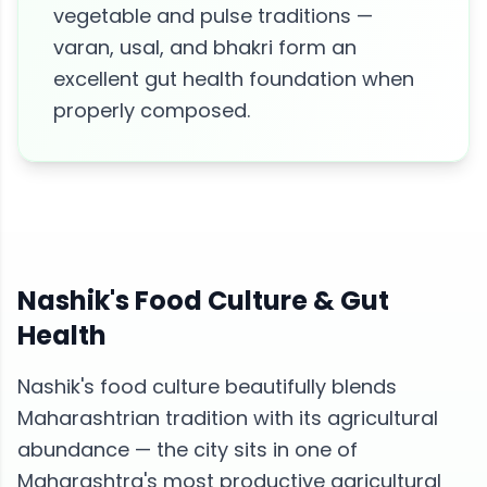
vegetable and pulse traditions —
varan, usal, and bhakri form an
excellent gut health foundation when
properly composed.
Nashik
's Food Culture &
Gut
Health
Nashik's food culture beautifully blends
Maharashtrian tradition with its agricultural
abundance — the city sits in one of
Maharashtra's most productive agricultural