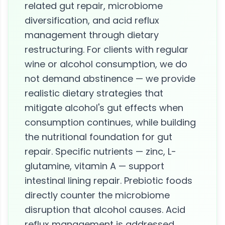
related gut repair, microbiome
diversification, and acid reflux
management through dietary
restructuring. For clients with regular
wine or alcohol consumption, we do
not demand abstinence — we provide
realistic dietary strategies that
mitigate alcohol's gut effects when
consumption continues, while building
the nutritional foundation for gut
repair. Specific nutrients — zinc, L-
glutamine, vitamin A — support
intestinal lining repair. Prebiotic foods
directly counter the microbiome
disruption that alcohol causes. Acid
reflux management is addressed