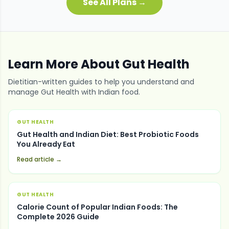
See All Plans →
Learn More About
Gut Health
Dietitian-written guides to help you understand and
manage
Gut Health
with Indian food.
GUT HEALTH
Gut Health and Indian Diet: Best Probiotic Foods
You Already Eat
Read article →
GUT HEALTH
Calorie Count of Popular Indian Foods: The
Complete 2026 Guide