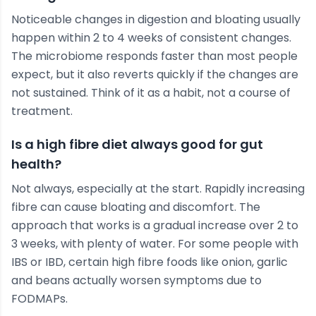
Noticeable changes in digestion and bloating usually
happen within 2 to 4 weeks of consistent changes.
The microbiome responds faster than most people
expect, but it also reverts quickly if the changes are
not sustained. Think of it as a habit, not a course of
treatment.
Is a high fibre diet always good for gut
health?
Not always, especially at the start. Rapidly increasing
fibre can cause bloating and discomfort. The
approach that works is a gradual increase over 2 to
3 weeks, with plenty of water. For some people with
IBS or IBD, certain high fibre foods like onion, garlic
and beans actually worsen symptoms due to
FODMAPs.