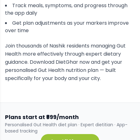
Track meals, symptoms, and progress through
the app daily
Get plan adjustments as your markers improve
over time
Join thousands of
Nashik
residents managing
Gut
Health
more effectively through expert dietary
guidance. Download DietGhar now and get your
personalised
Gut Health
nutrition plan — built
specifically for your body and your city.
Plans start at ₹699/month
Personalised
Gut Health
diet plan · Expert dietitian · App-
based tracking