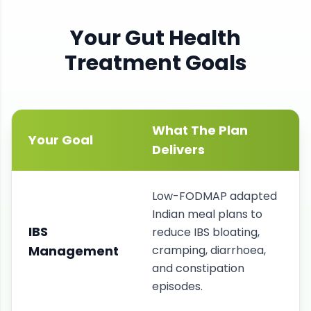
Your
Gut Health
Treatment Goals
What The Plan
Your Goal
Delivers
Low-FODMAP adapted
Indian meal plans to
IBS
reduce IBS bloating,
Management
cramping, diarrhoea,
and constipation
episodes.