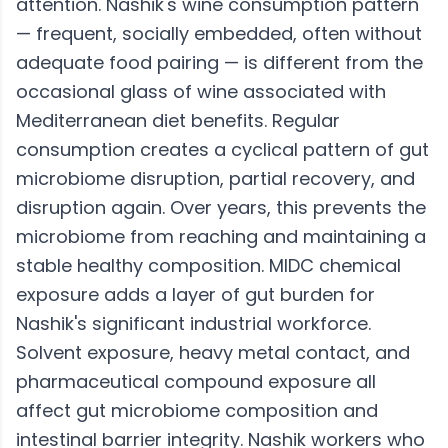
attention. Nashik's wine consumption pattern
— frequent, socially embedded, often without
adequate food pairing — is different from the
occasional glass of wine associated with
Mediterranean diet benefits. Regular
consumption creates a cyclical pattern of gut
microbiome disruption, partial recovery, and
disruption again. Over years, this prevents the
microbiome from reaching and maintaining a
stable healthy composition. MIDC chemical
exposure adds a layer of gut burden for
Nashik's significant industrial workforce.
Solvent exposure, heavy metal contact, and
pharmaceutical compound exposure all
affect gut microbiome composition and
intestinal barrier integrity. Nashik workers who