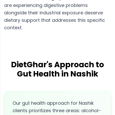
are experiencing digestive problems
alongside their industrial exposure deserve
dietary support that addresses this specific
context.
DietGhar's Approach to
Gut Health in Nashik
Our gut health approach for Nashik
clients prioritizes three areas: alcohol-