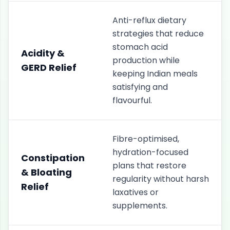
Anti-reflux dietary
strategies that reduce
stomach acid
Acidity &
production while
GERD Relief
keeping Indian meals
satisfying and
flavourful.
Fibre-optimised,
hydration-focused
Constipation
plans that restore
& Bloating
regularity without harsh
Relief
laxatives or
supplements.