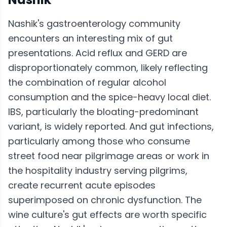
Nashik's gastroenterology community
encounters an interesting mix of gut
presentations. Acid reflux and GERD are
disproportionately common, likely reflecting
the combination of regular alcohol
consumption and the spice-heavy local diet.
IBS, particularly the bloating-predominant
variant, is widely reported. And gut infections,
particularly among those who consume
street food near pilgrimage areas or work in
the hospitality industry serving pilgrims,
create recurrent acute episodes
superimposed on chronic dysfunction. The
wine culture's gut effects are worth specific