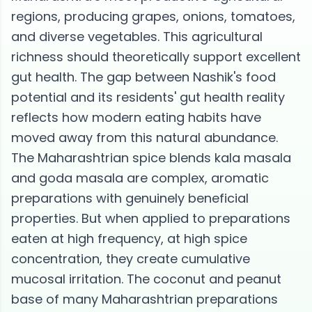
regions, producing grapes, onions, tomatoes,
and diverse vegetables. This agricultural
richness should theoretically support excellent
gut health. The gap between Nashik's food
potential and its residents' gut health reality
reflects how modern eating habits have
moved away from this natural abundance.
The Maharashtrian spice blends kala masala
and goda masala are complex, aromatic
preparations with genuinely beneficial
properties. But when applied to preparations
eaten at high frequency, at high spice
concentration, they create cumulative
mucosal irritation. The coconut and peanut
base of many Maharashtrian preparations