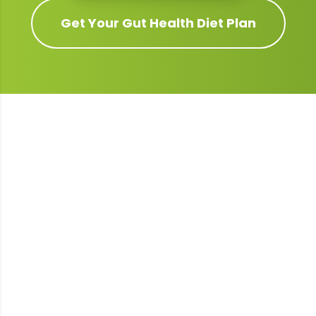
Get Your
Gut Health
Diet Plan