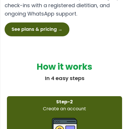
check-ins with a registered dietitian, and
ongoing WhatsApp support.
See plans & pricing →
How it works
In 4 easy steps