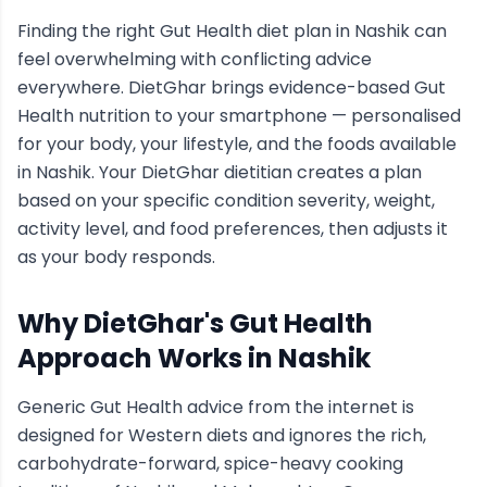
Finding the right
Gut Health
diet plan in
Nashik
can
feel overwhelming with conflicting advice
everywhere. DietGhar brings evidence-based
Gut
Health
nutrition to your smartphone — personalised
for your body, your lifestyle, and the foods available
in
Nashik
. Your DietGhar dietitian creates a plan
based on your specific condition severity, weight,
activity level, and food preferences, then adjusts it
as your body responds.
Why DietGhar's
Gut Health
Approach Works in
Nashik
Generic
Gut Health
advice from the internet is
designed for Western diets and ignores the rich,
carbohydrate-forward, spice-heavy cooking