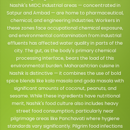
Nashik's MIDC industrial areas — concentrated in
Satpur and Ambad — are home to pharmaceutical,
chemical, and engineering industries. Workers in
these zones face occupational chemical exposure,
and environmental contamination from industrial
effluents has affected water quality in parts of the
city. The gut, as the body's primary chemical
processing interface, bears the load of this
environmental burden. Maharashtrian cuisine in
Nashik is distinctive — it combines the use of bold
spice blends like kala masala and goda masala with
significant amounts of coconut, peanuts, and
sesame. While these ingredients have nutritional
merit, Nashik's food culture also includes heavy
street food consumption, particularly near
pilgrimage areas like Panchavati where hygiene
standards vary significantly. Pilgrim food infections