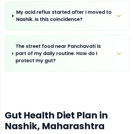
My acid reflux started after I moved to
Nashik. Is this coincidence?
The street food near Panchavati is
part of my daily routine. How do I
protect my gut?
Gut Health Diet Plan
in
Nashik
, Maharashtra