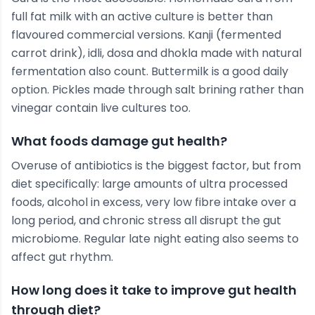
full fat milk with an active culture is better than
flavoured commercial versions. Kanji (fermented
carrot drink), idli, dosa and dhokla made with natural
fermentation also count. Buttermilk is a good daily
option. Pickles made through salt brining rather than
vinegar contain live cultures too.
What foods damage gut health?
Overuse of antibiotics is the biggest factor, but from
diet specifically: large amounts of ultra processed
foods, alcohol in excess, very low fibre intake over a
long period, and chronic stress all disrupt the gut
microbiome. Regular late night eating also seems to
affect gut rhythm.
How long does it take to improve gut health
through diet?