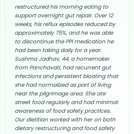
restructured his morning eating to
support overnight gut repair. Over 12
weeks, his reflux episodes reduced by
approximately 75%, and he was able
to discontinue the PPI medication he
had been taking daily for a year.
Sushma Jadhav, 44, a homemaker
from Panchavati, had recurrent gut
infections and persistent bloating that
she had normalized as part of living
near the pilgrimage area. She ate
street food regularly and had minimal
awareness of food safety practices.
Our dietitian worked with her on both
dietary restructuring and food safety