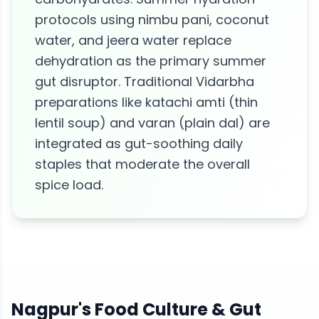
protocols using nimbu pani, coconut
water, and jeera water replace
dehydration as the primary summer
gut disruptor. Traditional Vidarbha
preparations like katachi amti (thin
lentil soup) and varan (plain dal) are
integrated as gut-soothing daily
staples that moderate the overall
spice load.
Nagpur
's Food Culture &
Gut