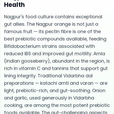
Health
Nagpur's food culture contains exceptional
gut allies. The Nagpur orange is not just a
famous fruit — its pectin fibre is one of the
best prebiotic compounds available, feeding
Bifidobacterium strains associated with
reduced IBS and improved gut motility. Amla
(Indian gooseberry), abundant in the region, is
rich in vitamin C and tannins that support gut
lining integrity. Traditional Vidarbha dal
preparations — katachi amti and varan — are
light, prebiotic-rich, and gut-soothing. Onion
and garlic, used generously in Vidarbha
cooking, are among the most potent prebiotic
foods available. The gut-challenging aspects