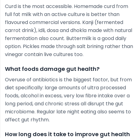
Curd is the most accessible. Homemade curd from
full fat milk with an active culture is better than
flavoured commercial versions. Kanji (fermented
carrot drink), idli, dosa and dhokla made with natural
fermentation also count. Buttermilk is a good daily
option. Pickles made through salt brining rather than
vinegar contain live cultures too.
What foods damage gut health?
Overuse of antibiotics is the biggest factor, but from
diet specifically: large amounts of ultra processed
foods, alcohol in excess, very low fibre intake over a
long period, and chronic stress all disrupt the gut
microbiome. Regular late night eating also seems to
affect gut rhythm.
How long does it take to improve gut health