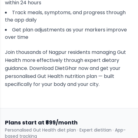
within 24 hours
Track meals, symptoms, and progress through
the app daily
Get plan adjustments as your markers improve
over time
Join thousands of
Nagpur
residents managing
Gut
Health
more effectively through expert dietary
guidance. Download DietGhar now and get your
personalised
Gut Health
nutrition plan — built
specifically for your body and your city.
Plans start at ₹699/month
Personalised
Gut Health
diet plan · Expert dietitian · App-
based tracking