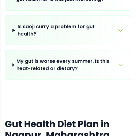
Is saoji curry a problem for gut
health?
My gut is worse every summer. Is this
heat-related or dietary?
Gut Health Diet Plan
in
Nagpur
, Maharashtra