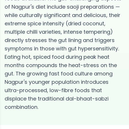
of Nagpur's diet include saoji preparations —
while culturally significant and delicious, their
extreme spice intensity (dried coconut,
multiple chilli varieties, intense tempering)
directly stresses the gut lining and triggers
symptoms in those with gut hypersensitivity.
Eating hot, spiced food during peak heat
months compounds the heat-stress on the
gut. The growing fast food culture among
Nagpur's younger population introduces
ultra-processed, low-fibre foods that
displace the traditional dal-bhaat-sabzi
combination.