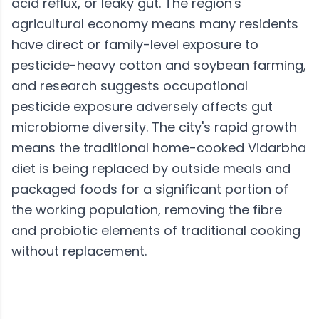
acid reflux, or leaky gut. The region's
agricultural economy means many residents
have direct or family-level exposure to
pesticide-heavy cotton and soybean farming,
and research suggests occupational
pesticide exposure adversely affects gut
microbiome diversity. The city's rapid growth
means the traditional home-cooked Vidarbha
diet is being replaced by outside meals and
packaged foods for a significant portion of
the working population, removing the fibre
and probiotic elements of traditional cooking
without replacement.