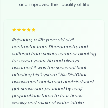
and improved their quality of life
Rajendra, a 45-year-old civil
contractor from Dharampeth, had
suffered from severe summer bloating
for seven years. He had always
assumed it was the seasonal heat
affecting his "system." His DietGhar
assessment confirmed heat-induced
gut stress compounded by saoji
preparations three to four times
weekly and minimal water intake