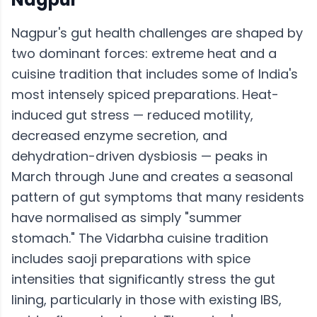
Nagpur's gut health challenges are shaped by
two dominant forces: extreme heat and a
cuisine tradition that includes some of India's
most intensely spiced preparations. Heat-
induced gut stress — reduced motility,
decreased enzyme secretion, and
dehydration-driven dysbiosis — peaks in
March through June and creates a seasonal
pattern of gut symptoms that many residents
have normalised as simply "summer
stomach." The Vidarbha cuisine tradition
includes saoji preparations with spice
intensities that significantly stress the gut
lining, particularly in those with existing IBS,