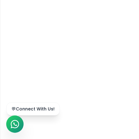
💬
Connect With Us!