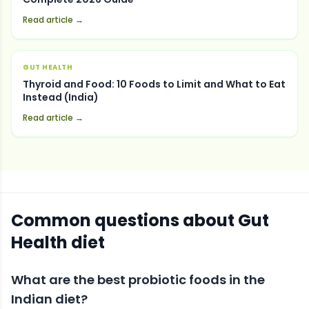
Read article →
GUT HEALTH
Thyroid and Food: 10 Foods to Limit and What to Eat
Instead (India)
Read article →
Common questions about
Gut
Health
diet
What are the best probiotic foods in the
Indian diet?