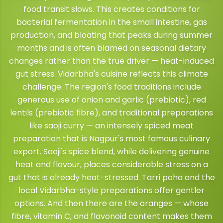
food transit slows. This creates conditions for
bacterial fermentation in the small intestine, gas
production, and bloating that peaks during summer
months and is often blamed on seasonal dietary
changes rather than the true driver — heat-induced
gut stress. Vidarbha's cuisine reflects this climate
challenge. The region's food traditions include
generous use of onion and garlic (prebiotic), red
lentils (prebiotic fibre), and traditional preparations
like saoji curry — an intensely spiced meat
preparation that is Nagpur's most famous culinary
export. Saoji's spice blend, while delivering genuine
heat and flavour, places considerable stress on a
gut that is already heat-stressed. Tarri poha and the
local Vidarbha-style preparations offer gentler
options. And then there are the oranges — whose
fibre, vitamin C, and flavonoid content makes them