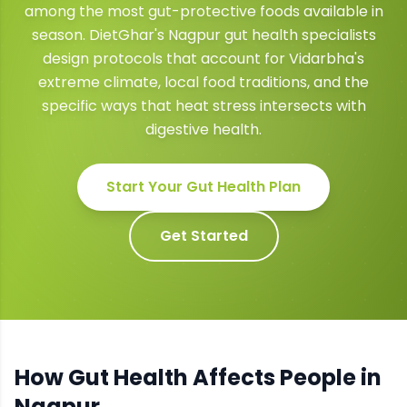
among the most gut-protective foods available in
season. DietGhar's Nagpur gut health specialists
design protocols that account for Vidarbha's
extreme climate, local food traditions, and the
specific ways that heat stress intersects with
digestive health.
Start Your
Gut Health
Plan
Get Started
How
Gut Health
Affects People in
Nagpur