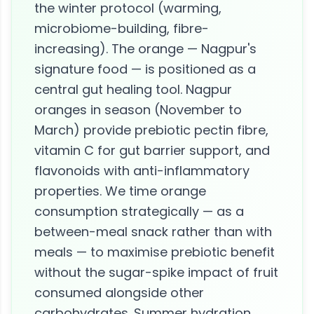
the winter protocol (warming,
microbiome-building, fibre-
increasing). The orange — Nagpur's
signature food — is positioned as a
central gut healing tool. Nagpur
oranges in season (November to
March) provide prebiotic pectin fibre,
vitamin C for gut barrier support, and
flavonoids with anti-inflammatory
properties. We time orange
consumption strategically — as a
between-meal snack rather than with
meals — to maximise prebiotic benefit
without the sugar-spike impact of fruit
consumed alongside other
carbohydrates. Summer hydration