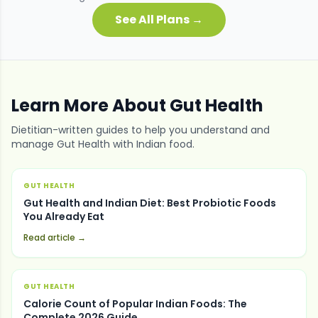
See All Plans →
Learn More About
Gut Health
Dietitian-written guides to help you understand and
manage
Gut Health
with Indian food.
GUT HEALTH
Gut Health and Indian Diet: Best Probiotic Foods
You Already Eat
Read article →
GUT HEALTH
Calorie Count of Popular Indian Foods: The
Complete 2026 Guide