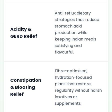
Anti-reflux dietary
strategies that reduce
stomach acid
Acidity &
production while
GERD Relief
keeping Indian meals
satisfying and
flavourful.
Fibre-optimised,
hydration-focused
Constipation
plans that restore
& Bloating
regularity without harsh
Relief
laxatives or
supplements.