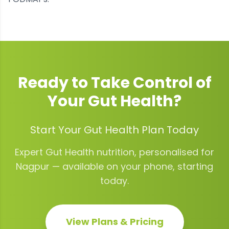
Ready to Take Control of
Your
Gut Health
?
Start Your Gut Health Plan Today
Expert
Gut Health
nutrition, personalised for
Nagpur
— available on your phone, starting
today.
View Plans & Pricing