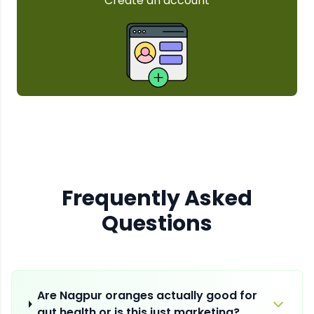
Frequently Asked
Questions
Are Nagpur oranges actually good for
gut health or is this just marketing?