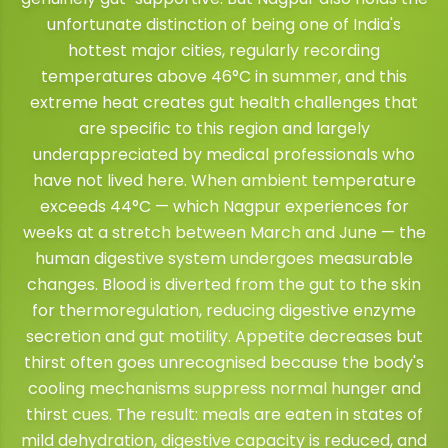
unfortunate distinction of being one of India's
hottest major cities, regularly recording
temperatures above 46°C in summer, and this
extreme heat creates gut health challenges that
are specific to this region and largely
underappreciated by medical professionals who
have not lived here. When ambient temperature
exceeds 44°C — which Nagpur experiences for
weeks at a stretch between March and June — the
human digestive system undergoes measurable
changes. Blood is diverted from the gut to the skin
for thermoregulation, reducing digestive enzyme
secretion and gut motility. Appetite decreases but
thirst often goes unrecognised because the body's
cooling mechanisms suppress normal hunger and
thirst cues. The result: meals are eaten in states of
mild dehydration, digestive capacity is reduced, and