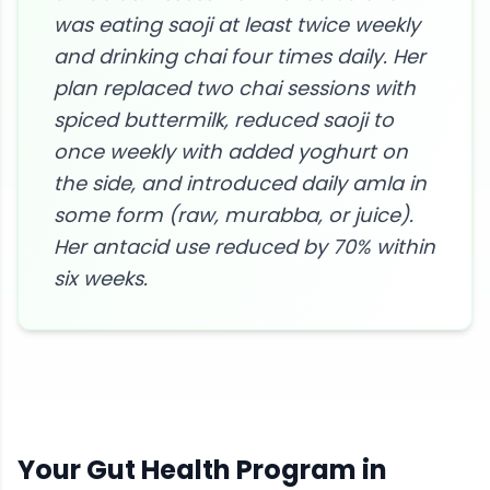
was eating saoji at least twice weekly
and drinking chai four times daily. Her
plan replaced two chai sessions with
spiced buttermilk, reduced saoji to
once weekly with added yoghurt on
the side, and introduced daily amla in
some form (raw, murabba, or juice).
Her antacid use reduced by 70% within
six weeks.
Your
Gut Health
Program in