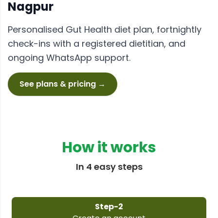
Nagpur
Personalised
Gut Health
diet plan, fortnightly
check-ins with a registered dietitian, and
ongoing WhatsApp support.
See plans & pricing →
How it works
In 4 easy steps