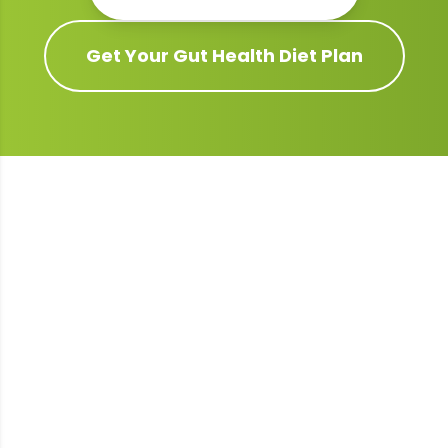
Get Your
Gut Health
Diet Plan