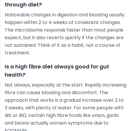
through diet?
Noticeable changes in digestion and bloating usually
happen within 2 to 4 weeks of consistent changes.
The microbiome responds faster than most people
expect, but it also reverts quickly if the changes are
not sustained. Think of it as a habit, not a course of
treatment.
Is a high fibre diet always good for gut
health?
Not always, especially at the start. Rapidly increasing
fibre can cause bloating and discomfort. The
approach that works is a gradual increase over 2 to
3 weeks, with plenty of water. For some people with
IBS or IBD, certain high fibre foods like onion, garlic
and beans actually worsen symptoms due to
FODMAPs.