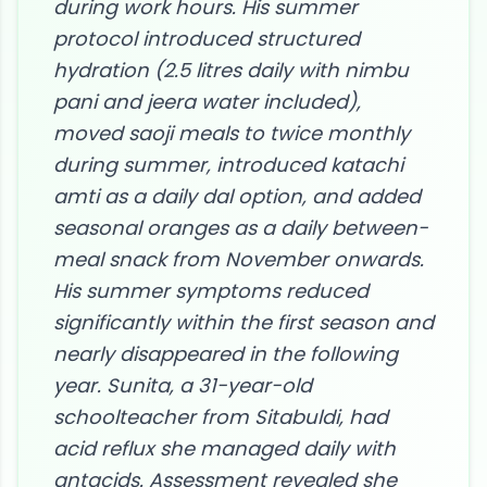
during work hours. His summer
protocol introduced structured
hydration (2.5 litres daily with nimbu
pani and jeera water included),
moved saoji meals to twice monthly
during summer, introduced katachi
amti as a daily dal option, and added
seasonal oranges as a daily between-
meal snack from November onwards.
His summer symptoms reduced
significantly within the first season and
nearly disappeared in the following
year. Sunita, a 31-year-old
schoolteacher from Sitabuldi, had
acid reflux she managed daily with
antacids. Assessment revealed she