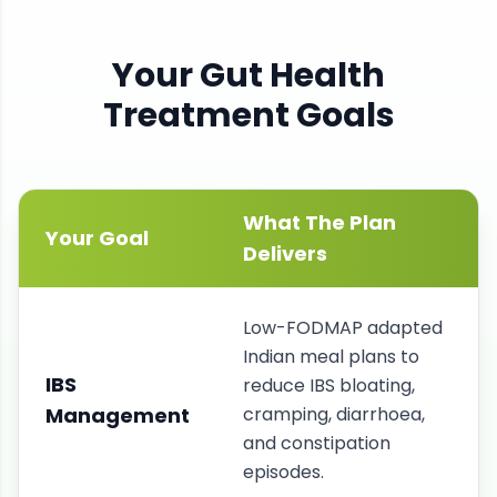
Your
Gut Health
Treatment Goals
What The Plan
Your Goal
Delivers
Low-FODMAP adapted
Indian meal plans to
IBS
reduce IBS bloating,
Management
cramping, diarrhoea,
and constipation
episodes.