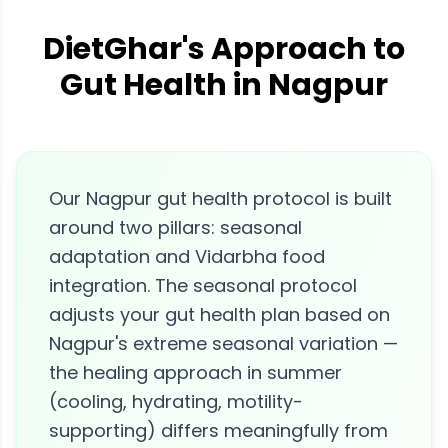
DietGhar's Approach to
Gut Health in Nagpur
Our Nagpur gut health protocol is built
around two pillars: seasonal
adaptation and Vidarbha food
integration. The seasonal protocol
adjusts your gut health plan based on
Nagpur's extreme seasonal variation —
the healing approach in summer
(cooling, hydrating, motility-
supporting) differs meaningfully from