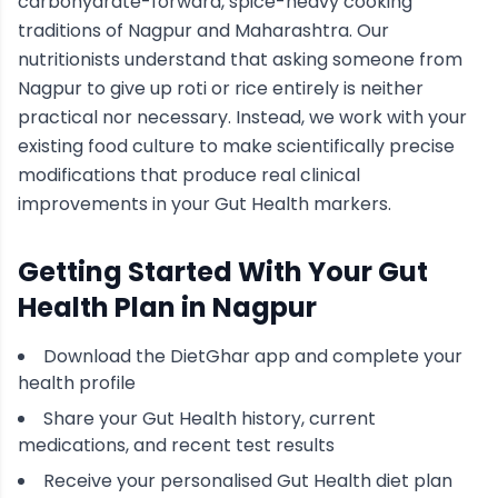
carbohydrate-forward, spice-heavy cooking
traditions of
Nagpur
and Maharashtra
. Our
nutritionists understand that asking someone from
Nagpur
to give up roti or rice entirely is neither
practical nor necessary. Instead, we work with your
existing food culture to make scientifically precise
modifications that produce real clinical
improvements in your
Gut Health
markers.
Getting Started With Your
Gut
Health
Plan in
Nagpur
Download the DietGhar app and complete your
health profile
Share your
Gut Health
history, current
medications, and recent test results
Receive your personalised
Gut Health
diet plan