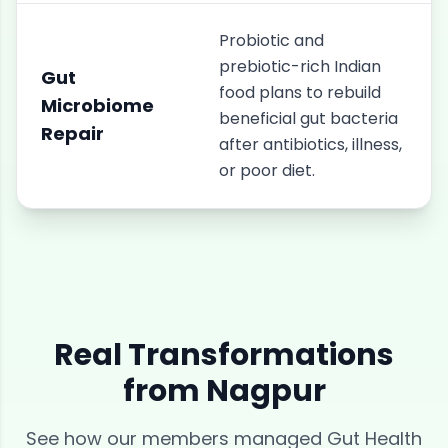
Probiotic and
prebiotic-rich Indian
Gut
food plans to rebuild
Microbiome
beneficial gut bacteria
Repair
after antibiotics, illness,
or poor diet.
Real Transformations
from
Nagpur
See how our members managed
Gut Health