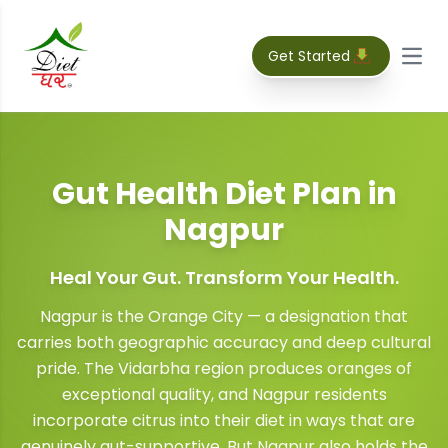
Get Started
Open
Gut Health Diet Plan
in
Nagpur
Heal Your Gut. Transform Your Health.
Nagpur is the Orange City — a designation that
carries both geographic accuracy and deep cultural
pride. The Vidarbha region produces oranges of
exceptional quality, and Nagpur residents
incorporate citrus into their diet in ways that are
genuinely gut-supportive. But Nagpur also holds the