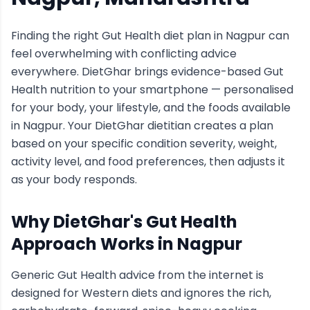
Finding the right
Gut Health
diet plan in
Nagpur
can
feel overwhelming with conflicting advice
everywhere. DietGhar brings evidence-based
Gut
Health
nutrition to your smartphone — personalised
for your body, your lifestyle, and the foods available
in
Nagpur
. Your DietGhar dietitian creates a plan
based on your specific condition severity, weight,
activity level, and food preferences, then adjusts it
as your body responds.
Why DietGhar's
Gut Health
Approach Works in
Nagpur
Generic
Gut Health
advice from the internet is
designed for Western diets and ignores the rich,