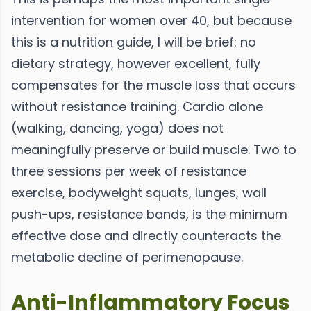
intervention for women over 40, but because
this is a nutrition guide, I will be brief: no
dietary strategy, however excellent, fully
compensates for the muscle loss that occurs
without resistance training. Cardio alone
(walking, dancing, yoga) does not
meaningfully preserve or build muscle. Two to
three sessions per week of resistance
exercise, bodyweight squats, lunges, wall
push-ups, resistance bands, is the minimum
effective dose and directly counteracts the
metabolic decline of perimenopause.
Anti-Inflammatory Focus