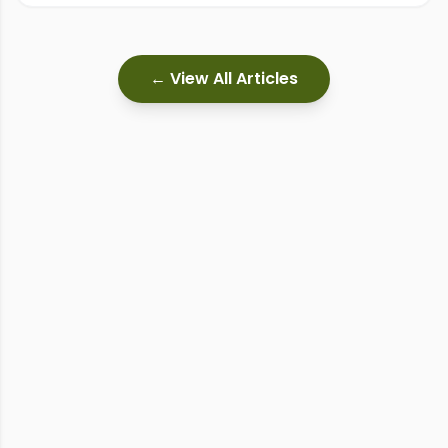
← View All Articles