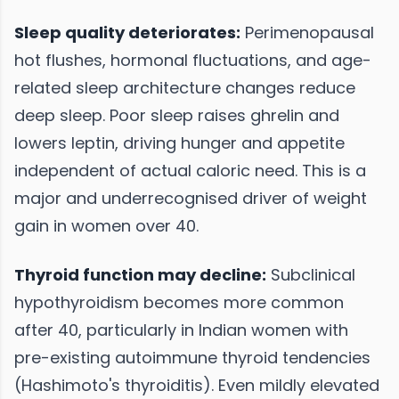
Sleep quality deteriorates:
Perimenopausal
hot flushes, hormonal fluctuations, and age-
related sleep architecture changes reduce
deep sleep. Poor sleep raises ghrelin and
lowers leptin, driving hunger and appetite
independent of actual caloric need. This is a
major and underrecognised driver of weight
gain in women over 40.
Thyroid function may decline:
Subclinical
hypothyroidism becomes more common
after 40, particularly in Indian women with
pre-existing autoimmune thyroid tendencies
(Hashimoto's thyroiditis). Even mildly elevated