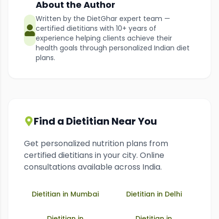
About the Author
Written by the DietGhar expert team —
certified dietitians with 10+ years of
experience helping clients achieve their
health goals through personalized Indian diet
plans.
Find a Dietitian Near You
Get personalized nutrition plans from
certified dietitians in your city. Online
consultations available across India.
Dietitian in
Mumbai
Dietitian in
Delhi
Dietitian in
Dietitian in