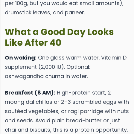
per 100g, but you would eat small amounts),
drumstick leaves, and paneer.
What a Good Day Looks
Like After 40
On waking:
One glass warm water. Vitamin D
supplement (2,000 IU). Optional:
ashwagandha churna in water.
Breakfast (8 AM):
High-protein start, 2
moong dal chillas or 2–3 scrambled eggs with
sautéed vegetables, or ragi porridge with nuts
and seeds. Avoid plain bread-butter or just
chai and biscuits, this is a protein opportunity.