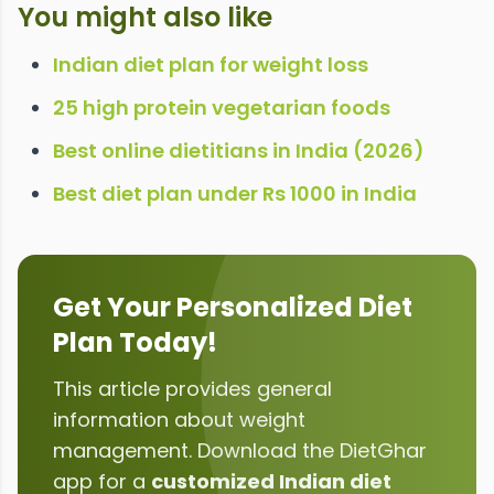
You might also like
Indian diet plan for weight loss
25 high protein vegetarian foods
Best online dietitians in India (2026)
Best diet plan under Rs 1000 in India
Get Your Personalized Diet
Plan Today!
This article provides general
information about
weight
management
. Download the DietGhar
app for a
customized Indian diet