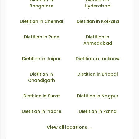
Bangalore
Hyderabad
Dietitian in
Chennai
Dietitian in
Kolkata
Dietitian in
Pune
Dietitian in
Ahmedabad
Dietitian in
Jaipur
Dietitian in
Lucknow
Dietitian in
Dietitian in
Bhopal
Chandigarh
Dietitian in
Surat
Dietitian in
Nagpur
Dietitian in
Indore
Dietitian in
Patna
View all locations →