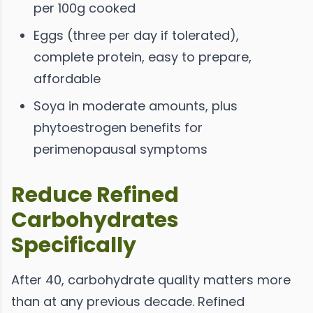
per 100g cooked
Eggs (three per day if tolerated),
complete protein, easy to prepare,
affordable
Soya in moderate amounts, plus
phytoestrogen benefits for
perimenopausal symptoms
Reduce Refined
Carbohydrates
Specifically
After 40, carbohydrate quality matters more
than at any previous decade. Refined