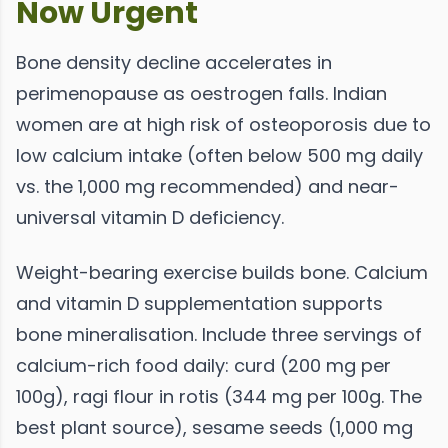
Now Urgent
Bone density decline accelerates in
perimenopause as oestrogen falls. Indian
women are at high risk of osteoporosis due to
low calcium intake (often below 500 mg daily
vs. the 1,000 mg recommended) and near-
universal vitamin D deficiency.
Weight-bearing exercise builds bone. Calcium
and vitamin D supplementation supports
bone mineralisation. Include three servings of
calcium-rich food daily: curd (200 mg per
100g), ragi flour in rotis (344 mg per 100g. The
best plant source), sesame seeds (1,000 mg