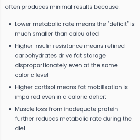
often produces minimal results because:
Lower metabolic rate means the "deficit" is
much smaller than calculated
Higher insulin resistance means refined
carbohydrates drive fat storage
disproportionately even at the same
caloric level
Higher cortisol means fat mobilisation is
impaired even in a caloric deficit
Muscle loss from inadequate protein
further reduces metabolic rate during the
diet