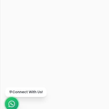
💬
Connect With Us!