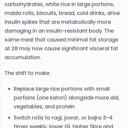
carbohydrates, white rice in large portions,
maida rotis, biscuits, bread, cold drinks, drive
insulin spikes that are metabolically more
damaging in an insulin-resistant body. The
same meal that caused minimal fat storage
at 28 may now cause significant visceral fat
accumulation.
The shift to make:
Replace large rice portions with small
portions (one katori) alongside more dal,
vegetables, and protein
Switch rotis to ragi, jowar, or bajra 3–4
times weekly, lower GI, higher fibre and