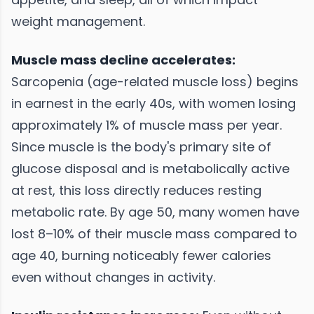
weight management.
Muscle mass decline accelerates:
Sarcopenia (age-related muscle loss) begins
in earnest in the early 40s, with women losing
approximately 1% of muscle mass per year.
Since muscle is the body's primary site of
glucose disposal and is metabolically active
at rest, this loss directly reduces resting
metabolic rate. By age 50, many women have
lost 8–10% of their muscle mass compared to
age 40, burning noticeably fewer calories
even without changes in activity.