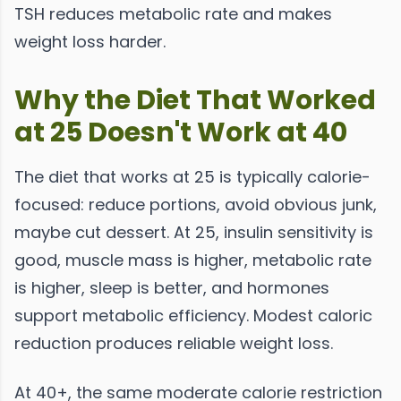
TSH reduces metabolic rate and makes
weight loss harder.
Why the Diet That Worked
at 25 Doesn't Work at 40
The diet that works at 25 is typically calorie-
focused: reduce portions, avoid obvious junk,
maybe cut dessert. At 25, insulin sensitivity is
good, muscle mass is higher, metabolic rate
is higher, sleep is better, and hormones
support metabolic efficiency. Modest caloric
reduction produces reliable weight loss.
At 40+, the same moderate calorie restriction