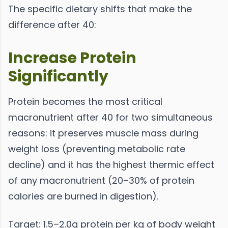
The specific dietary shifts that make the
difference after 40:
Increase Protein
Significantly
Protein becomes the most critical
macronutrient after 40 for two simultaneous
reasons: it preserves muscle mass during
weight loss (preventing metabolic rate
decline) and it has the highest thermic effect
of any macronutrient (20–30% of protein
calories are burned in digestion).
Target: 1.5–2.0g protein per kg of body weight