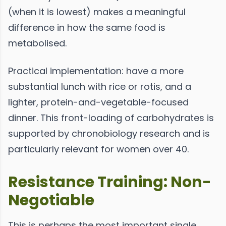
(when it is lowest) makes a meaningful
difference in how the same food is
metabolised.
Practical implementation: have a more
substantial lunch with rice or rotis, and a
lighter, protein-and-vegetable-focused
dinner. This front-loading of carbohydrates is
supported by chronobiology research and is
particularly relevant for women over 40.
Resistance Training: Non-
Negotiable
This is perhaps the most important single