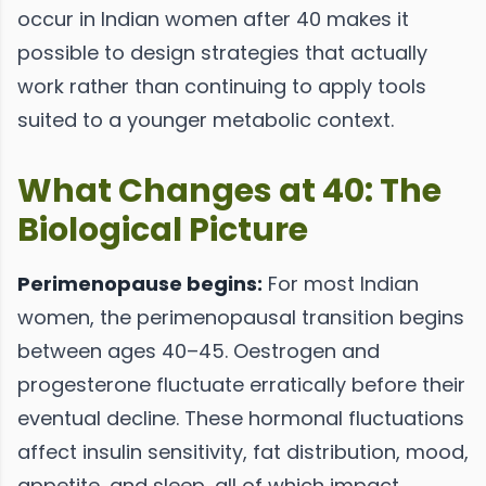
occur in Indian women after 40 makes it
possible to design strategies that actually
work rather than continuing to apply tools
suited to a younger metabolic context.
What Changes at 40: The
Biological Picture
Perimenopause begins:
For most Indian
women, the perimenopausal transition begins
between ages 40–45. Oestrogen and
progesterone fluctuate erratically before their
eventual decline. These hormonal fluctuations
affect insulin sensitivity, fat distribution, mood,
appetite, and sleep, all of which impact