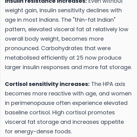
Insulin resistance increases:
Even without
weight gain, insulin sensitivity declines with
age in most Indians. The "thin-fat Indian"
pattern, elevated visceral fat at relatively low
overall body weight, becomes more
pronounced. Carbohydrates that were
metabolised efficiently at 25 now produce
larger insulin responses and more fat storage.
Cortisol sensitivity increases:
The HPA axis
becomes more reactive with age, and women
in perimenopause often experience elevated
baseline cortisol. High cortisol promotes
visceral fat storage and increases appetite
for energy-dense foods.