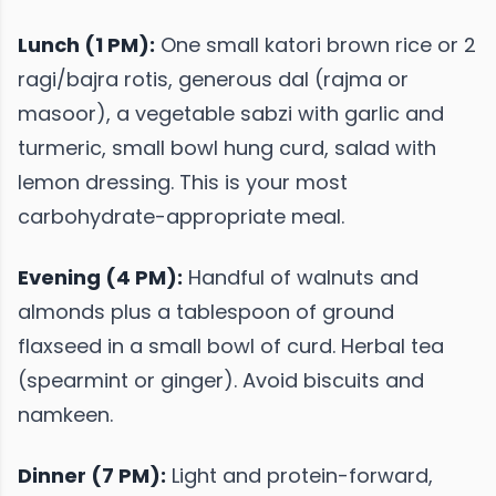
Lunch (1 PM):
One small katori brown rice or 2
ragi/bajra rotis, generous dal (rajma or
masoor), a vegetable sabzi with garlic and
turmeric, small bowl hung curd, salad with
lemon dressing. This is your most
carbohydrate-appropriate meal.
Evening (4 PM):
Handful of walnuts and
almonds plus a tablespoon of ground
flaxseed in a small bowl of curd. Herbal tea
(spearmint or ginger). Avoid biscuits and
namkeen.
Dinner (7 PM):
Light and protein-forward,