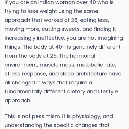
If you are an Indian woman over 40 who is
trying to lose weight using the same
approach that worked at 28, eating less,
moving more, cutting sweets, and finding it
increasingly ineffective, you are not imagining
things. The body at 40+ is genuinely different
from the body at 25. The hormonal
environment, muscle mass, metabolic rate,
stress response, and sleep architecture have
all changed in ways that require a
fundamentally different dietary and lifestyle
approach.
This is not pessimism. It is physiology, and
understanding the specific changes that