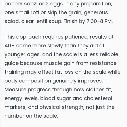
paneer sabzi or 2 eggs in any preparation,
one small roti or skip the grain, generous
salad, clear lentil soup. Finish by 7:30–8 PM.
This approach requires patience, results at
40+ come more slowly than they did at
younger ages, and the scale is a less reliable
guide because muscle gain from resistance
training may offset fat loss on the scale while
body composition genuinely improves.
Measure progress through how clothes fit,
energy levels, blood sugar and cholesterol
markers, and physical strength, not just the
number on the scale.