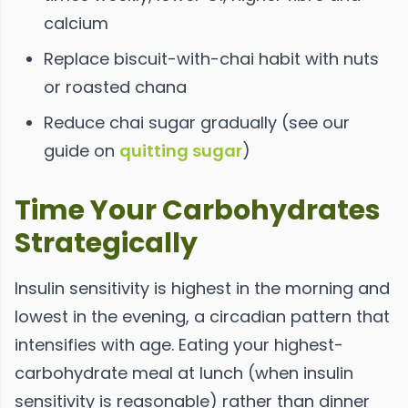
calcium
Replace biscuit-with-chai habit with nuts
or roasted chana
Reduce chai sugar gradually (see our
guide on
quitting sugar
)
Time Your Carbohydrates
Strategically
Insulin sensitivity is highest in the morning and
lowest in the evening, a circadian pattern that
intensifies with age. Eating your highest-
carbohydrate meal at lunch (when insulin
sensitivity is reasonable) rather than dinner