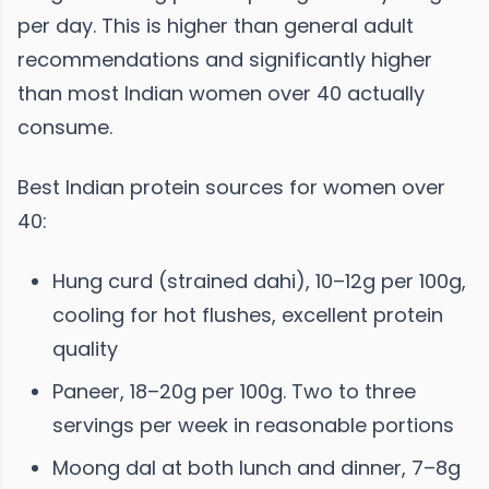
per day. This is higher than general adult
recommendations and significantly higher
than most Indian women over 40 actually
consume.
Best Indian protein sources for women over
40:
Hung curd (strained dahi), 10–12g per 100g,
cooling for hot flushes, excellent protein
quality
Paneer, 18–20g per 100g. Two to three
servings per week in reasonable portions
Moong dal at both lunch and dinner, 7–8g