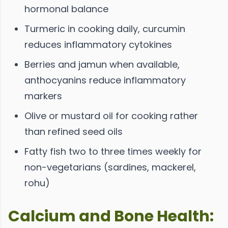
hormonal balance
Turmeric in cooking daily, curcumin
reduces inflammatory cytokines
Berries and jamun when available,
anthocyanins reduce inflammatory
markers
Olive or mustard oil for cooking rather
than refined seed oils
Fatty fish two to three times weekly for
non-vegetarians (sardines, mackerel,
rohu)
Calcium and Bone Health: