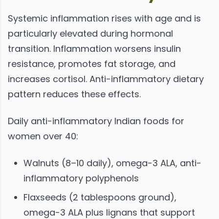
Systemic inflammation rises with age and is
particularly elevated during hormonal
transition. Inflammation worsens insulin
resistance, promotes fat storage, and
increases cortisol. Anti-inflammatory dietary
pattern reduces these effects.
Daily anti-inflammatory Indian foods for
women over 40:
Walnuts (8–10 daily), omega-3 ALA, anti-
inflammatory polyphenols
Flaxseeds (2 tablespoons ground),
omega-3 ALA plus lignans that support