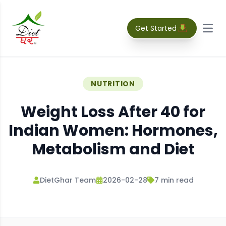
Get Started
Open
NUTRITION
Weight Loss After 40 for
Indian Women: Hormones,
Metabolism and Diet
DietGhar Team
2026-02-28
7
min read