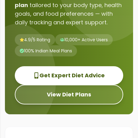
plan
tailored to your body type, health
goals, and food preferences — with
daily tracking and expert support.
4.9/5 Rating
10,000+ Active Users
100% Indian Meal Plans
Get Expert Diet Advice
View Diet Plans