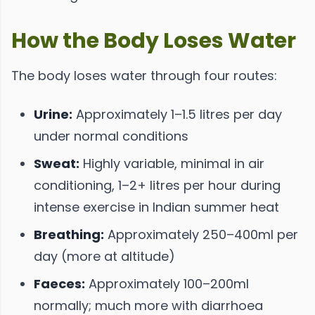
How the Body Loses Water
The body loses water through four routes:
Urine:
Approximately 1–1.5 litres per day
under normal conditions
Sweat:
Highly variable, minimal in air
conditioning, 1–2+ litres per hour during
intense exercise in Indian summer heat
Breathing:
Approximately 250–400ml per
day (more at altitude)
Faeces:
Approximately 100–200ml
normally; much more with diarrhoea