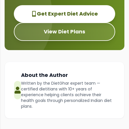
Get Expert Diet Advice
View Diet Plans
About the Author
Written by the DietGhar expert team —
certified dietitians with 10+ years of
experience helping clients achieve their
health goals through personalized Indian diet
plans.