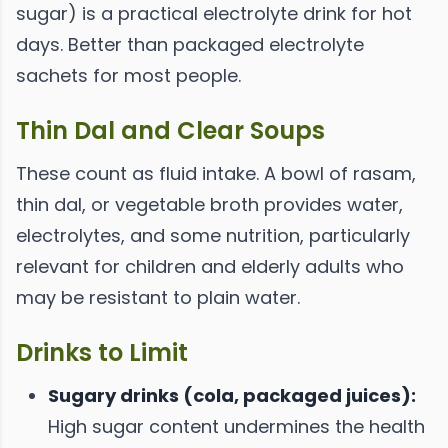
sugar) is a practical electrolyte drink for hot
days. Better than packaged electrolyte
sachets for most people.
Thin Dal and Clear Soups
These count as fluid intake. A bowl of rasam,
thin dal, or vegetable broth provides water,
electrolytes, and some nutrition, particularly
relevant for children and elderly adults who
may be resistant to plain water.
Drinks to Limit
Sugary drinks (cola, packaged juices):
High sugar content undermines the health