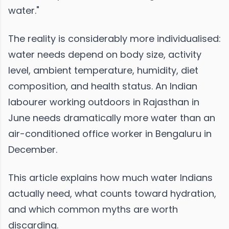
water."
The reality is considerably more individualised:
water needs depend on body size, activity
level, ambient temperature, humidity, diet
composition, and health status. An Indian
labourer working outdoors in Rajasthan in
June needs dramatically more water than an
air-conditioned office worker in Bengaluru in
December.
This article explains how much water Indians
actually need, what counts toward hydration,
and which common myths are worth
discarding.