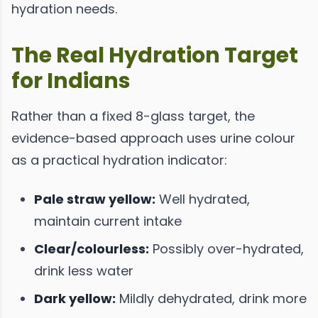
hydration needs.
The Real Hydration Target
for Indians
Rather than a fixed 8-glass target, the
evidence-based approach uses urine colour
as a practical hydration indicator:
Pale straw yellow:
Well hydrated,
maintain current intake
Clear/colourless:
Possibly over-hydrated,
drink less water
Dark yellow:
Mildly dehydrated, drink more