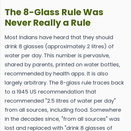
The 8-Glass Rule Was
Never Really a Rule
Most Indians have heard that they should
drink 8 glasses (approximately 2 litres) of
water per day. This number is pervasive,
shared by parents, printed on water bottles,
recommended by health apps. It is also
largely arbitrary. The 8-glass rule traces back
to a 1945 US recommendation that
recommended "2.5 litres of water per day"
from all sources, including food. Somewhere
in the decades since, "from all sources" was
lost and replaced with "drink 8 glasses of