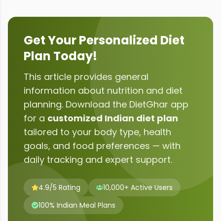
Get Your Personalized Diet
Plan Today!
This article provides general
information about
nutrition and diet
planning
. Download the DietGhar app
for a
customized Indian diet plan
tailored to your body type, health
goals, and food preferences — with
daily tracking and expert support.
4.9/5 Rating
10,000+ Active Users
100% Indian Meal Plans