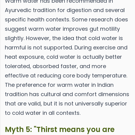
Warm water has been recommended in
Ayurvedic tradition for digestion and several
specific health contexts. Some research does
suggest warm water improves gut motility
slightly. However, the idea that cold water is
harmful is not supported. During exercise and
heat exposure, cold water is actually better
tolerated, absorbed faster, and more
effective at reducing core body temperature.
The preference for warm water in Indian
tradition has cultural and comfort dimensions
that are valid, but it is not universally superior
to cold water in all contexts.
Myth 5: "Thirst means you are