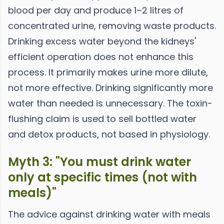
blood per day and produce 1–2 litres of
concentrated urine, removing waste products.
Drinking excess water beyond the kidneys'
efficient operation does not enhance this
process. It primarily makes urine more dilute,
not more effective. Drinking significantly more
water than needed is unnecessary. The toxin-
flushing claim is used to sell bottled water
and detox products, not based in physiology.
Myth 3: "You must drink water
only at specific times (not with
meals)"
The advice against drinking water with meals