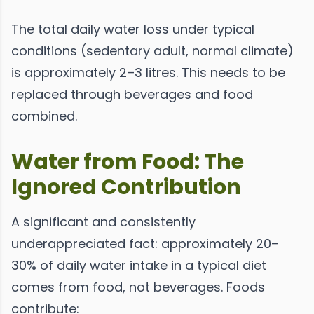
The total daily water loss under typical
conditions (sedentary adult, normal climate)
is approximately 2–3 litres. This needs to be
replaced through beverages and food
combined.
Water from Food: The
Ignored Contribution
A significant and consistently
underappreciated fact: approximately 20–
30% of daily water intake in a typical diet
comes from food, not beverages. Foods
contribute: