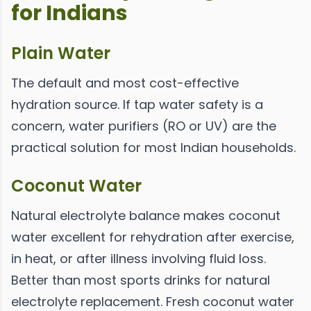
for Indians
Plain Water
The default and most cost-effective
hydration source. If tap water safety is a
concern, water purifiers (RO or UV) are the
practical solution for most Indian households.
Coconut Water
Natural electrolyte balance makes coconut
water excellent for rehydration after exercise,
in heat, or after illness involving fluid loss.
Better than most sports drinks for natural
electrolyte replacement. Fresh coconut water