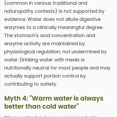
(common in various traditional and
naturopathy contexts) is not supported by
evidence. Water does not dilute digestive
enzymes to a clinically meaningful degree.
The stomach's acid concentration and
enzyme activity are maintained by
physiological regulation, not undermined by
water. Drinking water with meals is
nutritionally neutral for most people and may
actually support portion control by
contributing to satiety.
Myth 4: "Warm water is always
better than cold water"