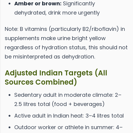
Amber or brown:
Significantly
dehydrated, drink more urgently
Note: B vitamins (particularly B2/riboflavin) in
supplements make urine bright yellow
regardless of hydration status, this should not
be misinterpreted as dehydration.
Adjusted Indian Targets (All
Sources Combined)
Sedentary adult in moderate climate: 2–
2.5 litres total (food + beverages)
Active adult in Indian heat: 3–4 litres total
Outdoor worker or athlete in summer: 4–