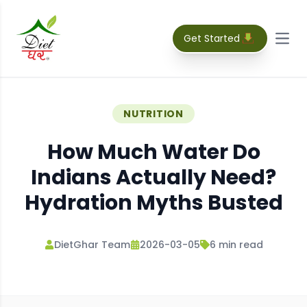
Get Started
Open
NUTRITION
How Much Water Do
Indians Actually Need?
Hydration Myths Busted
DietGhar Team
2026-03-05
6
min read