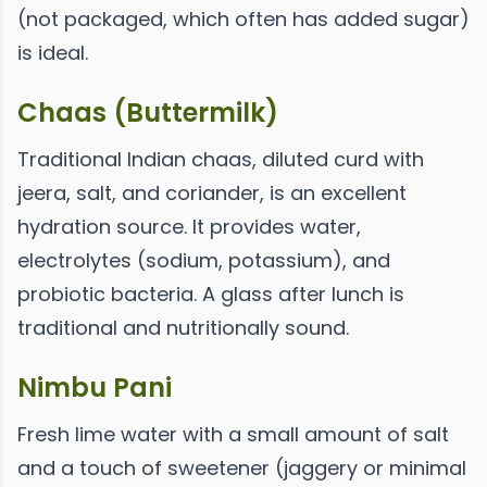
(not packaged, which often has added sugar)
is ideal.
Chaas (Buttermilk)
Traditional Indian chaas, diluted curd with
jeera, salt, and coriander, is an excellent
hydration source. It provides water,
electrolytes (sodium, potassium), and
probiotic bacteria. A glass after lunch is
traditional and nutritionally sound.
Nimbu Pani
Fresh lime water with a small amount of salt
and a touch of sweetener (jaggery or minimal