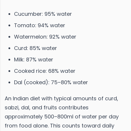
Cucumber: 95% water
Tomato: 94% water
Watermelon: 92% water
Curd: 85% water
Milk: 87% water
Cooked rice: 68% water
Dal (cooked): 75–80% water
An Indian diet with typical amounts of curd,
sabzi, dal, and fruits contributes
approximately 500–800ml of water per day
from food alone. This counts toward daily