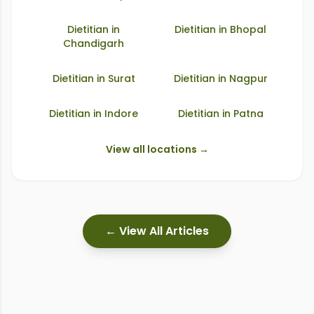
Dietitian in
Dietitian in
Bhopal
Chandigarh
Dietitian in
Surat
Dietitian in
Nagpur
Dietitian in
Indore
Dietitian in
Patna
View all locations →
← View All Articles