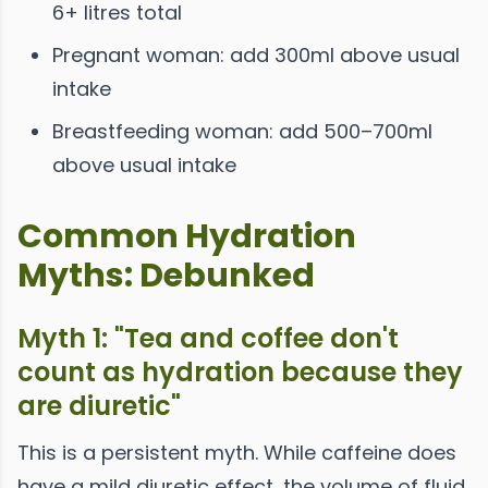
6+ litres total
Pregnant woman: add 300ml above usual
intake
Breastfeeding woman: add 500–700ml
above usual intake
Common Hydration
Myths: Debunked
Myth 1: "Tea and coffee don't
count as hydration because they
are diuretic"
This is a persistent myth. While caffeine does
have a mild diuretic effect, the volume of fluid