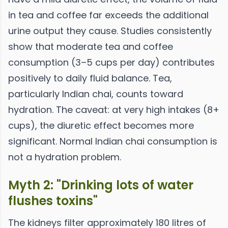
in tea and coffee far exceeds the additional
urine output they cause. Studies consistently
show that moderate tea and coffee
consumption (3–5 cups per day) contributes
positively to daily fluid balance. Tea,
particularly Indian chai, counts toward
hydration. The caveat: at very high intakes (8+
cups), the diuretic effect becomes more
significant. Normal Indian chai consumption is
not a hydration problem.
Myth 2: "Drinking lots of water
flushes toxins"
The kidneys filter approximately 180 litres of