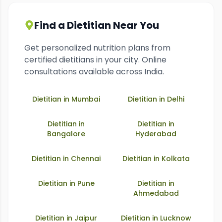
Find a Dietitian Near You
Get personalized nutrition plans from
certified dietitians in your city. Online
consultations available across India.
Dietitian in
Mumbai
Dietitian in
Delhi
Dietitian in
Dietitian in
Bangalore
Hyderabad
Dietitian in
Chennai
Dietitian in
Kolkata
Dietitian in
Pune
Dietitian in
Ahmedabad
Dietitian in
Jaipur
Dietitian in
Lucknow