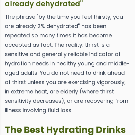
already dehydrated"
The phrase "by the time you feel thirsty, you
are already 2% dehydrated" has been
repeated so many times it has become
accepted as fact. The reality: thirst is a
sensitive and generally reliable indicator of
hydration needs in healthy young and middle-
aged adults. You do not need to drink ahead
of thirst unless you are exercising vigorously,
in extreme heat, are elderly (where thirst
sensitivity decreases), or are recovering from
illness involving fluid loss.
The Best Hydrating Drinks