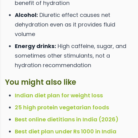
benefit of hydration
Alcohol:
Diuretic effect causes net
dehydration even as it provides fluid
volume
Energy drinks:
High caffeine, sugar, and
sometimes other stimulants, not a
hydration recommendation
You might also like
Indian diet plan for weight loss
25 high protein vegetarian foods
Best online dietitians in India (2026)
Best diet plan under Rs 1000 in India