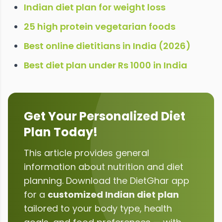
Indian diet plan for weight loss
25 high protein vegetarian foods
Best online dietitians in India (2026)
Best diet plan under Rs 1000 in India
Get Your Personalized Diet
Plan Today!
This article provides general
information about
nutrition and diet
planning
. Download the DietGhar app
for a
customized Indian diet plan
tailored to your body type, health