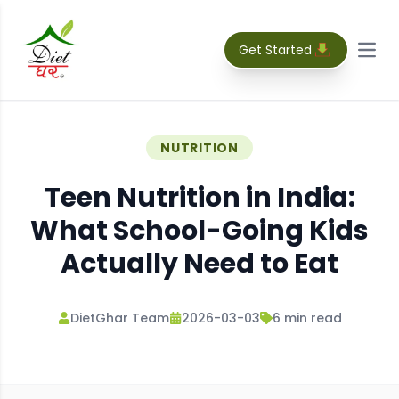
Get Started
Open
NUTRITION
Teen Nutrition in India:
What School-Going Kids
Actually Need to Eat
DietGhar Team
2026-03-03
6
min read