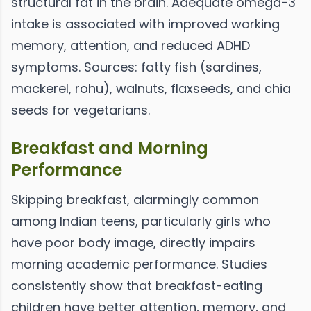
structural fat in the brain. Adequate omega-3
intake is associated with improved working
memory, attention, and reduced ADHD
symptoms. Sources: fatty fish (sardines,
mackerel, rohu), walnuts, flaxseeds, and chia
seeds for vegetarians.
Breakfast and Morning
Performance
Skipping breakfast, alarmingly common
among Indian teens, particularly girls who
have poor body image, directly impairs
morning academic performance. Studies
consistently show that breakfast-eating
children have better attention, memory, and