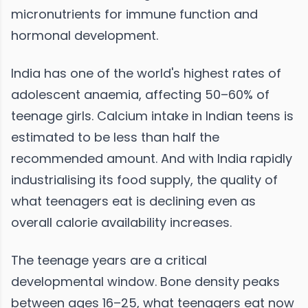
micronutrients for immune function and
hormonal development.
India has one of the world's highest rates of
adolescent anaemia, affecting 50–60% of
teenage girls. Calcium intake in Indian teens is
estimated to be less than half the
recommended amount. And with India rapidly
industrialising its food supply, the quality of
what teenagers eat is declining even as
overall calorie availability increases.
The teenage years are a critical
developmental window. Bone density peaks
between ages 16–25, what teenagers eat now