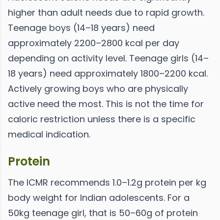
higher than adult needs due to rapid growth.
Teenage boys (14–18 years) need
approximately 2200–2800 kcal per day
depending on activity level. Teenage girls (14–
18 years) need approximately 1800–2200 kcal.
Actively growing boys who are physically
active need the most. This is not the time for
caloric restriction unless there is a specific
medical indication.
Protein
The ICMR recommends 1.0–1.2g protein per kg
body weight for Indian adolescents. For a
50kg teenage girl, that is 50–60g of protein