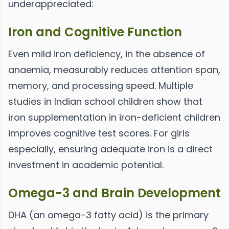
underappreciated:
Iron and Cognitive Function
Even mild iron deficiency, in the absence of
anaemia, measurably reduces attention span,
memory, and processing speed. Multiple
studies in Indian school children show that
iron supplementation in iron-deficient children
improves cognitive test scores. For girls
especially, ensuring adequate iron is a direct
investment in academic potential.
Omega-3 and Brain Development
DHA (an omega-3 fatty acid) is the primary