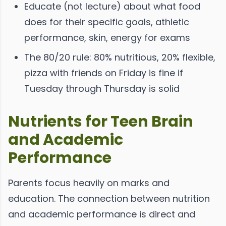
Educate (not lecture) about what food
does for their specific goals, athletic
performance, skin, energy for exams
The 80/20 rule: 80% nutritious, 20% flexible,
pizza with friends on Friday is fine if
Tuesday through Thursday is solid
Nutrients for Teen Brain
and Academic
Performance
Parents focus heavily on marks and
education. The connection between nutrition
and academic performance is direct and