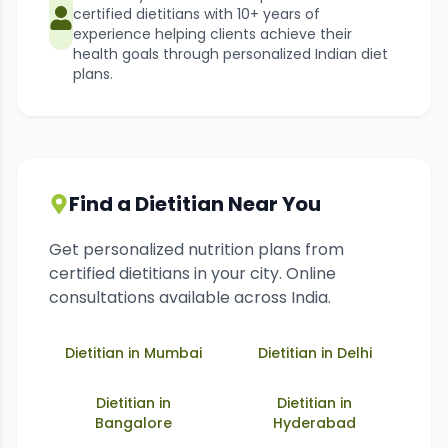
certified dietitians with 10+ years of
experience helping clients achieve their
health goals through personalized Indian diet
plans.
Find a Dietitian Near You
Get personalized nutrition plans from
certified dietitians in your city. Online
consultations available across India.
Dietitian in
Mumbai
Dietitian in
Delhi
Dietitian in
Dietitian in
Bangalore
Hyderabad