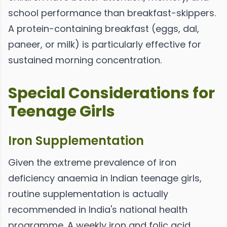
school performance than breakfast-skippers.
A protein-containing breakfast (eggs, dal,
paneer, or milk) is particularly effective for
sustained morning concentration.
Special Considerations for
Teenage Girls
Iron Supplementation
Given the extreme prevalence of iron
deficiency anaemia in Indian teenage girls,
routine supplementation is actually
recommended in India's national health
programme. A weekly iron and folic acid