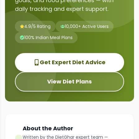
goals, and food preferences — with
daily tracking and expert support.
4.9/5 Rating
10,000+ Active Users
100% Indian Meal Plans
Get Expert Diet Advice
View Diet Plans
About the Author
Written by the DietGhar expert team —