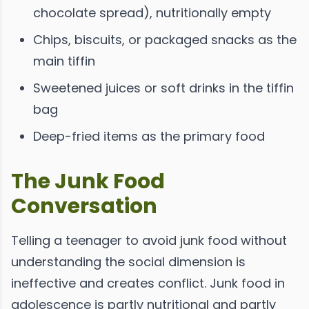
chocolate spread), nutritionally empty
Chips, biscuits, or packaged snacks as the
main tiffin
Sweetened juices or soft drinks in the tiffin
bag
Deep-fried items as the primary food
The Junk Food
Conversation
Telling a teenager to avoid junk food without
understanding the social dimension is
ineffective and creates conflict. Junk food in
adolescence is partly nutritional and partly