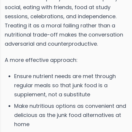
social, eating with friends, food at study
sessions, celebrations, and independence.
Treating it as a moral failing rather than a
nutritional trade-off makes the conversation
adversarial and counterproductive.
A more effective approach:
Ensure nutrient needs are met through
regular meals so that junk food is a
supplement, not a substitute
Make nutritious options as convenient and
delicious as the junk food alternatives at
home