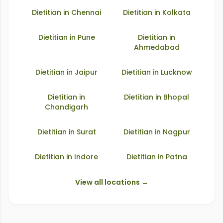
Dietitian in
Chennai
Dietitian in
Kolkata
Dietitian in
Pune
Dietitian in
Ahmedabad
Dietitian in
Jaipur
Dietitian in
Lucknow
Dietitian in
Dietitian in
Bhopal
Chandigarh
Dietitian in
Surat
Dietitian in
Nagpur
Dietitian in
Indore
Dietitian in
Patna
View all locations →