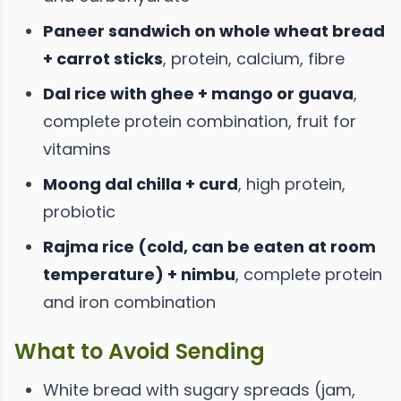
Paneer sandwich on whole wheat bread
+ carrot sticks
, protein, calcium, fibre
Dal rice with ghee + mango or guava
,
complete protein combination, fruit for
vitamins
Moong dal chilla + curd
, high protein,
probiotic
Rajma rice (cold, can be eaten at room
temperature) + nimbu
, complete protein
and iron combination
What to Avoid Sending
White bread with sugary spreads (jam,