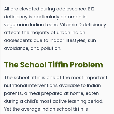
All are elevated during adolescence. B12
deficiency is particularly common in
vegetarian Indian teens. Vitamin D deficiency
affects the majority of urban Indian
adolescents due to indoor lifestyles, sun
avoidance, and pollution.
The School Tiffin Problem
The school tiffin is one of the most important
nutritional interventions available to Indian
parents, a meal prepared at home, eaten
during a child's most active learning period.
Yet the average Indian school tiffin is