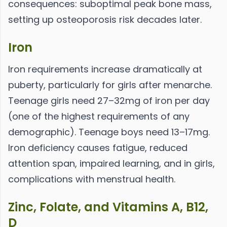
consequences: suboptimal peak bone mass,
setting up osteoporosis risk decades later.
Iron
Iron requirements increase dramatically at
puberty, particularly for girls after menarche.
Teenage girls need 27–32mg of iron per day
(one of the highest requirements of any
demographic). Teenage boys need 13–17mg.
Iron deficiency causes fatigue, reduced
attention span, impaired learning, and in girls,
complications with menstrual health.
Zinc, Folate, and Vitamins A, B12,
D