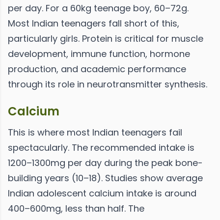
per day. For a 60kg teenage boy, 60–72g.
Most Indian teenagers fall short of this,
particularly girls. Protein is critical for muscle
development, immune function, hormone
production, and academic performance
through its role in neurotransmitter synthesis.
Calcium
This is where most Indian teenagers fail
spectacularly. The recommended intake is
1200–1300mg per day during the peak bone-
building years (10–18). Studies show average
Indian adolescent calcium intake is around
400–600mg, less than half. The