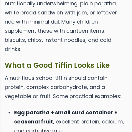
nutritionally underwhelming: plain paratha,
white bread sandwich with jam, or leftover
rice with minimal dal. Many children
supplement these with canteen items:
biscuits, chips, instant noodles, and cold
drinks.
What a Good Tiffin Looks Like
A nutritious school tiffin should contain
protein, complex carbohydrate, and a
vegetable or fruit. Some practical examples:
Egg paratha + small curd container +
seasonal fruit
, excellent protein, calcium,
and carbohydrate