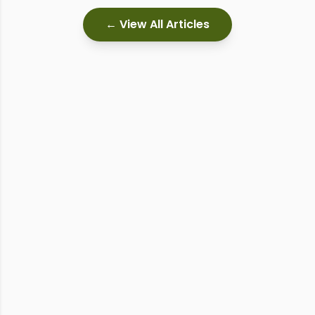
← View All Articles