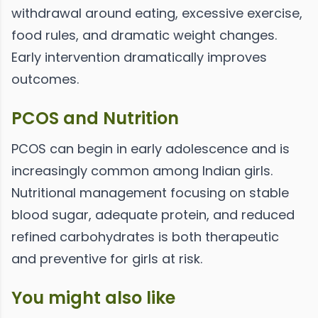
withdrawal around eating, excessive exercise,
food rules, and dramatic weight changes.
Early intervention dramatically improves
outcomes.
PCOS and Nutrition
PCOS can begin in early adolescence and is
increasingly common among Indian girls.
Nutritional management focusing on stable
blood sugar, adequate protein, and reduced
refined carbohydrates is both therapeutic
and preventive for girls at risk.
You might also like