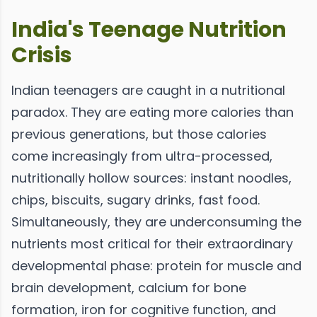
India's Teenage Nutrition
Crisis
Indian teenagers are caught in a nutritional
paradox. They are eating more calories than
previous generations, but those calories
come increasingly from ultra-processed,
nutritionally hollow sources: instant noodles,
chips, biscuits, sugary drinks, fast food.
Simultaneously, they are underconsuming the
nutrients most critical for their extraordinary
developmental phase: protein for muscle and
brain development, calcium for bone
formation, iron for cognitive function, and