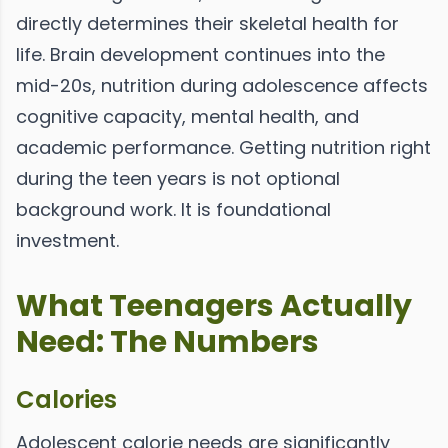
directly determines their skeletal health for
life. Brain development continues into the
mid-20s, nutrition during adolescence affects
cognitive capacity, mental health, and
academic performance. Getting nutrition right
during the teen years is not optional
background work. It is foundational
investment.
What Teenagers Actually
Need: The Numbers
Calories
Adolescent calorie needs are significantly