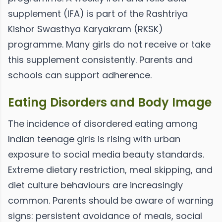
supplement (IFA) is part of the Rashtriya
Kishor Swasthya Karyakram (RKSK)
programme. Many girls do not receive or take
this supplement consistently. Parents and
schools can support adherence.
Eating Disorders and Body Image
The incidence of disordered eating among
Indian teenage girls is rising with urban
exposure to social media beauty standards.
Extreme dietary restriction, meal skipping, and
diet culture behaviours are increasingly
common. Parents should be aware of warning
signs: persistent avoidance of meals, social