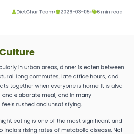
DietGhar Team
•
2026-03-05
•
6
min read
 Culture
cularly in urban areas, dinner is eaten between
ctural: long commutes, late office hours, and
eats together when everyone is home. It is also
ial and elaborate meal, and in many
feels rushed and unsatisfying.
ight eating is one of the most significant and
 India's rising rates of metabolic disease. Not