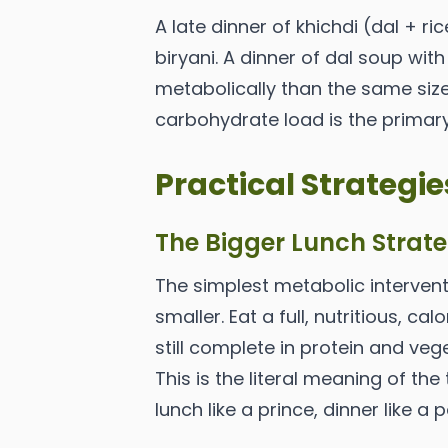
A late dinner of khichdi (dal + r
biryani. A dinner of dal soup with
metabolically than the same size
carbohydrate load is the primary
Practical Strategie
The Bigger Lunch Strat
The simplest metabolic interven
smaller. Eat a full, nutritious, ca
still complete in protein and veg
This is the literal meaning of the
lunch like a prince, dinner like a 