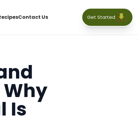
Recipes
Contact Us
Get Started
 and
: Why
 Is