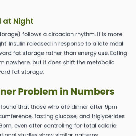
d at Night
torage) follows a circadian rhythm. It is more
ht. Insulin released in response to a late meal
oward fat storage rather than energy use. Eating
om nowhere, but it does shift the metabolic
ward fat storage.
inner Problem in Numbers
 found that those who ate dinner after 9pm
rcumference, fasting glucose, and triglycerides
pm, even after controlling for total calorie
ational studies show similar patterns.