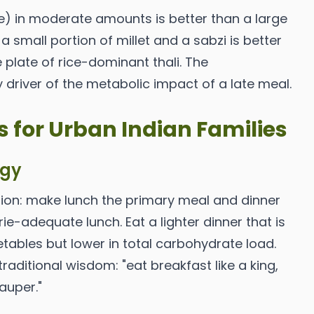
ice) in moderate amounts is better than a large
 a small portion of millet and a sabzi is better
 plate of rice-dominant thali. The
 driver of the metabolic impact of a late meal.
s for Urban Indian Families
egy
tion: make lunch the primary meal and dinner
lorie-adequate lunch. Eat a lighter dinner that is
etables but lower in total carbohydrate load.
 traditional wisdom: "eat breakfast like a king,
pauper."