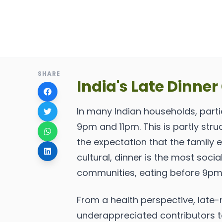
SHARE
India's Late Dinner
In many Indian households, parti
9pm and 11pm. This is partly stru
the expectation that the family 
cultural, dinner is the most soc
communities, eating before 9pm 
From a health perspective, late-n
underappreciated contributors to