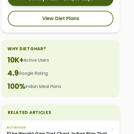
View Diet Plans
WHY DIETGHAR?
10K+
Active Users
4.9
Google Rating
100%
Indian Meal Plans
RELATED ARTICLES
NUTRITION
10 kg Weight Gain Diet Chart: Indian Plan That