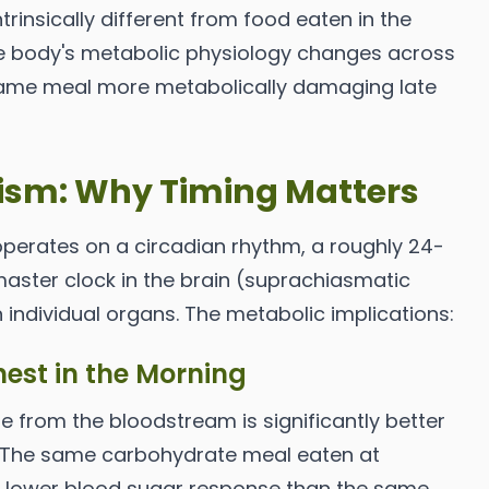
trinsically different from food eaten in the
e body's metabolic physiology changes across
same meal more metabolically damaging late
ism: Why Timing Matters
perates on a circadian rhythm, a roughly 24-
aster clock in the brain (suprachiasmatic
 individual organs. The metabolic implications:
ghest in the Morning
se from the bloodstream is significantly better
. The same carbohydrate meal eaten at
y lower blood sugar response than the same