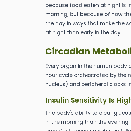
because food eaten at night is in
morning, but because of how th
the day in ways that make the 
at night than early in the day.
Circadian Metabol
Every organ in the human body o
hour cycle orchestrated by the m
nucleus) and peripheral clocks in
Insulin Sensitivity Is Hi
The body's ability to clear gluco
in the morning than the evening
breakfast causes a substantiall