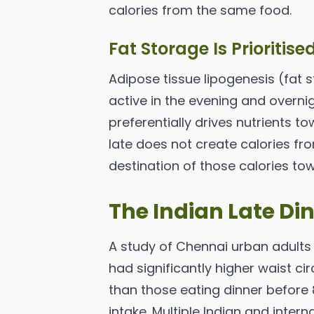
calories from the same food.
Fat Storage Is Prioritise
Adipose tissue lipogenesis (fat s
active in the evening and overnig
preferentially drives nutrients t
late does not create calories fr
destination of those calories to
The Indian Late D
A study of Chennai urban adults
had significantly higher waist ci
than those eating dinner before 8
intake. Multiple Indian and intern