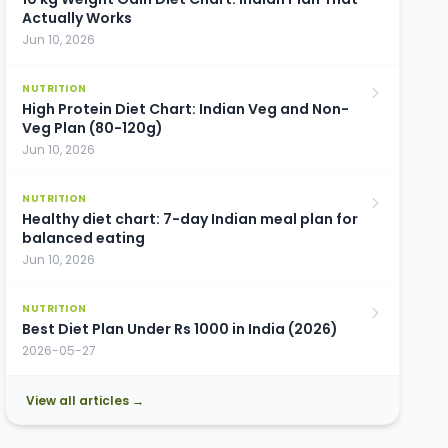
Actually Works
Jun 10, 2026
NUTRITION
High Protein Diet Chart: Indian Veg and Non-
Veg Plan (80-120g)
Jun 10, 2026
NUTRITION
Healthy diet chart: 7-day Indian meal plan for
balanced eating
Jun 10, 2026
NUTRITION
Best Diet Plan Under Rs 1000 in India (2026)
2026-05-27
View all articles →