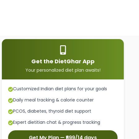
Get the DietGhar App
Your personalized diet plan awaits!
Customized Indian diet plans for your goals
Daily meal tracking & calorie counter
PCOS, diabetes, thyroid diet support
Expert dietitian chat & progress tracking
Get My Plan — ₹699/14 days