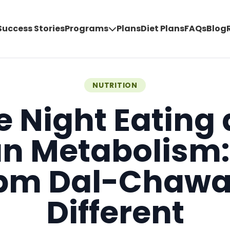
Success Stories
Programs
Plans
Diet Plans
FAQs
Blog
NUTRITION
e Night Eating
an Metabolism
pm Dal-Chawal
Different