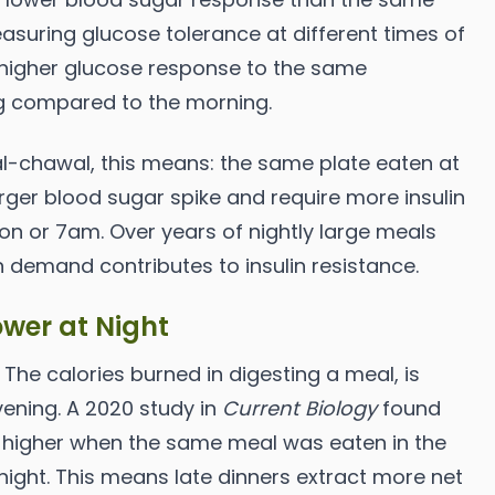
asuring glucose tolerance at different times of
 higher glucose response to the same
g compared to the morning.
al-chawal, this means: the same plate eaten at
rger blood sugar spike and require more insulin
on or 7am. Over years of nightly large meals
in demand contributes to insulin resistance.
ower at Night
 The calories burned in digesting a meal, is
vening. A 2020 study in
Current Biology
found
 higher when the same meal was eaten in the
ight. This means late dinners extract more net