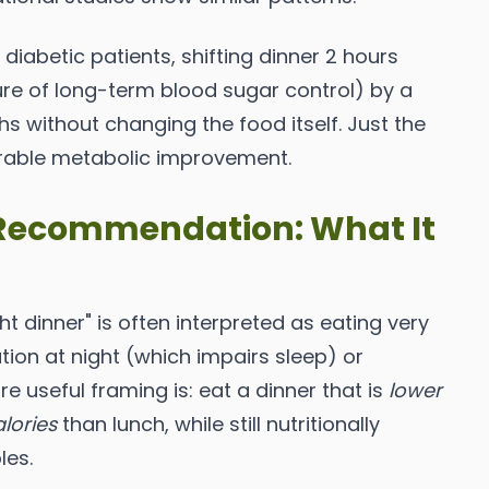
 diabetic patients, shifting dinner 2 hours
re of long-term blood sugar control) by a
 without changing the food itself. Just the
able metabolic improvement.
" Recommendation: What It
t dinner" is often interpreted as eating very
vation at night (which impairs sleep) or
useful framing is: eat a dinner that is
lower
alories
than lunch, while still nutritionally
les.