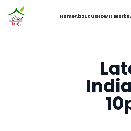
Home
About Us
How It Works
Lat
Indi
10