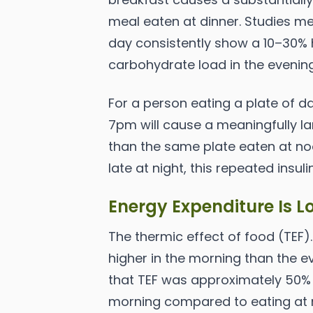
meal eaten at dinner. Studies me
day consistently show a 10–30%
carbohydrate load in the evenin
For a person eating a plate of d
7pm will cause a meaningfully la
than the same plate eaten at no
late at night, this repeated insul
Energy Expenditure Is L
The thermic effect of food (TEF).
higher in the morning than the e
that TEF was approximately 50%
morning compared to eating at n