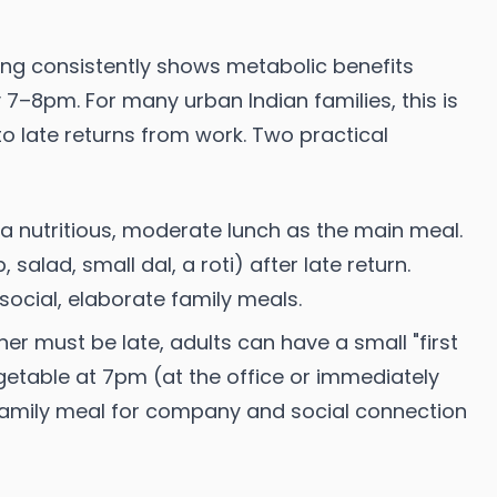
ing consistently shows metabolic benefits
7–8pm. For many urban Indian families, this is
o late returns from work. Two practical
a nutritious, moderate lunch as the main meal.
 salad, small dal, a roti) after late return.
ocial, elaborate family meals.
nner must be late, adults can have a small "first
getable at 7pm (at the office or immediately
 family meal for company and social connection