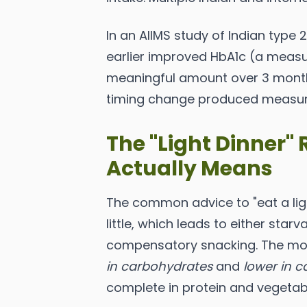
In an AIIMS study of Indian type 2
earlier improved HbA1c (a measu
meaningful amount over 3 months
timing change produced measur
The "Light Dinner
Actually Means
The common advice to "eat a ligh
little, which leads to either star
compensatory snacking. The more 
in carbohydrates
and
lower in c
complete in protein and vegetab