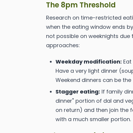
The 8pm Threshold
Research on time-restricted eat
when the eating window ends by 
not possible on weeknights due t
approaches:
Weekday modification:
Eat 
Have a very light dinner (soup,
Weekend dinners can be the s
Stagger eating:
If family di
dinner" portion of dal and ve
on return) and then join the
with a much smaller portion.