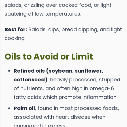
salads, drizzling over cooked food, or light
sauteing at low temperatures.
Best for:
Salads, dips, bread dipping, and light
cooking
Oils to Avoid or Limit
Refined oils (soybean, sunflower,
cottonseed)
, heavily processed, stripped
of nutrients, and often high in omega-6
fatty acids which promote inflammation
Palm oil
, found in most processed foods,
associated with heart disease when
consumed in excess