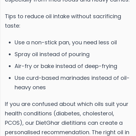
Tips to reduce oil intake without sacrificing
taste:
Use a non-stick pan, you need less oil
Spray oil instead of pouring
Air-fry or bake instead of deep-frying
Use curd-based marinades instead of oil-
heavy ones
If you are confused about which oils suit your
health conditions (diabetes, cholesterol,
PCOS), our DietGhar dietitians can create a
personalised recommendation. The right oil in