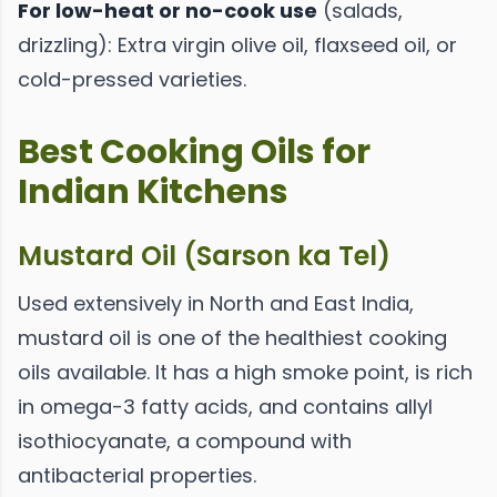
For low-heat or no-cook use
(salads,
drizzling): Extra virgin olive oil, flaxseed oil, or
cold-pressed varieties.
Best Cooking Oils for
Indian Kitchens
Mustard Oil (Sarson ka Tel)
Used extensively in North and East India,
mustard oil is one of the healthiest cooking
oils available. It has a high smoke point, is rich
in omega-3 fatty acids, and contains allyl
isothiocyanate, a compound with
antibacterial properties.