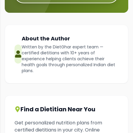
About the Author
Written by the DietGhar expert team —
certified dietitians with 10+ years of
experience helping clients achieve their
health goals through personalized Indian diet
plans.
Find a Dietitian Near You
Get personalized nutrition plans from
certified dietitians in your city. Online