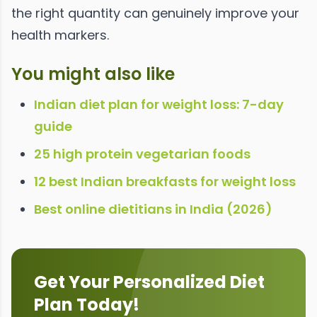
the right quantity can genuinely improve your
health markers.
You might also like
Indian diet plan for weight loss: 7-day
guide
25 high protein vegetarian foods
12 best Indian breakfasts for weight loss
Best online dietitians in India (2026)
Get Your Personalized Diet
Plan Today!