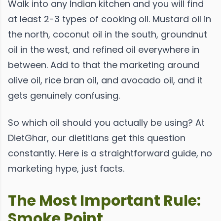
Walk into any Indian kitchen and you will find
at least 2-3 types of cooking oil. Mustard oil in
the north, coconut oil in the south, groundnut
oil in the west, and refined oil everywhere in
between. Add to that the marketing around
olive oil, rice bran oil, and avocado oil, and it
gets genuinely confusing.
So which oil should you actually be using? At
DietGhar, our dietitians get this question
constantly. Here is a straightforward guide, no
marketing hype, just facts.
The Most Important Rule:
Smoke Point