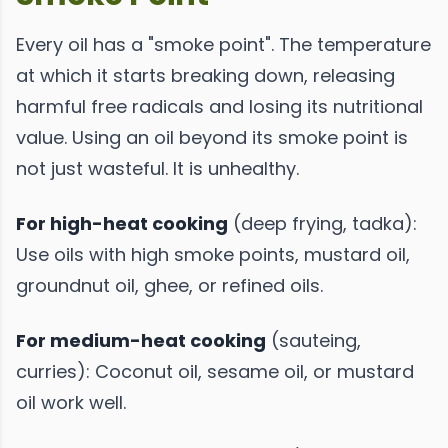
Every oil has a "smoke point". The temperature
at which it starts breaking down, releasing
harmful free radicals and losing its nutritional
value. Using an oil beyond its smoke point is
not just wasteful. It is unhealthy.
For high-heat cooking
(deep frying, tadka):
Use oils with high smoke points, mustard oil,
groundnut oil, ghee, or refined oils.
For medium-heat cooking
(sauteing,
curries): Coconut oil, sesame oil, or mustard
oil work well.