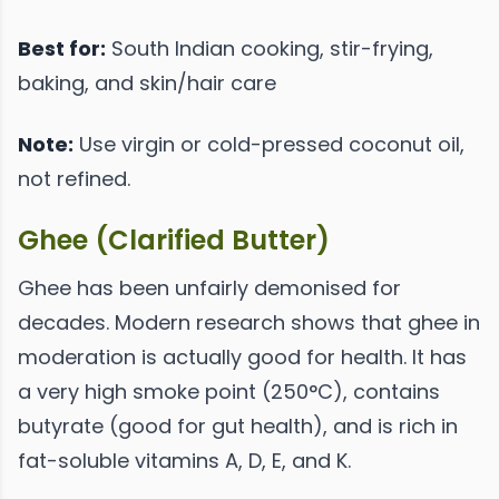
Best for:
South Indian cooking, stir-frying,
baking, and skin/hair care
Note:
Use virgin or cold-pressed coconut oil,
not refined.
Ghee (Clarified Butter)
Ghee has been unfairly demonised for
decades. Modern research shows that ghee in
moderation is actually good for health. It has
a very high smoke point (250°C), contains
butyrate (good for gut health), and is rich in
fat-soluble vitamins A, D, E, and K.