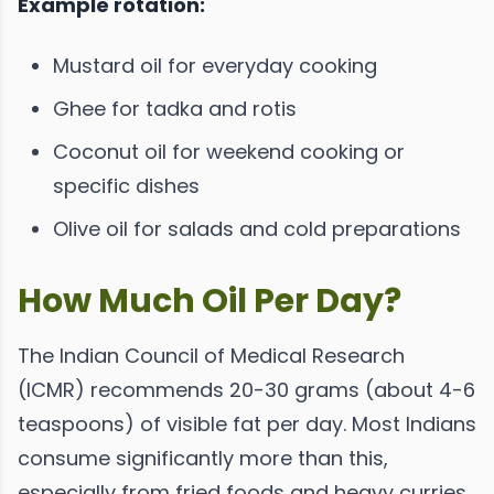
Example rotation:
Mustard oil for everyday cooking
Ghee for tadka and rotis
Coconut oil for weekend cooking or
specific dishes
Olive oil for salads and cold preparations
How Much Oil Per Day?
The Indian Council of Medical Research
(ICMR) recommends 20-30 grams (about 4-6
teaspoons) of visible fat per day. Most Indians
consume significantly more than this,
especially from fried foods and heavy curries.