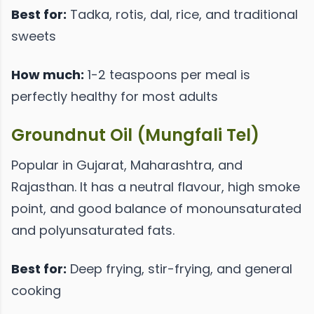
Best for:
Tadka, rotis, dal, rice, and traditional
sweets
How much:
1-2 teaspoons per meal is
perfectly healthy for most adults
Groundnut Oil (Mungfali Tel)
Popular in Gujarat, Maharashtra, and
Rajasthan. It has a neutral flavour, high smoke
point, and good balance of monounsaturated
and polyunsaturated fats.
Best for:
Deep frying, stir-frying, and general
cooking