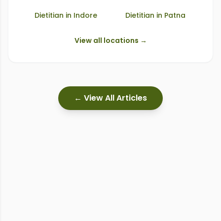
Dietitian in
Indore
Dietitian in
Patna
View all locations →
← View All Articles