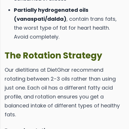
Partially hydrogenated oils
(vanaspati/dalda)
, contain trans fats,
the worst type of fat for heart health.
Avoid completely.
The Rotation Strategy
Our dietitians at DietGhar recommend
rotating between 2-3 oils rather than using
just one. Each oil has a different fatty acid
profile, and rotation ensures you get a
balanced intake of different types of healthy
fats.