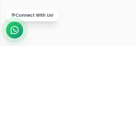
💬
Connect With Us!
We Serve Across India
Our online diet consultation services are available in
211,743
+ locations
across all
36
states and union
territories