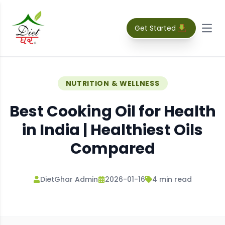
Get Started
Open
NUTRITION & WELLNESS
Best Cooking Oil for Health
in India | Healthiest Oils
Compared
DietGhar Admin
2026-01-16
4
min read