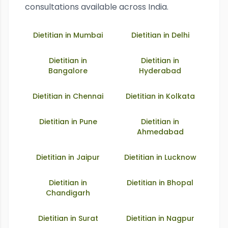
consultations available across India.
Dietitian in
Mumbai
Dietitian in
Delhi
Dietitian in
Dietitian in
Bangalore
Hyderabad
Dietitian in
Chennai
Dietitian in
Kolkata
Dietitian in
Pune
Dietitian in
Ahmedabad
Dietitian in
Jaipur
Dietitian in
Lucknow
Dietitian in
Dietitian in
Bhopal
Chandigarh
Dietitian in
Surat
Dietitian in
Nagpur