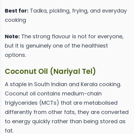
Best for:
Tadka, pickling, frying, and everyday
cooking
Note:
The strong flavour is not for everyone,
but it is genuinely one of the healthiest
options.
Coconut Oil (Nariyal Tel)
A staple in South Indian and Kerala cooking.
Coconut oil contains medium-chain
triglycerides (MCTs) that are metabolised
differently from other fats, they are converted
to energy quickly rather than being stored as
fat.