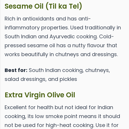
Sesame Oil (Til ka Tel)
Rich in antioxidants and has anti-
inflammatory properties. Used traditionally in
South Indian and Ayurvedic cooking. Cold-
pressed sesame oil has a nutty flavour that
works beautifully in chutneys and dressings.
Best for:
South Indian cooking, chutneys,
salad dressings, and pickles
Extra Virgin Olive Oil
Excellent for health but not ideal for Indian
cooking, its low smoke point means it should
not be used for high-heat cooking. Use it for