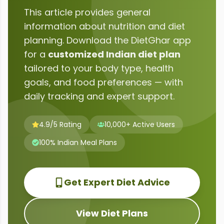
This article provides general
information about
nutrition and diet
planning
. Download the DietGhar app
for a
customized Indian diet plan
tailored to your body type, health
goals, and food preferences — with
daily tracking and expert support.
4.9/5 Rating
10,000+ Active Users
100% Indian Meal Plans
Get Expert Diet Advice
View Diet Plans