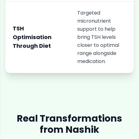
Targeted
micronutrient
TSH
support to help
Optimisation
bring TSH levels
closer to optimal
Through Diet
range alongside
medication.
Real Transformations
from
Nashik