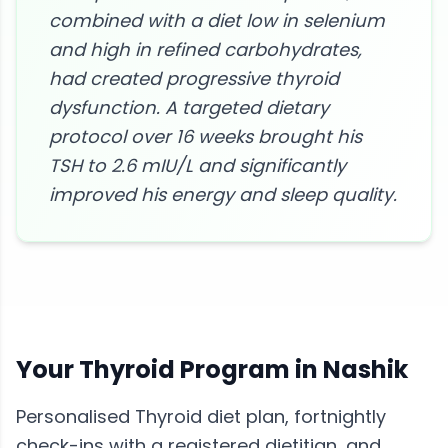
combined with a diet low in selenium
and high in refined carbohydrates,
had created progressive thyroid
dysfunction. A targeted dietary
protocol over 16 weeks brought his
TSH to 2.6 mIU/L and significantly
improved his energy and sleep quality.
Your
Thyroid
Program in
Nashik
Personalised
Thyroid
diet plan, fortnightly
check-ins with a registered dietitian, and