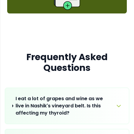
Frequently Asked
Questions
I eat a lot of grapes and wine as we
live in Nashik's vineyard belt. Is this
affecting my thyroid?