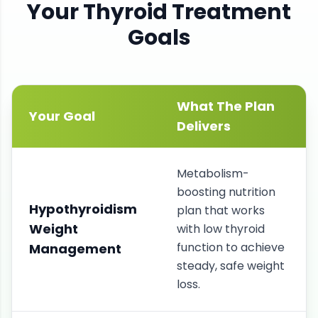
Your
Thyroid
Treatment
Goals
What The Plan
Your Goal
Delivers
Metabolism-
boosting nutrition
Hypothyroidism
plan that works
Weight
with low thyroid
function to achieve
Management
steady, safe weight
loss.