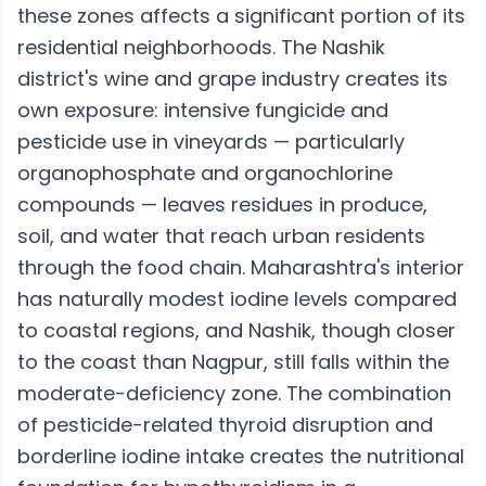
these zones affects a significant portion of its
residential neighborhoods. The Nashik
district's wine and grape industry creates its
own exposure: intensive fungicide and
pesticide use in vineyards — particularly
organophosphate and organochlorine
compounds — leaves residues in produce,
soil, and water that reach urban residents
through the food chain. Maharashtra's interior
has naturally modest iodine levels compared
to coastal regions, and Nashik, though closer
to the coast than Nagpur, still falls within the
moderate-deficiency zone. The combination
of pesticide-related thyroid disruption and
borderline iodine intake creates the nutritional