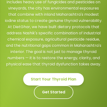
includes heavy use of fungicides and pesticides on
vineyards, the city has environmental exposures
that combine with inland Maharashtra's modest
iodine status to create genuine thyroid vulnerability.
At DietGhar, we have built dietary protocols that
address Nashik's specific combination of industrial
chemical exposure, agricultural pesticide residue,
and the nutritional gaps common in Maharashtra's
interior. The goal is not just to manage thyroid
numbers — it is to restore the energy, clarity, and
physical ease that thyroid dysfunction takes away.
Start Your
Thyroid
Plan
Get Started