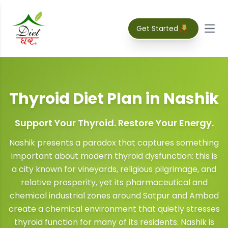
Get Started
Open
Thyroid Diet Plan
in
Nashik
Support Your Thyroid. Restore Your Energy.
Nashik presents a paradox that captures something
important about modern thyroid dysfunction: this is
a city known for vineyards, religious pilgrimage, and
relative prosperity, yet its pharmaceutical and
chemical industrial zones around Satpur and Ambad
create a chemical environment that quietly stresses
thyroid function for many of its residents. Nashik is