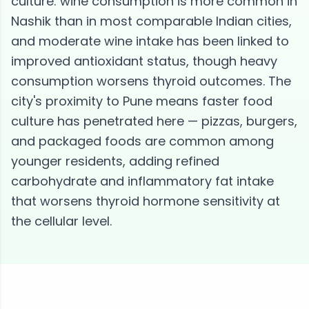
culture: wine consumption is more common in
Nashik than in most comparable Indian cities,
and moderate wine intake has been linked to
improved antioxidant status, though heavy
consumption worsens thyroid outcomes. The
city's proximity to Pune means faster food
culture has penetrated here — pizzas, burgers,
and packaged foods are common among
younger residents, adding refined
carbohydrate and inflammatory fat intake
that worsens thyroid hormone sensitivity at
the cellular level.