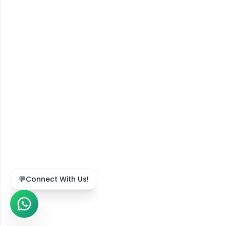
💬
Connect With Us!