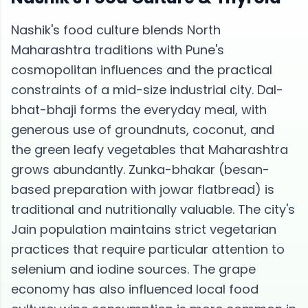
Nashik's food culture blends North
Maharashtra traditions with Pune's
cosmopolitan influences and the practical
constraints of a mid-size industrial city. Dal-
bhat-bhaji forms the everyday meal, with
generous use of groundnuts, coconut, and
the green leafy vegetables that Maharashtra
grows abundantly. Zunka-bhakar (besan-
based preparation with jowar flatbread) is
traditional and nutritionally valuable. The city's
Jain population maintains strict vegetarian
practices that require particular attention to
selenium and iodine sources. The grape
economy has also influenced local food