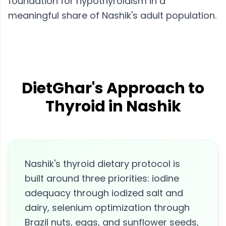
foundation for hypothyroidism in a
meaningful share of Nashik's adult population.
DietGhar's Approach to
Thyroid in Nashik
Nashik's thyroid dietary protocol is
built around three priorities: iodine
adequacy through iodized salt and
dairy, selenium optimization through
Brazil nuts, eggs, and sunflower seeds,