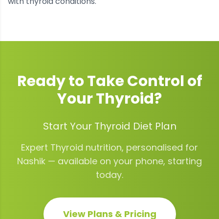
with thyroid conditions.
Ready to Take Control of
Your
Thyroid
?
Start Your Thyroid Diet Plan
Expert
Thyroid
nutrition, personalised for
Nashik
— available on your phone, starting
today.
View Plans & Pricing