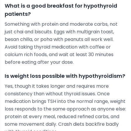
What is a good breakfast for hypothyroid
patients?
Something with protein and moderate carbs, not
just chai and biscuits. Eggs with multigrain toast,
besan chilla, or poha with peanuts all work well.
Avoid taking thyroid medication with coffee or
calcium rich foods, and wait at least 30 minutes
before eating after your dose.
Is weight loss possible with hypothyroidism?
Yes, though it takes longer and requires more
consistency than without thyroid issues. Once
medication brings TSH into the normal range, weight
loss responds to the same approach as anyone else:
protein at every meal, reduced refined carbs, and
some movement daily. Crash diets backfire badly