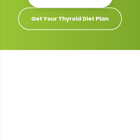
Get Your
Thyroid
Diet Plan