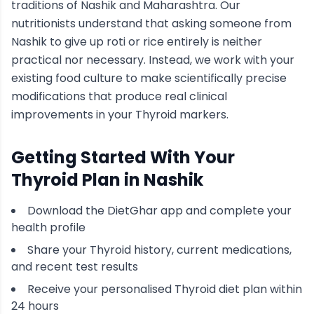
traditions of
Nashik
and Maharashtra
. Our
nutritionists understand that asking someone from
Nashik
to give up roti or rice entirely is neither
practical nor necessary. Instead, we work with your
existing food culture to make scientifically precise
modifications that produce real clinical
improvements in your
Thyroid
markers.
Getting Started With Your
Thyroid
Plan in
Nashik
Download the DietGhar app and complete your
health profile
Share your
Thyroid
history, current medications,
and recent test results
Receive your personalised
Thyroid
diet plan within
24 hours