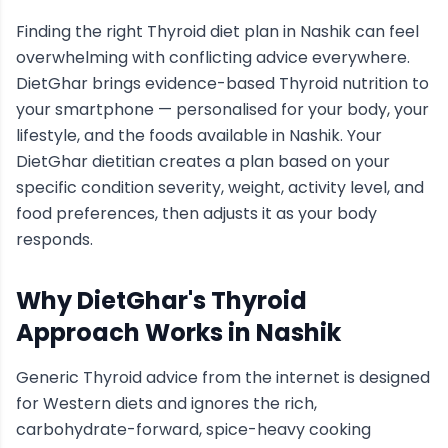
Finding the right
Thyroid
diet plan in
Nashik
can feel
overwhelming with conflicting advice everywhere.
DietGhar brings evidence-based
Thyroid
nutrition to
your smartphone — personalised for your body, your
lifestyle, and the foods available in
Nashik
. Your
DietGhar dietitian creates a plan based on your
specific condition severity, weight, activity level, and
food preferences, then adjusts it as your body
responds.
Why DietGhar's
Thyroid
Approach Works in
Nashik
Generic
Thyroid
advice from the internet is designed
for Western diets and ignores the rich,
carbohydrate-forward, spice-heavy cooking