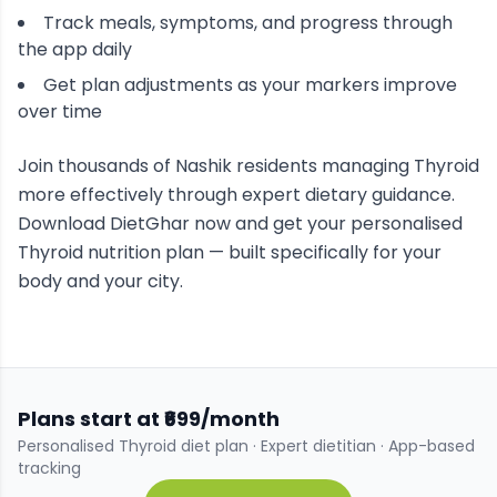
Track meals, symptoms, and progress through
the app daily
Get plan adjustments as your markers improve
over time
Join thousands of
Nashik
residents managing
Thyroid
more effectively through expert dietary guidance.
Download DietGhar now and get your personalised
Thyroid
nutrition plan — built specifically for your
body and your city.
Plans start at ₹699/month
Personalised
Thyroid
diet plan · Expert dietitian · App-based
tracking