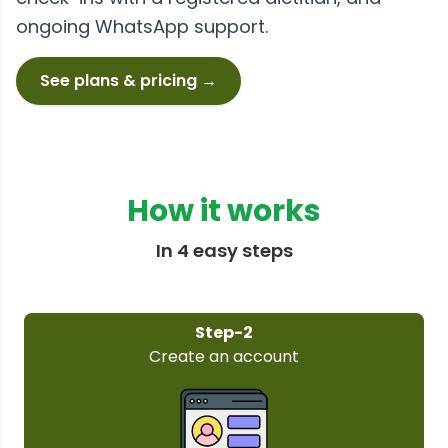
ongoing WhatsApp support.
See plans & pricing →
How it works
In 4 easy steps