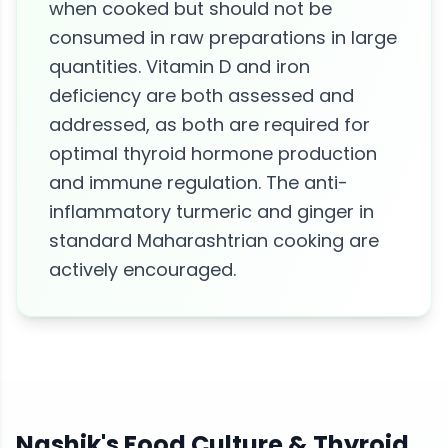
when cooked but should not be
consumed in raw preparations in large
quantities. Vitamin D and iron
deficiency are both assessed and
addressed, as both are required for
optimal thyroid hormone production
and immune regulation. The anti-
inflammatory turmeric and ginger in
standard Maharashtrian cooking are
actively encouraged.
Nashik
's Food Culture &
Thyroid