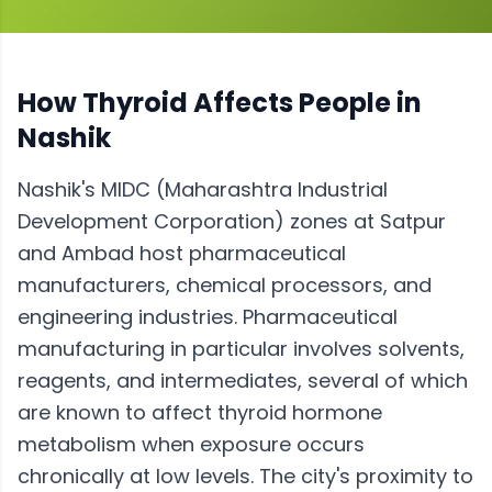
How
Thyroid
Affects People in
Nashik
Nashik's MIDC (Maharashtra Industrial
Development Corporation) zones at Satpur
and Ambad host pharmaceutical
manufacturers, chemical processors, and
engineering industries. Pharmaceutical
manufacturing in particular involves solvents,
reagents, and intermediates, several of which
are known to affect thyroid hormone
metabolism when exposure occurs
chronically at low levels. The city's proximity to