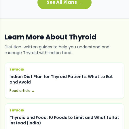
See All Plans →
Learn More About
Thyroid
Dietitian-written guides to help you understand and
manage
Thyroid
with Indian food.
THYROID
Indian Diet Plan for Thyroid Patients: What to Eat
and Avoid
Read article →
THYROID
Thyroid and Food: 10 Foods to Limit and What to Eat
Instead (India)