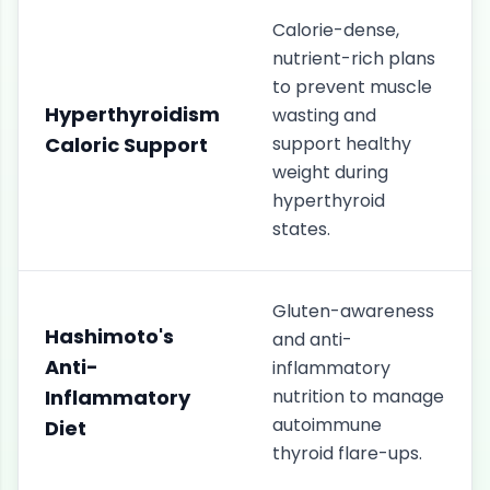
Calorie-dense,
nutrient-rich plans
to prevent muscle
Hyperthyroidism
wasting and
Caloric Support
support healthy
weight during
hyperthyroid
states.
Gluten-awareness
Hashimoto's
and anti-
Anti-
inflammatory
Inflammatory
nutrition to manage
autoimmune
Diet
thyroid flare-ups.