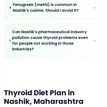
Fenugreek (methi) is common in
Nashik's cuisine. Should I avoid it?
Can Nashik's pharmaceutical industry
pollution cause thyroid problems even
for people not working in those
industries?
Thyroid Diet Plan
in
Nashik
, Maharashtra