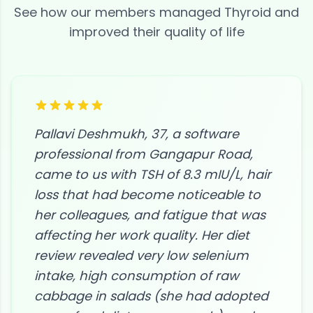
See how our members managed
Thyroid
and
improved their quality of life
Pallavi Deshmukh, 37, a software
professional from Gangapur Road,
came to us with TSH of 8.3 mIU/L, hair
loss that had become noticeable to
her colleagues, and fatigue that was
affecting her work quality. Her diet
review revealed very low selenium
intake, high consumption of raw
cabbage in salads (she had adopted