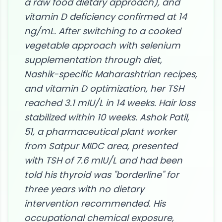
a raw food dietary approach), and
vitamin D deficiency confirmed at 14
ng/mL. After switching to a cooked
vegetable approach with selenium
supplementation through diet,
Nashik-specific Maharashtrian recipes,
and vitamin D optimization, her TSH
reached 3.1 mIU/L in 14 weeks. Hair loss
stabilized within 10 weeks. Ashok Patil,
51, a pharmaceutical plant worker
from Satpur MIDC area, presented
with TSH of 7.6 mIU/L and had been
told his thyroid was "borderline" for
three years with no dietary
intervention recommended. His
occupational chemical exposure,