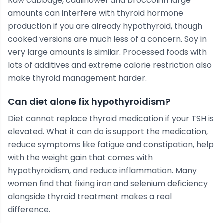
Raw cabbage, cauliflower and broccoli in large
amounts can interfere with thyroid hormone
production if you are already hypothyroid, though
cooked versions are much less of a concern. Soy in
very large amounts is similar. Processed foods with
lots of additives and extreme calorie restriction also
make thyroid management harder.
Can diet alone fix hypothyroidism?
Diet cannot replace thyroid medication if your TSH is
elevated. What it can do is support the medication,
reduce symptoms like fatigue and constipation, help
with the weight gain that comes with
hypothyroidism, and reduce inflammation. Many
women find that fixing iron and selenium deficiency
alongside thyroid treatment makes a real
difference.