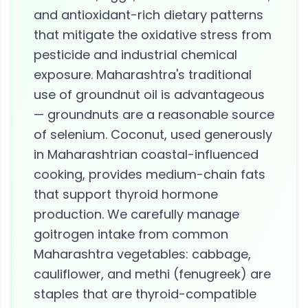
and antioxidant-rich dietary patterns
that mitigate the oxidative stress from
pesticide and industrial chemical
exposure. Maharashtra's traditional
use of groundnut oil is advantageous
— groundnuts are a reasonable source
of selenium. Coconut, used generously
in Maharashtrian coastal-influenced
cooking, provides medium-chain fats
that support thyroid hormone
production. We carefully manage
goitrogen intake from common
Maharashtra vegetables: cabbage,
cauliflower, and methi (fenugreek) are
staples that are thyroid-compatible