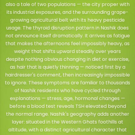
also a tale of two populations — the city proper with
its industrial exposures, and the surrounding grape-
growing agricultural belt with its heavy pesticide
usage. The thyroid disruption pattern in Nashik does
not announce itself dramatically. It arrives as fatigue
that makes the afternoons feel impossibly heavy, as
weight that shifts upward steadily over years
despite nothing obvious changing in diet or exercise,
as hair that is quietly thinning — noticed first by a
hairdresser's comment, then increasingly impossible
to ignore. These symptoms are familiar to thousands
of Nashik residents who have cycled through
explanations — stress, age, hormonal changes —
before a blood test reveals TSH elevated beyond
the normal range. Nashik's geography adds another
layer: situated in the Western Ghats foothills at
altitude, with a distinct agricultural character that