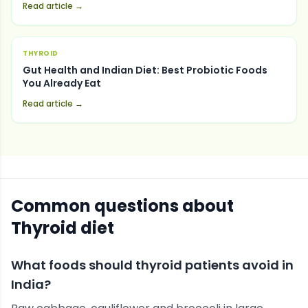
Read article →
THYROID
Gut Health and Indian Diet: Best Probiotic Foods
You Already Eat
Read article →
Common questions about
Thyroid
diet
What foods should thyroid patients avoid in
India?