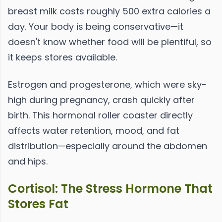
breast milk costs roughly 500 extra calories a
day. Your body is being conservative—it
doesn't know whether food will be plentiful, so
it keeps stores available.
Estrogen and progesterone, which were sky-
high during pregnancy, crash quickly after
birth. This hormonal roller coaster directly
affects water retention, mood, and fat
distribution—especially around the abdomen
and hips.
Cortisol: The Stress Hormone That
Stores Fat