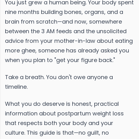
You just grew a human being. Your body spent
nine months building bones, organs, and a
brain from scratch—and now, somewhere
between the 3 AM feeds and the unsolicited
advice from your mother-in-law about eating
more ghee, someone has already asked you
when you plan to "get your figure back."
Take a breath. You don't owe anyone a
timeline.
What you do deserve is honest, practical
information about postpartum weight loss
that respects both your body and your
culture. This guide is that—no guilt, no