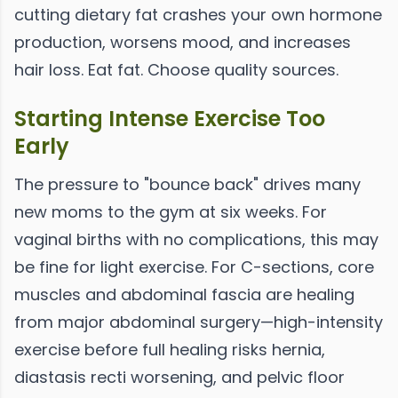
cutting dietary fat crashes your own hormone
production, worsens mood, and increases
hair loss. Eat fat. Choose quality sources.
Starting Intense Exercise Too
Early
The pressure to "bounce back" drives many
new moms to the gym at six weeks. For
vaginal births with no complications, this may
be fine for light exercise. For C-sections, core
muscles and abdominal fascia are healing
from major abdominal surgery—high-intensity
exercise before full healing risks hernia,
diastasis recti worsening, and pelvic floor