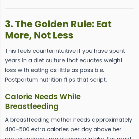
3. The Golden Rule: Eat
More, Not Less
This feels counterintuitive if you have spent
years in a diet culture that equates weight
loss with eating as little as possible.
Postpartum nutrition flips that script.
Calorie Needs While
Breastfeeding
A breastfeeding mother needs approximately
400–500 extra calories per day above her
pre-pregnancy maintenance intake. For most