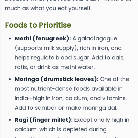
much as what you eat yourself.
Foods to Prioritise
Methi (fenugreek):
A galactagogue
(supports milk supply), rich in iron, and
helps regulate blood sugar. Add to dals,
rotis, or drink as methi water.
Moringa (drumstick leaves):
One of the
most nutrient-dense foods available in
India—high in iron, calcium, and vitamins.
Add to sambar or make moringa dal.
Ragi (finger millet):
Exceptionally high in
calcium, which is depleted during