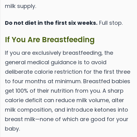
milk supply.
Do not diet in the first six weeks.
Full stop.
If You Are Breastfeeding
If you are exclusively breastfeeding, the
general medical guidance is to avoid
deliberate calorie restriction for the first three
to four months at minimum. Breastfed babies
get 100% of their nutrition from you. A sharp
calorie deficit can reduce milk volume, alter
milk composition, and introduce ketones into
breast milk—none of which are good for your
baby.