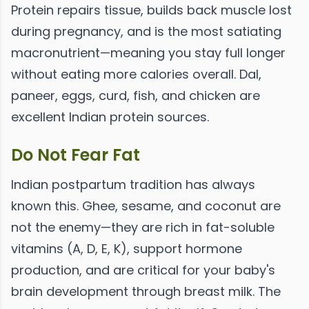
Protein repairs tissue, builds back muscle lost
during pregnancy, and is the most satiating
macronutrient—meaning you stay full longer
without eating more calories overall. Dal,
paneer, eggs, curd, fish, and chicken are
excellent Indian protein sources.
Do Not Fear Fat
Indian postpartum tradition has always
known this. Ghee, sesame, and coconut are
not the enemy—they are rich in fat-soluble
vitamins (A, D, E, K), support hormone
production, and are critical for your baby's
brain development through breast milk. The