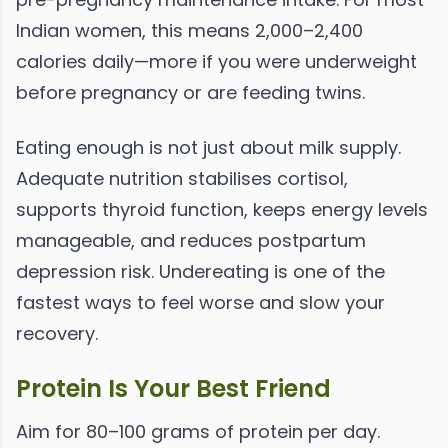
Indian women, this means 2,000–2,400
calories daily—more if you were underweight
before pregnancy or are feeding twins.
Eating enough is not just about milk supply.
Adequate nutrition stabilises cortisol,
supports thyroid function, keeps energy levels
manageable, and reduces postpartum
depression risk. Undereating is one of the
fastest ways to feel worse and slow your
recovery.
Protein Is Your Best Friend
Aim for 80–100 grams of protein per day.