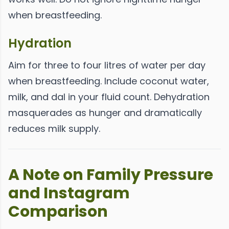
when breastfeeding.
Hydration
Aim for three to four litres of water per day
when breastfeeding. Include coconut water,
milk, and dal in your fluid count. Dehydration
masquerades as hunger and dramatically
reduces milk supply.
A Note on Family Pressure
and Instagram
Comparison