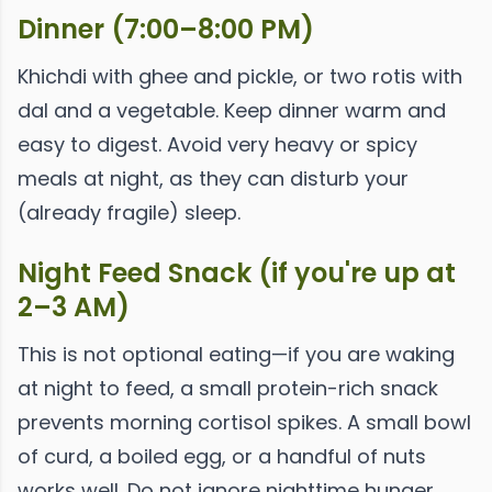
Dinner (7:00–8:00 PM)
Khichdi with ghee and pickle, or two rotis with
dal and a vegetable. Keep dinner warm and
easy to digest. Avoid very heavy or spicy
meals at night, as they can disturb your
(already fragile) sleep.
Night Feed Snack (if you're up at
2–3 AM)
This is not optional eating—if you are waking
at night to feed, a small protein-rich snack
prevents morning cortisol spikes. A small bowl
of curd, a boiled egg, or a handful of nuts
works well. Do not ignore nighttime hunger