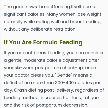
The good news: breastfeeding itself burns
significant calories. Many women lose weight
naturally while eating well and breastfeeding,
without any deliberate restriction.
If You Are Formula Feeding
If you are not breastfeeding, you can consider
a gentle, moderate calorie adjustment after
your six-week postpartum check-up, once
your doctor clears you. "Gentle" means a
deficit of no more than 300–400 calories per
day. Crash dieting post-delivery, regardless of
feeding method, increases hair loss, fatigue,
and the risk of postpartum depression.