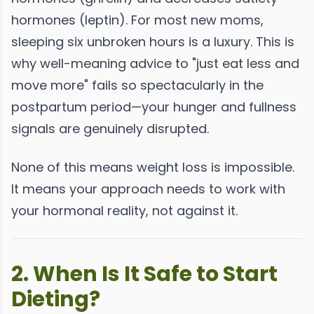
hormones (leptin). For most new moms,
sleeping six unbroken hours is a luxury. This is
why well-meaning advice to "just eat less and
move more" fails so spectacularly in the
postpartum period—your hunger and fullness
signals are genuinely disrupted.
None of this means weight loss is impossible.
It means your approach needs to work with
your hormonal reality, not against it.
2. When Is It Safe to Start
Dieting?