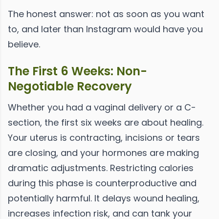
The honest answer: not as soon as you want
to, and later than Instagram would have you
believe.
The First 6 Weeks: Non-
Negotiable Recovery
Whether you had a vaginal delivery or a C-
section, the first six weeks are about healing.
Your uterus is contracting, incisions or tears
are closing, and your hormones are making
dramatic adjustments. Restricting calories
during this phase is counterproductive and
potentially harmful. It delays wound healing,
increases infection risk, and can tank your