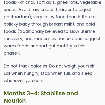
foods—khichdi, soft dals, ghee rotis, vegetable
soups. Avoid raw salads (harder to digest
postpartum), very spicy food (can irritate a
colicky baby through breast milk), and cold
foods (traditionally believed to slow uterine
recovery, and modern evidence does suggest
warm foods support gut motility in this
phase).
Do not track calories. Do not weigh yourself.
Eat when hungry, stop when full, and sleep
whenever you can.
Months 3–4: Stabilise and
Nourish