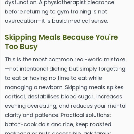
dysfunction. A physiotherapist clearance
before returning to gym training is not
overcaution—it is basic medical sense.
Skipping Meals Because You're
Too Busy
This is the most common real-world mistake
—not intentional dieting but simply forgetting
to eat or having no time to eat while
managing a newborn. Skipping meals spikes
cortisol, destabilises blood sugar, increases
evening overeating, and reduces your mental
clarity and patience. Practical solutions:
batch-cook dals and rice, keep roasted
makhana or nuts accessible, ask family