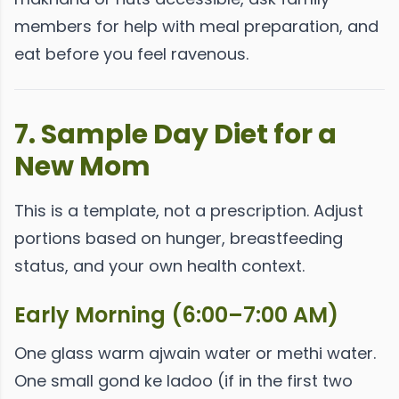
members for help with meal preparation, and
eat before you feel ravenous.
7. Sample Day Diet for a
New Mom
This is a template, not a prescription. Adjust
portions based on hunger, breastfeeding
status, and your own health context.
Early Morning (6:00–7:00 AM)
One glass warm ajwain water or methi water.
One small gond ke ladoo (if in the first two