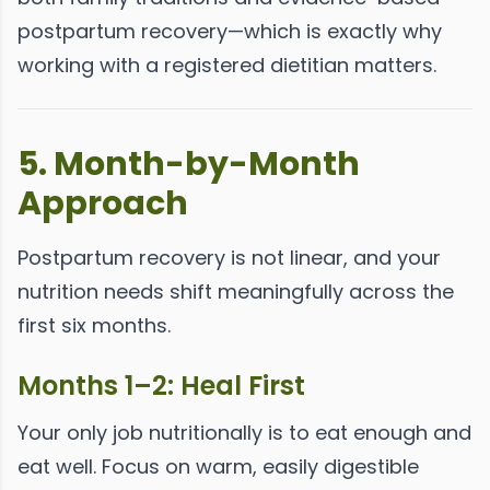
postpartum recovery—which is exactly why
working with a registered dietitian matters.
5. Month-by-Month
Approach
Postpartum recovery is not linear, and your
nutrition needs shift meaningfully across the
first six months.
Months 1–2: Heal First
Your only job nutritionally is to eat enough and
eat well. Focus on warm, easily digestible