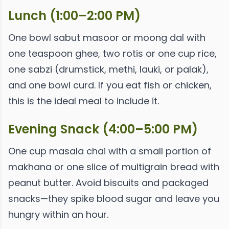
Lunch (1:00–2:00 PM)
One bowl sabut masoor or moong dal with
one teaspoon ghee, two rotis or one cup rice,
one sabzi (drumstick, methi, lauki, or palak),
and one bowl curd. If you eat fish or chicken,
this is the ideal meal to include it.
Evening Snack (4:00–5:00 PM)
One cup masala chai with a small portion of
makhana or one slice of multigrain bread with
peanut butter. Avoid biscuits and packaged
snacks—they spike blood sugar and leave you
hungry within an hour.