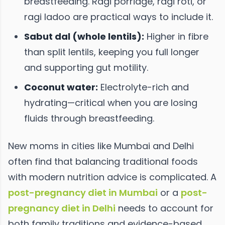
breastfeeding. Ragi porridge, ragi roti, or
ragi ladoo are practical ways to include it.
Sabut dal (whole lentils):
Higher in fibre
than split lentils, keeping you full longer
and supporting gut motility.
Coconut water:
Electrolyte-rich and
hydrating—critical when you are losing
fluids through breastfeeding.
New moms in cities like Mumbai and Delhi
often find that balancing traditional foods
with modern nutrition advice is complicated. A
post-pregnancy diet in Mumbai
or a
post-
pregnancy diet in Delhi
needs to account for
both family traditions and evidence-based