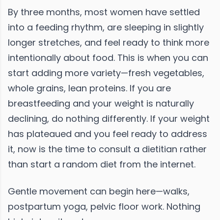
By three months, most women have settled
into a feeding rhythm, are sleeping in slightly
longer stretches, and feel ready to think more
intentionally about food. This is when you can
start adding more variety—fresh vegetables,
whole grains, lean proteins. If you are
breastfeeding and your weight is naturally
declining, do nothing differently. If your weight
has plateaued and you feel ready to address
it, now is the time to consult a dietitian rather
than start a random diet from the internet.
Gentle movement can begin here—walks,
postpartum yoga, pelvic floor work. Nothing