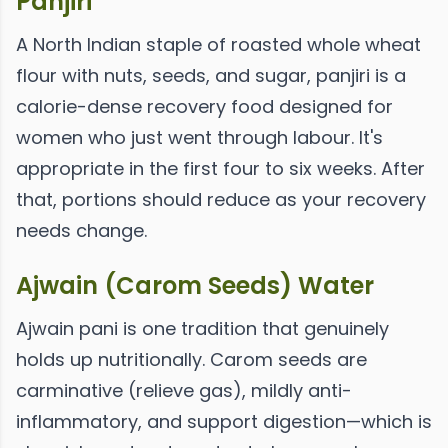
Panjiri
A North Indian staple of roasted whole wheat
flour with nuts, seeds, and sugar, panjiri is a
calorie-dense recovery food designed for
women who just went through labour. It's
appropriate in the first four to six weeks. After
that, portions should reduce as your recovery
needs change.
Ajwain (Carom Seeds) Water
Ajwain pani is one tradition that genuinely
holds up nutritionally. Carom seeds are
carminative (relieve gas), mildly anti-
inflammatory, and support digestion—which is