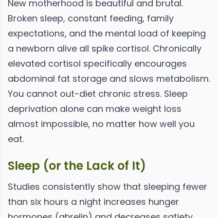
New motherhood is beautiful and brutal.
Broken sleep, constant feeding, family
expectations, and the mental load of keeping
a newborn alive all spike cortisol. Chronically
elevated cortisol specifically encourages
abdominal fat storage and slows metabolism.
You cannot out-diet chronic stress. Sleep
deprivation alone can make weight loss
almost impossible, no matter how well you
eat.
Sleep (or the Lack of It)
Studies consistently show that sleeping fewer
than six hours a night increases hunger
hormones (ghrelin) and decreases satiety