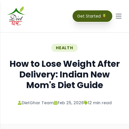
Get Started
Open
HEALTH
How to Lose Weight After
Delivery: Indian New
Mom's Diet Guide
DietGhar Team
Feb 25, 2026
12
min read