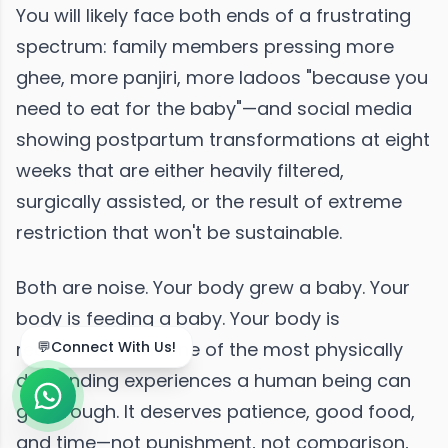
You will likely face both ends of a frustrating
spectrum: family members pressing more
ghee, more panjiri, more ladoos "because you
need to eat for the baby"—and social media
showing postpartum transformations at eight
weeks that are either heavily filtered,
surgically assisted, or the result of extreme
restriction that won't be sustainable.
Both are noise. Your body grew a baby. Your
body is feeding a baby. Your body is
recovering from one of the most physically
demanding experiences a human being can
go through. It deserves patience, good food,
and time—not punishment, not comparison,