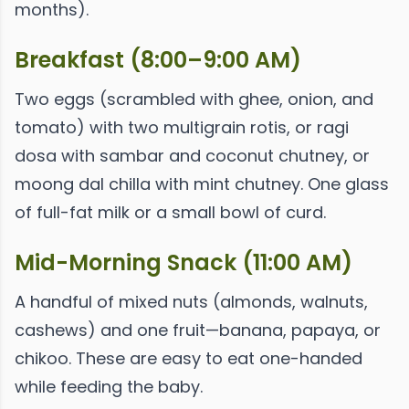
months).
Breakfast (8:00–9:00 AM)
Two eggs (scrambled with ghee, onion, and
tomato) with two multigrain rotis, or ragi
dosa with sambar and coconut chutney, or
moong dal chilla with mint chutney. One glass
of full-fat milk or a small bowl of curd.
Mid-Morning Snack (11:00 AM)
A handful of mixed nuts (almonds, walnuts,
cashews) and one fruit—banana, papaya, or
chikoo. These are easy to eat one-handed
while feeding the baby.