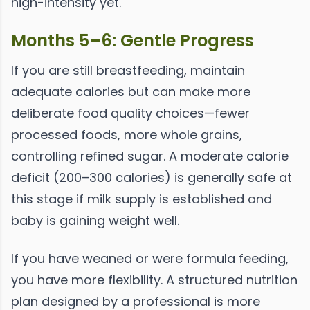
high-intensity yet.
Months 5–6: Gentle Progress
If you are still breastfeeding, maintain
adequate calories but can make more
deliberate food quality choices—fewer
processed foods, more whole grains,
controlling refined sugar. A moderate calorie
deficit (200–300 calories) is generally safe at
this stage if milk supply is established and
baby is gaining weight well.
If you have weaned or were formula feeding,
you have more flexibility. A structured nutrition
plan designed by a professional is more