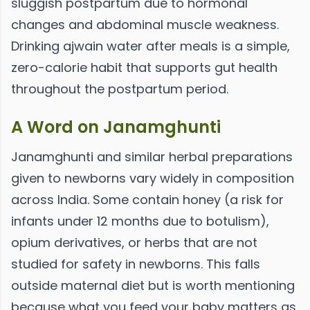
sluggish postpartum due to hormonal
changes and abdominal muscle weakness.
Drinking ajwain water after meals is a simple,
zero-calorie habit that supports gut health
throughout the postpartum period.
A Word on Janamghunti
Janamghunti and similar herbal preparations
given to newborns vary widely in composition
across India. Some contain honey (a risk for
infants under 12 months due to botulism),
opium derivatives, or herbs that are not
studied for safety in newborns. This falls
outside maternal diet but is worth mentioning
because what you feed your baby matters as