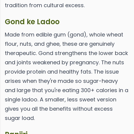
tradition from cultural excess.
Gond ke Ladoo
Made from edible gum (gond), whole wheat
flour, nuts, and ghee, these are genuinely
therapeutic. Gond strengthens the lower back
and joints weakened by pregnancy. The nuts
provide protein and healthy fats. The issue
arises when they're made so sugar-heavy
and large that you're eating 300+ calories in a
single ladoo. A smaller, less sweet version
gives you all the benefits without excess
sugar load.