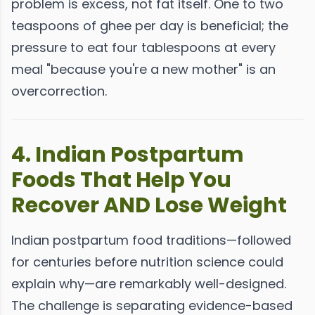
problem is excess, not fat itself. One to two
teaspoons of ghee per day is beneficial; the
pressure to eat four tablespoons at every
meal "because you're a new mother" is an
overcorrection.
4. Indian Postpartum
Foods That Help You
Recover AND Lose Weight
Indian postpartum food traditions—followed
for centuries before nutrition science could
explain why—are remarkably well-designed.
The challenge is separating evidence-based