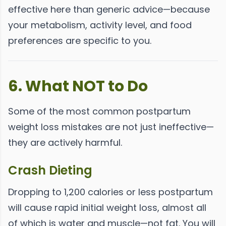
effective here than generic advice—because
your metabolism, activity level, and food
preferences are specific to you.
6. What NOT to Do
Some of the most common postpartum
weight loss mistakes are not just ineffective—
they are actively harmful.
Crash Dieting
Dropping to 1,200 calories or less postpartum
will cause rapid initial weight loss, almost all
of which is water and muscle—not fat. You will