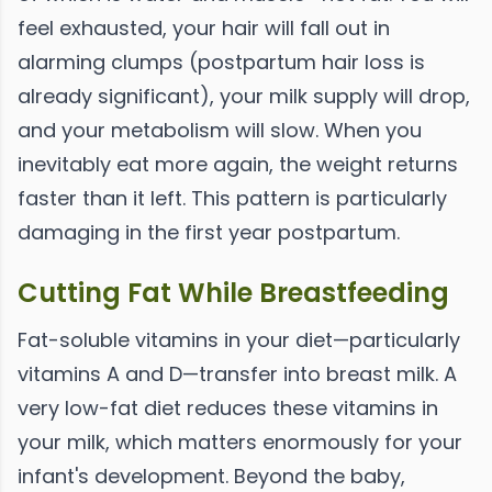
feel exhausted, your hair will fall out in
alarming clumps (postpartum hair loss is
already significant), your milk supply will drop,
and your metabolism will slow. When you
inevitably eat more again, the weight returns
faster than it left. This pattern is particularly
damaging in the first year postpartum.
Cutting Fat While Breastfeeding
Fat-soluble vitamins in your diet—particularly
vitamins A and D—transfer into breast milk. A
very low-fat diet reduces these vitamins in
your milk, which matters enormously for your
infant's development. Beyond the baby,