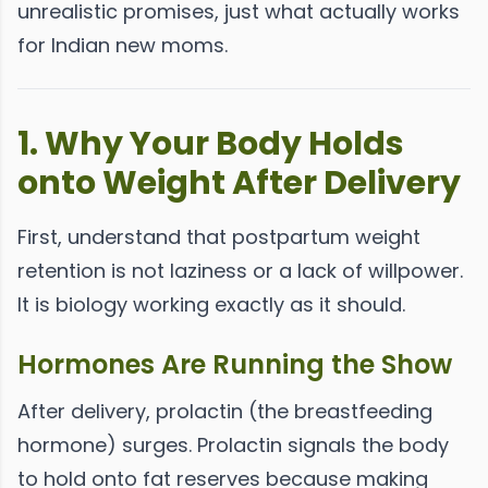
unrealistic promises, just what actually works
for Indian new moms.
1. Why Your Body Holds
onto Weight After Delivery
First, understand that postpartum weight
retention is not laziness or a lack of willpower.
It is biology working exactly as it should.
Hormones Are Running the Show
After delivery, prolactin (the breastfeeding
hormone) surges. Prolactin signals the body
to hold onto fat reserves because making